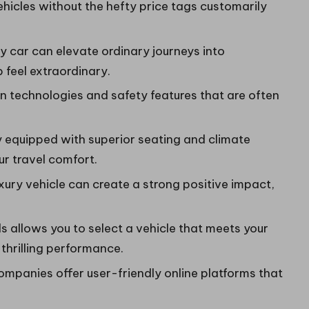
 vehicles without the hefty price tags customarily
ry car can elevate ordinary journeys into
 feel extraordinary.
 technologies and safety features that are often
y equipped with superior seating and climate
ur travel comfort.
uxury vehicle can create a strong positive impact,
 allows you to select a vehicle that meets your
thrilling performance.
mpanies offer user-friendly online platforms that