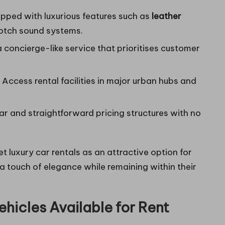
pped with luxurious features such as
leather
otch sound systems.
 concierge-like service that prioritises customer
Access rental facilities in major urban hubs and
r and straightforward pricing structures with no
t luxury car rentals as an attractive option for
 a touch of elegance while remaining within their
ehicles Available for Rent