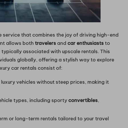
 service that combines the joy of driving high-end
ent allows both
travelers
and
car enthusiasts
to
 typically associated with upscale rentals. This
iduals globally, offering a stylish way to explore
ury car rentals consist of:
g luxury vehicles without steep prices, making it
ehicle types, including sporty
convertibles
,
m or long-term rentals tailored to your travel