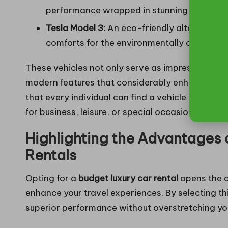
performance wrapped in stunning design.
Tesla Model 3:
An eco-friendly alternative 
comforts for the environmentally conscious 
These vehicles not only serve as impressive me
modern features that considerably enhance the d
that every individual can find a vehicle that perf
for business, leisure, or special occasions.
Highlighting the Advantages
Rentals
Opting for a
budget luxury car rental
opens the d
enhance your travel experiences. By selecting th
superior performance without overstretching yo