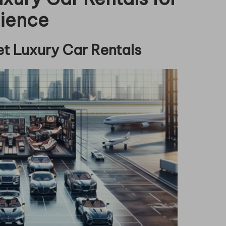
rience
et Luxury Car Rentals