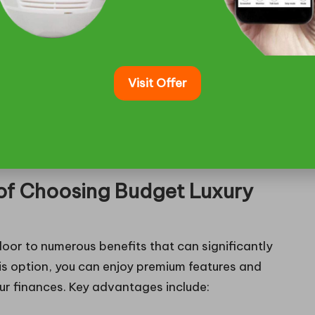
featuring cutting-edge technology and luxurious
driver.
Visit Offer
ans of transport but also come equipped with
riving experience. The extensive selection ensures
ectly aligns with their travel requirements, whether
 of Choosing Budget Luxury
oor to numerous benefits that can significantly
is option, you can enjoy premium features and
ur finances. Key advantages include: