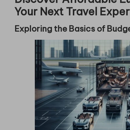
Your Next Travel Expe
Exploring the Basics of Budg