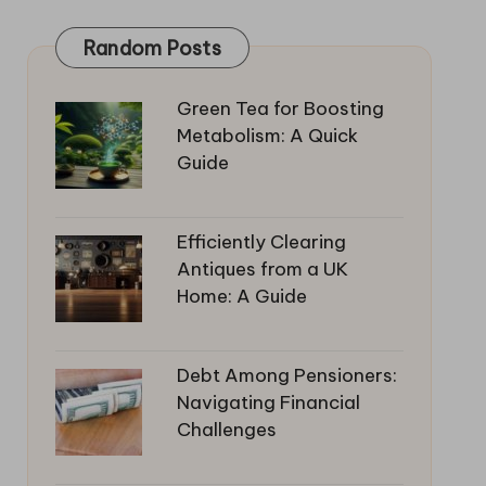
Random Posts
Green Tea for Boosting
Metabolism: A Quick
Guide
Efficiently Clearing
Antiques from a UK
Home: A Guide
Debt Among Pensioners:
Navigating Financial
Challenges