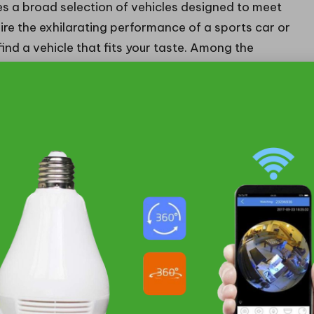
 a broad selection of vehicles designed to meet
re the exhilarating performance of a sports car or
ind a vehicle that fits your taste. Among the
 flawlessly combines
performance
and
style
.
ling, the 3 Series is an excellent choice for driving
nce.
lessly merges
luxury
and
technology
, delivering a
ney.
llfully balances rugged capability with luxury,
at excels in practicality while offering high-
s car aficionados, delivering breathtaking