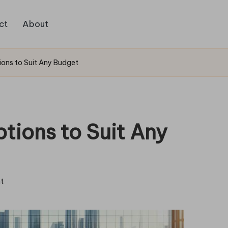
ct
About
ions to Suit Any Budget
tions to Suit Any
t