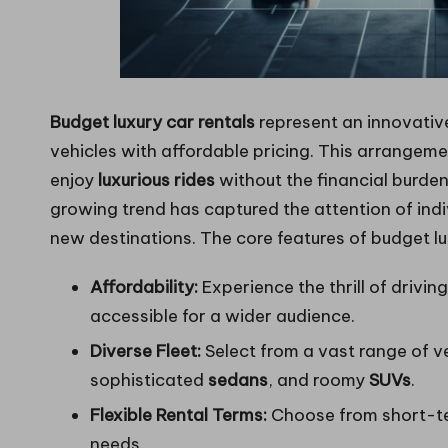
Budget luxury car rentals
represent an innovative
vehicles with affordable pricing. This arrangem
enjoy
luxurious rides
without the financial burden
growing trend has captured the attention of indiv
new destinations. The core features of budget lux
Affordability:
Experience the thrill of drivin
accessible for a wider audience.
Diverse Fleet:
Select from a vast range of v
sophisticated
sedans
, and roomy
SUVs
.
Flexible Rental Terms:
Choose from short-ter
needs.