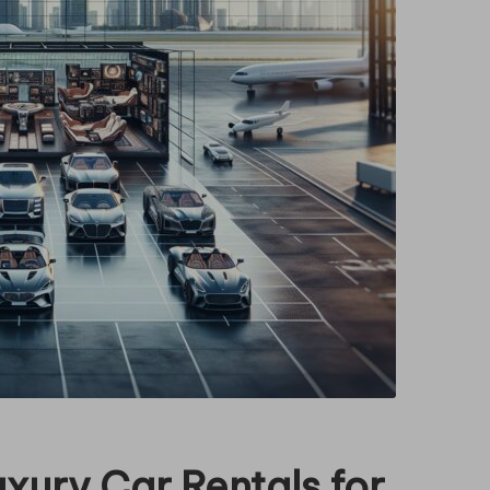
xury Car Rentals for