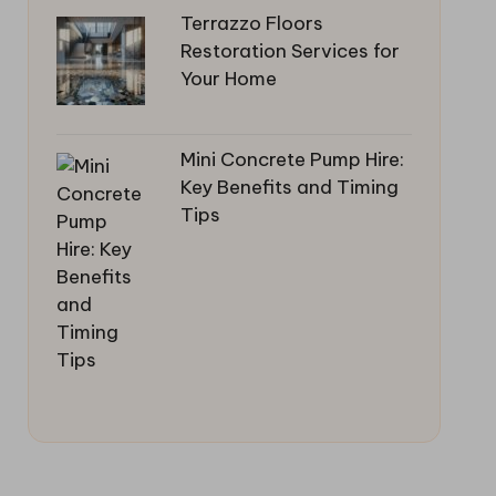
Terrazzo Floors
Restoration Services for
Your Home
Mini Concrete Pump Hire:
Key Benefits and Timing
Tips