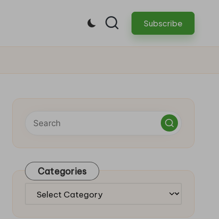
Subscribe
Categories
Categories