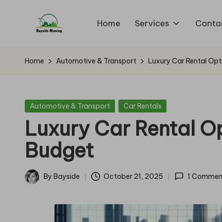
Home
Services
Conta
Skip
B
to
Lawn
content
Mowing
a
Home
Automotive & Transport
Luxury Car Rental Opt
y
si
Posted
Automotive & Transport
Car Rentals
in
Luxury Car Rental Op
d
Budget
e
M
By
Bayside
October 21, 2025
1 Commen
Posted
o
by
w