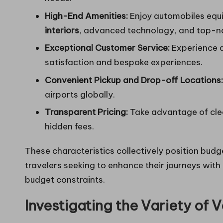
High-End Amenities:
Enjoy automobiles equi
interiors
, advanced technology, and top-n
Exceptional Customer Service:
Experience a
satisfaction and bespoke experiences.
Convenient Pickup and Drop-off Locations:
airports globally.
Transparent Pricing:
Take advantage of clea
hidden fees.
These characteristics collectively position budge
travelers seeking to enhance their journeys with
budget constraints.
Investigating the Variety of V