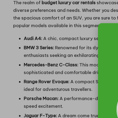
The realm of
budget luxury car rentals
showcases
diverse preferences and needs. Whether you desi
the spacious comfort of an SUV, you are sure to f
popular models available in this segment are:
Audi A4:
A chic, compact luxury sedan that
BMW 3 Series:
Renowned for its dynamic hand
enthusiasts seeking an exhilarating experie
Mercedes-Benz C-Class:
This model effort
sophisticated and comfortable driving jour
Range Rover Evoque:
A compact SUV that ski
ideal for adventurous travellers.
Porsche Macan:
A performance-driven SUV th
speed excitement.
Jaguar F-Type:
A dream come true for sport