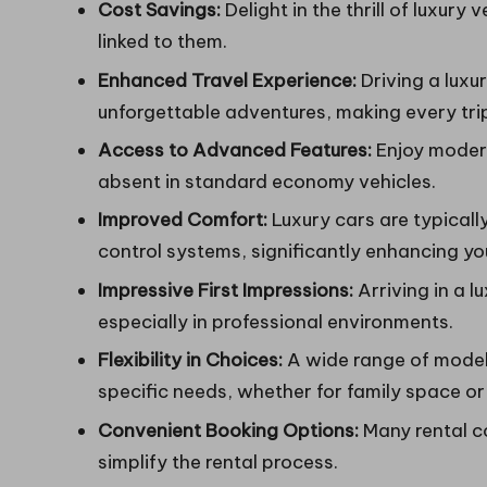
Cost Savings:
Delight in the thrill of luxury
linked to them.
Enhanced Travel Experience:
Driving a luxu
unforgettable adventures, making every trip
Access to Advanced Features:
Enjoy modern
absent in standard economy vehicles.
Improved Comfort:
Luxury cars are typicall
control systems, significantly enhancing yo
Impressive First Impressions:
Arriving in a l
especially in professional environments.
Flexibility in Choices:
A wide range of models
specific needs, whether for family space or 
Convenient Booking Options:
Many rental co
simplify the rental process.