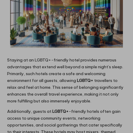
Staying at an LGBTQ+-friendly hotel provides numerous
advantages that extend well beyond a simple night’s sleep.
Primarily, such hotels create a safe and welcoming
environment for all guests, allowing
LGBTQ+
travellers to
relax and feel at home. This sense of belonging significantly
enhances the overall travel experience, making it not only
more fulfilling but also immensely enjoyable.
Additionally, guests at
LGBTQ+
-friendly hotels often gain
access to unique community events, networking
opportunities, and social gatherings that cater specifically
to their interests. These hotels may host mixers, themed