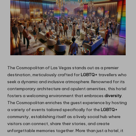
The Cosmopolitan of Las Vegas stands out as a premier
destination, meticulously crafted for
LGBTQ+
travellers who
seek a dynamic and inclusive atmosphere. Renowned for its
contemporary architecture and opulent amenities, this hotel
fosters a welcoming environment that embraces
diversity
.
The Cosmopolitan enriches the guest experience by hosting
a variety of events tailored specifically for the
LGBTQ+
community, establishing itself as a lively social hub where
visitors can connect, share their stories, and create
unforgettable memories together. More than just a hotel, it