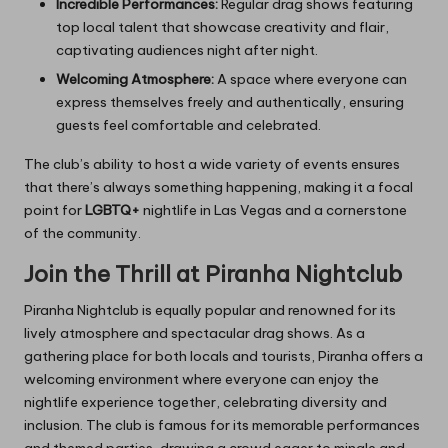
Incredible Performances:
Regular drag shows featuring
top local talent that showcase creativity and flair,
captivating audiences night after night.
Welcoming Atmosphere:
A space where everyone can
express themselves freely and authentically, ensuring
guests feel comfortable and celebrated.
The club’s ability to host a wide variety of events ensures
that there’s always something happening, making it a focal
point for
LGBTQ+
nightlife in Las Vegas and a cornerstone
of the community.
Join the Thrill at Piranha Nightclub
Piranha Nightclub is equally popular and renowned for its
lively atmosphere and spectacular drag shows. As a
gathering place for both locals and tourists, Piranha offers a
welcoming environment where everyone can enjoy the
nightlife experience together, celebrating diversity and
inclusion. The club is famous for its memorable performances
and themed parties, drawing a crowd eager to mingle and