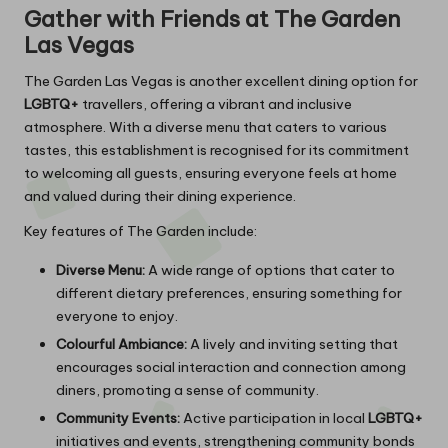
Gather with Friends at The Garden
Las Vegas
The Garden Las Vegas is another excellent dining option for
LGBTQ+
travellers, offering a vibrant and inclusive
atmosphere. With a diverse menu that caters to various
tastes, this establishment is recognised for its commitment
to welcoming all guests, ensuring everyone feels at home
and valued during their dining experience.
Key features of The Garden include:
Diverse Menu:
A wide range of options that cater to
different dietary preferences, ensuring something for
everyone to enjoy.
Colourful Ambiance:
A lively and inviting setting that
encourages social interaction and connection among
diners, promoting a sense of community.
Community Events:
Active participation in local
LGBTQ+
initiatives and events, strengthening community bonds