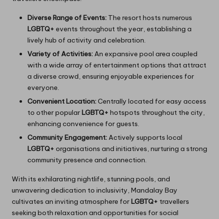
Diverse Range of Events:
The resort hosts numerous
LGBTQ+
events throughout the year, establishing a
lively hub of activity and celebration.
Variety of Activities:
An expansive pool area coupled
with a wide array of entertainment options that attract
a diverse crowd, ensuring enjoyable experiences for
everyone.
Convenient Location:
Centrally located for easy access
to other popular
LGBTQ+
hotspots throughout the city,
enhancing convenience for guests.
Community Engagement:
Actively supports local
LGBTQ+
organisations and initiatives, nurturing a strong
community presence and connection.
With its exhilarating nightlife, stunning pools, and
unwavering dedication to inclusivity, Mandalay Bay
cultivates an inviting atmosphere for
LGBTQ+
travellers
seeking both relaxation and opportunities for social