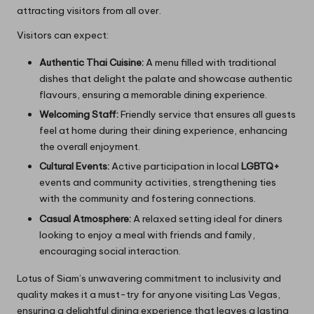
attracting visitors from all over.
Visitors can expect:
Authentic Thai Cuisine:
A menu filled with traditional
dishes that delight the palate and showcase authentic
flavours, ensuring a memorable dining experience.
Welcoming Staff:
Friendly service that ensures all guests
feel at home during their dining experience, enhancing
the overall enjoyment.
Cultural Events:
Active participation in local
LGBTQ+
events and community activities, strengthening ties
with the community and fostering connections.
Casual Atmosphere:
A relaxed setting ideal for diners
looking to enjoy a meal with friends and family,
encouraging social interaction.
Lotus of Siam’s unwavering commitment to inclusivity and
quality makes it a must-try for anyone visiting Las Vegas,
ensuring a delightful dining experience that leaves a lasting