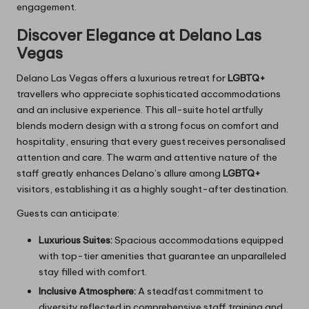
engagement.
Discover Elegance at Delano Las
Vegas
Delano Las Vegas offers a luxurious retreat for
LGBTQ+
travellers who appreciate sophisticated accommodations
and an inclusive experience. This all-suite hotel artfully
blends modern design with a strong focus on comfort and
hospitality, ensuring that every guest receives personalised
attention and care. The warm and attentive nature of the
staff greatly enhances Delano’s allure among
LGBTQ+
visitors, establishing it as a highly sought-after destination.
Guests can anticipate:
Luxurious Suites:
Spacious accommodations equipped
with top-tier amenities that guarantee an unparalleled
stay filled with comfort.
Inclusive Atmosphere:
A steadfast commitment to
diversity reflected in comprehensive staff training and