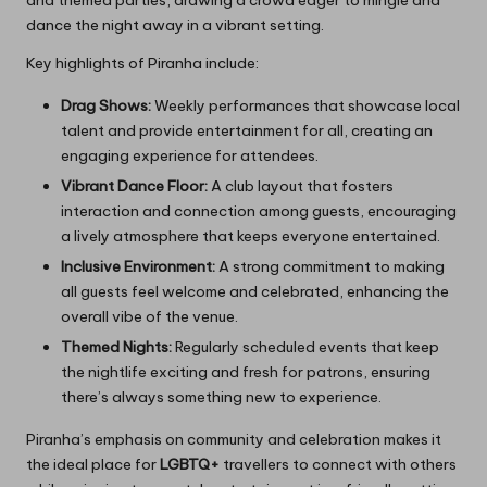
dance the night away in a vibrant setting.
Key highlights of Piranha include:
Drag Shows:
Weekly performances that showcase local
talent and provide entertainment for all, creating an
engaging experience for attendees.
Vibrant Dance Floor:
A club layout that fosters
interaction and connection among guests, encouraging
a lively atmosphere that keeps everyone entertained.
Inclusive Environment:
A strong commitment to making
all guests feel welcome and celebrated, enhancing the
overall vibe of the venue.
Themed Nights:
Regularly scheduled events that keep
the nightlife exciting and fresh for patrons, ensuring
there’s always something new to experience.
Piranha’s emphasis on community and celebration makes it
the ideal place for
LGBTQ+
travellers to connect with others