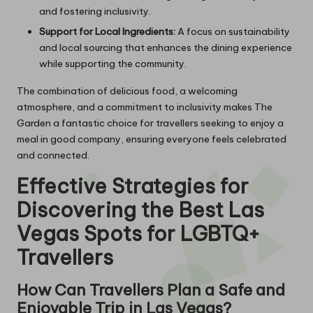
and fostering inclusivity.
Support for Local Ingredients:
A focus on sustainability
and local sourcing that enhances the dining experience
while supporting the community.
The combination of delicious food, a welcoming
atmosphere, and a commitment to inclusivity makes The
Garden a fantastic choice for travellers seeking to enjoy a
meal in good company, ensuring everyone feels celebrated
and connected.
Effective Strategies for
Discovering the Best Las
Vegas Spots for LGBTQ+
Travellers
How Can Travellers Plan a Safe and
Enjoyable Trip in Las Vegas?