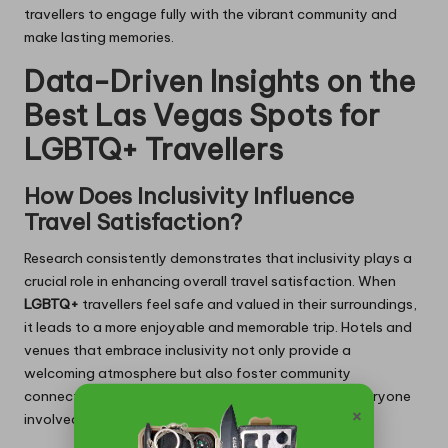
travellers to engage fully with the vibrant community and
make lasting memories.
Data-Driven Insights on the
Best Las Vegas Spots for
LGBTQ+ Travellers
How Does Inclusivity Influence
Travel Satisfaction?
Research consistently demonstrates that inclusivity plays a
crucial role in enhancing overall travel satisfaction. When
LGBTQ+
travellers feel safe and valued in their surroundings,
it leads to a more enjoyable and memorable trip. Hotels and
venues that embrace inclusivity not only provide a
welcoming atmosphere but also foster community
connections that enrich the travel experience for everyone
×
involved.