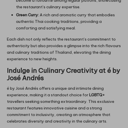
become a favourite among regular patrons, showcasing
the restaurant’s culinary expertise.
Green Curry:
A rich and aromatic curry that embodies
authentic Thai cooking traditions, providing a
comforting and satisfying meal.
Each dish not only reflects the restaurant’s commitment to
authenticity but also provides a glimpse into the rich flavours
and culinary traditions of Thailand, elevating the dining
experience to new heights.
Indulge in Culinary Creativity at é by
José Andrés
é by José Andrés offers a unique and intimate dining
experience, making it a standout choice for
LGBTQ+
travellers seeking something extraordinary. This exclusive
restaurant features innovative cuisine and a strong
commitment to inclusivity, creating an atmosphere that
celebrates diversity and creativity in the culinary arts.