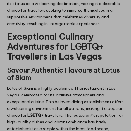
its status as a welcoming destination, making it a desirable
choice for travellers seeking to immerse themselves in a
supportive environment that celebrates diversity and
creativity, resulting in unforgettable experiences.
Exceptional Culinary
Adventures for LGBTQ+
Travellers in Las Vegas
Savour Authentic Flavours at Lotus
of Siam
Lotus of Siam is a highly acclaimed Thai restaurant in Las
Vegas, celebrated for its inclusive atmosphere and
exceptional cuisine. This beloved dining establishment offers
a welcoming environment for all patrons, making it a popular
choice for
LGBTQ+
travellers. The restaurant’s reputation for
high-quality dishes and vibrant ambiance has firmly
established it as a staple within the local food scene,