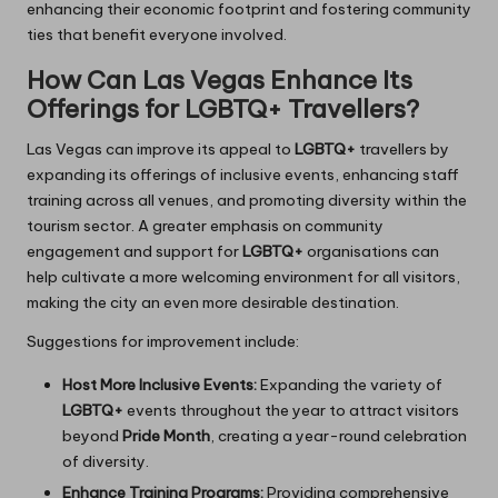
enhancing their economic footprint and fostering community
ties that benefit everyone involved.
How Can Las Vegas Enhance Its
Offerings for LGBTQ+ Travellers?
Las Vegas can improve its appeal to
LGBTQ+
travellers by
expanding its offerings of inclusive events, enhancing staff
training across all venues, and promoting diversity within the
tourism sector. A greater emphasis on community
engagement and support for
LGBTQ+
organisations can
help cultivate a more welcoming environment for all visitors,
making the city an even more desirable destination.
Suggestions for improvement include:
Host More Inclusive Events:
Expanding the variety of
LGBTQ+
events throughout the year to attract visitors
beyond
Pride Month
, creating a year-round celebration
of diversity.
Enhance Training Programs:
Providing comprehensive