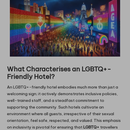
What Characterises an LGBTQ+-
Friendly Hotel?
An LGBTQ+-friendly hotel embodies much more than just a
welcoming sign; it actively demonstrates inclusive policies,
well-trained staff, and a steadfast commitment to
supporting the community. Such hotels cultivate an
environment where all guests, irrespective of their sexual
orientation, feel safe, respected, and valued. This emphasis
on inclusivity is pivotal for ensuring that
LGBTQ+
travellers