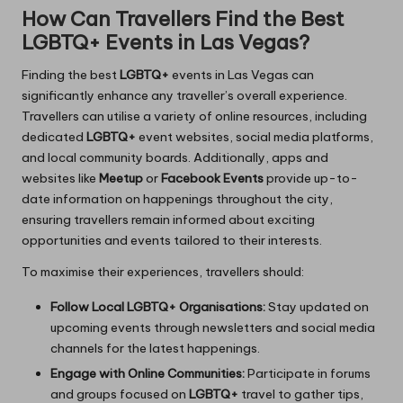
How Can Travellers Find the Best
LGBTQ+ Events in Las Vegas?
Finding the best
LGBTQ+
events in Las Vegas can
significantly enhance any traveller’s overall experience.
Travellers can utilise a variety of online resources, including
dedicated
LGBTQ+
event websites, social media platforms,
and local community boards. Additionally, apps and
websites like
Meetup
or
Facebook Events
provide up-to-
date information on happenings throughout the city,
ensuring travellers remain informed about exciting
opportunities and events tailored to their interests.
To maximise their experiences, travellers should:
Follow Local LGBTQ+ Organisations:
Stay updated on
upcoming events through newsletters and social media
channels for the latest happenings.
Engage with Online Communities:
Participate in forums
and groups focused on
LGBTQ+
travel to gather tips,