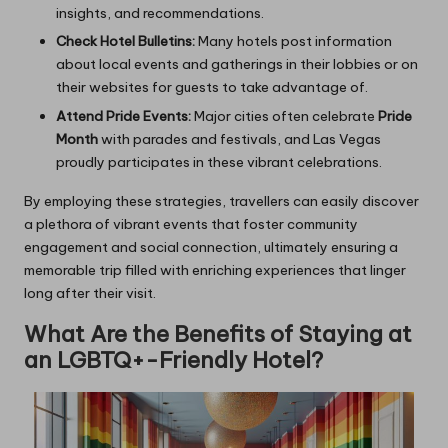
insights, and recommendations.
Check Hotel Bulletins:
Many hotels post information
about local events and gatherings in their lobbies or on
their websites for guests to take advantage of.
Attend Pride Events:
Major cities often celebrate
Pride
Month
with parades and festivals, and Las Vegas
proudly participates in these vibrant celebrations.
By employing these strategies, travellers can easily discover
a plethora of vibrant events that foster community
engagement and social connection, ultimately ensuring a
memorable trip filled with enriching experiences that linger
long after their visit.
What Are the Benefits of Staying at
an LGBTQ+-Friendly Hotel?