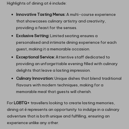
Highlights of dining at é include:
Innovative Tasting Menus:
A multi-course experience
that showcases culinary artistry and creativity,
providing a feast for the senses.
Exclusive Setting:
Limited seating ensures a
personalised and intimate dining experience for each
guest, making it a memorable occasion.
Exceptional Service:
Attentive staff dedicated to
providing an unforgettable evening filled with culinary
delights that leave a lasting impression.
Culinary Innovation:
Unique dishes that blend traditional
flavours with modern techniques, making for a
memorable meal that guests will cherish.
For
LGBTQ+
travellers looking to create lasting memories,
dining at é represents an opportunity to indulge in a culinary
adventure that is both unique and fulfilling, ensuring an
experience unlike any other.