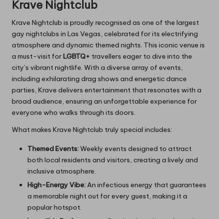
Krave Nightclub
Krave Nightclub is proudly recognised as one of the largest
gay nightclubs in Las Vegas, celebrated for its electrifying
atmosphere and dynamic themed nights. This iconic venue is
a must-visit for
LGBTQ+
travellers eager to dive into the
city’s vibrant nightlife. With a diverse array of events,
including exhilarating drag shows and energetic dance
parties, Krave delivers entertainment that resonates with a
broad audience, ensuring an unforgettable experience for
everyone who walks through its doors.
What makes Krave Nightclub truly special includes:
Themed Events:
Weekly events designed to attract
both local residents and visitors, creating a lively and
inclusive atmosphere.
High-Energy Vibe:
An infectious energy that guarantees
a memorable night out for every guest, making it a
popular hotspot.