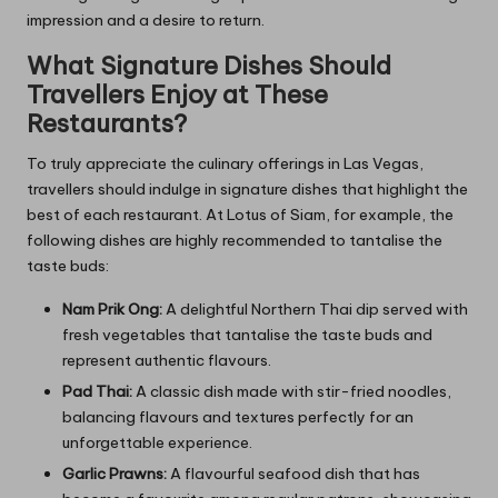
impression and a desire to return.
What Signature Dishes Should
Travellers Enjoy at These
Restaurants?
To truly appreciate the culinary offerings in Las Vegas,
travellers should indulge in signature dishes that highlight the
best of each restaurant. At Lotus of Siam, for example, the
following dishes are highly recommended to tantalise the
taste buds:
Nam Prik Ong:
A delightful Northern Thai dip served with
fresh vegetables that tantalise the taste buds and
represent authentic flavours.
Pad Thai:
A classic dish made with stir-fried noodles,
balancing flavours and textures perfectly for an
unforgettable experience.
Garlic Prawns:
A flavourful seafood dish that has