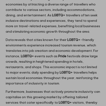
economies by attracting a diverse range of travellers who
contribute to various sectors, including accommodations,
dining, and entertainment. As
LGBTQ+
travellers often seek
inclusive destinations and experiences, they tend to spend
more on travel-related expenses, benefiting local businesses
and stimulating economic growth throughout the area.
Data reveals that cities known for their
LGBTQ+
-friendly
environments experience increased tourism revenue, which
translates into job creation and economic development. For
instance,
LGBTQ+
events such as
Pride
festivals draw large
crowds, resulting in heightened spending in hotels,
restaurants, and shops. This economic impact is not limited
to major events; daily spending by
LGBTQ+
travellers helps
sustain local economies throughout the year, reinforcing the
importance of inclusivity in tourism.
Furthermore, businesses that actively promote inclusivity can
capitalise on this growing market by offering tailored
services that cater specifically to
LGBTQ+
visitors, thereby