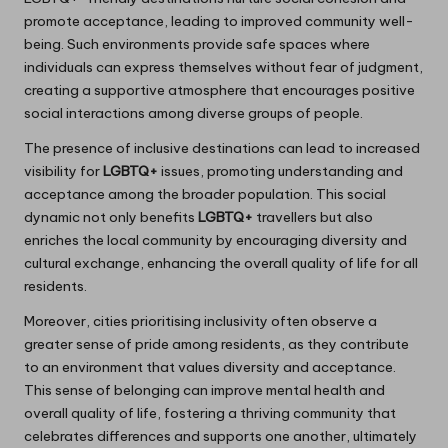
promote acceptance, leading to improved community well-
being. Such environments provide safe spaces where
individuals can express themselves without fear of judgment,
creating a supportive atmosphere that encourages positive
social interactions among diverse groups of people.
The presence of inclusive destinations can lead to increased
visibility for
LGBTQ+
issues, promoting understanding and
acceptance among the broader population. This social
dynamic not only benefits
LGBTQ+
travellers but also
enriches the local community by encouraging diversity and
cultural exchange, enhancing the overall quality of life for all
residents.
Moreover, cities prioritising inclusivity often observe a
greater sense of pride among residents, as they contribute
to an environment that values diversity and acceptance.
This sense of belonging can improve mental health and
overall quality of life, fostering a thriving community that
celebrates differences and supports one another, ultimately