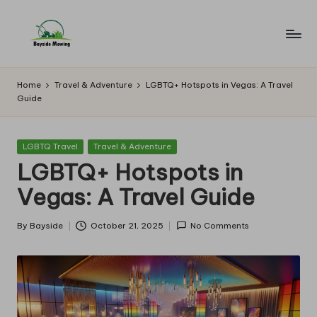
Skip
to
B
Lawn
content
Mowing
a
Home
Travel & Adventure
LGBTQ+ Hotspots in Vegas: A Travel
Guide
y
si
Posted
LGBTQ Travel
Travel & Adventure
d
in
LGBTQ+ Hotspots in
e
Vegas: A Travel Guide
M
o
By
Bayside
October 21, 2025
No Comments
Posted
by
w
in
g