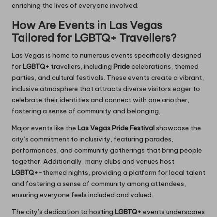
enriching the lives of everyone involved.
How Are Events in Las Vegas
Tailored for LGBTQ+ Travellers?
Las Vegas is home to numerous events specifically designed
for
LGBTQ+
travellers, including
Pride
celebrations, themed
parties, and cultural festivals. These events create a vibrant,
inclusive atmosphere that attracts diverse visitors eager to
celebrate their identities and connect with one another,
fostering a sense of community and belonging.
Major events like the
Las Vegas Pride Festival
showcase the
city’s commitment to inclusivity, featuring parades,
performances, and community gatherings that bring people
together. Additionally, many clubs and venues host
LGBTQ+
-themed nights, providing a platform for local talent
and fostering a sense of community among attendees,
ensuring everyone feels included and valued.
The city’s dedication to hosting
LGBTQ+
events underscores