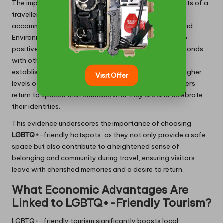
The impact of inclusivity can be seen in various aspects of a
traveller’s journey, influencing their choice of
accommodation and the events they choose to attend.
Environments that actively celebrate diversity lead to
positive social interactions, allowing guests to form bonds
with others who share similar experiences. Moreover,
establishments prioritising inclusivity often observe higher
Visit Offer
levels of customer loyalty and satisfaction, as travellers
return to spaces that embrace who they are and celebrate
their identities.
This evidence underscores the importance of choosing
LGBTQ+
-friendly hotspots, as they not only provide a safe
space but also contribute to a heightened sense of
belonging and community during travel, ensuring visitors
leave with cherished memories and a desire to return.
What Economic Advantages Are
Linked to LGBTQ+-Friendly Tourism?
LGBTQ+-friendly tourism significantly boosts local