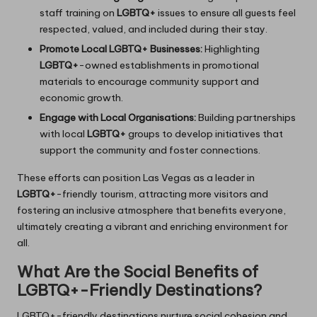
staff training on
LGBTQ+
issues to ensure all guests feel
respected, valued, and included during their stay.
Promote Local LGBTQ+ Businesses:
Highlighting
LGBTQ+
-owned establishments in promotional
materials to encourage community support and
economic growth.
Engage with Local Organisations:
Building partnerships
with local
LGBTQ+
groups to develop initiatives that
support the community and foster connections.
These efforts can position Las Vegas as a leader in
LGBTQ+
-friendly tourism, attracting more visitors and
fostering an inclusive atmosphere that benefits everyone,
ultimately creating a vibrant and enriching environment for
all.
What Are the Social Benefits of
LGBTQ+-Friendly Destinations?
LGBTQ+-friendly destinations nurture social cohesion and