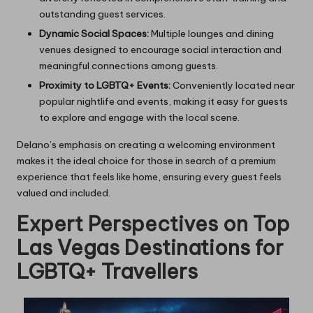
outstanding guest services.
Dynamic Social Spaces:
Multiple lounges and dining
venues designed to encourage social interaction and
meaningful connections among guests.
Proximity to LGBTQ+ Events:
Conveniently located near
popular nightlife and events, making it easy for guests
to explore and engage with the local scene.
Delano’s emphasis on creating a welcoming environment
makes it the ideal choice for those in search of a premium
experience that feels like home, ensuring every guest feels
valued and included.
Expert Perspectives on Top
Las Vegas Destinations for
LGBTQ+ Travellers