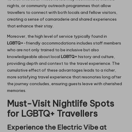
nights, or community outreach programmes that allow
travellers to connect with both locals and fellow visitors,
creating a sense of camaraderie and shared experiences
that enhance their stay.
Moreover, the high level of service typically found in
LGBTQ+
-friendly accommodations includes staff members
who are not only trained to be inclusive but also
knowledgeable about local
LGBTQ+
history and culture,
providing depth and context to the travel experience. The
cumulative effect of these advantages leads to a richer,
more satisfying travel experience that resonates long after
the journey concludes, ensuring guests leave with cherished
memories.
Must-Visit Nightlife Spots
for LGBTQ+ Travellers
Experience the Electric Vibe at