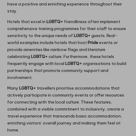
have a positive and enriching experience throughout their
stay.
Hotels that excel in
LGBTQ+
friendliness often implement
comprehensive training programmes for their staff to ensure
sensitivity to the unique needs of
LGBTQ+
guests. Real-
world examples include hotels that host
Pride
events or
provide amenities like rainbow flags and literature
celebrating
LGBTQ+
culture. Furthermore, these hotels
frequently engage with local
LGBTQ+
organisations to build
partnerships that promote community support and
involvement.
Many
LGBTQ+
travellers prioritise accommodations that
actively participate in community events or offer resources
for connecting with the local culture. These features,
combined with a visible commitment to inclusivity, create a
travel experience that transcends basic accommodation,
enriching visitors’ overall journey and making them feel at
home.