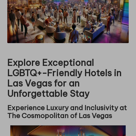
Explore Exceptional
LGBTQ+-Friendly Hotels in
Las Vegas for an
Unforgettable Stay
Experience Luxury and Inclusivity at
The Cosmopolitan of Las Vegas