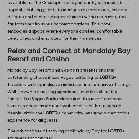
available at The Cosmopolitan significantly enhances its
appeal, enabling guests to indulge in extraordinary culinary
delights and energetic entertainment without straying too
far from their luxurious accommodations. This hotel
embodies a space where everyone can feel comfortable,
celebrated, and embraced for their true selves.
Relax and Connect at Mandalay Bay
Resort and Casino
Mandalay Bay Resort and Casino represents another
outstanding choice in Las Vegas, catering to
LGBTQ+
travellers with its inclusive ambiance and extensive offerings.
Well-known for hosting significant events such as the
famous
Las Vegas Pride
celebration, this resort combines
luxurious accommodations with amenities that resonate
deeply within the
LGBTQ+
community, ensuring a memorable
experience for all guests.
The advantages of staying at Mandalay Bay for
LGBTQ+
travellers encompass: