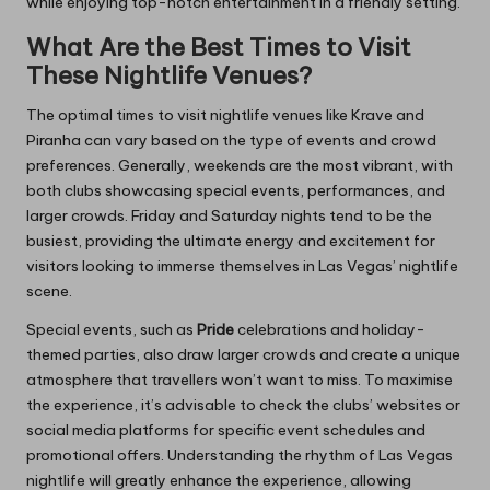
while enjoying top-notch entertainment in a friendly setting.
What Are the Best Times to Visit
These Nightlife Venues?
The optimal times to visit nightlife venues like Krave and
Piranha can vary based on the type of events and crowd
preferences. Generally, weekends are the most vibrant, with
both clubs showcasing special events, performances, and
larger crowds. Friday and Saturday nights tend to be the
busiest, providing the ultimate energy and excitement for
visitors looking to immerse themselves in Las Vegas’ nightlife
scene.
Special events, such as
Pride
celebrations and holiday-
themed parties, also draw larger crowds and create a unique
atmosphere that travellers won’t want to miss. To maximise
the experience, it’s advisable to check the clubs’ websites or
social media platforms for specific event schedules and
promotional offers. Understanding the rhythm of Las Vegas
nightlife will greatly enhance the experience, allowing