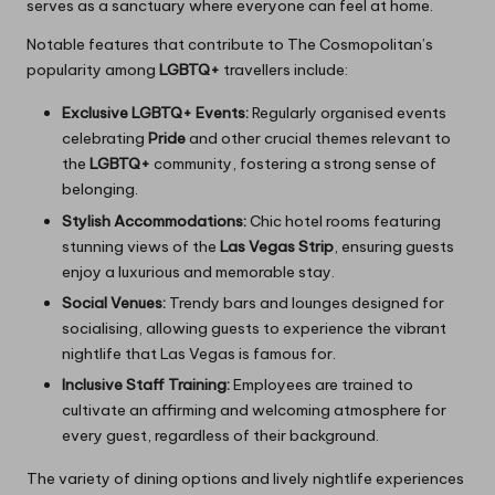
serves as a sanctuary where everyone can feel at home.
Notable features that contribute to The Cosmopolitan’s
popularity among
LGBTQ+
travellers include:
Exclusive LGBTQ+ Events:
Regularly organised events
celebrating
Pride
and other crucial themes relevant to
the
LGBTQ+
community, fostering a strong sense of
belonging.
Stylish Accommodations:
Chic hotel rooms featuring
stunning views of the
Las Vegas Strip
, ensuring guests
enjoy a luxurious and memorable stay.
Social Venues:
Trendy bars and lounges designed for
socialising, allowing guests to experience the vibrant
nightlife that Las Vegas is famous for.
Inclusive Staff Training:
Employees are trained to
cultivate an affirming and welcoming atmosphere for
every guest, regardless of their background.
The variety of dining options and lively nightlife experiences