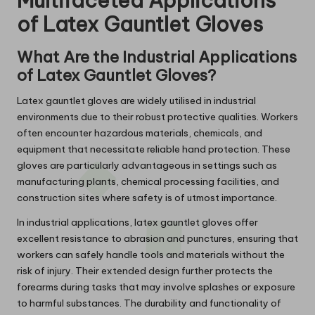
Multifaceted Applications
of Latex Gauntlet Gloves
What Are the Industrial Applications
of Latex Gauntlet Gloves?
Latex gauntlet gloves are widely utilised in industrial
environments due to their robust protective qualities. Workers
often encounter hazardous materials, chemicals, and
equipment that necessitate reliable hand protection. These
gloves are particularly advantageous in settings such as
manufacturing plants, chemical processing facilities, and
construction sites where safety is of utmost importance.
In industrial applications, latex gauntlet gloves offer
excellent resistance to abrasion and punctures, ensuring that
workers can safely handle tools and materials without the
risk of injury. Their extended design further protects the
forearms during tasks that may involve splashes or exposure
to harmful substances. The durability and functionality of