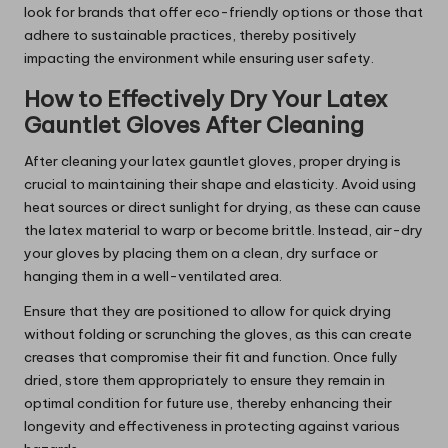
look for brands that offer eco-friendly options or those that
adhere to sustainable practices, thereby positively
impacting the environment while ensuring user safety.
How to Effectively Dry Your Latex
Gauntlet Gloves After Cleaning
After cleaning your latex gauntlet gloves, proper drying is
crucial to maintaining their shape and elasticity. Avoid using
heat sources or direct sunlight for drying, as these can cause
the latex material to warp or become brittle. Instead, air-dry
your gloves by placing them on a clean, dry surface or
hanging them in a well-ventilated area.
Ensure that they are positioned to allow for quick drying
without folding or scrunching the gloves, as this can create
creases that compromise their fit and function. Once fully
dried, store them appropriately to ensure they remain in
optimal condition for future use, thereby enhancing their
longevity and effectiveness in protecting against various