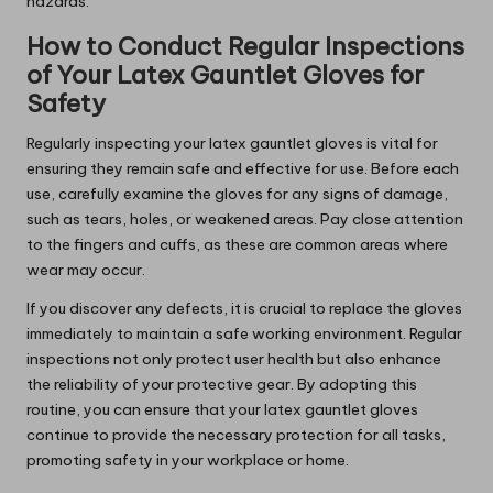
hazards.
How to Conduct Regular Inspections
of Your Latex Gauntlet Gloves for
Safety
Regularly inspecting your latex gauntlet gloves is vital for
ensuring they remain safe and effective for use. Before each
use, carefully examine the gloves for any signs of damage,
such as tears, holes, or weakened areas. Pay close attention
to the fingers and cuffs, as these are common areas where
wear may occur.
If you discover any defects, it is crucial to replace the gloves
immediately to maintain a safe working environment. Regular
inspections not only protect user health but also enhance
the reliability of your protective gear. By adopting this
routine, you can ensure that your latex gauntlet gloves
continue to provide the necessary protection for all tasks,
promoting safety in your workplace or home.