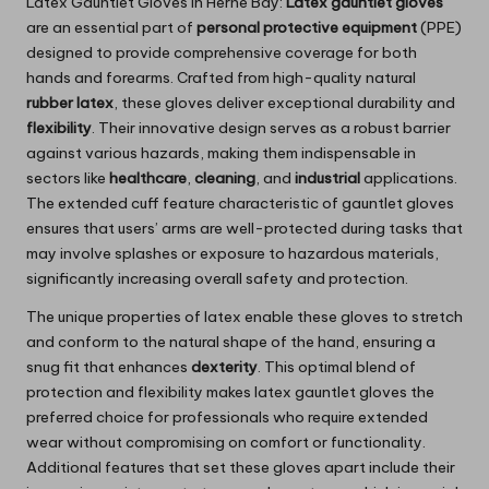
Latex Gauntlet Gloves in Herne Bay:
Latex gauntlet gloves
are an essential part of
personal protective equipment
(PPE)
designed to provide comprehensive coverage for both
hands and forearms. Crafted from high-quality natural
rubber latex
, these gloves deliver exceptional durability and
flexibility
. Their innovative design serves as a robust barrier
against various hazards, making them indispensable in
sectors like
healthcare
,
cleaning
, and
industrial
applications.
The extended cuff feature characteristic of gauntlet gloves
ensures that users’ arms are well-protected during tasks that
may involve splashes or exposure to hazardous materials,
significantly increasing overall safety and protection.
The unique properties of latex enable these gloves to stretch
and conform to the natural shape of the hand, ensuring a
snug fit that enhances
dexterity
. This optimal blend of
protection and flexibility makes latex gauntlet gloves the
preferred choice for professionals who require extended
wear without compromising on comfort or functionality.
Additional features that set these gloves apart include their