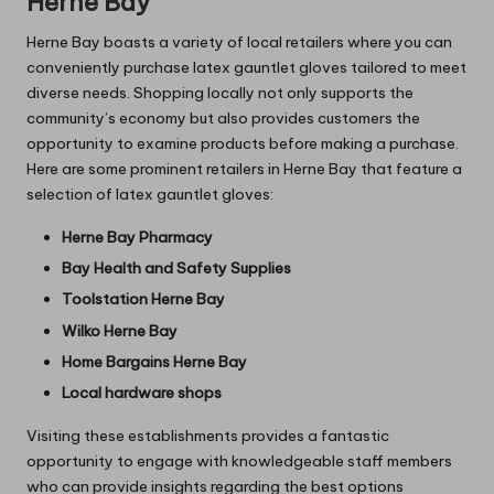
Herne Bay
Herne Bay boasts a variety of local retailers where you can
conveniently purchase latex gauntlet gloves tailored to meet
diverse needs. Shopping locally not only supports the
community’s economy but also provides customers the
opportunity to examine products before making a purchase.
Here are some prominent retailers in Herne Bay that feature a
selection of latex gauntlet gloves:
Herne Bay Pharmacy
Bay Health and Safety Supplies
Toolstation Herne Bay
Wilko Herne Bay
Home Bargains Herne Bay
Local hardware shops
Visiting these establishments provides a fantastic
opportunity to engage with knowledgeable staff members
who can provide insights regarding the best options