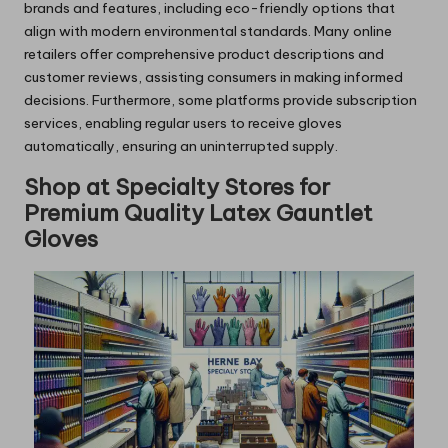
brands and features, including eco-friendly options that
align with modern environmental standards. Many online
retailers offer comprehensive product descriptions and
customer reviews, assisting consumers in making informed
decisions. Furthermore, some platforms provide subscription
services, enabling regular users to receive gloves
automatically, ensuring an uninterrupted supply.
Shop at Specialty Stores for
Premium Quality Latex Gauntlet
Gloves