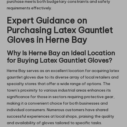
purchase meets both budgetary constraints and safety
requirements effectively.
Expert Guidance on
Purchasing Latex Gauntlet
Gloves in Herne Bay
Why Is Herne Bay an Ideal Location
for Buying Latex Gauntlet Gloves?
Herne Bay serves as an excellent location for acquiring latex
gauntlet gloves due to its diverse array of local retailers and
specialty stores that offer a wide range of options. The
town’s proximity to various industrial areas enhances its
significance for those in sectors requiring protective gear,
making it a convenient choice for both businesses and
individual consumers. Numerous customers have shared
successful experiences at local shops, praising the quality
and availability of gloves tailored to specific tasks.