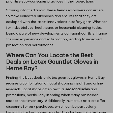
prioritise eco-conscious practices in their operations.
Staying informed about these trends empowers consumers
to make educated purchases and ensures that they are
equipped with the latest innovations in safety gear. Whether
for industrial use, healthcare, or household cleaning tasks,
being aware of new developments can significantly enhance
the user experience and satisfaction, leading to improved
protection and performance.
Where Can You Locate the Best
Deals on Latex Gauntlet Gloves in
Herne Bay?
Finding the best deals on latex gauntlet gloves in Herne Bay
requires a combination of local shopping insight and online
research. Local shops often feature
seasonal sales
and
promotions, particularly in spring when many businesses
restock their inventory. Additionally, numerous retailers offer
discounts for bulk purchases, which can be particularly
beneficial for businesses or individuals looking to make larger