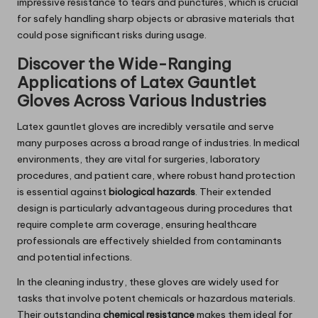
impressive resistance to tears and punctures, which is crucial
for safely handling sharp objects or abrasive materials that
could pose significant risks during usage.
Discover the Wide-Ranging
Applications of Latex Gauntlet
Gloves Across Various Industries
Latex gauntlet gloves are incredibly versatile and serve
many purposes across a broad range of industries. In medical
environments, they are vital for surgeries, laboratory
procedures, and patient care, where robust hand protection
is essential against
biological hazards
. Their extended
design is particularly advantageous during procedures that
require complete arm coverage, ensuring healthcare
professionals are effectively shielded from contaminants
and potential infections.
In the cleaning industry, these gloves are widely used for
tasks that involve potent chemicals or hazardous materials.
Their outstanding
chemical resistance
makes them ideal for