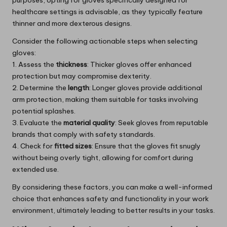
purposes, opting for gloves specifically designed for
healthcare settings is advisable, as they typically feature
thinner and more dexterous designs.
Consider the following actionable steps when selecting
gloves:
1. Assess the
thickness
: Thicker gloves offer enhanced
protection but may compromise dexterity.
2. Determine the
length
: Longer gloves provide additional
arm protection, making them suitable for tasks involving
potential splashes.
3. Evaluate the
material quality
: Seek gloves from reputable
brands that comply with safety standards.
4. Check for
fitted sizes
: Ensure that the gloves fit snugly
without being overly tight, allowing for comfort during
extended use.
By considering these factors, you can make a well-informed
choice that enhances safety and functionality in your work
environment, ultimately leading to better results in your tasks.