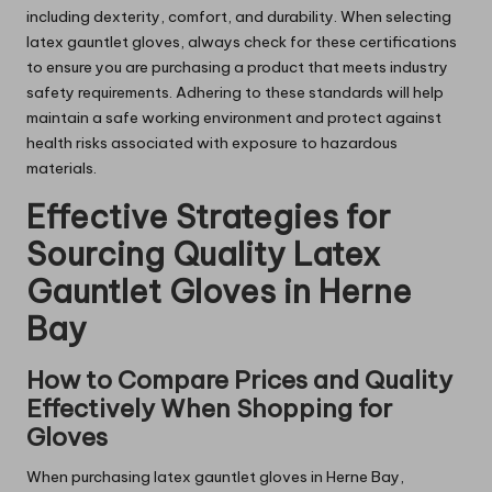
including dexterity, comfort, and durability. When selecting
latex gauntlet gloves, always check for these certifications
to ensure you are purchasing a product that meets industry
safety requirements. Adhering to these standards will help
maintain a safe working environment and protect against
health risks associated with exposure to hazardous
materials.
Effective Strategies for
Sourcing Quality Latex
Gauntlet Gloves in Herne
Bay
How to Compare Prices and Quality
Effectively When Shopping for
Gloves
When purchasing latex gauntlet gloves in Herne Bay,