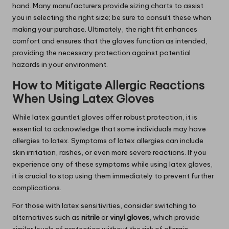
hand. Many manufacturers provide sizing charts to assist
you in selecting the right size; be sure to consult these when
making your purchase. Ultimately, the right fit enhances
comfort and ensures that the gloves function as intended,
providing the necessary protection against potential
hazards in your environment.
How to Mitigate Allergic Reactions
When Using Latex Gloves
While latex gauntlet gloves offer robust protection, it is
essential to acknowledge that some individuals may have
allergies to latex. Symptoms of latex allergies can include
skin irritation, rashes, or even more severe reactions. If you
experience any of these symptoms while using latex gloves,
it is crucial to stop using them immediately to prevent further
complications.
For those with latex sensitivities, consider switching to
alternatives such as
nitrile
or
vinyl gloves
, which provide