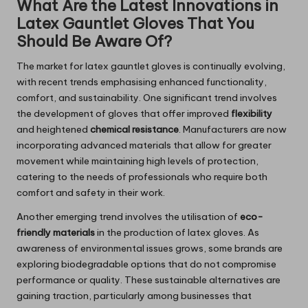
What Are the Latest Innovations in
Latex Gauntlet Gloves That You
Should Be Aware Of?
The market for latex gauntlet gloves is continually evolving,
with recent trends emphasising enhanced functionality,
comfort, and sustainability. One significant trend involves
the development of gloves that offer improved
flexibility
and heightened
chemical resistance
. Manufacturers are now
incorporating advanced materials that allow for greater
movement while maintaining high levels of protection,
catering to the needs of professionals who require both
comfort and safety in their work.
Another emerging trend involves the utilisation of
eco-
friendly materials
in the production of latex gloves. As
awareness of environmental issues grows, some brands are
exploring biodegradable options that do not compromise
performance or quality. These sustainable alternatives are
gaining traction, particularly among businesses that