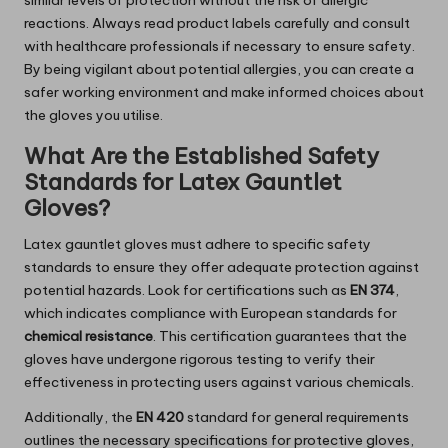
similar levels of protection without the risk of allergic
reactions. Always read product labels carefully and consult
with healthcare professionals if necessary to ensure safety.
By being vigilant about potential allergies, you can create a
safer working environment and make informed choices about
the gloves you utilise.
What Are the Established Safety
Standards for Latex Gauntlet
Gloves?
Latex gauntlet gloves must adhere to specific safety
standards to ensure they offer adequate protection against
potential hazards. Look for certifications such as
EN 374
,
which indicates compliance with European standards for
chemical resistance
. This certification guarantees that the
gloves have undergone rigorous testing to verify their
effectiveness in protecting users against various chemicals.
Additionally, the
EN 420
standard for general requirements
outlines the necessary specifications for protective gloves,