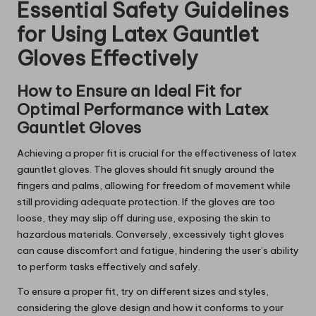
Essential Safety Guidelines
for Using Latex Gauntlet
Gloves Effectively
How to Ensure an Ideal Fit for
Optimal Performance with Latex
Gauntlet Gloves
Achieving a proper fit is crucial for the effectiveness of latex
gauntlet gloves. The gloves should fit snugly around the
fingers and palms, allowing for freedom of movement while
still providing adequate protection. If the gloves are too
loose, they may slip off during use, exposing the skin to
hazardous materials. Conversely, excessively tight gloves
can cause discomfort and fatigue, hindering the user’s ability
to perform tasks effectively and safely.
To ensure a proper fit, try on different sizes and styles,
considering the glove design and how it conforms to your