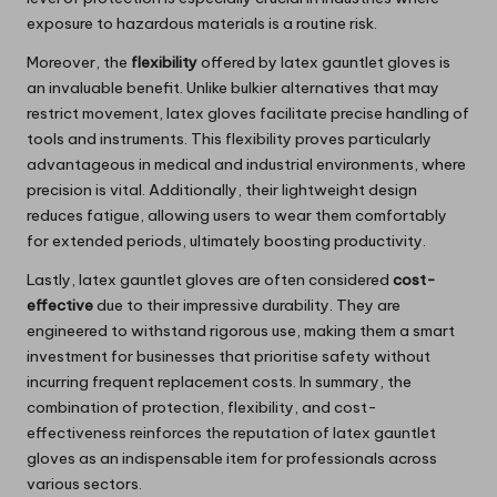
exposure to hazardous materials is a routine risk.
Moreover, the
flexibility
offered by latex gauntlet gloves is
an invaluable benefit. Unlike bulkier alternatives that may
restrict movement, latex gloves facilitate precise handling of
tools and instruments. This flexibility proves particularly
advantageous in medical and industrial environments, where
precision is vital. Additionally, their lightweight design
reduces fatigue, allowing users to wear them comfortably
for extended periods, ultimately boosting productivity.
Lastly, latex gauntlet gloves are often considered
cost-
effective
due to their impressive durability. They are
engineered to withstand rigorous use, making them a smart
investment for businesses that prioritise safety without
incurring frequent replacement costs. In summary, the
combination of protection, flexibility, and cost-
effectiveness reinforces the reputation of latex gauntlet
gloves as an indispensable item for professionals across
various sectors.