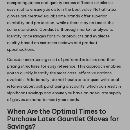
comparing prices and quality across different retailers is
essential to ensure you obtain the best value. Not all latex
gloves are created equal; some brands offer superior
durability and protection, while others may not meet the
same standards. Conduct a thorough market analysis to
identify price ranges for similar products and evaluate
quality based on customer reviews and product
specifications.
Consider maintaining a list of preferred retailers and their
pricing structures for easy reference. This approach enables
you to quickly identify the most cost-effective options
available. Additionally, do not hesitate to inquire with local
retailers about bulk purchasing discounts, which can result in
significant savings and ensure you have an adequate supply
of gloves on hand to meet your needs.
When Are the Optimal Times to
Purchase Latex Gauntlet Gloves for
Savings?