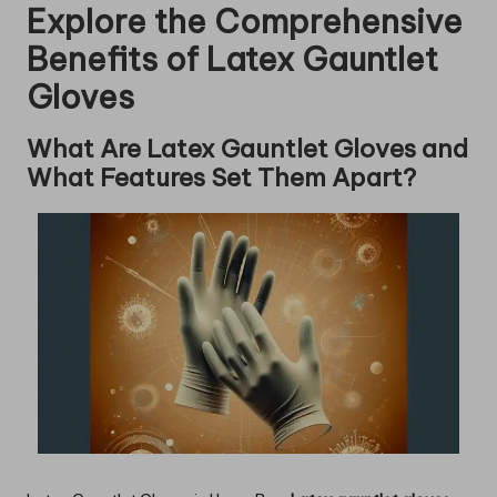
Explore the Comprehensive
Benefits of Latex Gauntlet
Gloves
What Are Latex Gauntlet Gloves and
What Features Set Them Apart?