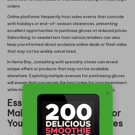
orders.
Online platforms frequently host sales events that coincide
with holidays or end-of-season clearances, presenting
excellent opportunities to purchase gloves at reduced prices.
Subscribing to newsletters from various retailers can also
keep you informed about exclusive online deals or flash sales
that may not be widely advertised.
In Herne Bay, consulting with specialty stores can reveal
unique offers or products that may not be available
elsewhere. Exploring multiple avenues for purchasing gloves
will ensure that you secure the best value for your investment
while maintaining high standards of safety and quality.
×
Essential Care and
Maintenance Practices for
Your Latex Gauntlet Gloves