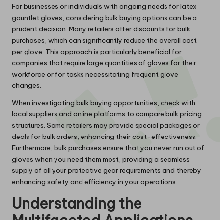
For businesses or individuals with ongoing needs for latex
gauntlet gloves, considering bulk buying options can be a
prudent decision. Many retailers offer discounts for bulk
purchases, which can significantly reduce the overall cost
per glove. This approach is particularly beneficial for
companies that require large quantities of gloves for their
workforce or for tasks necessitating frequent glove
changes.
When investigating bulk buying opportunities, check with
local suppliers and online platforms to compare bulk pricing
structures. Some retailers may provide special packages or
deals for bulk orders, enhancing their cost-effectiveness.
Furthermore, bulk purchases ensure that you never run out of
gloves when you need them most, providing a seamless
supply of all your protective gear requirements and thereby
enhancing safety and efficiency in your operations.
Understanding the