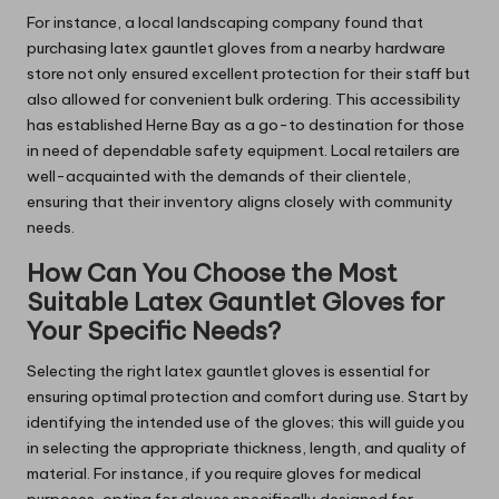
For instance, a local landscaping company found that
purchasing latex gauntlet gloves from a nearby hardware
store not only ensured excellent protection for their staff but
also allowed for convenient bulk ordering. This accessibility
has established Herne Bay as a go-to destination for those
in need of dependable safety equipment. Local retailers are
well-acquainted with the demands of their clientele,
ensuring that their inventory aligns closely with community
needs.
How Can You Choose the Most
Suitable Latex Gauntlet Gloves for
Your Specific Needs?
Selecting the right latex gauntlet gloves is essential for
ensuring optimal protection and comfort during use. Start by
identifying the intended use of the gloves; this will guide you
in selecting the appropriate thickness, length, and quality of
material. For instance, if you require gloves for medical