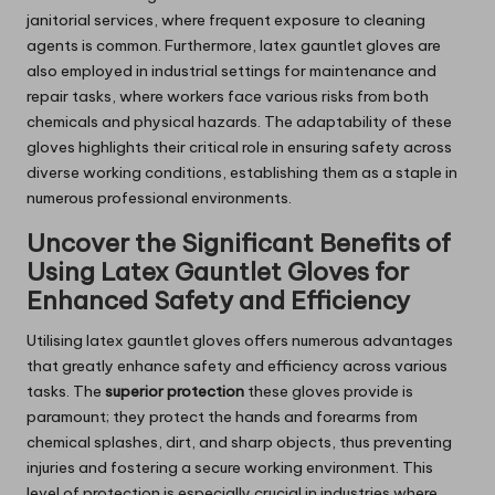
janitorial services, where frequent exposure to cleaning
agents is common. Furthermore, latex gauntlet gloves are
also employed in industrial settings for maintenance and
repair tasks, where workers face various risks from both
chemicals and physical hazards. The adaptability of these
gloves highlights their critical role in ensuring safety across
diverse working conditions, establishing them as a staple in
numerous professional environments.
Uncover the Significant Benefits of
Using Latex Gauntlet Gloves for
Enhanced Safety and Efficiency
Utilising latex gauntlet gloves offers numerous advantages
that greatly enhance safety and efficiency across various
tasks. The
superior protection
these gloves provide is
paramount; they protect the hands and forearms from
chemical splashes, dirt, and sharp objects, thus preventing
injuries and fostering a secure working environment. This
level of protection is especially crucial in industries where