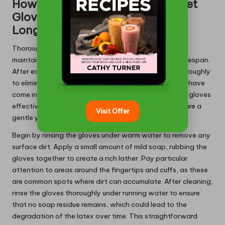
How to Clean Your Latex Gauntlet
Gloves Properly for Enhanced
Longevity
Thoroughly cleaning latex gauntlet gloves is vital for
maintaining their effectiveness and extending their lifespan.
After each use, it is advisable to wash the gloves thoroughly
to eliminate any contaminants or chemicals that may have
come into contact with them. To clean latex gauntlet gloves
effectively, use mild soap and lukewarm water to ensure a
Visit Offer
gentle yet effective cleaning process.
Begin by rinsing the gloves under warm water to remove any
surface dirt. Apply a small amount of mild soap, rubbing the
gloves together to create a rich lather. Pay particular
attention to areas around the fingertips and cuffs, as these
are common spots where dirt can accumulate. After cleaning,
rinse the gloves thoroughly under running water to ensure
that no soap residue remains, which could lead to the
degradation of the latex over time. This straightforward