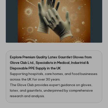
Explore Premium Quality Latex Gauntlet Gloves from
Glove Club Ltd.
, Specialists in Medical, Industrial &
Disposable PPE Supply in the UK
Supporting hospitals, care homes, and food businesses
across the UK for over 30 years.
The Glove Club provides expert guidance on gloves,
latex, and gauntlets, underpinned by comprehensive
research and analysis.