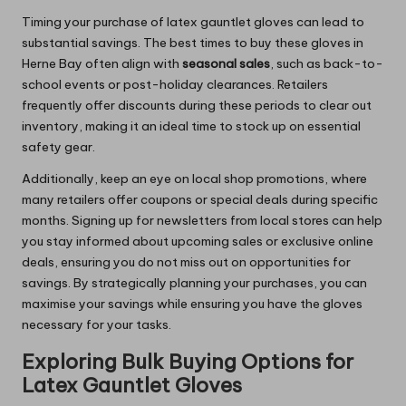
Timing your purchase of latex gauntlet gloves can lead to
substantial savings. The best times to buy these gloves in
Herne Bay often align with
seasonal sales
, such as back-to-
school events or post-holiday clearances. Retailers
frequently offer discounts during these periods to clear out
inventory, making it an ideal time to stock up on essential
safety gear.
Additionally, keep an eye on local shop promotions, where
many retailers offer coupons or special deals during specific
months. Signing up for newsletters from local stores can help
you stay informed about upcoming sales or exclusive online
deals, ensuring you do not miss out on opportunities for
savings. By strategically planning your purchases, you can
maximise your savings while ensuring you have the gloves
necessary for your tasks.
Exploring Bulk Buying Options for
Latex Gauntlet Gloves