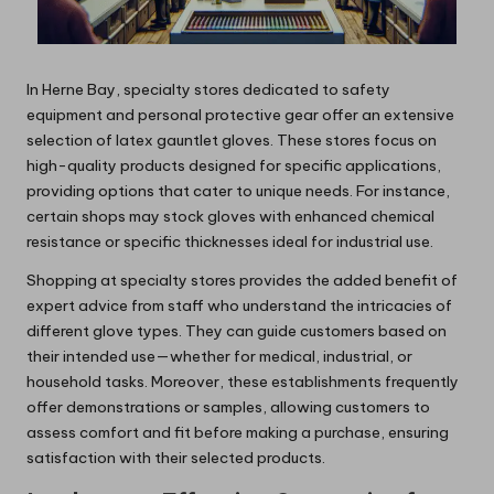
In Herne Bay, specialty stores dedicated to safety
equipment and personal protective gear offer an extensive
selection of latex gauntlet gloves. These stores focus on
high-quality products designed for specific applications,
providing options that cater to unique needs. For instance,
certain shops may stock gloves with enhanced chemical
resistance or specific thicknesses ideal for industrial use.
Shopping at specialty stores provides the added benefit of
expert advice from staff who understand the intricacies of
different glove types. They can guide customers based on
their intended use—whether for medical, industrial, or
household tasks. Moreover, these establishments frequently
offer demonstrations or samples, allowing customers to
assess comfort and fit before making a purchase, ensuring
satisfaction with their selected products.