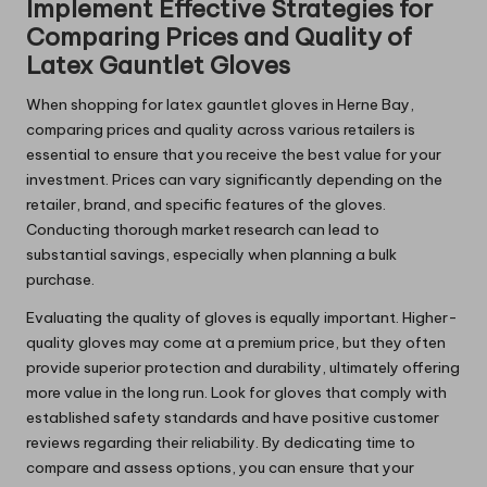
Implement Effective Strategies for
Comparing Prices and Quality of
Latex Gauntlet Gloves
When shopping for latex gauntlet gloves in Herne Bay,
comparing prices and quality across various retailers is
essential to ensure that you receive the best value for your
investment. Prices can vary significantly depending on the
retailer, brand, and specific features of the gloves.
Conducting thorough market research can lead to
substantial savings, especially when planning a bulk
purchase.
Evaluating the quality of gloves is equally important. Higher-
quality gloves may come at a premium price, but they often
provide superior protection and durability, ultimately offering
more value in the long run. Look for gloves that comply with
established safety standards and have positive customer
reviews regarding their reliability. By dedicating time to
compare and assess options, you can ensure that your