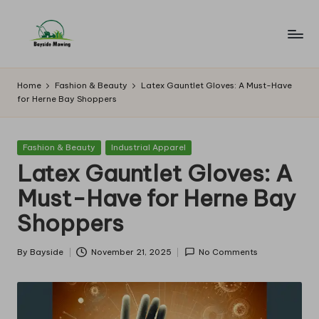
Skip
to
B
Lawn
content
Mowing
a
Home
Fashion & Beauty
Latex Gauntlet Gloves: A Must-Have
for Herne Bay Shoppers
y
si
Posted
Fashion & Beauty
Industrial Apparel
d
in
Latex Gauntlet Gloves: A
e
Must-Have for Herne Bay
M
Shoppers
o
w
By
Bayside
November 21, 2025
No Comments
Posted
by
in
g