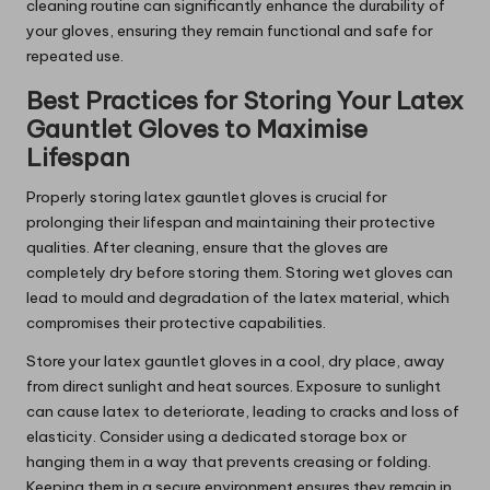
cleaning routine can significantly enhance the durability of
your gloves, ensuring they remain functional and safe for
repeated use.
Best Practices for Storing Your Latex
Gauntlet Gloves to Maximise
Lifespan
Properly storing latex gauntlet gloves is crucial for
prolonging their lifespan and maintaining their protective
qualities. After cleaning, ensure that the gloves are
completely dry before storing them. Storing wet gloves can
lead to mould and degradation of the latex material, which
compromises their protective capabilities.
Store your latex gauntlet gloves in a cool, dry place, away
from direct sunlight and heat sources. Exposure to sunlight
can cause latex to deteriorate, leading to cracks and loss of
elasticity. Consider using a dedicated storage box or
hanging them in a way that prevents creasing or folding.
Keeping them in a secure environment ensures they remain in