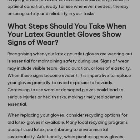
optimal condition, ready for use whenever needed, thereby
ensuring safety and reliability in your tasks.
What Steps Should You Take When
Your Latex Gauntlet Gloves Show
Signs of Wear?
Recognising when your latex gauntlet gloves are wearing out
is essential for maintaining safety during use. Signs of wear
may include visible tears, discolouration, or loss of elasticity.
When these signs become evident, it is imperative to replace
your gloves promptly to avoid exposure to hazards.
Continuing to use worn or damaged gloves could lead to
serious injuries or health risks, making timely replacement
essential.
When replacing your gloves, consider recycling options for
old latex gloves if available. Many local recycling programs
accept used latex, contributing to environmental
sustainability. Additionally, when purchasing new gloves,