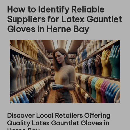
How to Identify Reliable
Suppliers for Latex Gauntlet
Gloves in Herne Bay
Discover Local Retailers Offering
Quality Latex Gauntlet Gloves in