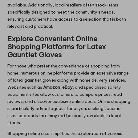
available. Additionally, local retailers often stock items
specifically designed to meet the community’s needs,
ensuring customers have access to a selection that is both
relevant and practical.
Explore Convenient Online
Shopping Platforms for Latex
Gauntlet Gloves
For those who prefer the convenience of shopping from
home, numerous online platforms provide an extensive range
of latex gauntlet gloves along with home delivery services.
Websites such as
Amazon
,
eBay
, and specialised safety
equipment sites allow customers to compare prices, read
reviews, and discover exclusive online deals. Online shopping
is particularly advantageous for buyers seeking specific
sizes or brands that may not be readily available in local
stores.
Shopping online also simplifies the exploration of various