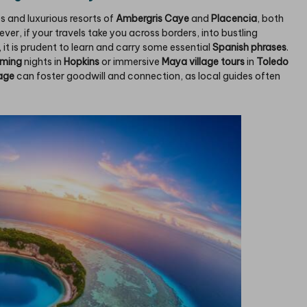
s and luxurious resorts of
Ambergris Caye
and
Placencia
, both
ever, if your travels take you across borders, into bustling
, it is prudent to learn and carry some essential
Spanish phrases
.
mming
nights in
Hopkins
or immersive
Maya village tours
in
Toledo
age
can foster goodwill and connection, as local guides often