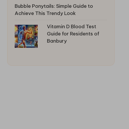
Bubble Ponytails: Simple Guide to
Achieve This Trendy Look
Vitamin D Blood Test
Guide for Residents of
Banbury