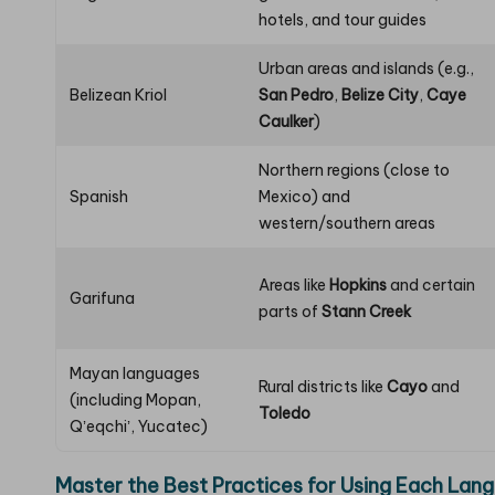
hotels, and tour guides
Urban areas and islands (e.g.,
Belizean Kriol
San Pedro
,
Belize City
,
Caye
Caulker
)
Northern regions (close to
Spanish
Mexico) and
western/southern areas
Areas like
Hopkins
and certain
Garifuna
parts of
Stann Creek
Mayan languages
Rural districts like
Cayo
and
(including Mopan,
Toledo
Qʼeqchiʼ, Yucatec)
Master the Best Practices for Using Each Lang