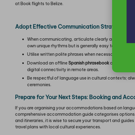
at
Book flights to Belize
.
Adopt Effective Communication Strategies for
When communicating, articulate clearly and at a slow
own unique rhythms but is generally easy to understa
Utilise written polite phrases when necessary; many 
Download an offline
Spanish phrasebook
or install a 
digital connectivity in remote areas.
Be respectful of language use in cultural contexts; a
ceremonies.
Prepare for Your Next Steps: Booking and Ac
If you are organising your accommodations based on langua
comprehensive accommodation guide categorises options 
and itineraries, it is wise to secure your transport and guide
travel plans with local cultural experiences.