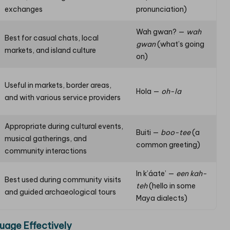
exchanges
pronunciation)
Wah gwan? —
wah
Best for casual chats, local
gwan
(what’s going
markets, and island culture
on)
Useful in markets, border areas,
Hola —
oh-la
and with various service providers
Appropriate during cultural events,
Buiti —
boo-tee
(a
musical gatherings, and
common greeting)
community interactions
In k’áate’ —
een kah-
Best used during community visits
teh
(hello in some
and guided archaeological tours
Maya dialects)
uage Effectively