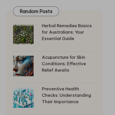
Random Posts
Herbal Remedies Basics
for Australians: Your
Essential Guide
Acupuncture for Skin
Conditions: Effective
Relief Awaits
Preventive Health
Checks: Understanding
Their Importance