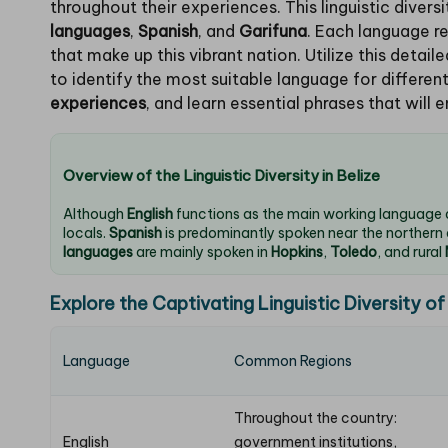
throughout their experiences. This linguistic divers
languages
,
Spanish
, and
Garifuna
. Each language r
that make up this vibrant nation. Utilize this detai
to identify the most suitable language for different
experiences
, and learn essential phrases that will e
Overview of the Linguistic Diversity in Belize
Although
English
functions as the main working language
locals.
Spanish
is predominantly spoken near the northern
languages
are mainly spoken in
Hopkins
,
Toledo
, and rural
Explore the Captivating Linguistic Diversity of
Language
Common Regions
Throughout the country:
English
government institutions,