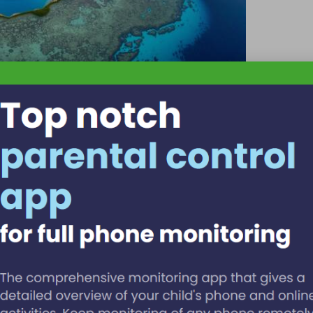
ssful Visit
, how much, excuse me, where is… to enhance your interactions.
o carry a printed confirmation whenever possible.
loy
Spanish
in border towns,
Garifuna
in
Hopkins
, and
Maya
r insights on Belize’s rich language history for a deeper
ity
.
for Language Utilisation
he peak visitation period for Belize. To ensure you secure a
 language-focused experiences, it is recommended to book
 seat availability, make sure to plan early and compare options