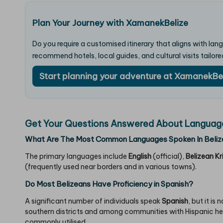
Plan Your Journey with XamanekBelize
Do you require a customised itinerary that aligns with la
recommend hotels, local guides, and cultural visits tailore
Start planning your adventure at XamanekBe
Get Your Questions Answered About Languages
What Are The Most Common Languages Spoken In Beliz
The primary languages include
English
(official),
Belizean Kr
(frequently used near borders and in various towns).
Do Most Belizeans Have Proficiency in Spanish?
A significant number of individuals speak
Spanish
, but it is
southern districts and among communities with Hispanic heri
commonly utilised.