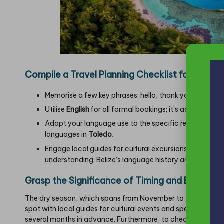
Compile a Travel Planning Checklist for a Succe
Memorise a few key phrases: hello, thank you, please
Utilise
English
for all formal bookings; it’s advisable t
Adapt your language use to the specific region—emp
languages in
Toledo
.
Engage local guides for cultural excursions—refer to ou
understanding:
Belize’s language history and biodivers
Grasp the Significance of Timing and Booking 
The dry season, which spans from November to April, marks t
spot with local guides for cultural events and specialised
several months in advance. Furthermore, to check flight and