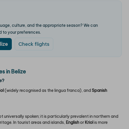
nguage, culture, and the appropriate season? We can
d to your preferences.
lize
Check flights
 in Belize
e?
iol
(widely recognised as the lingua franca), and
Spanish
 not universally spoken; it is particularly prevalent in northern and
tage. In tourist areas and islands,
English
or
Kriol
is more