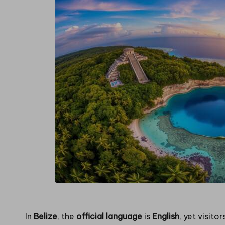
in
g
In
Belize
, the
official language
is
English
, yet visito