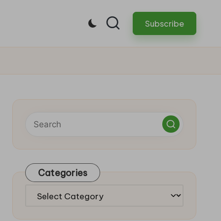
Subscribe
Categories
Categories