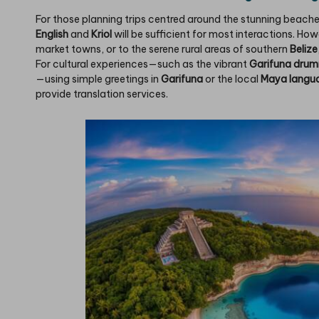
For those planning trips centred around the stunning beache
English
and
Kriol
will be sufficient for most interactions. How
market towns, or to the serene rural areas of southern
Belize
For cultural experiences—such as the vibrant
Garifuna dru
—using simple greetings in
Garifuna
or the local
Maya langu
provide translation services.