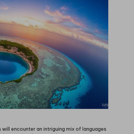
rs will encounter an intriguing mix of languages