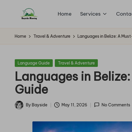
Home
Services
Conta
Skip
B
to
Lawn
content
Mowing
a
Home
Travel & Adventure
Languages in Belize: A Mus
y
si
Posted
Language Guide
Travel & Adventure
in
Languages in Belize
d
Guide
e
M
By
Bayside
May 11, 2026
No Comments
Posted
o
by
w