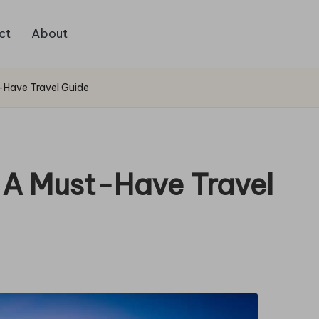
ct
About
t-Have Travel Guide
: A Must-Have Travel