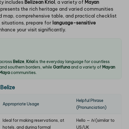
ity includes
Belizean Kriol
, a variety of
Mayan
epresents the rich heritage and varied communities
led map, comprehensive table, and practical checklist
 situations, prepare for
language-sensitive
nhance your visit significantly.
 across
Belize
,
Kriol
is the everyday language for countless
 and southern borders, while
Garifuna
and a variety of
Mayan
Maya
communities.
 Belize
Helpful Phrase
Appropriate Usage
(Pronunciation)
Ideal for making reservations, at
Hello —
hi
(similar to
hotels, and during formal
US/UK