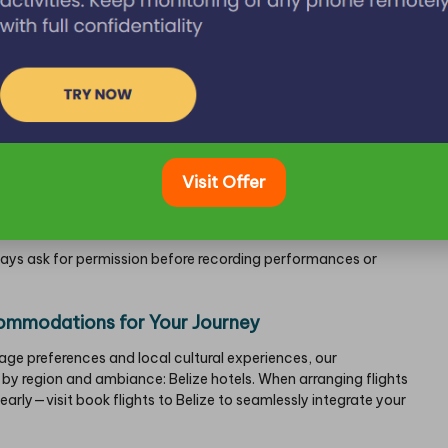
 Your Travels
er pace rather than raising your voice—
Belizean English
has its
nd.
Visit Offer
shopkeepers may respond in
Kriol
or
Spanish
.
simple translation app for
Maya
terms, as anticipate limited
lways ask for permission before recording performances or
commodations for Your Journey
ge preferences and local cultural experiences, our
by region and ambiance:
Belize hotels
. When arranging flights
s early—visit
book flights to Belize
to seamlessly integrate your