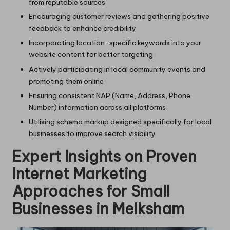
from reputable sources
Encouraging customer reviews and gathering positive
feedback to enhance credibility
Incorporating location-specific keywords into your
website content for better targeting
Actively participating in local community events and
promoting them online
Ensuring consistent NAP (Name, Address, Phone
Number) information across all platforms
Utilising schema markup designed specifically for local
businesses to improve search visibility
Expert Insights on Proven
Internet Marketing
Approaches for Small
Businesses in Melksham