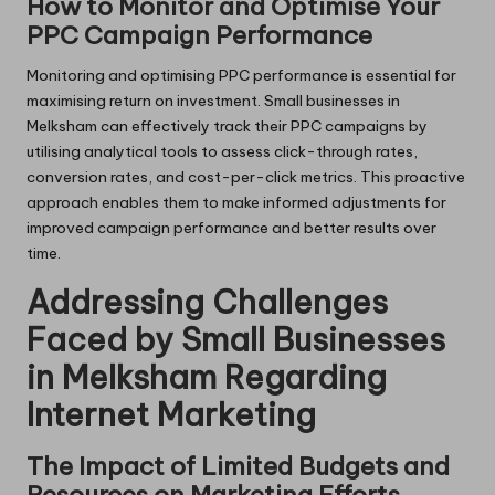
How to Monitor and Optimise Your
PPC Campaign Performance
Monitoring and optimising PPC performance is essential for
maximising return on investment. Small businesses in
Melksham can effectively track their PPC campaigns by
utilising analytical tools to assess click-through rates,
conversion rates, and cost-per-click metrics. This proactive
approach enables them to make informed adjustments for
improved campaign performance and better results over
time.
Addressing Challenges
Faced by Small Businesses
in Melksham Regarding
Internet Marketing
The Impact of Limited Budgets and