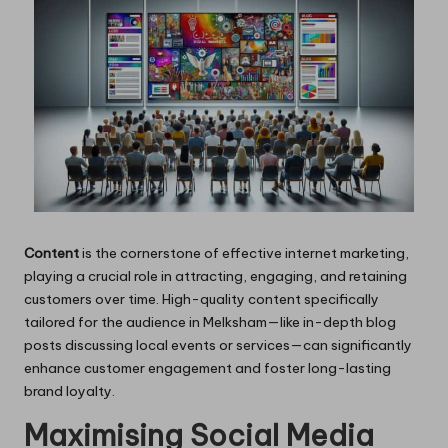
Content
is the cornerstone of effective internet marketing,
playing a crucial role in attracting, engaging, and retaining
customers over time. High-quality content specifically
tailored for the audience in Melksham—like in-depth blog
posts discussing local events or services—can significantly
enhance customer engagement and foster long-lasting
brand loyalty.
Maximising Social Media