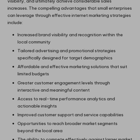
visibility, and ultimately achieve considerable sales
increases. The compelling advantages that small enterprises
can leverage through effective internet marketing strategies
include:
Increased brand visibility and recognition within the
local community
Tailored advertising and promotional strategies
specifically designed for target demographics
Affordable and effective marketing solutions that suit
limited budgets
Greater customer engagement levels through
interactive and meaningful content
Access to real-time performance analytics and
actionable insights
Improved customer support and service capabilities
Opportunities to reach broader market segments
beyond the local area
The ability to compete effectively against larger market