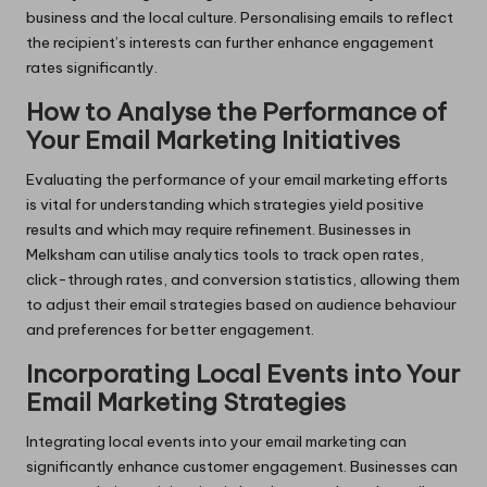
business and the local culture. Personalising emails to reflect
the recipient’s interests can further enhance engagement
rates significantly.
How to Analyse the Performance of
Your Email Marketing Initiatives
Evaluating the performance of your email marketing efforts
is vital for understanding which strategies yield positive
results and which may require refinement. Businesses in
Melksham can utilise analytics tools to track open rates,
click-through rates, and conversion statistics, allowing them
to adjust their email strategies based on audience behaviour
and preferences for better engagement.
Incorporating Local Events into Your
Email Marketing Strategies
Integrating local events into your email marketing can
significantly enhance customer engagement. Businesses can