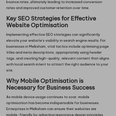
bounce rates, ultimately leading to increased conversion
rates and improved customer retention over time.
Key SEO Strategies for Effective
Website Optimisation
Implementing effective SEO strategies can significantly
elevate your website’s visibility in search engine results. For
businesses in Melksham, vital tactics include optimising page
titles and meta descriptions, appropriately using header
tags, and creating high-quality, relevant content that aligns
with local search intent to attract the right audience to your
site.
Why Mobile Optimisation is
Necessary for Business Success
As mobile device usage continues to soar, mobile
optimisation has become indispensable for businesses.
Enterprises in Melksham can ensure their websites are
mobile-friendly by adopting responsive design principles,