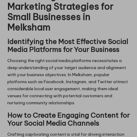
Marketing Strategies for
Small Businesses in
Melksham
Identifying the Most Effective Social
Media Platforms for Your Business
Choosing the right social media platforms necessitates a
deep understanding of your target audience and alignment
with your business objectives. In Melksham, popular
platforms such as Facebook, Instagram, and Twitter attract
considerable local user engagement, making them ideal
venues for connecting with potential customers and
nurturing community relationships.
How to Create Engaging Content for
Your Social Media Channels
Crafting captivating content is vital for driving interaction