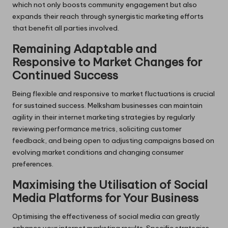
which not only boosts community engagement but also
expands their reach through synergistic marketing efforts
that benefit all parties involved.
Remaining Adaptable and
Responsive to Market Changes for
Continued Success
Being flexible and responsive to market fluctuations is crucial
for sustained success. Melksham businesses can maintain
agility in their internet marketing strategies by regularly
reviewing performance metrics, soliciting customer
feedback, and being open to adjusting campaigns based on
evolving market conditions and changing consumer
preferences.
Maximising the Utilisation of Social
Media Platforms for Your Business
Optimising the effectiveness of social media can greatly