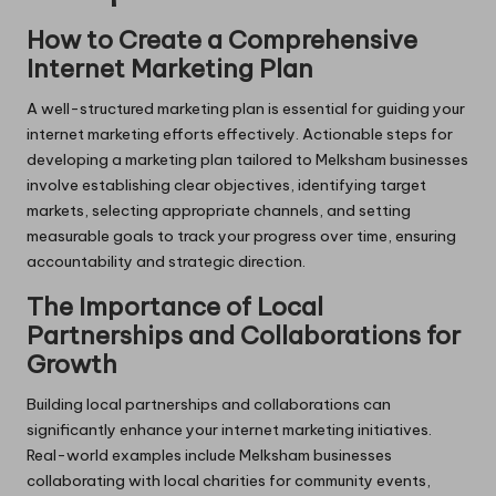
How to Create a Comprehensive
Internet Marketing Plan
A well-structured marketing plan is essential for guiding your
internet marketing efforts effectively. Actionable steps for
developing a marketing plan tailored to Melksham businesses
involve establishing clear objectives, identifying target
markets, selecting appropriate channels, and setting
measurable goals to track your progress over time, ensuring
accountability and strategic direction.
The Importance of Local
Partnerships and Collaborations for
Growth
Building local partnerships and collaborations can
significantly enhance your internet marketing initiatives.
Real-world examples include Melksham businesses
collaborating with local charities for community events,