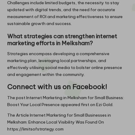
Challenges include limited budgets, the necessity to stay
updated with digital trends, and the need for accurate
measurement of ROI and marketing effectiveness to ensure
sustainable growth and success.
What strategies can strengthen internet
marketing efforts in Melksham?
Strategies encompass developing a comprehensive
marketing plan, leveraging local partnerships, and
effectively utilising social media to bolster online presence
and engagement within the community.
Connect with us on Facebook!
The post
Internet Marketing in Melksham for Small Business:
Boost Your Local Presence
appeared first on
Ezi Gold
.
The Article
Internet Marketing for Small Businesses in
Melksham: Enhance Local Visibility
Was Found On
https://limitsofstrategy.com