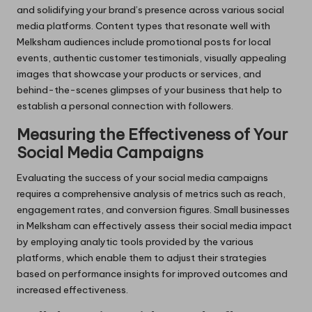
and solidifying your brand’s presence across various social
media platforms. Content types that resonate well with
Melksham audiences include promotional posts for local
events, authentic customer testimonials, visually appealing
images that showcase your products or services, and
behind-the-scenes glimpses of your business that help to
establish a personal connection with followers.
Measuring the Effectiveness of Your
Social Media Campaigns
Evaluating the success of your social media campaigns
requires a comprehensive analysis of metrics such as reach,
engagement rates, and conversion figures. Small businesses
in Melksham can effectively assess their social media impact
by employing analytic tools provided by the various
platforms, which enable them to adjust their strategies
based on performance insights for improved outcomes and
increased effectiveness.