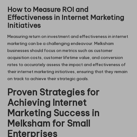
How to Measure ROI and
Effectiveness in Internet Marketing
Initiatives
Measuring return on investment and effectiveness in internet
marketing can be a challenging endeavour. Melksham
businesses should focus on metrics such as customer
acquisition costs, customer lifetime value, and conversion
rates to accurately assess the impact and effectiveness of
their internet marketing initiatives, ensuring that they remain
on track to achieve their strategic goals.
Proven Strategies for
Achieving Internet
Marketing Success in
Melksham for Small
Enterprises