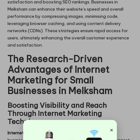
satisfaction and boosting SEO rankings. Businesses in
Melksham can enhance their website’s speed and overall
performance by compressing images, minimising code,
leveraging browser caching, and using content delivery
networks (CDNs). These strategies ensure rapid access for
users, ultimately enhancing the overall customer experience
and satisfaction.
The Research-Driven
Advantages of Internet
Marketing for Small
Businesses in Melksham
Boosting Visibility and Reach
Through Internet Marketing
Techniques
×
Internet marketing
can substantially enhance a small