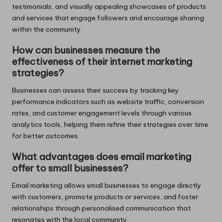
testimonials, and visually appealing showcases of products
and services that engage followers and encourage sharing
within the community.
How can businesses measure the
effectiveness of their internet marketing
strategies?
Businesses can assess their success by tracking key
performance indicators such as website traffic, conversion
rates, and customer engagement levels through various
analytics tools, helping them refine their strategies over time
for better outcomes.
What advantages does email marketing
offer to small businesses?
Email marketing allows small businesses to engage directly
with customers, promote products or services, and foster
relationships through personalised communication that
resonates with the local community.