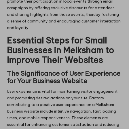
promote their participation in local events through email
campaigns by offering exclusive discounts for attendees
and sharing highlights from those events, thereby fostering
a sense of community and encouraging customer interaction
and loyalty.
Essential Steps for Small
Businesses in Melksham to
Improve Their Websites
The Significance of User Experience
for Your Business Website
User experience is vital for maintaining visitor engagement
and prompting desired actions on your site. Factors
contributing to a positive user experience on a Melksham
business website include intuitive navigation, fast loading
times, and mobile responsiveness. These elements are
essential for enhancing customer satisfaction and reducing