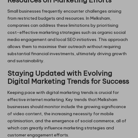
Resources on Marketing Efforts
Small businesses frequently encounter challenges arising
from restricted budgets and resources. In Melksham,
companies can address these limitations by prioritising
cost-effective marketing strategies such as organic social
media engagement and local SEO initiatives. This approach
allows them to maximise their outreach without requiring
substantial financial investments, ultimately driving growth
and sustainability.
Staying Updated with Evolving
Digital Marketing Trends for Success
Keeping pace with digital marketing trends is crucial for
effective internet marketing. Key trends that Melksham
businesses should monitor include the growing significance
of video content, the increasing necessity for mobile
optimisation, and the emergence of social commerce, all of
which can greatly influence marketing strategies and
customer engagement efforts.