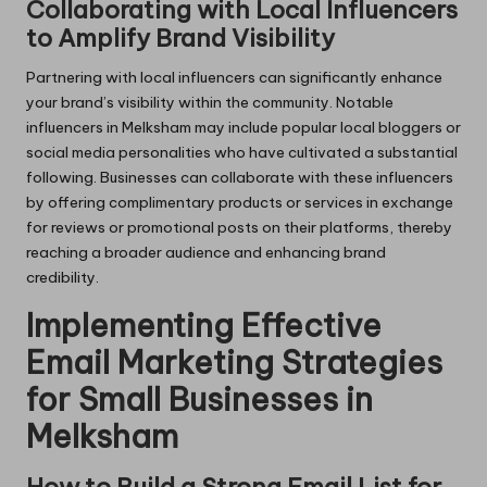
Collaborating with Local Influencers
to Amplify Brand Visibility
Partnering with local influencers can significantly enhance
your brand’s visibility within the community. Notable
influencers in Melksham may include popular local bloggers or
social media personalities who have cultivated a substantial
following. Businesses can collaborate with these influencers
by offering complimentary products or services in exchange
for reviews or promotional posts on their platforms, thereby
reaching a broader audience and enhancing brand
credibility.
Implementing Effective
Email Marketing Strategies
for Small Businesses in
Melksham