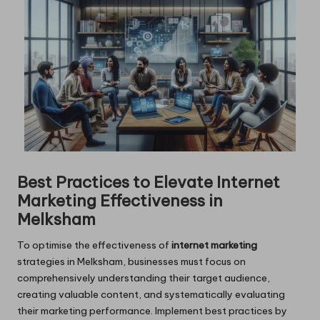
Best Practices to Elevate Internet
Marketing Effectiveness in
Melksham
To optimise the effectiveness of
internet marketing
strategies in Melksham, businesses must focus on
comprehensively understanding their target audience,
creating valuable content, and systematically evaluating
their marketing performance. Implement best practices by