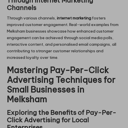
Through Internet Marketing
Channels
Through various channels,
internet marketing
fosters
improved customer engagement. Real-world examples from
Melksham businesses showcase how enhanced customer
engagement can be achieved through social media polls,
interactive content, and personalised email campaigns, all
contributing to stronger customer relationships and
increased loyalty over time.
Mastering Pay-Per-Click
Advertising Techniques for
Small Businesses in
Melksham
Exploring the Benefits of Pay-Per-
Click Advertising for Local
Enterprises