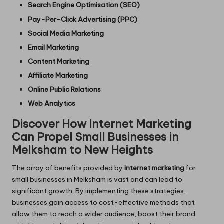
Search Engine Optimisation (SEO)
Pay-Per-Click Advertising (PPC)
Social Media Marketing
Email Marketing
Content Marketing
Affiliate Marketing
Online Public Relations
Web Analytics
Discover How Internet Marketing
Can Propel Small Businesses in
Melksham to New Heights
The array of benefits provided by
internet marketing
for
small businesses in Melksham is vast and can lead to
significant growth. By implementing these strategies,
businesses gain access to cost-effective methods that
allow them to reach a wider audience, boost their brand