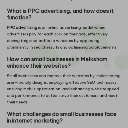
What is PPC advertising, and how does it
function?
PPC advertising
is an online advertising model where
advertisers pay for each click on their ads, effectively
driving targeted traffic to websites by appearing
prominently in search results and optimising ad placements.
How can small businesses in Melksham
enhance their websites?
Small businesses can improve their websites by implementing
user-friendly designs, employing effective SEO techniques,
ensuring mobile optimisation, and enhancing website speed
and performance to better serve their customers and meet
their needs.
What challenges do small businesses face
in internet marketing?