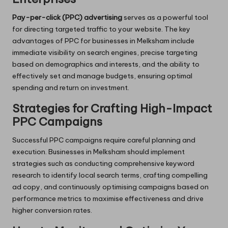
Pay-per-click (PPC) advertising
serves as a powerful tool
for directing targeted traffic to your website. The key
advantages of PPC for businesses in Melksham include
immediate visibility on search engines, precise targeting
based on demographics and interests, and the ability to
effectively set and manage budgets, ensuring optimal
spending and return on investment.
Strategies for Crafting High-Impact
PPC Campaigns
Successful PPC campaigns require careful planning and
execution. Businesses in Melksham should implement
strategies such as conducting comprehensive keyword
research to identify local search terms, crafting compelling
ad copy, and continuously optimising campaigns based on
performance metrics to maximise effectiveness and drive
higher conversion rates.