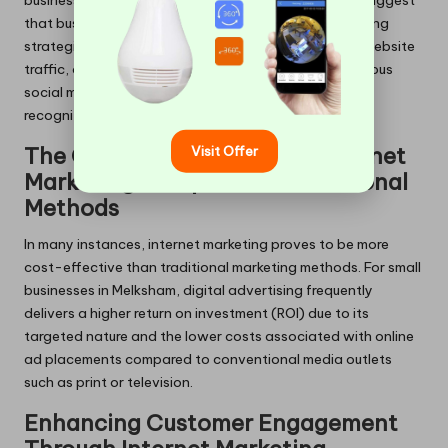
business’s visibility and reach. Data-driven insights suggest
that businesses in Melksham employing online marketing
strategies often experience significant increases in website
traffic, coupled with heightened engagement on various
social media platforms, resulting in broader brand
recognition and customer outreach.
Visit Offer
The Cost-Effectiveness of Internet
Marketing Compared to Traditional
Methods
In many instances, internet marketing proves to be more
cost-effective than traditional marketing methods. For small
businesses in Melksham, digital advertising frequently
delivers a higher return on investment (ROI) due to its
targeted nature and the lower costs associated with online
ad placements compared to conventional media outlets
such as print or television.
Enhancing Customer Engagement