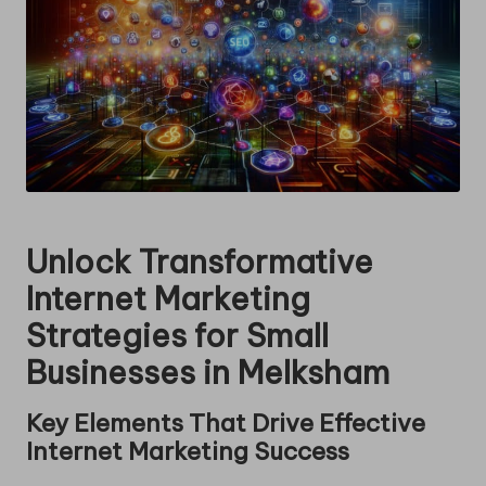
Unlock Transformative
Internet Marketing
Strategies for Small
Businesses in Melksham
Key Elements That Drive Effective
Internet Marketing Success