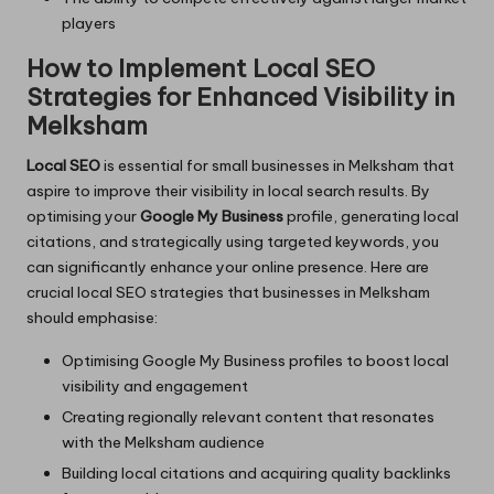
players
How to Implement Local SEO
Strategies for Enhanced Visibility in
Melksham
Local SEO
is essential for small businesses in Melksham that
aspire to improve their visibility in local search results. By
optimising your
Google My Business
profile, generating local
citations, and strategically using targeted keywords, you
can significantly enhance your online presence. Here are
crucial local SEO strategies that businesses in Melksham
should emphasise:
Optimising Google My Business profiles to boost local
visibility and engagement
Creating regionally relevant content that resonates
with the Melksham audience
Building local citations and acquiring quality backlinks