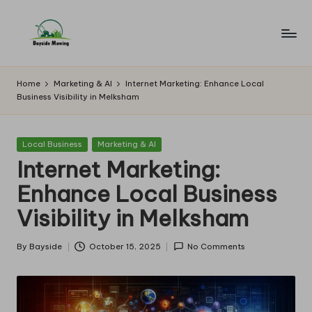
Skip
to
B
Lawn
content
Mowing
a
Home
Marketing & AI
Internet Marketing: Enhance Local
Business Visibility in Melksham
y
si
Posted
Local Business
Marketing & AI
d
in
Internet Marketing:
e
Enhance Local Business
M
Visibility in Melksham
o
w
By
Bayside
October 15, 2025
No Comments
Posted
by
in
g