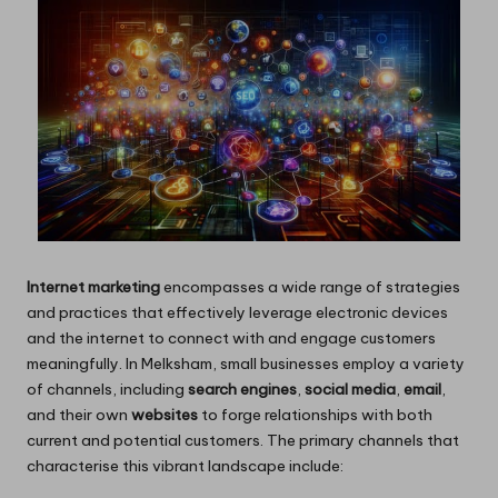
Internet marketing
encompasses a wide range of strategies
and practices that effectively leverage electronic devices
and the internet to connect with and engage customers
meaningfully. In Melksham, small businesses employ a variety
of channels, including
search engines
,
social media
,
email
,
and their own
websites
to forge relationships with both
current and potential customers. The primary channels that
characterise this vibrant landscape include: