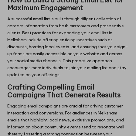
How to Build a Strong Email List for
Maximum Engagement
A successful
email list
is built through diligent collection of
contact information from both customers and prospective
clients. Best practices for expanding your email list in
Melksham include offering enticing incentives such as
discounts, hosting local events, and ensuring that your sign-
up forms are easily accessible on your website and across
your social media channels. This proactive approach
encourages more individuals to join your mailing list and stay
updated on your offerings.
Crafting Compelling Email
Campaigns That Generate Results
Engaging email campaigns are crucial for driving customer
interaction and conversions. For audiences in Melksham,
emails that highlight local news, exclusive promotions, and
information about community events tend to resonate well,
thereby fostering a strong connection between your