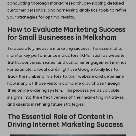
conducting thorough market research, developing detailed
customer personas, and harnessing analytics tools to refine
your strategies for optimal results.
How to Evaluate Marketing Success
for Small Businesses in Melksham
To accurately measure marketing success, it is essential to
monitor key performance indicators (KPIs) such as website
traffic, conversion rates, and customer engagement metrics.
For example, a local café might use Google Analytics to
track the number of visitors to their website and determine
how many of those visitors complete a purchase through
their online ordering system. This process yields valuable
insights into the effectiveness of their marketing initiatives
and assists in refining future strategies.
The Essential Role of Content in
Driving Internet Marketing Success