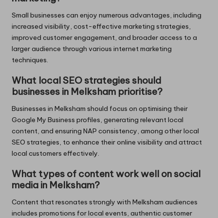
Small businesses can enjoy numerous advantages, including
increased visibility, cost-effective marketing strategies,
improved customer engagement, and broader access to a
larger audience through various internet marketing
techniques.
What local SEO strategies should
businesses in Melksham prioritise?
Businesses in Melksham should focus on optimising their
Google My Business profiles, generating relevant local
content, and ensuring NAP consistency, among other local
SEO strategies, to enhance their online visibility and attract
local customers effectively.
What types of content work well on social
media in Melksham?
Content that resonates strongly with Melksham audiences
includes promotions for local events, authentic customer