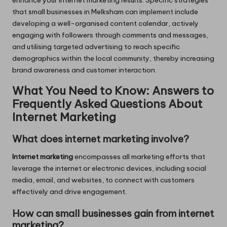
enhance your internet marketing results. Specific strategies
that small businesses in Melksham can implement include
developing a well-organised content calendar, actively
engaging with followers through comments and messages,
and utilising targeted advertising to reach specific
demographics within the local community, thereby increasing
brand awareness and customer interaction.
What You Need to Know: Answers to
Frequently Asked Questions About
Internet Marketing
What does internet marketing involve?
Internet marketing
encompasses all marketing efforts that
leverage the internet or electronic devices, including social
media, email, and websites, to connect with customers
effectively and drive engagement.
How can small businesses gain from internet
marketing?