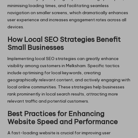
minimising loading times, and facilitating seamless
navigation on smaller screens, which dramatically enhances
user experience and increases engagement rates across all
devices.
How Local SEO Strategies Benefit
Small Businesses
Implementing local SEO strategies can greatly enhance
visibility among customers in Melksham. Specific tactics
include optimising for local keywords, creating
geographically relevant content, and actively engaging with
local online communities. These strategies help businesses
rank prominently in local search results, attracting more
relevant traffic and potential customers.
Best Practices for Enhancing
Website Speed and Performance
A fast-loading website is crucial for improving user