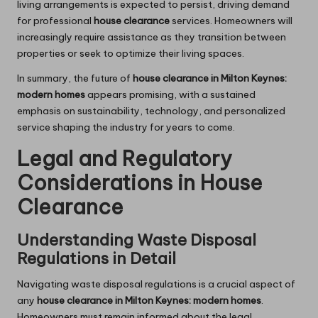
living arrangements is expected to persist, driving demand
for professional
house clearance
services. Homeowners will
increasingly require assistance as they transition between
properties or seek to optimize their living spaces.
In summary, the future of
house clearance in Milton Keynes:
modern homes
appears promising, with a sustained
emphasis on sustainability, technology, and personalized
service shaping the industry for years to come.
Legal and Regulatory
Considerations in House
Clearance
Understanding Waste Disposal
Regulations in Detail
Navigating waste disposal regulations is a crucial aspect of
any
house clearance in Milton Keynes: modern homes
.
Homeowners must remain informed about the legal