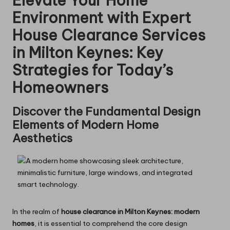
Elevate Your Home
Environment with Expert
House Clearance Services
in Milton Keynes: Key
Strategies for Today’s
Homeowners
Discover the Fundamental Design
Elements of Modern Home
Aesthetics
In the realm of
house clearance in Milton Keynes: modern
homes
, it is essential to comprehend the core design