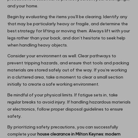
and your home.
Begin by evaluating the items you’ll be clearing. Identify any
that may be particularly heavy or fragile, and determine the
best strategy for lifting or moving them. Always lift with your
legs rather than your back, and don’t hesitate to seek help
when handling heavy objects.
Consider your environment as well. Clear pathways to
prevent tripping hazards, and ensure that tools and packing
materials are stored safely out of the way. If you’re working
in a cluttered area, take a moment to clear a small section
initially to create a safe working environment.
Be mindful of your physical limits. If fatigue sets in, take
regular breaks to avoid injury. If handling hazardous materials
or electronics, follow proper disposal guidelines to ensure
safety.
By prioritizing safety precautions, you can successfully
complete your
house clearance in Milton Keynes: modern