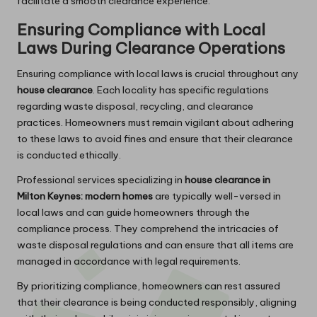
facilitate a smooth clearance experience.
Ensuring Compliance with Local
Laws During Clearance Operations
Ensuring compliance with local laws is crucial throughout any
house clearance
. Each locality has specific regulations
regarding waste disposal, recycling, and clearance
practices. Homeowners must remain vigilant about adhering
to these laws to avoid fines and ensure that their clearance
is conducted ethically.
Professional services specializing in
house clearance in
Milton Keynes: modern homes
are typically well-versed in
local laws and can guide homeowners through the
compliance process. They comprehend the intricacies of
waste disposal regulations and can ensure that all items are
managed in accordance with legal requirements.
By prioritizing compliance, homeowners can rest assured
that their clearance is being conducted responsibly, aligning