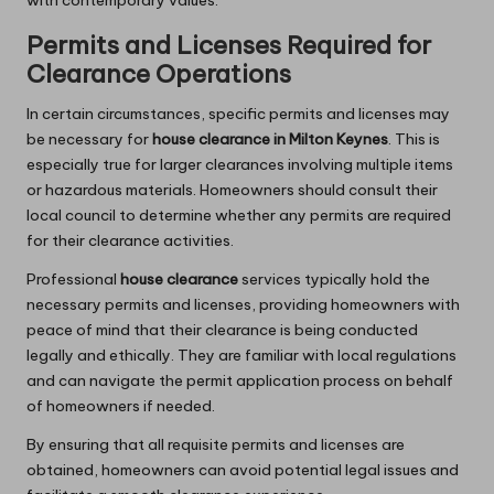
Permits and Licenses Required for
Clearance Operations
In certain circumstances, specific permits and licenses may
be necessary for
house clearance in Milton Keynes
. This is
especially true for larger clearances involving multiple items
or hazardous materials. Homeowners should consult their
local council to determine whether any permits are required
for their clearance activities.
Professional
house clearance
services typically hold the
necessary permits and licenses, providing homeowners with
peace of mind that their clearance is being conducted
legally and ethically. They are familiar with local regulations
and can navigate the permit application process on behalf
of homeowners if needed.
By ensuring that all requisite permits and licenses are
obtained, homeowners can avoid potential legal issues and