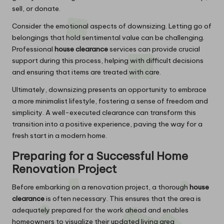
sell, or donate.
Consider the emotional aspects of downsizing. Letting go of
belongings that hold sentimental value can be challenging.
Professional
house clearance
services can provide crucial
support during this process, helping with difficult decisions
and ensuring that items are treated with care.
Ultimately, downsizing presents an opportunity to embrace
a more minimalist lifestyle, fostering a sense of freedom and
simplicity. A well-executed clearance can transform this
transition into a positive experience, paving the way for a
fresh start in a modern home.
Preparing for a Successful Home
Renovation Project
Before embarking on a renovation project, a thorough
house
clearance
is often necessary. This ensures that the area is
adequately prepared for the work ahead and enables
homeowners to visualize their updated living area