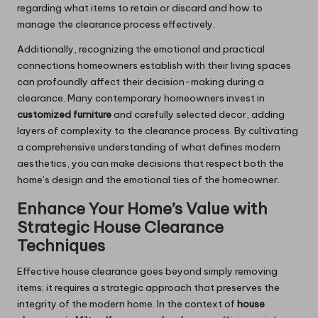
regarding what items to retain or discard and how to
manage the clearance process effectively.
Additionally, recognizing the emotional and practical
connections homeowners establish with their living spaces
can profoundly affect their decision-making during a
clearance. Many contemporary homeowners invest in
customized furniture
and carefully selected decor, adding
layers of complexity to the clearance process. By cultivating
a comprehensive understanding of what defines modern
aesthetics, you can make decisions that respect both the
home’s design and the emotional ties of the homeowner.
Enhance Your Home’s Value with
Strategic House Clearance
Techniques
Effective house clearance goes beyond simply removing
items; it requires a strategic approach that preserves the
integrity of the modern home. In the context of
house