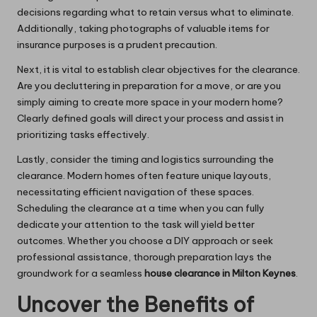
decisions regarding what to retain versus what to eliminate.
Additionally, taking photographs of valuable items for
insurance purposes is a prudent precaution.
Next, it is vital to establish clear objectives for the clearance.
Are you decluttering in preparation for a move, or are you
simply aiming to create more space in your modern home?
Clearly defined goals will direct your process and assist in
prioritizing tasks effectively.
Lastly, consider the timing and logistics surrounding the
clearance. Modern homes often feature unique layouts,
necessitating efficient navigation of these spaces.
Scheduling the clearance at a time when you can fully
dedicate your attention to the task will yield better
outcomes. Whether you choose a DIY approach or seek
professional assistance, thorough preparation lays the
groundwork for a seamless
house clearance in Milton Keynes
.
Uncover the Benefits of