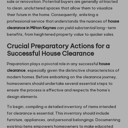
sale or renovation. Potential buyers are generally attracted
to clean, uncluttered spaces that allow them to visualize
their future in the home. Consequently, enlisting a
professional service that understands the nuances of
house
clearance in Milton Keynes
can yield substantial long-term
benefits, from heightened property value to quicker sales.
Crucial Preparatory Actions for a
Successful House Clearance
Preparation plays a pivotal role in any successful
house
clearance
, especially given the distinctive characteristics of
modern homes. Before embarking on the clearance journey,
homeowners should undertake several essential steps to
ensure the process is effective and respects the home’s
design elements.
To begin, compiling a detailed inventory of items intended
for clearance is essential. This inventory should include
furniture, appliances, and personal belongings. Documenting
existing items empowers homeowners to make educated