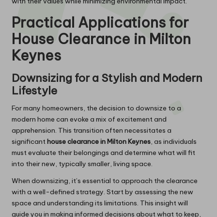
with their values while minimizing environmental impact.
Practical Applications for
House Clearance in Milton
Keynes
Downsizing for a Stylish and Modern
Lifestyle
For many homeowners, the decision to downsize to a
modern home can evoke a mix of excitement and
apprehension. This transition often necessitates a
significant
house clearance in Milton Keynes
, as individuals
must evaluate their belongings and determine what will fit
into their new, typically smaller, living space.
When downsizing, it’s essential to approach the clearance
with a well-defined strategy. Start by assessing the new
space and understanding its limitations. This insight will
guide you in making informed decisions about what to keep,