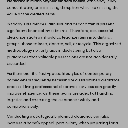
clearance in Milton Keynes: modern homes
, efficiency is key,
concentrating on minimizing disruption while maximizing the
value of the cleared items.
In today’s residences, furniture and decor often represent
significant financial investments. Therefore, a successful
clearance strategy should categorize items into distinct
groups: those to keep, donate, sell, or recycle. This organized
methodology not only aids in decluttering but also
guarantees that valuable possessions are not accidentally
discarded.
Furthermore, the fast-paced lifestyles of contemporary
homeowners frequently necessitate a streamlined clearance
process. Hiring professional clearance services can greatly
improve efficiency, as these teams are adept at handling
logistics and executing the clearance swiftly and
comprehensively.
Conducting a strategically planned clearance can also
increase a home’s appeal, particularly when preparing for a