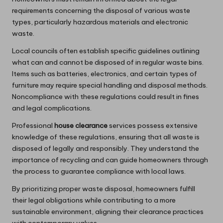
requirements concerning the disposal of various waste
types, particularly hazardous materials and electronic
waste.
Local councils often establish specific guidelines outlining
what can and cannot be disposed of in regular waste bins.
Items such as batteries, electronics, and certain types of
furniture may require special handling and disposal methods.
Noncompliance with these regulations could result in fines
and legal complications.
Professional
house clearance
services possess extensive
knowledge of these regulations, ensuring that all waste is
disposed of legally and responsibly. They understand the
importance of recycling and can guide homeowners through
the process to guarantee compliance with local laws.
By prioritizing proper waste disposal, homeowners fulfill
their legal obligations while contributing to a more
sustainable environment, aligning their clearance practices
with contemporary values.