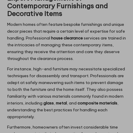
Contemporary Furnishings and
Decorative Items
Modern homes often feature bespoke furnishings and unique
decor pieces that require a certain level of expertise for safe
handling. Professional
house clearance
services are trained in
the intricacies of managing these contemporary items,
ensuring they receive the attention and care they deserve
throughout the clearance process.
For instance, high-end furniture may necessitate specialized
techniques for disassembly and transport. Professionals are
adept at safely maneuvering such items to prevent damage
to both the furniture and the home itself. They also possess
familiarity with various materials commonly found in modern
interiors, including
glass
,
metal
, and
composite materials
,
understanding the best practices for handling each
appropriately.
Furthermore, homeowners often invest considerable time