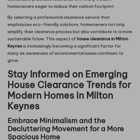
homeowners eager to reduce their carbon footprint.
By selecting a professional clearance service that
emphasizes eco-friendly solutions, homeowners not only
simplify their clearance process but also contribute to a more
sustainable future. This aspect of
house clearance in Milton
Keynes
is increasingly becoming a significant factor for
many as awareness of environmental issues continues to
grow.
Stay Informed on Emerging
House Clearance Trends for
Modern Homes in Milton
Keynes
Embrace Minimalism and the
Decluttering Movement for a More
Spacious Home