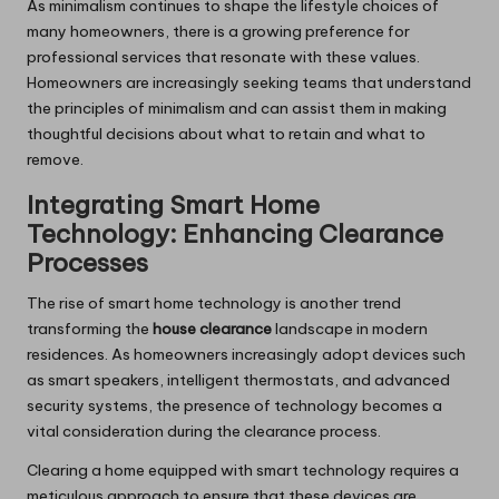
As minimalism continues to shape the lifestyle choices of
many homeowners, there is a growing preference for
professional services that resonate with these values.
Homeowners are increasingly seeking teams that understand
the principles of minimalism and can assist them in making
thoughtful decisions about what to retain and what to
remove.
Integrating Smart Home
Technology: Enhancing Clearance
Processes
The rise of smart home technology is another trend
transforming the
house clearance
landscape in modern
residences. As homeowners increasingly adopt devices such
as smart speakers, intelligent thermostats, and advanced
security systems, the presence of technology becomes a
vital consideration during the clearance process.
Clearing a home equipped with smart technology requires a
meticulous approach to ensure that these devices are