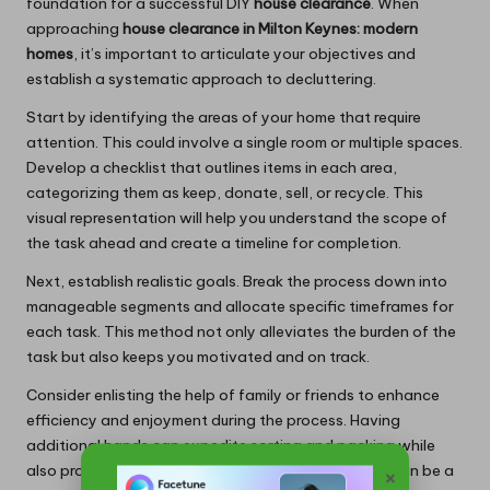
foundation for a successful DIY
house clearance
. When
approaching
house clearance in Milton Keynes: modern
homes
, it’s important to articulate your objectives and
establish a systematic approach to decluttering.
Start by identifying the areas of your home that require
attention. This could involve a single room or multiple spaces.
Develop a checklist that outlines items in each area,
categorizing them as keep, donate, sell, or recycle. This
visual representation will help you understand the scope of
the task ahead and create a timeline for completion.
Next, establish realistic goals. Break the process down into
manageable segments and allocate specific timeframes for
each task. This method not only alleviates the burden of the
task but also keeps you motivated and on track.
Consider enlisting the help of family or friends to enhance
efficiency and enjoyment during the process. Having
additional hands can expedite sorting and packing while
also providing emotional support throughout what can be a
×