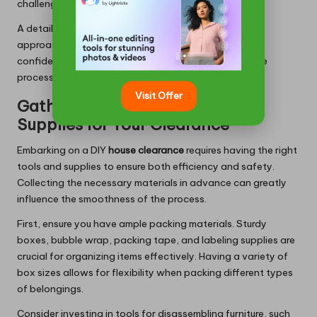
challenging endeavor.
A detailed clearance plan empowers homeowners to
approach their
house clearance in Milton Keynes
with
confidence, leading to a smoother and more effective
process.
Visit Offer
Gathering Essential Tools and
Supplies for Your Clearance
Embarking on a DIY
house clearance
requires having the right
tools and supplies to ensure both efficiency and safety.
Collecting the necessary materials in advance can greatly
influence the smoothness of the process.
First, ensure you have ample packing materials. Sturdy
boxes, bubble wrap, packing tape, and labeling supplies are
crucial for organizing items effectively. Having a variety of
box sizes allows for flexibility when packing different types
of belongings.
Consider investing in tools for disassembling furniture, such