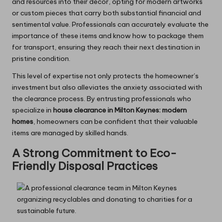
and resources into their decor, opting for modern artworks
or custom pieces that carry both substantial financial and
sentimental value. Professionals can accurately evaluate the
importance of these items and know how to package them
for transport, ensuring they reach their next destination in
pristine condition.
This level of expertise not only protects the homeowner’s
investment but also alleviates the anxiety associated with
the clearance process. By entrusting professionals who
specialize in
house clearance in Milton Keynes: modern
homes
, homeowners can be confident that their valuable
items are managed by skilled hands.
A Strong Commitment to Eco-
Friendly Disposal Practices