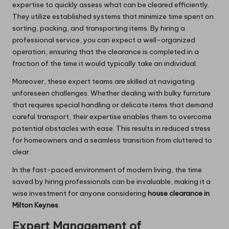
expertise to quickly assess what can be cleared efficiently.
They utilize established systems that minimize time spent on
sorting, packing, and transporting items. By hiring a
professional service, you can expect a well-organized
operation, ensuring that the clearance is completed in a
fraction of the time it would typically take an individual.
Moreover, these expert teams are skilled at navigating
unforeseen challenges. Whether dealing with bulky furniture
that requires special handling or delicate items that demand
careful transport, their expertise enables them to overcome
potential obstacles with ease. This results in reduced stress
for homeowners and a seamless transition from cluttered to
clear.
In the fast-paced environment of modern living, the time
saved by hiring professionals can be invaluable, making it a
wise investment for anyone considering
house clearance in
Milton Keynes
.
Expert Management of