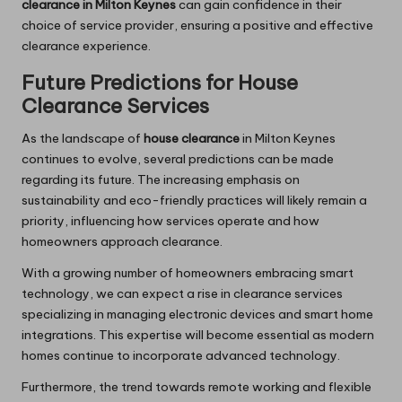
clearance in Milton Keynes
can gain confidence in their
choice of service provider, ensuring a positive and effective
clearance experience.
Future Predictions for House
Clearance Services
As the landscape of
house clearance
in Milton Keynes
continues to evolve, several predictions can be made
regarding its future. The increasing emphasis on
sustainability and eco-friendly practices will likely remain a
priority, influencing how services operate and how
homeowners approach clearance.
With a growing number of homeowners embracing smart
technology, we can expect a rise in clearance services
specializing in managing electronic devices and smart home
integrations. This expertise will become essential as modern
homes continue to incorporate advanced technology.
Furthermore, the trend towards remote working and flexible