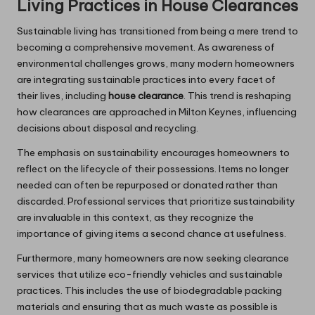
Living Practices in House Clearances
Sustainable living has transitioned from being a mere trend to
becoming a comprehensive movement. As awareness of
environmental challenges grows, many modern homeowners
are integrating sustainable practices into every facet of
their lives, including
house clearance
. This trend is reshaping
how clearances are approached in Milton Keynes, influencing
decisions about disposal and recycling.
The emphasis on sustainability encourages homeowners to
reflect on the lifecycle of their possessions. Items no longer
needed can often be repurposed or donated rather than
discarded. Professional services that prioritize sustainability
are invaluable in this context, as they recognize the
importance of giving items a second chance at usefulness.
Furthermore, many homeowners are now seeking clearance
services that utilize eco-friendly vehicles and sustainable
practices. This includes the use of biodegradable packing
materials and ensuring that as much waste as possible is