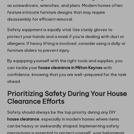
as screwdrivers, wrenches, and pliers. Modern homes often
feature intricate furniture designs that may require
disassembly for efficient removal.
Safety equipment is equally vital. Use sturdy gloves to
protect your hands and a mask if you’re dealing with dust or
allergens. If heavy lifting is involved, consider using a dolly or
furniture sliders to prevent injury.
By equipping yourself with the right tools and supplies, you
can tackle your
house clearance in Milton Keynes
with
confidence, knowing that you are well-prepared for the task
ahead.
Prioritizing Safety During Your House
Clearance Efforts
Safety should always be the top priority during any DIY
house clearance
, especially in modern homes where items
can be heavy or awkwardly shaped. Implementing safety
precautions is essential to protect yourself, your belongings,