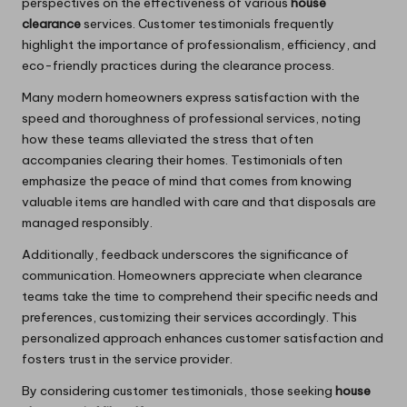
perspectives on the effectiveness of various
house
clearance
services. Customer testimonials frequently
highlight the importance of professionalism, efficiency, and
eco-friendly practices during the clearance process.
Many modern homeowners express satisfaction with the
speed and thoroughness of professional services, noting
how these teams alleviated the stress that often
accompanies clearing their homes. Testimonials often
emphasize the peace of mind that comes from knowing
valuable items are handled with care and that disposals are
managed responsibly.
Additionally, feedback underscores the significance of
communication. Homeowners appreciate when clearance
teams take the time to comprehend their specific needs and
preferences, customizing their services accordingly. This
personalized approach enhances customer satisfaction and
fosters trust in the service provider.
By considering customer testimonials, those seeking
house