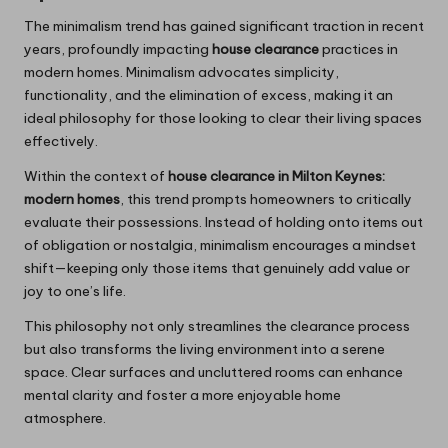
The minimalism trend has gained significant traction in recent
years, profoundly impacting
house clearance
practices in
modern homes. Minimalism advocates simplicity,
functionality, and the elimination of excess, making it an
ideal philosophy for those looking to clear their living spaces
effectively.
Within the context of
house clearance in Milton Keynes:
modern homes
, this trend prompts homeowners to critically
evaluate their possessions. Instead of holding onto items out
of obligation or nostalgia, minimalism encourages a mindset
shift—keeping only those items that genuinely add value or
joy to one’s life.
This philosophy not only streamlines the clearance process
but also transforms the living environment into a serene
space. Clear surfaces and uncluttered rooms can enhance
mental clarity and foster a more enjoyable home
atmosphere.