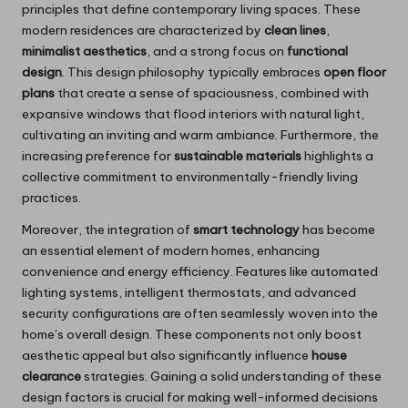
principles that define contemporary living spaces. These
modern residences are characterized by
clean lines
,
minimalist aesthetics
, and a strong focus on
functional
design
. This design philosophy typically embraces
open floor
plans
that create a sense of spaciousness, combined with
expansive windows that flood interiors with natural light,
cultivating an inviting and warm ambiance. Furthermore, the
increasing preference for
sustainable materials
highlights a
collective commitment to environmentally-friendly living
practices.
Moreover, the integration of
smart technology
has become
an essential element of modern homes, enhancing
convenience and energy efficiency. Features like automated
lighting systems, intelligent thermostats, and advanced
security configurations are often seamlessly woven into the
home’s overall design. These components not only boost
aesthetic appeal but also significantly influence
house
clearance
strategies. Gaining a solid understanding of these
design factors is crucial for making well-informed decisions