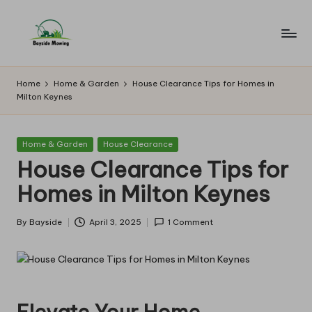
Skip
to
B
Lawn
content
Mowing
a
Home
Home & Garden
House Clearance Tips for Homes in
Milton Keynes
y
si
Posted
Home & Garden
House Clearance
d
in
House Clearance Tips for
e
Homes in Milton Keynes
M
o
By
Bayside
April 3, 2025
1 Comment
Posted
by
w
in
g