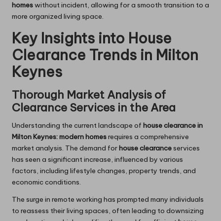
homes
without incident, allowing for a smooth transition to a
more organized living space.
Key Insights into House
Clearance Trends in Milton
Keynes
Thorough Market Analysis of
Clearance Services in the Area
Understanding the current landscape of
house clearance in
Milton Keynes: modern homes
requires a comprehensive
market analysis. The demand for
house clearance
services
has seen a significant increase, influenced by various
factors, including lifestyle changes, property trends, and
economic conditions.
The surge in remote working has prompted many individuals
to reassess their living spaces, often leading to downsizing