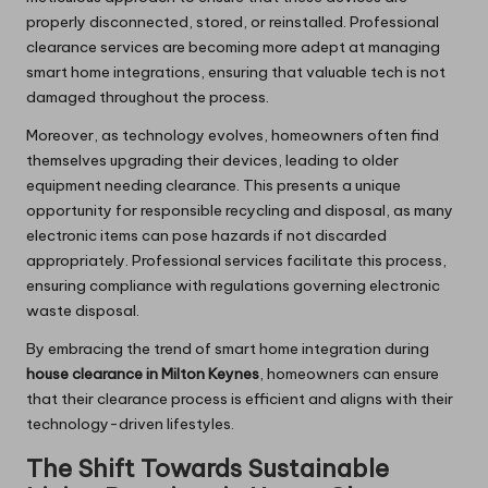
properly disconnected, stored, or reinstalled. Professional
clearance services are becoming more adept at managing
smart home integrations, ensuring that valuable tech is not
damaged throughout the process.
Moreover, as technology evolves, homeowners often find
themselves upgrading their devices, leading to older
equipment needing clearance. This presents a unique
opportunity for responsible recycling and disposal, as many
electronic items can pose hazards if not discarded
appropriately. Professional services facilitate this process,
ensuring compliance with regulations governing electronic
waste disposal.
By embracing the trend of smart home integration during
house clearance in Milton Keynes
, homeowners can ensure
that their clearance process is efficient and aligns with their
technology-driven lifestyles.
The Shift Towards Sustainable