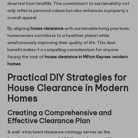
diverted from landfills. This commitment to sustainability not
only reflects personal values but also enhances a property’s
overall appeal.
By aligning
house clearance
with sustainable living practices,
homeowners contribute to a healthier planet while
simultaneously improving their quality of life. This dual
benefit makes it a compelling consideration for anyone
facing the task of
house clearance in Milton Keynes: modern
homes
.
Practical DIY Strategies for
House Clearance in Modern
Homes
Creating a Comprehensive and
Effective Clearance Plan
A well-structured clearance strategy serves as the