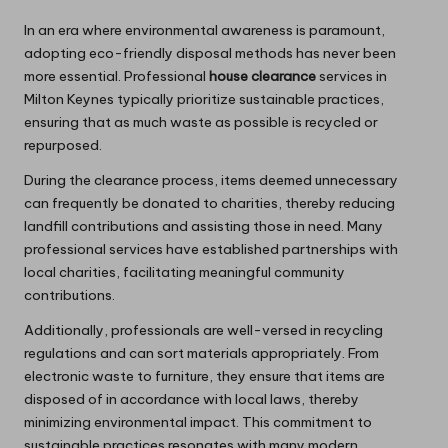
In an era where environmental awareness is paramount,
adopting eco-friendly disposal methods has never been
more essential. Professional
house clearance
services in
Milton Keynes typically prioritize sustainable practices,
ensuring that as much waste as possible is recycled or
repurposed.
During the clearance process, items deemed unnecessary
can frequently be donated to charities, thereby reducing
landfill contributions and assisting those in need. Many
professional services have established partnerships with
local charities, facilitating meaningful community
contributions.
Additionally, professionals are well-versed in recycling
regulations and can sort materials appropriately. From
electronic waste to furniture, they ensure that items are
disposed of in accordance with local laws, thereby
minimizing environmental impact. This commitment to
sustainable practices resonates with many modern