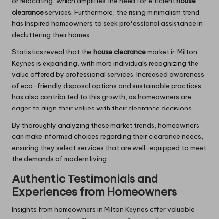
or relocating, which amplifies the need for efficient
house
clearance
services. Furthermore, the rising minimalism trend
has inspired homeowners to seek professional assistance in
decluttering their homes.
Statistics reveal that the
house clearance
market in Milton
Keynes is expanding, with more individuals recognizing the
value offered by professional services. Increased awareness
of eco-friendly disposal options and sustainable practices
has also contributed to this growth, as homeowners are
eager to align their values with their clearance decisions.
By thoroughly analyzing these market trends, homeowners
can make informed choices regarding their clearance needs,
ensuring they select services that are well-equipped to meet
the demands of modern living.
Authentic Testimonials and
Experiences from Homeowners
Insights from homeowners in Milton Keynes offer valuable