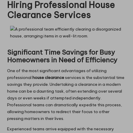
Hiring Professional House
Clearance Services
Significant Time Savings for Busy
Homeowners in Need of Efficiency
One of the most significant advantages of utilizing
professional
house clearance
services is the substantial time
savings they provide. Undertaking a clearance in a modern
home can be a daunting task, often extending over several
days or even weeks if attempted independently.
Professional teams can dramatically expedite this process,
allowing homeowners to redirect their focus to other
pressing matters in their lives.
Experienced teams arrive equipped with the necessary