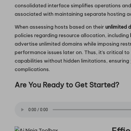
consolidated interface simplifies operations and
associated with maintaining separate hosting a
When assessing hosts based on their
unlimited 
policies regarding resource allocation, including
advertise unlimited domains while imposing restr
performance issues later on. Thus, it’s critical to
capabilities without hidden limitations, ensurin
complications.
Are You Ready to Get Started?
Effi