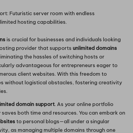
ins
is crucial for businesses and individuals looking
 hosting provider that supports
unlimited domains
liminating the hassles of switching hosts or
rticularly advantageous for entrepreneurs eager to
erous client websites. With this freedom to
 without logistical obstacles, fostering creativity
ies.
limited domain support
. As your online portfolio
y saves both time and resources. You can embark on
bsites
to personal blogs—all under a singular
vity, as managing multiple domains through one