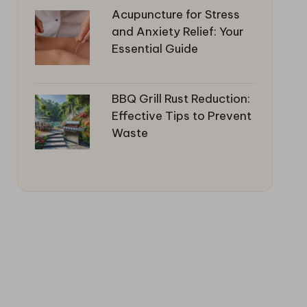
Acupuncture for Stress
and Anxiety Relief: Your
Essential Guide
BBQ Grill Rust Reduction:
Effective Tips to Prevent
Waste