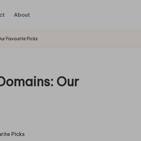
ct
About
Our Favourite Picks
 Domains: Our