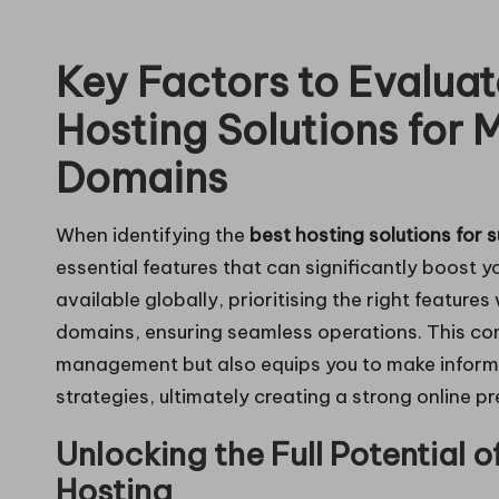
in
Key Factors to Evalua
g
Hosting Solutions for 
Domains
When identifying the
best hosting solutions for 
essential features that can significantly boost 
available globally, prioritising the right features
domains, ensuring seamless operations. This co
management but also equips you to make inform
strategies, ultimately creating a strong online p
Unlocking the Full Potential 
Hosting