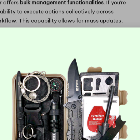
r offers
bulk management functionalities
. If you’re
ility to execute actions collectively across
rkflow. This capability allows for mass updates,
your domains remain in optimal condition without
cy can be transformative, especially for
or Enhanced Future Development
bility is key. Choosing a hosting provider that
needs change, your hosting can seamlessly adapt to
er you’re expanding your business or launching new
g plan or resources is invaluable for maintaining a
lity to increase
storage
,
bandwidth
, or even server
ed plans that facilitate smooth upgrades as your