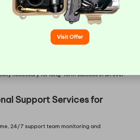
his means you can avoid the hassle of migrating
ime-consuming and complex, potentially disrupting
Visit Offer
sed solutions
that automatically allocate
tegy not only optimises performance but also
pay for what you use. Selecting a host that
re power to your existing servers) and
horizontal
bility necessary for long-term success in an ever-
nal Support Services for