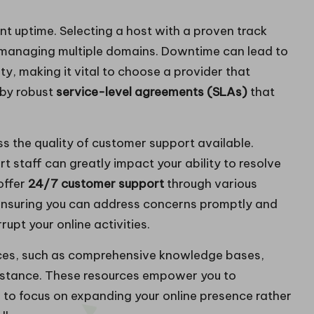
ent uptime. Selecting a host with a proven track
ne managing multiple domains. Downtime can lead to
lity, making it vital to choose a provider that
 by robust
service-level agreements (SLAs)
that
ss the quality of customer support available.
staff can greatly impact your ability to resolve
offer
24/7 customer support
through various
, ensuring you can address concerns promptly and
upt your online activities.
rces, such as comprehensive knowledge bases,
sistance. These resources empower you to
u to focus on expanding your online presence rather