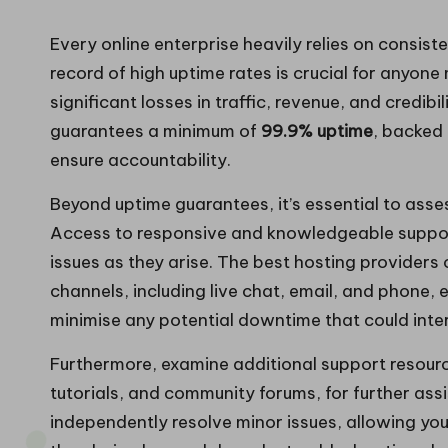
Every online enterprise heavily relies on consist
record of high uptime rates is crucial for anyo
significant losses in traffic, revenue, and credibi
guarantees a minimum of
99.9% uptime
, backed
ensure accountability.
Beyond uptime guarantees, it’s essential to asse
Access to responsive and knowledgeable support 
issues as they arise. The best hosting providers 
channels, including live chat, email, and phone
minimise any potential downtime that could interr
Furthermore, examine additional support resou
tutorials, and community forums, for further as
independently resolve minor issues, allowing yo