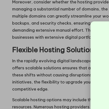
Moreover, consider whether the hosting provide
managing a substantial number of domains, the ab
multiple domains can greatly streamline your wo
backups, and security checks, ensuring that all 
demanding extensive manual effort. This efficien
businesses with extensive digital portfolios.
Flexible Hosting Solutions f
In the rapidly evolving digital landscape, adapta
offers scalable solutions ensures that as your 
these shifts without causing disruptions. Wheth
initiatives, the flexibility to upgrade your hostin
competitive edge.
Scalable hosting options may include the capabi
resources. Numerous hosting providers offer tier