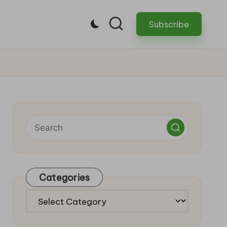
Subscribe
Categories
Categories