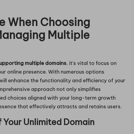
te When Choosing
Managing Multiple
supporting multiple domains
, it’s vital to focus on
your online presence. With numerous options
 will enhance the functionality and efficiency of your
mprehensive approach not only simplifies
ed choices aligned with your long-term growth
resence that effectively attracts and retains users.
of Your Unlimited Domain