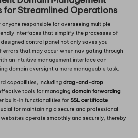
s for Streamlined Operations
or anyone responsible for overseeing multiple
iendly interfaces that simplify the processes of
-designed control panel not only saves you
 of errors that may occur when navigating through
ith an intuitive management interface can
aking domain oversight a more manageable task.
rd capabilities, including
drag-and-drop
effective tools for managing
domain forwarding
 built-in functionalities for
SSL certificate
rucial for maintaining a secure and professional
r websites operate smoothly and securely, thereby