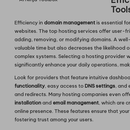
Tool
Efficiency in
domain management
is essential f
websites. The top hosting services offer user-fr
adding, removing, or modifying domains. A well
valuable time but also decreases the likelihood
complex systems. Selecting a hosting provider w
significantly enhance your daily operations, m
Look for providers that feature intuitive dashboa
functionality
, easy access to
DNS settings
, and 
and redirects. Many hosting companies even offer
installation
and
email management
, which are c
online presence. These features ensure that you
fostering trust among your users.