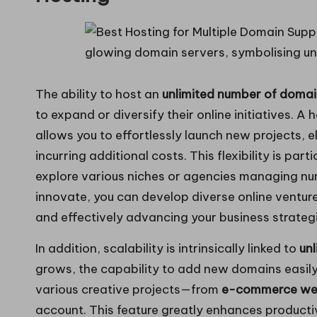
The ability to host an
unlimited number of doma
to expand or diversify their online initiatives. A
allows you to effortlessly launch new projects, e
incurring additional costs. This flexibility is pa
explore various niches or agencies managing num
innovate, you can develop diverse online ventures
and effectively advancing your business strateg
In addition, scalability is intrinsically linked to
un
grows, the capability to add new domains easil
various creative projects—from
e-commerce we
account. This feature greatly enhances producti