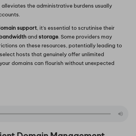
 alleviates the administrative burdens usually
ccounts.
domain support
, it’s essential to scrutinise their
bandwidth
and
storage
. Some providers may
ictions on these resources, potentially leading to
 select hosts that genuinely offer unlimited
g your domains can flourish without unexpected
cient Domain Management