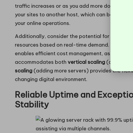
traffic increases or as you add more domains. T
your sites to another host, which can be both t
your online operations.
Additionally, consider the potential for
cloud-ba
resources based on real-time demand. This stra
enables efficient cost management, as you only 
accommodates both
vertical scaling
(adding mo
scaling
(adding more servers) provides the flexi
changing digital environment.
Reliable Uptime and Exceptio
Stability