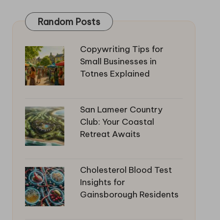
Random Posts
Copywriting Tips for
Small Businesses in
Totnes Explained
San Lameer Country
Club: Your Coastal
Retreat Awaits
Cholesterol Blood Test
Insights for
Gainsborough Residents