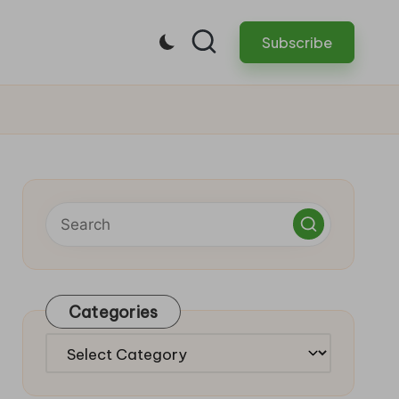
Subscribe
Categories
Categories