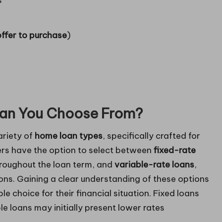
s
offer to purchase
)
an You Choose From?
ariety of
home loan types
, specifically crafted for
ers have the option to select between
fixed-rate
throughout the loan term, and
variable-rate loans
,
ns. Gaining a clear understanding of these options
le choice for their financial situation. Fixed loans
le loans may initially present lower rates