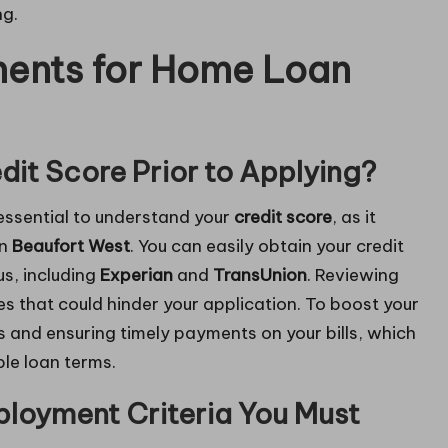
ng.
ments for Home Loan
it Score Prior to Applying?
 essential to understand your
credit score
, as it
in
Beaufort West
. You can easily obtain your credit
us, including
Experian
and
TransUnion
. Reviewing
ues that could hinder your application. To boost your
s and ensuring timely payments on your bills, which
le loan terms.
loyment Criteria You Must