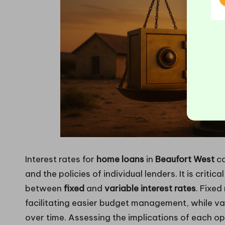
Interest rates for
home loans
in
Beaufort West
ca
and the policies of individual lenders. It is criti
between
fixed
and
variable interest rates
. Fixed
facilitating easier budget management, while va
over time. Assessing the implications of each optio