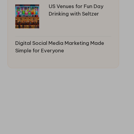
US Venues for Fun Day
Drinking with Seltzer
Digital Social Media Marketing Made
Simple for Everyone