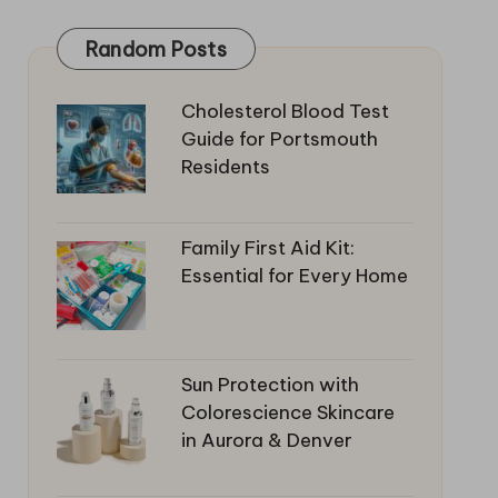
Random Posts
Cholesterol Blood Test
Guide for Portsmouth
Residents
Family First Aid Kit:
Essential for Every Home
Sun Protection with
Colorescience Skincare
in Aurora & Denver