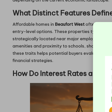
depending on the current economic landscape.
What Distinct Features Defin
Affordable homes in
Beaufort West
often exhibit
entry-level options. These properties typically
strategically located near major employment hu
amenities and proximity to schools, shopping cen
these traits helps potential buyers evaluate whe
financial strategies.
How Do Interest Rates and R