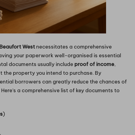
Beaufort West
necessitates a comprehensive
aving your paperwork well-organised is essential
tal documents usually include
proof of income
,
t the property you intend to purchase. By
ntial borrowers can greatly reduce the chances of
. Here’s a comprehensive list of key documents to
ns
)