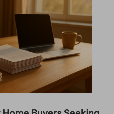
or Home Buyers Seeking