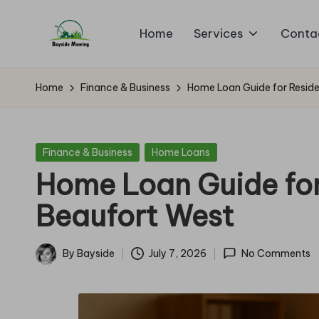
Home
Services
Conta
Skip
B
to
Lawn
content
Mowing
a
Home
Finance & Business
Home Loan Guide for Reside
y
si
Posted
Finance & Business
Home Loans
in
Home Loan Guide for
d
Beaufort West
e
M
By
Bayside
July 7, 2026
No Comments
Posted
o
by
w