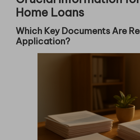
Home Loans
Which Key Documents Are Re
Application?