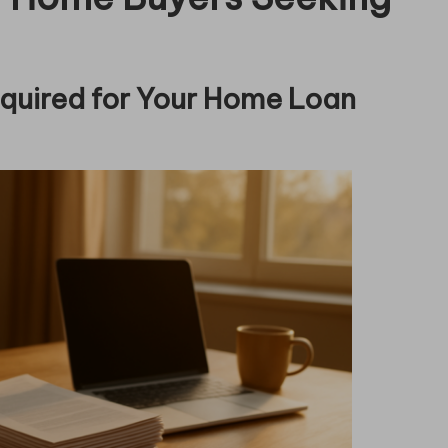
quired for Your Home Loan