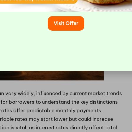
Visit Offer
n vary widely, influenced by current market trends
cal for borrowers to understand the key distinctions
 rates offer predictable monthly payments,
riable rates may start lower but could increase
n is vital, as interest rates directly affect total