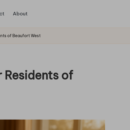
ct
About
nts of Beaufort West
 Residents of