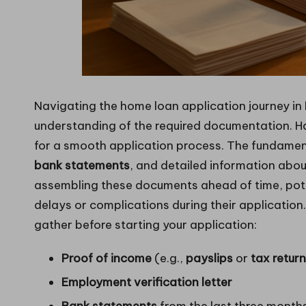
Navigating the home loan application journey in
understanding of the required documentation. H
for a smooth application process. The fundamen
bank statements
, and detailed information abou
assembling these documents ahead of time, pote
delays or complications during their application
gather before starting your application:
Proof of income
(e.g.,
payslips
or
tax retur
Employment verification letter