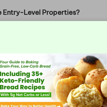
e Entry-Level Properties?
 unique characteristics that categorise them as
 range from 50 to 100 square metres and are
bs. Common features may include essential
tres, and public transport facilities. Recognising
ther a property aligns with their loan goals and
epayment Structures Work?