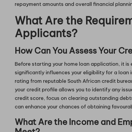
repayment amounts and overall financial planni
What Are the Require
Applicants?
How Can You Assess Your Cred
Before starting your home loan application, it is
significantly influences your eligibility for a loan 
rating from reputable South African credit burea
your credit profile allows you to identify any iss
credit score, focus on clearing outstanding debt
can enhance your chances of obtaining favourab
What Are the Income and Emp
Meet?