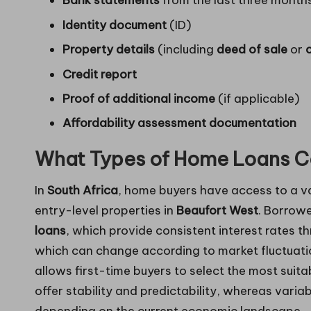
Bank statements
from the last three month
Identity document
(ID)
Property details
(including
deed of sale
or
Credit report
Proof of additional income
(if applicable)
Affordability assessment documentation
What Types of Home Loans C
In
South Africa
, home buyers have access to a v
entry-level properties in
Beaufort West
. Borrow
loans
, which provide consistent interest rates 
which can change according to market fluctuatio
allows first-time buyers to select the most suitab
offer stability and predictability, whereas variab