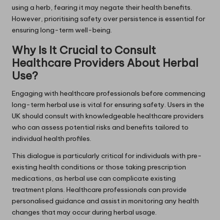
using a herb, fearing it may negate their health benefits.
However, prioritising safety over persistence is essential for
ensuring long-term well-being.
Why Is It Crucial to Consult
Healthcare Providers About Herbal
Use?
Engaging with healthcare professionals before commencing
long-term herbal use is vital for ensuring safety. Users in the
UK should consult with knowledgeable healthcare providers
who can assess potential risks and benefits tailored to
individual health profiles.
This dialogue is particularly critical for individuals with pre-
existing health conditions or those taking prescription
medications, as herbal use can complicate existing
treatment plans. Healthcare professionals can provide
personalised guidance and assist in monitoring any health
changes that may occur during herbal usage.