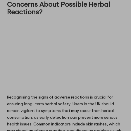
Concerns About Possible Herbal
Reactions?
Recognising the signs of adverse reactions is crucial for
ensuring long-term herbal safety. Users in the UK should
remain vigilant to symptoms that may occur from herbal
consumption, as early detection can prevent more serious
health issues. Common indicators include skin rashes, which
may signal an allergic reaction, and digestive problems such