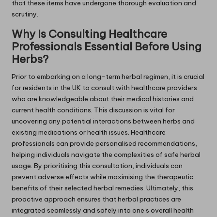
that these items have undergone thorough evaluation and
scrutiny.
Why Is Consulting Healthcare
Professionals Essential Before Using
Herbs?
Prior to embarking on a long-term herbal regimen, it is crucial
for residents in the UK to consult with healthcare providers
who are knowledgeable about their medical histories and
current health conditions. This discussion is vital for
uncovering any potential interactions between herbs and
existing medications or health issues. Healthcare
professionals can provide personalised recommendations,
helping individuals navigate the complexities of safe herbal
usage. By prioritising this consultation, individuals can
prevent adverse effects while maximising the therapeutic
benefits of their selected herbal remedies. Ultimately, this
proactive approach ensures that herbal practices are
integrated seamlessly and safely into one’s overall health