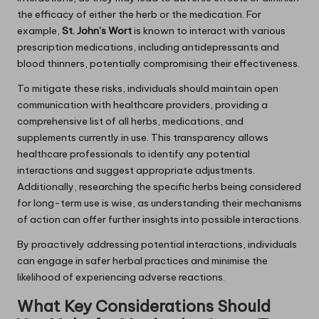
the efficacy of either the herb or the medication. For
example,
St. John’s Wort
is known to interact with various
prescription medications, including antidepressants and
blood thinners, potentially compromising their effectiveness.
To mitigate these risks, individuals should maintain open
communication with healthcare providers, providing a
comprehensive list of all herbs, medications, and
supplements currently in use. This transparency allows
healthcare professionals to identify any potential
interactions and suggest appropriate adjustments.
Additionally, researching the specific herbs being considered
for long-term use is wise, as understanding their mechanisms
of action can offer further insights into possible interactions.
By proactively addressing potential interactions, individuals
can engage in safer herbal practices and minimise the
likelihood of experiencing adverse reactions.
What Key Considerations Should