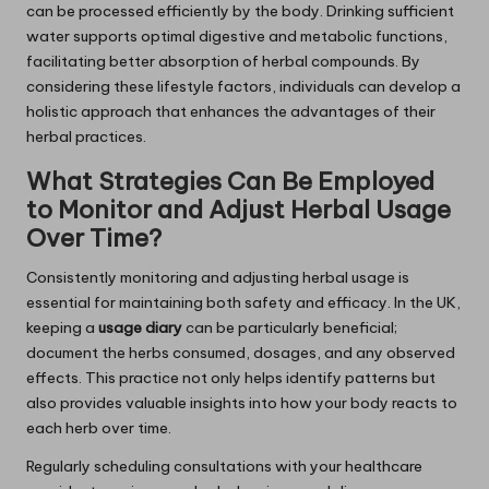
can be processed efficiently by the body. Drinking sufficient
water supports optimal digestive and metabolic functions,
facilitating better absorption of herbal compounds. By
considering these lifestyle factors, individuals can develop a
holistic approach that enhances the advantages of their
herbal practices.
What Strategies Can Be Employed
to Monitor and Adjust Herbal Usage
Over Time?
Consistently monitoring and adjusting herbal usage is
essential for maintaining both safety and efficacy. In the UK,
keeping a
usage diary
can be particularly beneficial;
document the herbs consumed, dosages, and any observed
effects. This practice not only helps identify patterns but
also provides valuable insights into how your body reacts to
each herb over time.
Regularly scheduling consultations with your healthcare