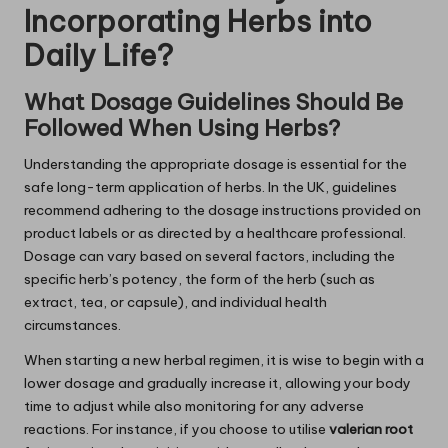
Incorporating Herbs into
Daily Life?
What Dosage Guidelines Should Be
Followed When Using Herbs?
Understanding the appropriate dosage is essential for the
safe long-term application of herbs. In the UK, guidelines
recommend adhering to the dosage instructions provided on
product labels or as directed by a healthcare professional.
Dosage can vary based on several factors, including the
specific herb’s potency, the form of the herb (such as
extract, tea, or capsule), and individual health
circumstances.
When starting a new herbal regimen, it is wise to begin with a
lower dosage and gradually increase it, allowing your body
time to adjust while also monitoring for any adverse
reactions. For instance, if you choose to utilise
valerian root