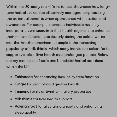
Within the UK, many real-life instances showcase how long-
term herbal use can be effectively managed, emphasising
the potential benefits when approached with caution and
awareness. For example, numerous individuals routinely
incorporate
echinacea
into their health regimens to enhance
their immune function, particularly during the colder winter
months. Another prominent example is the increasing
popularity of
milk thistle
, which many individuals select for its
supportive role in liver health over prolonged periods. Below
are key examples of safe and beneficial herbal practices
within the UK:
Echinacea
for enhancing immune system function
Ginger
for promoting digestive health
Turmeric
for its anti-inflammatory properties
Milk thistle
for liver health support
Valerian root
for alleviating anxiety and enhancing
sleep quality