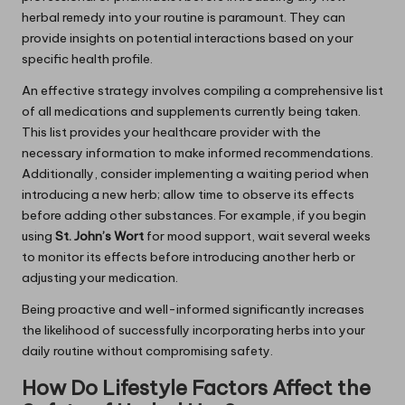
herbal remedy into your routine is paramount. They can
provide insights on potential interactions based on your
specific health profile.
An effective strategy involves compiling a comprehensive list
of all medications and supplements currently being taken.
This list provides your healthcare provider with the
necessary information to make informed recommendations.
Additionally, consider implementing a waiting period when
introducing a new herb; allow time to observe its effects
before adding other substances. For example, if you begin
using
St. John’s Wort
for mood support, wait several weeks
to monitor its effects before introducing another herb or
adjusting your medication.
Being proactive and well-informed significantly increases
the likelihood of successfully incorporating herbs into your
daily routine without compromising safety.
How Do Lifestyle Factors Affect the