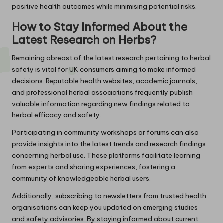
positive health outcomes while minimising potential risks.
How to Stay Informed About the
Latest Research on Herbs?
Remaining abreast of the latest research pertaining to herbal
safety is vital for UK consumers aiming to make informed
decisions. Reputable health websites, academic journals,
and professional herbal associations frequently publish
valuable information regarding new findings related to
herbal efficacy and safety.
Participating in community workshops or forums can also
provide insights into the latest trends and research findings
concerning herbal use. These platforms facilitate learning
from experts and sharing experiences, fostering a
community of knowledgeable herbal users.
Additionally, subscribing to newsletters from trusted health
organisations can keep you updated on emerging studies
and safety advisories. By staying informed about current