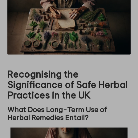
Recognising the
Significance of Safe Herbal
Practices in the UK
What Does Long-Term Use of
Herbal Remedies Entail?