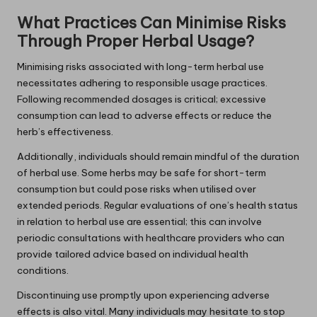
What Practices Can Minimise Risks
Through Proper Herbal Usage?
Minimising risks associated with long-term herbal use
necessitates adhering to responsible usage practices.
Following recommended dosages is critical; excessive
consumption can lead to adverse effects or reduce the
herb’s effectiveness.
Additionally, individuals should remain mindful of the duration
of herbal use. Some herbs may be safe for short-term
consumption but could pose risks when utilised over
extended periods. Regular evaluations of one’s health status
in relation to herbal use are essential; this can involve
periodic consultations with healthcare providers who can
provide tailored advice based on individual health
conditions.
Discontinuing use promptly upon experiencing adverse
effects is also vital. Many individuals may hesitate to stop