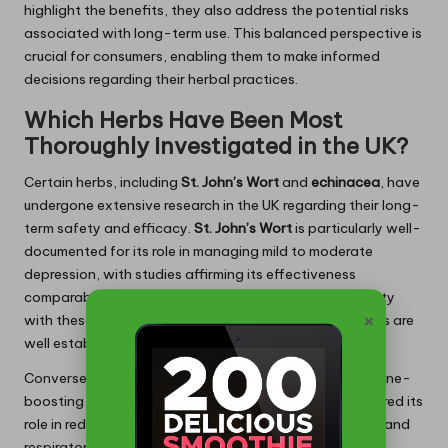
highlight the benefits, they also address the potential risks
associated with long-term use. This balanced perspective is
crucial for consumers, enabling them to make informed
decisions regarding their herbal practices.
Which Herbs Have Been Most
Thoroughly Investigated in the UK?
Certain herbs, including
St. John’s Wort
and
echinacea
, have
undergone extensive research in the UK regarding their long-
term safety and efficacy.
St. John’s Wort
is particularly well-
documented for its role in managing mild to moderate
depression, with studies affirming its effectiveness
comparable to conventional antidepressants. Familiarity
×
with these herbs can guide safe usage, as their benefits are
well established alongside any necessary precautions.
Conversely,
echinacea
is widely recognised for its immune-
boosting properties. Long-term studies have underscored its
role in reducing both the duration and severity of colds and
respiratory infections. These findings highlight the