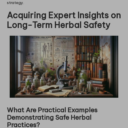
strategy.
Acquiring Expert Insights on
Long-Term Herbal Safety
What Are Practical Examples
Demonstrating Safe Herbal
Practices?