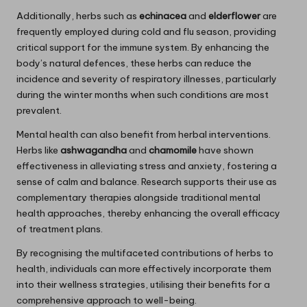
Additionally, herbs such as
echinacea
and
elderflower
are
frequently employed during cold and flu season, providing
critical support for the immune system. By enhancing the
body’s natural defences, these herbs can reduce the
incidence and severity of respiratory illnesses, particularly
during the winter months when such conditions are most
prevalent.
Mental health can also benefit from herbal interventions.
Herbs like
ashwagandha
and
chamomile
have shown
effectiveness in alleviating stress and anxiety, fostering a
sense of calm and balance. Research supports their use as
complementary therapies alongside traditional mental
health approaches, thereby enhancing the overall efficacy
of treatment plans.
By recognising the multifaceted contributions of herbs to
health, individuals can more effectively incorporate them
into their wellness strategies, utilising their benefits for a
comprehensive approach to well-being.