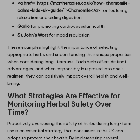
<a href=”https://mcrtherapies.co.uk/how-chamomile-
calms-kids-uk-guide/”>Chamomile</a>
for fostering
relaxation and aiding digestion
Garlic
for promoting cardiovascular health
St. John’s Wort
for mood regulation
These examples highlight the importance of selecting
appropriate herbs and understanding their unique properties
when considering long-term use. Each herb offers distinct
advantages, and when responsibly integrated into one’s
regimen, they can positively impact overall health and well-
being.
What Strategies Are Effective for
Monitoring Herbal Safety Over
Time?
Proactively overseeing the safety of herbs during long-term
use is an essential strategy that consumers in the UK can
adopt to protect their health. By implementing several