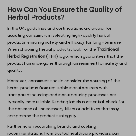
How Can You Ensure the Quality of
Herbal Products?
In the UK, guidelines and certifications are crucial for
assisting consumers in selecting high-quality herbal
products, ensuring safety and efficacy for long-term use.
When choosing herbal products, look for the
Traditional
Herbal Registration
(THR) logo, which guarantees that the
product has undergone thorough assessment for safety and
quality.
Moreover, consumers should consider the sourcing of the
herbs; products from reputable manufacturers with
transparent sourcing and manufacturing processes are
typically more reliable. Reading labels is essential; check for
the absence of unnecessary fillers or additives that may
compromise the product’s integrity.
Furthermore, researching brands and seeking
recommendations from trusted healthcare providers can