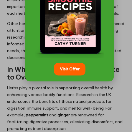
importance of understanding the specific applications of
each herb and how they align with individual health goals.
Other herbs, such as
ginger
and
turmeric
, have also garnered
attention for their anti-inflammatory attributes. Ongoing
research in these areas ensures that consumers remain
informed about the most suitable herbs for their health
needs, thereby enhancing their capacity to make educated
decisions concerning long-term herbal use.
In What Ways Do Herbs Contribute
Visit Offer
to Overall Health?
Herbs play a pivotal role in supporting overall health by
enhancing various bodily functions. Research in the UK
underscores the benefits of these natural products for
digestion, immune support, and mental well-being. For
example,
peppermint
and
ginger
are renowned for
facilitating digestive processes, alleviating discomfort, and
promoting nutrient absorption.