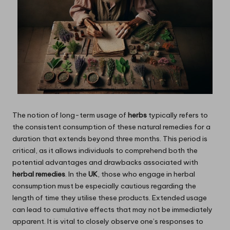
The notion of long-term usage of
herbs
typically refers to
the consistent consumption of these natural remedies for a
duration that extends beyond three months. This period is
critical, as it allows individuals to comprehend both the
potential advantages and drawbacks associated with
herbal remedies
. In the
UK
, those who engage in herbal
consumption must be especially cautious regarding the
length of time they utilise these products. Extended usage
can lead to cumulative effects that may not be immediately
apparent. It is vital to closely observe one’s responses to