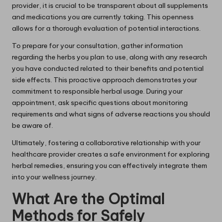
provider, it is crucial to be transparent about all supplements
and medications you are currently taking. This openness
allows for a thorough evaluation of potential interactions.
To prepare for your consultation, gather information
regarding the herbs you plan to use, along with any research
you have conducted related to their benefits and potential
side effects. This proactive approach demonstrates your
commitment to responsible herbal usage. During your
appointment, ask specific questions about monitoring
requirements and what signs of adverse reactions you should
be aware of.
Ultimately, fostering a collaborative relationship with your
healthcare provider creates a safe environment for exploring
herbal remedies, ensuring you can effectively integrate them
into your wellness journey.
What Are the Optimal
Methods for Safely