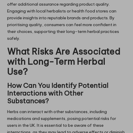
offer additional assurance regarding product quality.
Engaging with local herbalists or health food stores can
provide insights into reputable brands and products. By
prioritising quality, consumers can feel more confident in
their choices, supporting their long-term herbal practices
safely.
What Risks Are Associated
with Long-Term Herbal
Use?
How Can You Identify Potential
Interactions with Other
Substances?
Herbs can interact with other substances, including
medications and supplements, posing potential risks for
users in the UK. It is essential to be aware of these
interactions, as they may lead to adverse effects or diminish