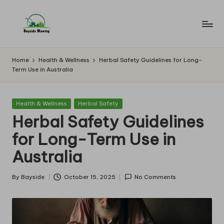
Skip
to
B
Lawn
content
Mowing
a
Home
Health & Wellness
Herbal Safety Guidelines for Long-
Term Use in Australia
y
si
Posted
Health & Wellness
Herbal Safety
d
in
Herbal Safety Guidelines
e
for Long-Term Use in
M
Australia
o
w
By
Bayside
October 15, 2025
No Comments
Posted
by
in
g