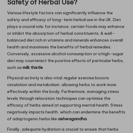
Safety of Herbal Use?
Various lifestyle factors can significantly influence the
safety and efficacy of long-term herbal use in the UK. Diet
plays a crucial role; for instance, certain foods may enhance
or inhibit the absorption of herbal constituents. A well-
balanced diet rich in vitamins and minerals enhances overall
health and maximises the benefits of herbal remedies.
Conversely, excessive alcohol consumption or a high-sugar
diet may counteract the positive effects of particular herbs,
such as
milk thistle
.
Physical activity is also vital; regular exercise boosts
circulation and metabolism, allowing herbs to work more
effectively within the body. Furthermore, managing stress
levels through relaxation techniques can optimise the
efficacy of herbs aimed at supporting mental health. Stress
negatively impacts health, which can undermine the benefits
of adaptogenic herbs like
ashwagandha
.
Finally, adequate hydration is crucial to ensure that herbs