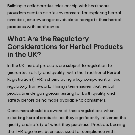
Building a collaborative relationship with healthcare
providers creates a safe environment for exploring herbal
remedies, empowering individuals to navigate their herbal
practices with confidence.
What Are the Regulatory
Considerations for Herbal Products
in the UK?
In the UK, herbal products are subject to regulation to
guarantee safety and quality, with the Traditional Herbal
Registration (THR) scheme being a key component of this
regulatory framework. This system ensures that herbal
products undergo rigorous testing for both quality and
safety before being made available to consumers.
Consumers should be aware of these regulations when
selecting herbal products, as they significantly influence the
quality and safety of what they purchase. Products bearing
the THR logo have been assessed for compliance with