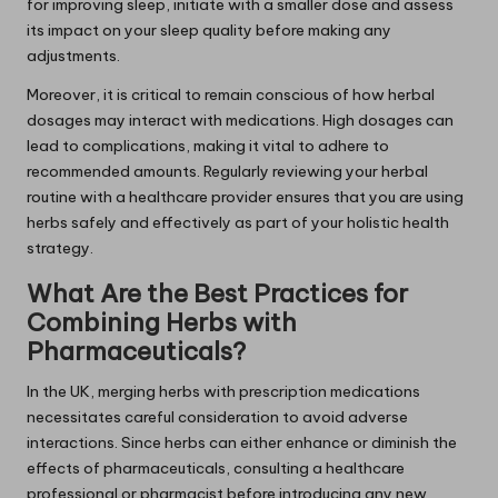
for improving sleep, initiate with a smaller dose and assess
its impact on your sleep quality before making any
adjustments.
Moreover, it is critical to remain conscious of how herbal
dosages may interact with medications. High dosages can
lead to complications, making it vital to adhere to
recommended amounts. Regularly reviewing your herbal
routine with a healthcare provider ensures that you are using
herbs safely and effectively as part of your holistic health
strategy.
What Are the Best Practices for
Combining Herbs with
Pharmaceuticals?
In the UK, merging herbs with prescription medications
necessitates careful consideration to avoid adverse
interactions. Since herbs can either enhance or diminish the
effects of pharmaceuticals, consulting a healthcare
professional or pharmacist before introducing any new