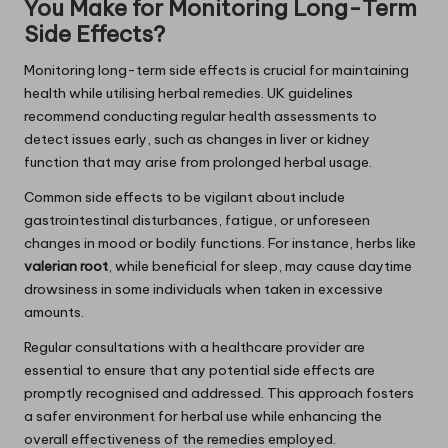
You Make for Monitoring Long-Term
Side Effects?
Monitoring long-term side effects is crucial for maintaining
health while utilising herbal remedies. UK guidelines
recommend conducting regular health assessments to
detect issues early, such as changes in liver or kidney
function that may arise from prolonged herbal usage.
Common side effects to be vigilant about include
gastrointestinal disturbances, fatigue, or unforeseen
changes in mood or bodily functions. For instance, herbs like
valerian root
, while beneficial for sleep, may cause daytime
drowsiness in some individuals when taken in excessive
amounts.
Regular consultations with a healthcare provider are
essential to ensure that any potential side effects are
promptly recognised and addressed. This approach fosters
a safer environment for herbal use while enhancing the
overall effectiveness of the remedies employed.