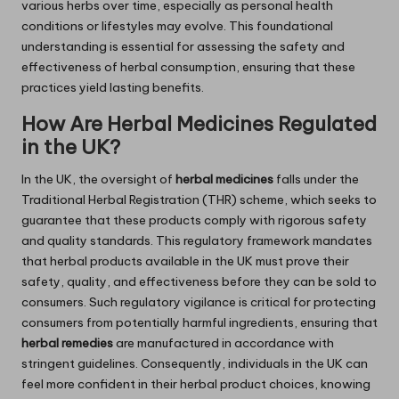
various herbs over time, especially as personal health
conditions or lifestyles may evolve. This foundational
understanding is essential for assessing the safety and
effectiveness of herbal consumption, ensuring that these
practices yield lasting benefits.
How Are Herbal Medicines Regulated
in the UK?
In the UK, the oversight of
herbal medicines
falls under the
Traditional Herbal Registration (THR) scheme, which seeks to
guarantee that these products comply with rigorous safety
and quality standards. This regulatory framework mandates
that herbal products available in the UK must prove their
safety, quality, and effectiveness before they can be sold to
consumers. Such regulatory vigilance is critical for protecting
consumers from potentially harmful ingredients, ensuring that
herbal remedies
are manufactured in accordance with
stringent guidelines. Consequently, individuals in the UK can
feel more confident in their herbal product choices, knowing