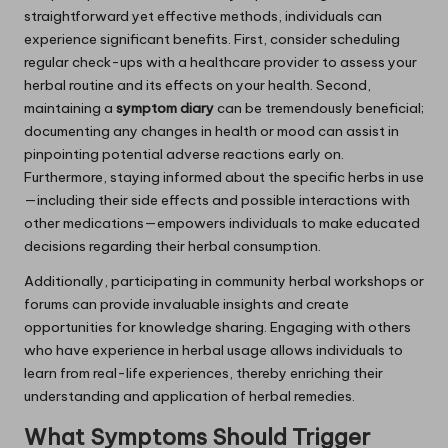
straightforward yet effective methods, individuals can
experience significant benefits. First, consider scheduling
regular check-ups with a healthcare provider to assess your
herbal routine and its effects on your health. Second,
maintaining a
symptom diary
can be tremendously beneficial;
documenting any changes in health or mood can assist in
pinpointing potential adverse reactions early on.
Furthermore, staying informed about the specific herbs in use
—including their side effects and possible interactions with
other medications—empowers individuals to make educated
decisions regarding their herbal consumption.
Additionally, participating in community herbal workshops or
forums can provide invaluable insights and create
opportunities for knowledge sharing. Engaging with others
who have experience in herbal usage allows individuals to
learn from real-life experiences, thereby enriching their
understanding and application of herbal remedies.
What Symptoms Should Trigger