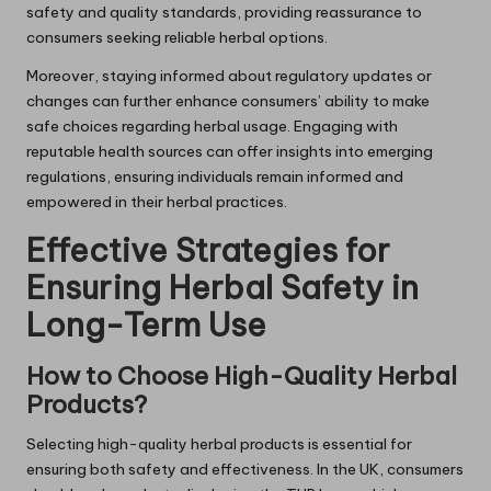
safety and quality standards, providing reassurance to
consumers seeking reliable herbal options.
Moreover, staying informed about regulatory updates or
changes can further enhance consumers’ ability to make
safe choices regarding herbal usage. Engaging with
reputable health sources can offer insights into emerging
regulations, ensuring individuals remain informed and
empowered in their herbal practices.
Effective Strategies for
Ensuring Herbal Safety in
Long-Term Use
How to Choose High-Quality Herbal
Products?
Selecting high-quality herbal products is essential for
ensuring both safety and effectiveness. In the UK, consumers