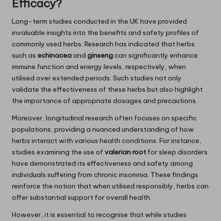
Efficacy?
Long-term studies conducted in the UK have provided
invaluable insights into the benefits and safety profiles of
commonly used herbs. Research has indicated that herbs
such as
echinacea
and
ginseng
can significantly enhance
immune function and energy levels, respectively, when
utilised over extended periods. Such studies not only
validate the effectiveness of these herbs but also highlight
the importance of appropriate dosages and precautions.
Moreover, longitudinal research often focuses on specific
populations, providing a nuanced understanding of how
herbs interact with various health conditions. For instance,
studies examining the use of
valerian root
for sleep disorders
have demonstrated its effectiveness and safety among
individuals suffering from chronic insomnia. These findings
reinforce the notion that when utilised responsibly, herbs can
offer substantial support for overall health.
However, it is essential to recognise that while studies