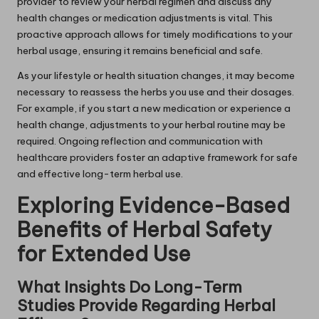
provider to review your herbal regimen and discuss any
health changes or medication adjustments is vital. This
proactive approach allows for timely modifications to your
herbal usage, ensuring it remains beneficial and safe.
As your lifestyle or health situation changes, it may become
necessary to reassess the herbs you use and their dosages.
For example, if you start a new medication or experience a
health change, adjustments to your herbal routine may be
required. Ongoing reflection and communication with
healthcare providers foster an adaptive framework for safe
and effective long-term herbal use.
Exploring Evidence-Based
Benefits of Herbal Safety
for Extended Use
What Insights Do Long-Term
Studies Provide Regarding Herbal