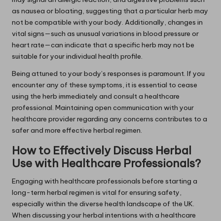
as nausea or bloating, suggesting that a particular herb may
not be compatible with your body. Additionally, changes in
vital signs—such as unusual variations in blood pressure or
heart rate—can indicate that a specific herb may not be
suitable for your individual health profile.
Being attuned to your body’s responses is paramount. If you
encounter any of these symptoms, it is essential to cease
using the herb immediately and consult a healthcare
professional. Maintaining open communication with your
healthcare provider regarding any concerns contributes to a
safer and more effective herbal regimen.
How to Effectively Discuss Herbal
Use with Healthcare Professionals?
Engaging with healthcare professionals before starting a
long-term herbal regimen is vital for ensuring safety,
especially within the diverse health landscape of the UK.
When discussing your herbal intentions with a healthcare