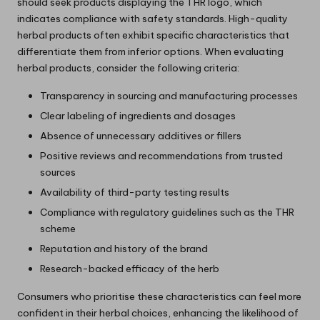
should seek products displaying the THR logo, which
indicates compliance with safety standards. High-quality
herbal products often exhibit specific characteristics that
differentiate them from inferior options. When evaluating
herbal products, consider the following criteria:
Transparency in sourcing and manufacturing processes
Clear labeling of ingredients and dosages
Absence of unnecessary additives or fillers
Positive reviews and recommendations from trusted
sources
Availability of third-party testing results
Compliance with regulatory guidelines such as the THR
scheme
Reputation and history of the brand
Research-backed efficacy of the herb
Consumers who prioritise these characteristics can feel more
confident in their herbal choices, enhancing the likelihood of