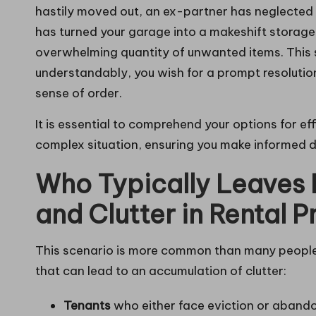
hastily moved out, an ex-partner has neglected 
has turned your garage into a makeshift storage
overwhelming quantity of unwanted items. This 
understandably, you wish for a prompt resolutio
sense of order.
It is essential to comprehend your options for e
complex situation, ensuring you make informed d
Who Typically Leaves
and Clutter in Rental P
This scenario is more common than many people re
that can lead to an accumulation of clutter:
Tenants
who either face eviction or abandon