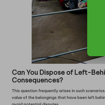
Can You Dispose of Left-Behi
Consequences?
This question frequently arises in such scenario
value of the belongings that have been left behi
avoid potential disputes.