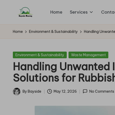
Home
Services
Conta
Skip
B
to
Lawn
content
Mowing
a
Home
Environment & Sustainability
Handling Unwanted
y
si
Posted
Environment & Sustainability
Waste Management
in
Handling Unwanted I
d
Solutions for Rubbis
e
M
By
Bayside
May 12, 2026
No Comments
Posted
o
by
w