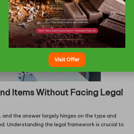
Visit Offer
nd Items Without Facing Legal
s, and the answer largely hinges on the type and
nd. Understanding the legal framework is crucial to