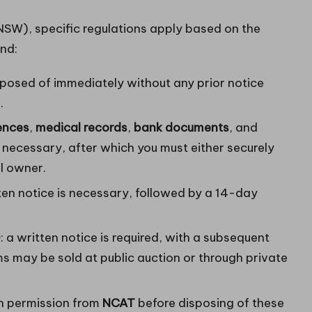
SW), specific regulations apply based on the
ind:
posed of immediately without any prior notice
.
cences
,
medical records
,
bank documents
, and
s necessary, after which you must either securely
ul owner.
tten notice is necessary, followed by a 14-day
0
: a written notice is required, with a subsequent
s may be sold at public auction or through private
in permission from
NCAT
before disposing of these