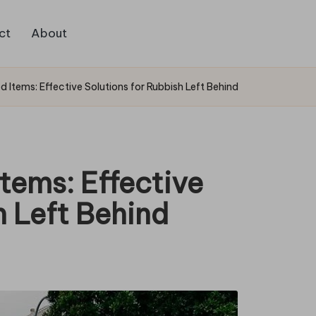
ct
About
 Items: Effective Solutions for Rubbish Left Behind
tems: Effective
h Left Behind