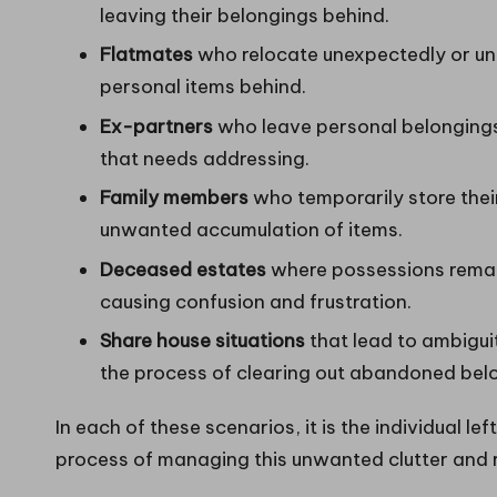
leaving their belongings behind.
Flatmates
who relocate unexpectedly or und
personal items behind.
Ex-partners
who leave personal belongings 
that needs addressing.
Family members
who temporarily store their
unwanted accumulation of items.
Deceased estates
where possessions remain
causing confusion and frustration.
Share house situations
that lead to ambigui
the process of clearing out abandoned bel
In each of these scenarios, it is the individual 
process of managing this unwanted clutter and r