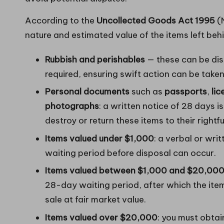
According to the
Uncollected Goods Act 1995
(N
nature and estimated value of the items left beh
Rubbish and perishables
— these can be dis
required, ensuring swift action can be taken
Personal documents
such as
passports
,
li
photographs
: a written notice of 28 days i
destroy or return these items to their rightf
Items valued under $1,000
: a verbal or wri
waiting period before disposal can occur.
Items valued between $1,000 and $20,00
28-day waiting period, after which the item
sale at fair market value.
Items valued over $20,000
: you must obta