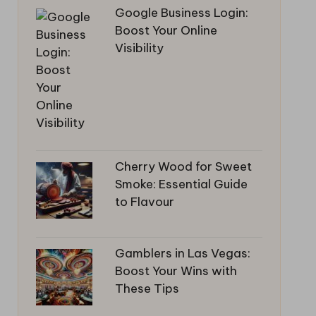
Google Business Login:
Boost Your Online
Visibility
Cherry Wood for Sweet
Smoke: Essential Guide
to Flavour
Gamblers in Las Vegas:
Boost Your Wins with
These Tips