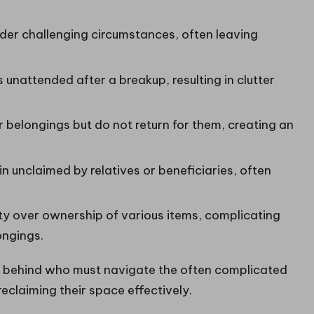
er challenging circumstances, often leaving
unattended after a breakup, resulting in clutter
 belongings but do not return for them, creating an
 unclaimed by relatives or beneficiaries, often
ty over ownership of various items, complicating
ongings.
left behind who must navigate the often complicated
eclaiming their space effectively.