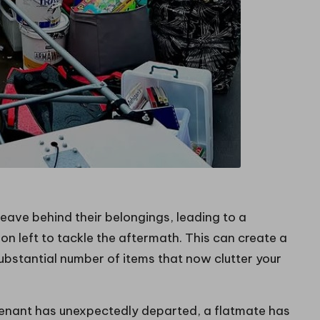
eave behind their belongings, leading to a
son left to tackle the aftermath. This can create a
ubstantial number of items that now clutter your
enant has unexpectedly departed, a flatmate has