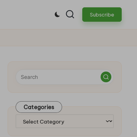
Subscribe
Categories
Categories