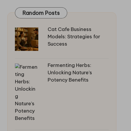
Random Posts
Cat Cafe Business
Models: Strategies for
Success
Fermenting Herbs:
Unlocking Nature’s
Potency Benefits