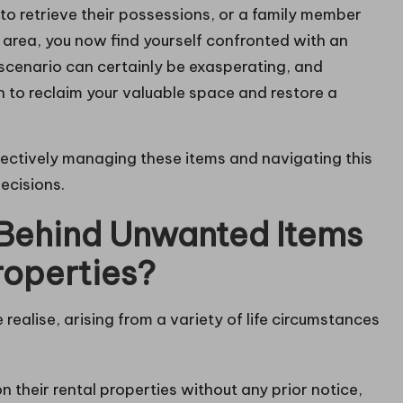
to retrieve their possessions, or a family member
 area, you now find yourself confronted with an
scenario can certainly be exasperating, and
n to reclaim your valuable space and restore a
ffectively managing these items and navigating this
ecisions.
 Behind Unwanted Items
roperties?
alise, arising from a variety of life circumstances
 their rental properties without any prior notice,