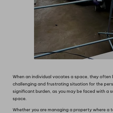
When an individual vacates a space, they often l
challenging and frustrating situation for the per
significant burden, as you may be faced with a s
space.
Whether you are managing a property where a t