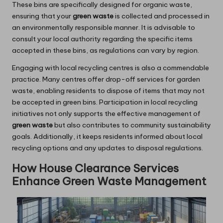
These bins are specifically designed for organic waste,
ensuring that your
green waste
is collected and processed in
an environmentally responsible manner. It is advisable to
consult your local authority regarding the specific items
accepted in these bins, as regulations can vary by region.
Engaging with local recycling centres is also a commendable
practice. Many centres offer drop-off services for garden
waste, enabling residents to dispose of items that may not
be accepted in green bins. Participation in local recycling
initiatives not only supports the effective management of
green waste
but also contributes to community sustainability
goals. Additionally, it keeps residents informed about local
recycling options and any updates to disposal regulations.
How House Clearance Services
Enhance Green Waste Management