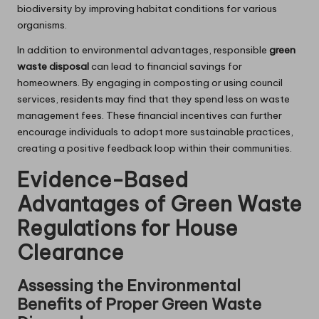
biodiversity by improving habitat conditions for various
organisms.
In addition to environmental advantages, responsible
green
waste disposal
can lead to financial savings for
homeowners. By engaging in composting or using council
services, residents may find that they spend less on waste
management fees. These financial incentives can further
encourage individuals to adopt more sustainable practices,
creating a positive feedback loop within their communities.
Evidence-Based
Advantages of Green Waste
Regulations for House
Clearance
Assessing the Environmental
Benefits of Proper Green Waste