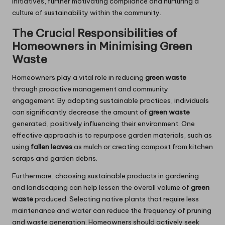
initiatives, further motivating compliance and nurturing a
culture of sustainability within the community.
The Crucial Responsibilities of
Homeowners in Minimising Green
Waste
Homeowners play a vital role in reducing
green waste
through proactive management and community
engagement. By adopting sustainable practices, individuals
can significantly decrease the amount of
green waste
generated, positively influencing their environment. One
effective approach is to repurpose garden materials, such as
using
fallen leaves
as mulch or creating compost from kitchen
scraps and garden debris.
Furthermore, choosing sustainable products in gardening
and landscaping can help lessen the overall volume of
green
waste
produced. Selecting native plants that require less
maintenance and water can reduce the frequency of pruning
and waste generation. Homeowners should actively seek