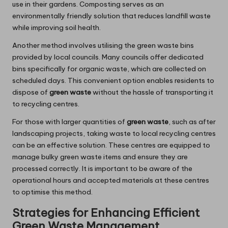
use in their gardens. Composting serves as an
environmentally friendly solution that reduces landfill waste
while improving soil health.
Another method involves utilising the green waste bins
provided by local councils. Many councils offer dedicated
bins specifically for organic waste, which are collected on
scheduled days. This convenient option enables residents to
dispose of
green waste
without the hassle of transporting it
to recycling centres.
For those with larger quantities of
green waste
, such as after
landscaping projects, taking waste to local recycling centres
can be an effective solution. These centres are equipped to
manage bulky green waste items and ensure they are
processed correctly. It is important to be aware of the
operational hours and accepted materials at these centres
to optimise this method.
Strategies for Enhancing Efficient
Green Waste Management