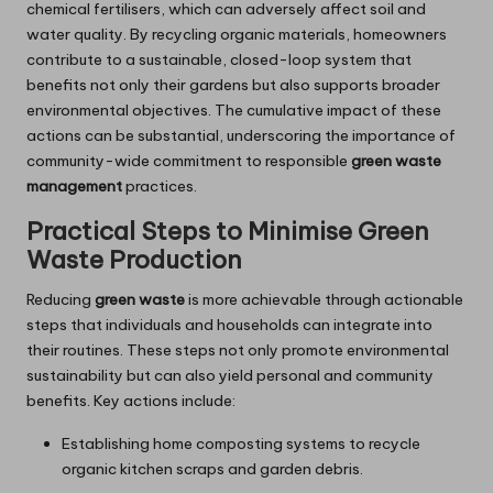
chemical fertilisers, which can adversely affect soil and
water quality. By recycling organic materials, homeowners
contribute to a sustainable, closed-loop system that
benefits not only their gardens but also supports broader
environmental objectives. The cumulative impact of these
actions can be substantial, underscoring the importance of
community-wide commitment to responsible
green waste
management
practices.
Practical Steps to Minimise Green
Waste Production
Reducing
green waste
is more achievable through actionable
steps that individuals and households can integrate into
their routines. These steps not only promote environmental
sustainability but can also yield personal and community
benefits. Key actions include:
Establishing home composting systems to recycle
organic kitchen scraps and garden debris.