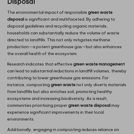
Disposal
The environmental impact of responsible
green waste
disposal
is significant and multifaceted. By adhering to
disposal guidelines and recycling organic materials,
households can substantially reduce the volume of waste
directed to landfills. This not only mitigates methane
production—a potent greenhouse gas—but also enhances
the overall health of the ecosystem.
Research indicates that effective
green waste management
can lead to substantial reductions in landfill volumes, thereby
contributing to lower greenhouse gas emissions. For
instance, composting
green waste
not only diverts materials
from landfills but also enriches soil, promoting healthy
ecosystems and increasing biodiversity. As a result,
communities prioritising proper
green waste disposal
may
experience significant improvements in their local
environments.
Additionally, engaging in composting reduces reliance on