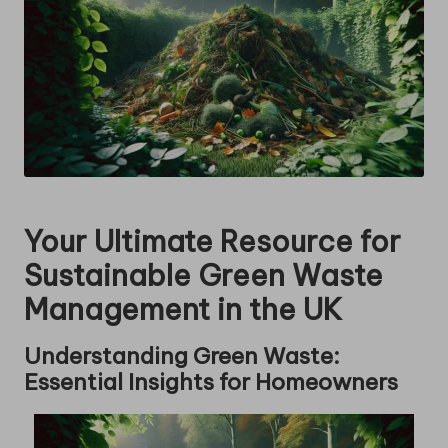
Your Ultimate Resource for
Sustainable Green Waste
Management in the UK
Understanding Green Waste:
Essential Insights for Homeowners