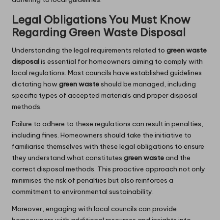
Legal Obligations You Must Know
Regarding Green Waste Disposal
Understanding the legal requirements related to
green waste
disposal
is essential for homeowners aiming to comply with
local regulations. Most councils have established guidelines
dictating how
green waste
should be managed, including
specific types of accepted materials and proper disposal
methods.
Failure to adhere to these regulations can result in penalties,
including fines. Homeowners should take the initiative to
familiarise themselves with these legal obligations to ensure
they understand what constitutes
green waste
and the
correct disposal methods. This proactive approach not only
minimises the risk of penalties but also reinforces a
commitment to environmental sustainability.
Moreover, engaging with local councils can provide