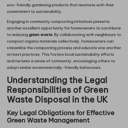
eco-friendly gardening products that resonate with their
commitment to sustainability.
Engaging in community composting initiatives presents
another excellent opportunity for homeowners to contribute
to reducing
green waste
. By collaborating with neighbours to
compost organic materials collectively, homeowners can
streamline the composting process and educate one another
on best practices. This fosters local sustainability efforts
and nurtures a sense of community, encouraging others to
adopt similar environmentally-friendly behaviours.
Understanding the Legal
Responsibilities of Green
Waste Disposal in the UK
Key Legal Obligations for Effective
Green Waste Management