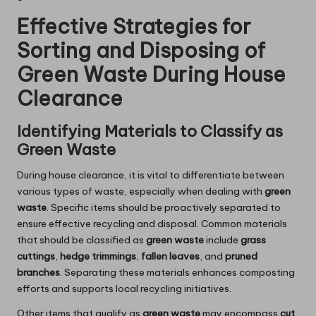
Effective Strategies for
Sorting and Disposing of
Green Waste During House
Clearance
Identifying Materials to Classify as
Green Waste
During house clearance, it is vital to differentiate between
various types of waste, especially when dealing with
green
waste
. Specific items should be proactively separated to
ensure effective recycling and disposal. Common materials
that should be classified as
green waste
include
grass
cuttings
,
hedge trimmings
,
fallen leaves
, and
pruned
branches
. Separating these materials enhances composting
efforts and supports local recycling initiatives.
Other items that qualify as
green waste
may encompass
cut