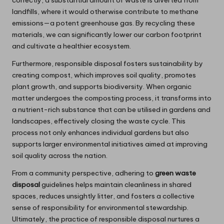
correctly, a substantial amount of waste is diverted from
landfills, where it would otherwise contribute to methane
emissions—a potent greenhouse gas. By recycling these
materials, we can significantly lower our carbon footprint
and cultivate a healthier ecosystem.
Furthermore, responsible disposal fosters sustainability by
creating compost, which improves soil quality, promotes
plant growth, and supports biodiversity. When organic
matter undergoes the composting process, it transforms into
a nutrient-rich substance that can be utilised in gardens and
landscapes, effectively closing the waste cycle. This
process not only enhances individual gardens but also
supports larger environmental initiatives aimed at improving
soil quality across the nation.
From a community perspective, adhering to
green waste
disposal
guidelines helps maintain cleanliness in shared
spaces, reduces unsightly litter, and fosters a collective
sense of responsibility for environmental stewardship.
Ultimately, the practice of responsible disposal nurtures a