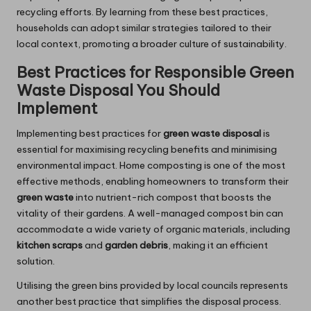
recycling efforts. By learning from these best practices,
households can adopt similar strategies tailored to their
local context, promoting a broader culture of sustainability.
Best Practices for Responsible Green
Waste Disposal You Should
Implement
Implementing best practices for
green waste disposal
is
essential for maximising recycling benefits and minimising
environmental impact. Home composting is one of the most
effective methods, enabling homeowners to transform their
green waste
into nutrient-rich compost that boosts the
vitality of their gardens. A well-managed compost bin can
accommodate a wide variety of organic materials, including
kitchen scraps
and
garden debris
, making it an efficient
solution.
Utilising the green bins provided by local councils represents
another best practice that simplifies the disposal process.