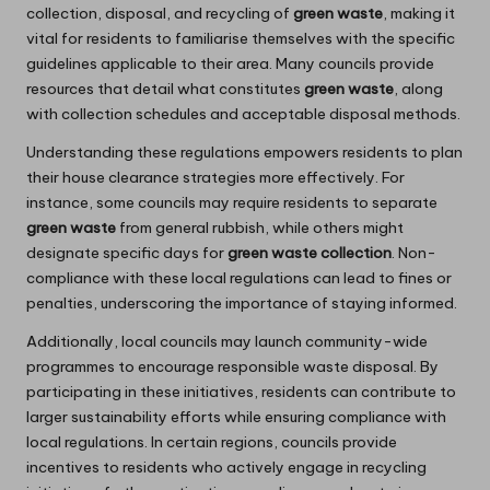
collection, disposal, and recycling of
green waste
, making it
vital for residents to familiarise themselves with the specific
guidelines applicable to their area. Many councils provide
resources that detail what constitutes
green waste
, along
with collection schedules and acceptable disposal methods.
Understanding these regulations empowers residents to plan
their house clearance strategies more effectively. For
instance, some councils may require residents to separate
green waste
from general rubbish, while others might
designate specific days for
green waste collection
. Non-
compliance with these local regulations can lead to fines or
penalties, underscoring the importance of staying informed.
Additionally, local councils may launch community-wide
programmes to encourage responsible waste disposal. By
participating in these initiatives, residents can contribute to
larger sustainability efforts while ensuring compliance with
local regulations. In certain regions, councils provide
incentives to residents who actively engage in recycling