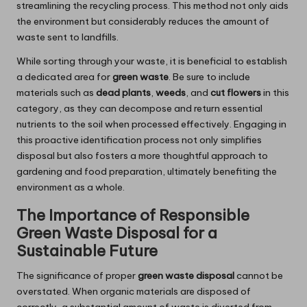
streamlining the recycling process. This method not only aids
the environment but considerably reduces the amount of
waste sent to landfills.
While sorting through your waste, it is beneficial to establish
a dedicated area for
green waste
. Be sure to include
materials such as
dead plants
,
weeds
, and
cut flowers
in this
category, as they can decompose and return essential
nutrients to the soil when processed effectively. Engaging in
this proactive identification process not only simplifies
disposal but also fosters a more thoughtful approach to
gardening and food preparation, ultimately benefiting the
environment as a whole.
The Importance of Responsible
Green Waste Disposal for a
Sustainable Future
The significance of proper
green waste disposal
cannot be
overstated. When organic materials are disposed of