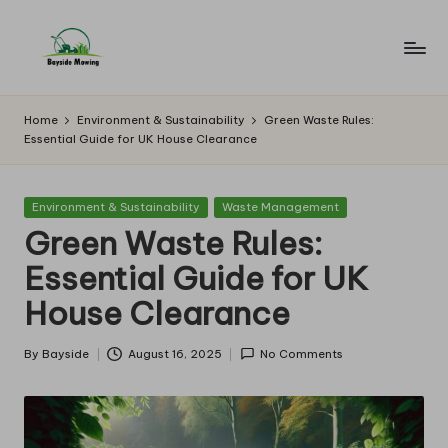
Skip
to
B
Lawn
content
Mowing
a
Home
Environment & Sustainability
Green Waste Rules:
Essential Guide for UK House Clearance
y
si
Posted
Environment & Sustainability
Waste Management
d
in
Green Waste Rules:
e
Essential Guide for UK
M
House Clearance
o
w
By
Bayside
August 16, 2025
No Comments
Posted
by
in
g