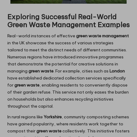
Exploring Successful Real-World
Green Waste Management Examples
Real-world instances of effective
green waste management
in the UK showcase the success of various strategies
tailored to meet the distinct needs of different communities.
Numerous regions have introduced innovative programmes
that demonstrate the potential for creative solutions in
managing
green waste
. For example, cities such as
London
have established dedicated collection services specifically
for
green waste
, enabling residents to conveniently dispose
of their garden refuse. This service not only eases the burden
on households but also enhances recycling initiatives
throughout the capital.
In rural regions like
Yorkshire
, community composting schemes
have gained popularity, where residents work together to
compost their
green waste
collectively. This initiative fosters