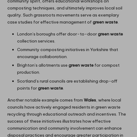
community spirit, offers educational workshops on
composting techniques, and ultimately improves local soil
quality. Such grassroots movements serve as exemplary
case studies for effective management of
green waste
.
London’s boroughs offer door-to-door
green waste
collection services.
Community composting initiatives in Yorkshire that
encourage collaboration.
Brighton’s allotments use
green waste
for compost
production.
Scotland’s rural councils are establishing drop-off
points for
green waste
.
Another notable example comes from
Wales
, where local
councils have actively engaged residents in green waste
recycling through educational outreach and incentives. The
success of these initiatives illustrates how effective
communication and community involvement can enhance
disposal practices and encourage greater participation in