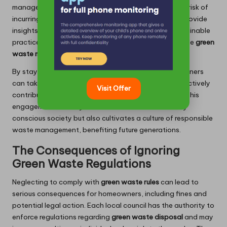
manage their
green waste
effectively, minimising the risk of
incurring fines. Engaging with your council can also provide
insights into community initiatives that promote sustainable
practices, offering additional resources for responsible
green
waste management
.
By staying informed about local regulations, homeowners
can take proactive steps to ensure compliance and actively
Visit Offer
contribute to their community’s sustainability goals. This
engagement not only fosters a more environmentally
conscious society but also cultivates a culture of responsible
waste management, benefiting future generations.
The Consequences of Ignoring
Green Waste Regulations
Neglecting to comply with
green waste rules
can lead to
serious consequences for homeowners, including fines and
potential legal action. Each local council has the authority to
enforce regulations regarding
green waste disposal
and may