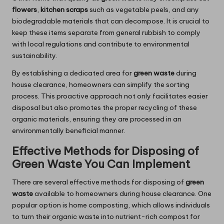
flowers
,
kitchen scraps
such as vegetable peels, and any
biodegradable materials that can decompose. It is crucial to
keep these items separate from general rubbish to comply
with local regulations and contribute to environmental
sustainability.
By establishing a dedicated area for
green waste
during
house clearance, homeowners can simplify the sorting
process. This proactive approach not only facilitates easier
disposal but also promotes the proper recycling of these
organic materials, ensuring they are processed in an
environmentally beneficial manner.
Effective Methods for Disposing of
Green Waste You Can Implement
There are several effective methods for disposing of
green
waste
available to homeowners during house clearance. One
popular option is home composting, which allows individuals
to turn their organic waste into nutrient-rich compost for