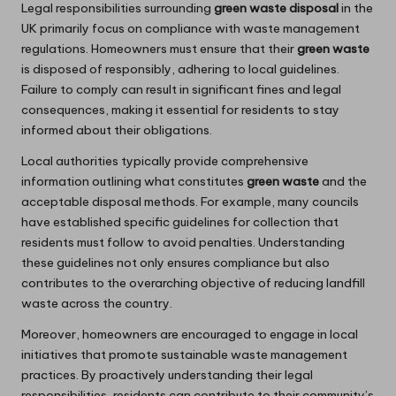
Legal responsibilities surrounding
green waste disposal
in the
UK primarily focus on compliance with waste management
regulations. Homeowners must ensure that their
green waste
is disposed of responsibly, adhering to local guidelines.
Failure to comply can result in significant fines and legal
consequences, making it essential for residents to stay
informed about their obligations.
Local authorities typically provide comprehensive
information outlining what constitutes
green waste
and the
acceptable disposal methods. For example, many councils
have established specific guidelines for collection that
residents must follow to avoid penalties. Understanding
these guidelines not only ensures compliance but also
contributes to the overarching objective of reducing landfill
waste across the country.
Moreover, homeowners are encouraged to engage in local
initiatives that promote sustainable waste management
practices. By proactively understanding their legal
responsibilities, residents can contribute to their community’s