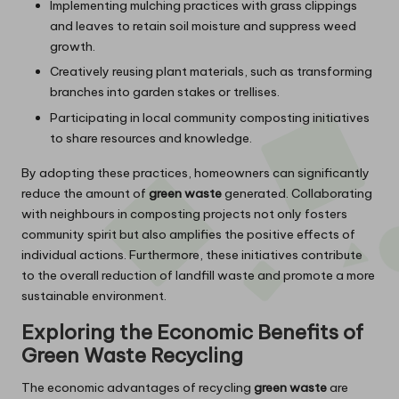
Implementing mulching practices with grass clippings
and leaves to retain soil moisture and suppress weed
growth.
Creatively reusing plant materials, such as transforming
branches into garden stakes or trellises.
Participating in local community composting initiatives
to share resources and knowledge.
By adopting these practices, homeowners can significantly
reduce the amount of
green waste
generated. Collaborating
with neighbours in composting projects not only fosters
community spirit but also amplifies the positive effects of
individual actions. Furthermore, these initiatives contribute
to the overall reduction of landfill waste and promote a more
sustainable environment.
Exploring the Economic Benefits of
Green Waste Recycling
The economic advantages of recycling
green waste
are