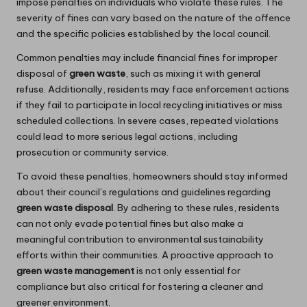
impose penalties on individuals who violate these rules. The
severity of fines can vary based on the nature of the offence
and the specific policies established by the local council.
Common penalties may include financial fines for improper
disposal of
green waste
, such as mixing it with general
refuse. Additionally, residents may face enforcement actions
if they fail to participate in local recycling initiatives or miss
scheduled collections. In severe cases, repeated violations
could lead to more serious legal actions, including
prosecution or community service.
To avoid these penalties, homeowners should stay informed
about their council’s regulations and guidelines regarding
green waste disposal
. By adhering to these rules, residents
can not only evade potential fines but also make a
meaningful contribution to environmental sustainability
efforts within their communities. A proactive approach to
green waste management
is not only essential for
compliance but also critical for fostering a cleaner and
greener environment.