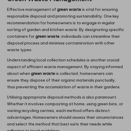
Effective management of
green waste
is vital for ensuring
responsible disposal and promoting sustainability. One key
recommendation for homeowners is to engage in regular
sorting of garden and kitchen waste. By designating specific
containers for
green waste
, individuals can streamline their
disposal process and minimise contamination with other
waste types.
Understanding local collection schedules is another crucial
aspect of efficient waste management. By staying informed
about when
green waste
is collected, homeowners can
ensure they dispose of their organic materials punctually,
thus preventing the accumulation of waste in their gardens.
Utilising appropriate disposal methods is also paramount.
Whether it involves composting at home, using green bins, or
visiting recycling centres, each method offers distinct
advantages. Homeowners should assess their circumstances
and select the method that best suits their needs while
adhering to local guidelines.