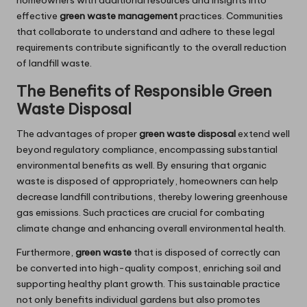
homeowners with additional resources and insights into
effective
green waste management
practices. Communities
that collaborate to understand and adhere to these legal
requirements contribute significantly to the overall reduction
of landfill waste.
The Benefits of Responsible Green
Waste Disposal
The advantages of proper
green waste disposal
extend well
beyond regulatory compliance, encompassing substantial
environmental benefits as well. By ensuring that organic
waste is disposed of appropriately, homeowners can help
decrease landfill contributions, thereby lowering greenhouse
gas emissions. Such practices are crucial for combating
climate change and enhancing overall environmental health.
Furthermore,
green waste
that is disposed of correctly can
be converted into high-quality compost, enriching soil and
supporting healthy plant growth. This sustainable practice
not only benefits individual gardens but also promotes