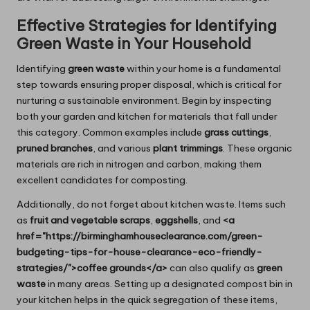
Effective Strategies for Identifying
Green Waste in Your Household
Identifying
green waste
within your home is a fundamental
step towards ensuring proper disposal, which is critical for
nurturing a sustainable environment. Begin by inspecting
both your garden and kitchen for materials that fall under
this category. Common examples include
grass cuttings
,
pruned branches
, and various
plant trimmings
. These organic
materials are rich in nitrogen and carbon, making them
excellent candidates for composting.
Additionally, do not forget about kitchen waste. Items such
as
fruit and vegetable scraps
,
eggshells
, and
<a
href="https://birminghamhouseclearance.com/green-
budgeting-tips-for-house-clearance-eco-friendly-
strategies/">coffee grounds</a>
can also qualify as
green
waste
in many areas. Setting up a designated compost bin in
your kitchen helps in the quick segregation of these items,