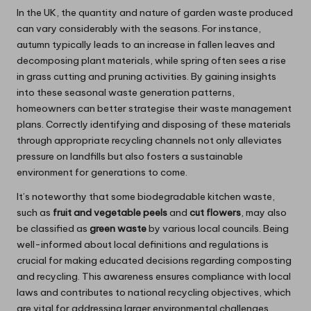
In the UK, the quantity and nature of garden waste produced
can vary considerably with the seasons. For instance,
autumn typically leads to an increase in fallen leaves and
decomposing plant materials, while spring often sees a rise
in grass cutting and pruning activities. By gaining insights
into these seasonal waste generation patterns,
homeowners can better strategise their waste management
plans. Correctly identifying and disposing of these materials
through appropriate recycling channels not only alleviates
pressure on landfills but also fosters a sustainable
environment for generations to come.
It’s noteworthy that some biodegradable kitchen waste,
such as
fruit and vegetable peels
and
cut flowers
, may also
be classified as
green waste
by various local councils. Being
well-informed about local definitions and regulations is
crucial for making educated decisions regarding composting
and recycling. This awareness ensures compliance with local
laws and contributes to national recycling objectives, which
are vital for addressing larger environmental challenges.