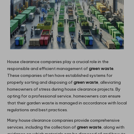
House clearance companies play a crucial role in the
responsible and efficient management of
green waste
.
These companies often have established systems for
properly sorting and disposing of
green waste
, alleviating
homeowners of stress during house clearance projects. By
opting for a professional service, homeowners can ensure
that their garden waste is managed in accordance with local
regulations and best practices.
Many house clearance companies provide comprehensive
services, including the collection of
green waste
, along with