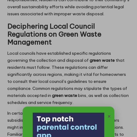
overall sustainability efforts while avoiding potential legal
issues associated with improper waste disposal.
Deciphering Local Council
Regulations on Green Waste
Management
Local councils have established specific regulations
governing the collection and disposal of
green waste
that
residents must follow. These regulations can differ
significantly across regions, making it vital for homeowners
to consult their local council’s guidelines to ensure
compliance. Common regulations may stipulate the types of
materials accepted in
green waste
bins, as well as collection
schedules and service frequency.
In certain areas, councils may offer complimentary or
×
subsidised
green waste
collection services, while others
might impose fees for excess waste or special collections.
Familiarity with these local rules can empower residents to