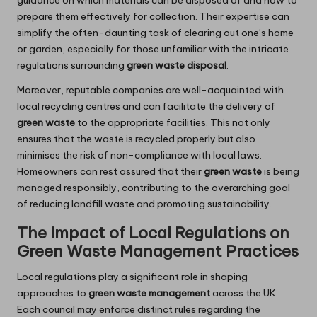
guidance on which materials can be disposed of and how to
prepare them effectively for collection. Their expertise can
simplify the often-daunting task of clearing out one’s home
or garden, especially for those unfamiliar with the intricate
regulations surrounding
green waste disposal
.
Moreover, reputable companies are well-acquainted with
local recycling centres and can facilitate the delivery of
green waste
to the appropriate facilities. This not only
ensures that the waste is recycled properly but also
minimises the risk of non-compliance with local laws.
Homeowners can rest assured that their
green waste
is being
managed responsibly, contributing to the overarching goal
of reducing landfill waste and promoting sustainability.
The Impact of Local Regulations on
Green Waste Management Practices
Local regulations play a significant role in shaping
approaches to
green waste management
across the UK.
Each council may enforce distinct rules regarding the