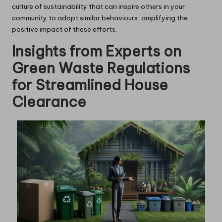
culture of sustainability that can inspire others in your
community to adopt similar behaviours, amplifying the
positive impact of these efforts.
Insights from Experts on
Green Waste Regulations
for Streamlined House
Clearance