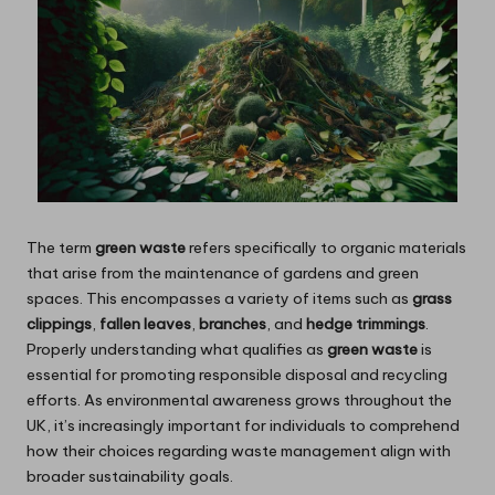
The term
green waste
refers specifically to organic materials
that arise from the maintenance of gardens and green
spaces. This encompasses a variety of items such as
grass
clippings
,
fallen leaves
,
branches
, and
hedge trimmings
.
Properly understanding what qualifies as
green waste
is
essential for promoting responsible disposal and recycling
efforts. As environmental awareness grows throughout the
UK, it’s increasingly important for individuals to comprehend
how their choices regarding waste management align with
broader sustainability goals.