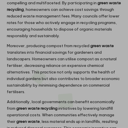
compelling and multifaceted. By participating in
green waste
recycling
, homeowners can achieve cost savings through
reduced waste management fees. Many councils offer lower
rates for those who actively engage in recycling programs,
encouraging households to dispose of organic materials
responsibly and sustainably.
Moreover, producing compost from recycled
green waste
translates into financial savings for gardeners and
landscapers. Homeowners can utilise compost as a natural
fertiliser, decreasing reliance on expensive chemical
alternatives. This practice not only supports the health of
individual gardens but also contributes to broader economic
sustainability by minimising dependence on commercial
fertilisers.
Additionally, local governments can benefit economically
from
green waste recycling
initiatives by lowering landfill
operational costs. When communities effectively manage
their
green waste
, less material ends up in landfills, resulting
in reduced disposal expenses. This economic incentive can