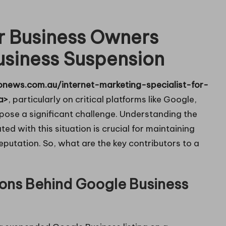
or Business Owners
usiness Suspension
onews.com.au/internet-marketing-specialist-for-
a>
, particularly on critical platforms like Google,
pose a significant challenge. Understanding the
ed with this situation is crucial for maintaining
l reputation. So, what are the key contributors to a
ons Behind Google Business