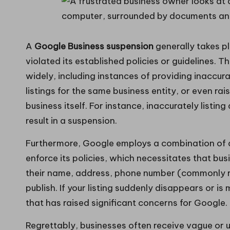
A
Google Business suspension
generally takes p
violated its established policies or guidelines. 
widely, including instances of providing inaccura
listings for the same business entity, or even rai
business itself. For instance, inaccurately listin
result in a suspension.
Furthermore, Google employs a combination of 
enforce its policies, which necessitates that bu
their name, address, phone number (commonly re
publish. If your listing suddenly disappears or is m
that has raised significant concerns for Google.
Regrettably, businesses often receive vague or 