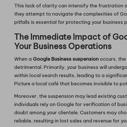
This lack of clarity can intensify the frustrati
they attempt to navigate the complexities of Go
pitfalls is essential for protecting your business
The Immediate Impact of Goo
Your Business Operations
When a
Google Business suspension
occurs, the
detrimental. Primarily, your business will underg
within local search results, leading to a significan
Picture a local café that becomes invisible to po
Moreover, the suspension may lead existing custo
individuals rely on Google for verification of b
doubt among your clientele. Customers may cho
reliable, resulting in lost sales and revenue for y