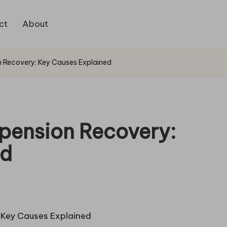
ct
About
 Recovery: Key Causes Explained
pension Recovery:
ed