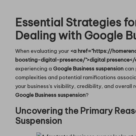
in
Essential Strategies f
g
Dealing with Google B
When evaluating your
<a href="https://homeren
boosting-digital-presence/">digital presence</
experiencing a
Google Business suspension
can 
complexities and potential ramifications associat
your business’s visibility, credibility, and overal
Google Business suspension
?
Uncovering the Primary Reas
Suspension