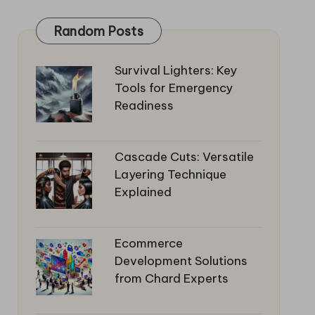
Random Posts
Survival Lighters: Key
Tools for Emergency
Readiness
Cascade Cuts: Versatile
Layering Technique
Explained
Ecommerce
Development Solutions
from Chard Experts