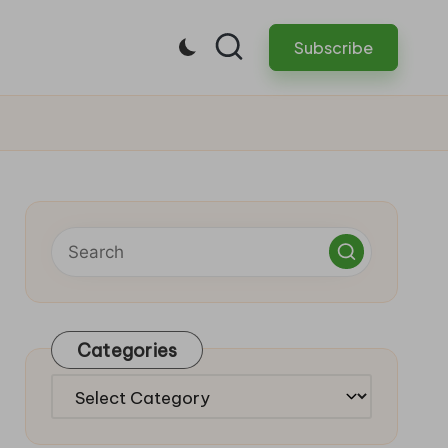
Subscribe
Categories
Categories