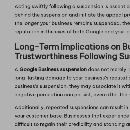
Acting swiftly following a suspension is essenti
behind the suspension and initiate the appeal p
the longer your business remains suspended, the 
reputation in the eyes of both Google and your 
Long-Term Implications on B
Trustworthiness Following S
A
Google Business suspension
does not merely im
long-lasting damage to your business’s reputa
business’s suspension, they may associate it wi
negative perception can persist, even after the
Additionally, repeated suspensions can result i
your customer base. Businesses that experience m
difficult to regain their credibility and standin