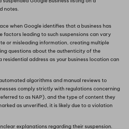
lace when Google identifies that a business has
The factors leading to such suspensions can vary
te or misleading information, creating multiple
sing questions about the authenticity of the
g a residential address as your business location can
automated algorithms and manual reviews to
sinesses comply strictly with regulations concerning
ferred to as NAP), and the type of content they
arked as unverified, it is likely due to a violation
unclear explanations regarding their suspension.