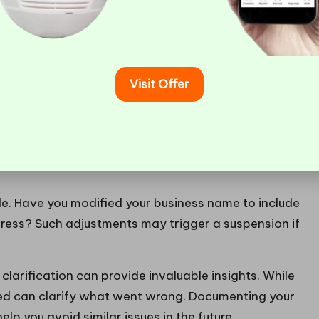
of Your Google Business
Visit Offer
uspension
is to pinpoint the specific cause. Google
s; however, the details are often not clearly
oogle Business Profile to ensure it adheres to all
iness’s name, address, phone number, and website
. Have you modified your business name to include
ess? Such adjustments may trigger a suspension if
clarification can provide invaluable insights. While
ved can clarify what went wrong. Documenting your
help you avoid similar issues in the future.