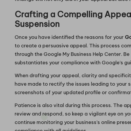
Crafting a Compelling Appeal
Suspension
Once you have identified the reasons for your
Go
to create a persuasive appeal. This process co
through the Google My Business Help Center. Be
substantiates your compliance with Google’s gui
When drafting your appeal, clarity and specificit
have made to rectify the issues leading to your 
screenshots of your updated profile or confirmat
Patience is also vital during this process. The 
review and respond, so keep a vigilant eye on you
continue monitoring your business’s online pres
compliance with all guidelines.