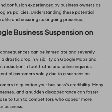
on and confusion experienced by business owners as
ogle’s policies. Understanding these potential
 profile and ensuring its ongoing presence.
gle Business Suspension on
 consequences can be immediate and severely
o a drastic drop in visibility on Google Maps and
t reduction in foot traffic and online inquiries.
tential customers solely due to a suspension.
mers to question your business’s credibility. Many
usinesses, and a sudden disappearance can foster
ose to turn to competitors who appear more
our business.