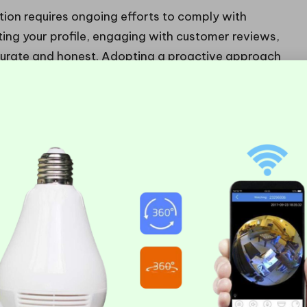
ation requires ongoing efforts to comply with
ating your profile, engaging with customer reviews,
ccurate and honest. Adopting a proactive approach
 effects of a
Google Business suspension
and help
 Successfully
le Business Suspension
feel daunting, but managing the recovery process
s in place. Here’s how to confidently navigate this