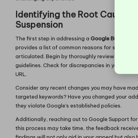
Identifying the Root Causes 
Suspension
The first step in addressing a
Google Business s
provides a list of common reasons for suspension
articulated. Begin by thoroughly reviewing your G
guidelines. Check for discrepancies in your bus
URL.
Consider any recent changes you may have made
targeted keywords? Have you changed your addr
they violate Google’s established policies.
Additionally, reaching out to Google Support for 
this process may take time, the feedback recei
findings will not only aid in your appeal but also 