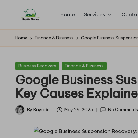
Home
Services
Conta
Skip
B
to
Lawn
content
Mowing
a
Home
Finance & Business
Google Business Suspension
y
si
Posted
Business Recovery
Finance & Business
in
Google Business Sus
d
Key Causes Explain
e
M
By
Bayside
May 29, 2025
No Comments
Posted
o
by
w