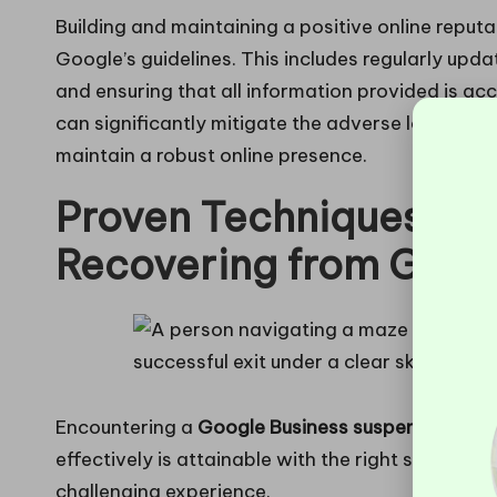
Building and maintaining a positive online reput
Google’s guidelines. This includes regularly upd
and ensuring that all information provided is a
can significantly mitigate the adverse long-term
maintain a robust online presence.
Proven Techniques for
Recovering from Goog
Encountering a
Google Business suspension
can 
effectively is attainable with the right strategie
challenging experience.