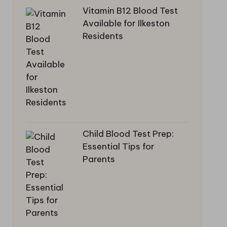
Vitamin B12 Blood Test
Available for Ilkeston
Residents
Child Blood Test Prep:
Essential Tips for
Parents