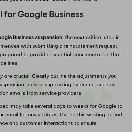
 for Google Business
ogle Business suspension
, the next critical step is
mmences with submitting a reinstatement request
 prepared to provide essential documentation that
delines.
y are crucial. Clearly outline the adjustments you
suspension. Include supporting evidence, such as
ion emails from service providers.
appeal may take several days to weeks for Google to
r email for any updates. During this waiting period,
ence and customer interactions to ensure