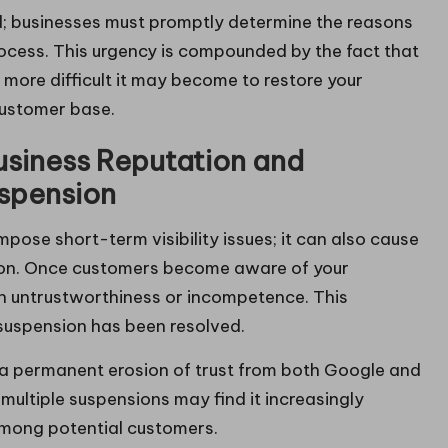
al; businesses must promptly determine the reasons
rocess. This urgency is compounded by the fact that
more difficult it may become to restore your
customer base.
usiness Reputation and
uspension
pose short-term visibility issues; it can also cause
tion. Once customers become aware of your
th untrustworthiness or incompetence. This
 suspension has been resolved.
n a permanent erosion of trust from both Google and
ultiple suspensions may find it increasingly
g among potential customers.