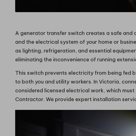
A generator transfer switch creates a safe and
and the electrical system of your home or busine
as lighting, refrigeration, and essential equipm
eliminating the inconvenience of running extens
This switch prevents electricity from being fed 
to both you and utility workers. In Victoria, con
considered licensed electrical work, which must
Contractor. We provide expert installation serv