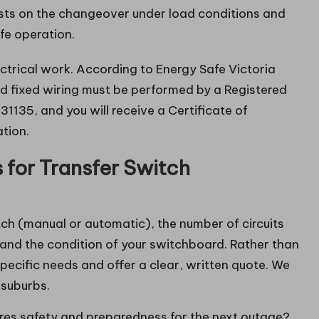
sts on the changeover under load conditions and
fe operation.
ectrical work. According to Energy Safe Victoria
d fixed wiring must be performed by a Registered
1135, and you will receive a Certificate of
ation.
for Transfer Switch
tch (manual or automatic), the number of circuits
 and the condition of your switchboard. Rather than
pecific needs and offer a clear, written quote. We
 suburbs.
ures safety and preparedness for the next outage?