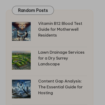
Random Posts
Vitamin B12 Blood Test
Guide for Motherwell
Residents
Lawn Drainage Services
for a Dry Surrey
Landscape
Content Gap Analysis:
The Essential Guide for
Hosting