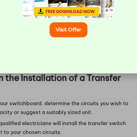
 due to storms or depend on sump pumps, home
Visit Offer
poilage of stock during power outages, including
ops, and medical clinics.
e Werribee, Tarneit, and the outer western suburbs,
 periods.
 the Installation of a Transfer
our switchboard, determine the circuits you wish to
city or suggest a suitably sized unit.
ualified electricians will install the transfer switch
 to your chosen circuits.