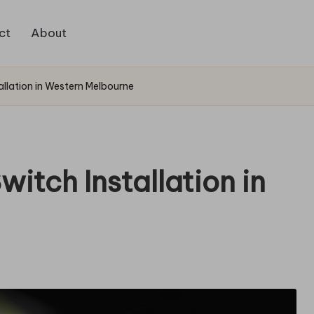
ct
About
allation in Western Melbourne
itch Installation in