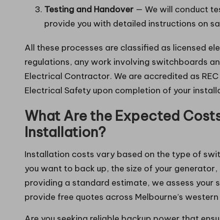
Testing and Handover
— We will conduct te
provide you with detailed instructions on sa
All these processes are classified as licensed el
regulations, any work involving switchboards an
Electrical Contractor. We are accredited as REC 3
Electrical Safety upon completion of your install
What Are the Expected Costs 
Installation?
Installation costs vary based on the type of swi
you want to back up, the size of your generator,
providing a standard estimate, we assess your s
provide free quotes across Melbourne’s western
Are you seeking reliable backup power that ens