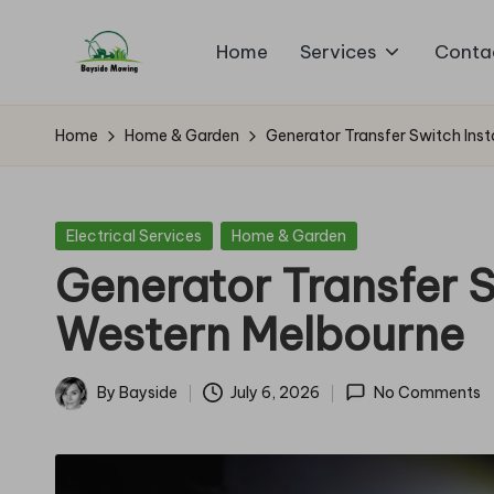
Home
Services
Conta
Skip
B
to
Lawn
content
Mowing
a
Home
Home & Garden
Generator Transfer Switch Inst
y
si
Posted
Electrical Services
Home & Garden
in
Generator Transfer Sw
d
Western Melbourne
e
M
By
Bayside
July 6, 2026
No Comments
Posted
o
by
w