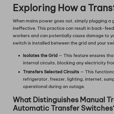
Exploring How a Trans
When mains power goes out, simply plugging a ge
ineffective. This practice can result in back-feed
workers and can potentially cause damage to yo
switch is installed between the grid and your s
Isolates the Grid
— This feature ensures tha
internal circuits, blocking any electricity fr
Transfers Selected Circuits
— This functiona
refrigerator, freezer, lighting, internet, s
operational during an outage.
What Distinguishes Manual Tr
Automatic Transfer Switches