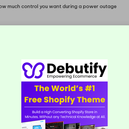
 how much control you want during a power outage
tart the generator and manually switch the circuits
le and is suitable for occasional outages with
stem automatically detects a power outage,
es over within seconds. This option is ideal for
ario where downtime could lead to significant
end the most suitable solution to meet your needs
lling a Generator Transfer
rn Suburbs?