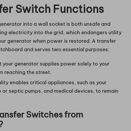
fer Switch Functions
nerator into a wall socket is both unsafe and
ing electricity into the grid, which endangers utility
ur generator when power is restored. A transfer
witchboard and serves two essential purposes:
t your generator supplies power solely to your
om reaching the street.
lity enables critical appliances, such as your
ump or septic pumps, and medical devices, to remain
ansfer Switches from
?