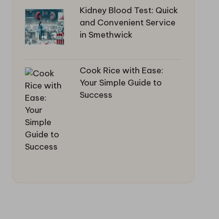
Kidney Blood Test: Quick
and Convenient Service
in Smethwick
Cook Rice with Ease:
Your Simple Guide to
Success