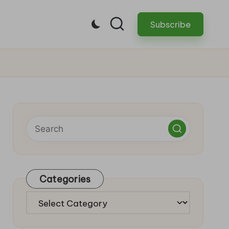
Subscribe
Categories
Categories