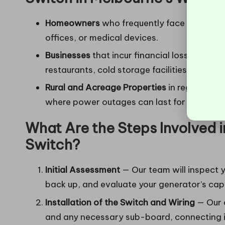
Homeowners
who frequently face outages
offices, or medical devices.
Businesses
that incur financial losses or s
restaurants, cold storage facilities, worksh
Rural and Acreage Properties
in regions lik
where power outages can last for extended
What Are the Steps Involved in
Switch?
Initial Assessment
— Our team will inspect y
back up, and evaluate your generator’s capa
Installation of the Switch and Wiring
— Our q
and any necessary sub-board, connecting it