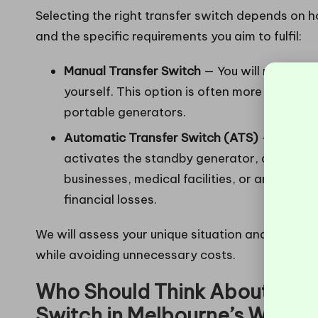
Selecting the right transfer switch depends on
and the specific requirements you aim to fulfil:
Manual Transfer Switch
— You will need to s
yourself. This option is often more affordab
portable generators.
Automatic Transfer Switch (ATS)
— This sy
activates the standby generator, and switch
businesses, medical facilities, or any scen
financial losses.
We will assess your unique situation and recomm
while avoiding unnecessary costs.
Who Should Think About Insta
Switch in Melbourne’s Weste