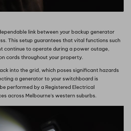
 dependable link between your backup generator
ss. This setup guarantees that vital functions such
ent continue to operate during a power outage,
ion cords throughout your property.
back into the grid, which poses significant hazards
necting a generator to your switchboard is
 be performed by a Registered Electrical
ices across Melbourne’s western suburbs.