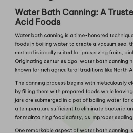
Water Bath Canning: A Truste
Acid Foods
Water bath canning is a time-honored technique t
foods in boiling water to create a vacuum seal th
method is ideally suited for preserving fruits, pi
Originating centuries ago, water bath canning h
known for rich agricultural traditions like North
The canning process begins with meticulously clea
by filling them with prepared foods while leavin
jars are submerged in a pot of boiling water for
a temperature sufficient to eliminate bacteria and
for maintaining food safety, as improper sealing
One remarkable aspect of water bath canning is it