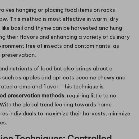
volves hanging or placing food items on racks
ow. This method is most effective in warm, dry
s like basil and thyme can be harvested and hung
ng their flavors and enhancing a variety of culinary
 environment free of insects and contaminants, as
d preservation.
 and nutrients of food but also brings about a
its such as apples and apricots become chewy and
rated aroma and flavor. This technique is
od preservation methods
, requiring little to no
. With the global trend leaning towards home
res individuals to maximize their harvests, minimize
es.
ion Techniques: Controlled