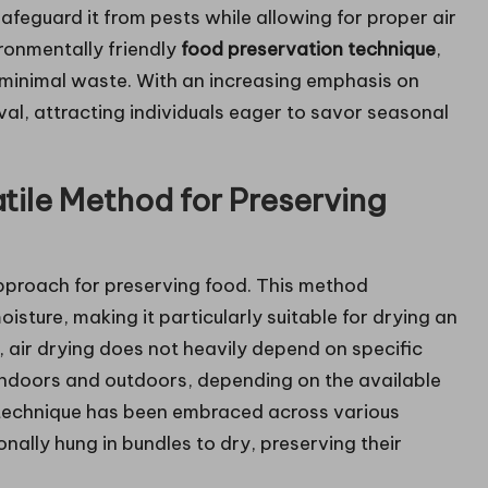
afeguard it from pests while allowing for proper air
ironmentally friendly
food preservation technique
,
s minimal waste. With an increasing emphasis on
ival, attracting individuals eager to savor seasonal
atile Method for Preserving
approach for preserving food. This method
oisture, making it particularly suitable for drying an
, air drying does not heavily depend on specific
indoors and outdoors, depending on the available
 technique has been embraced across various
onally hung in bundles to dry, preserving their