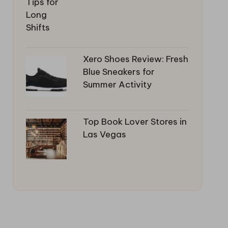
Xero Shoes Review: Fresh
Blue Sneakers for
Summer Activity
Top Book Lover Stores in
Las Vegas