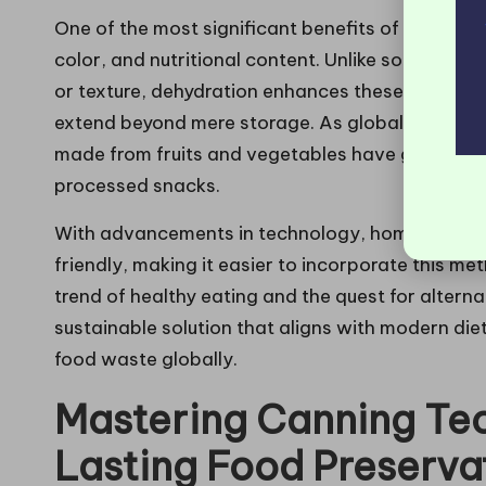
One of the most significant benefits of dehydratio
color, and nutritional content. Unlike some pres
or texture, dehydration enhances these qualities
extend beyond mere storage. As global health c
made from fruits and vegetables have gained popu
processed snacks.
With advancements in technology, home dehydr
friendly, making it easier to incorporate this m
trend of healthy eating and the quest for altern
sustainable solution that aligns with modern die
food waste globally.
Mastering Canning Tec
Lasting Food Preserva