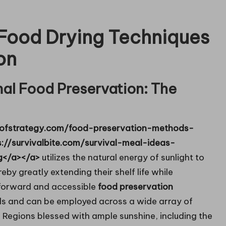
 Food Drying Techniques
on
mal Food Preservation: The
itsofstrategy.com/food-preservation-methods-
s://survivalbite.com/survival-meal-ideas-
g</a></a>
utilizes the natural energy of sunlight to
eby greatly extending their shelf life while
tforward and accessible
food preservation
tools and can be employed across a wide array of
. Regions blessed with ample sunshine, including the