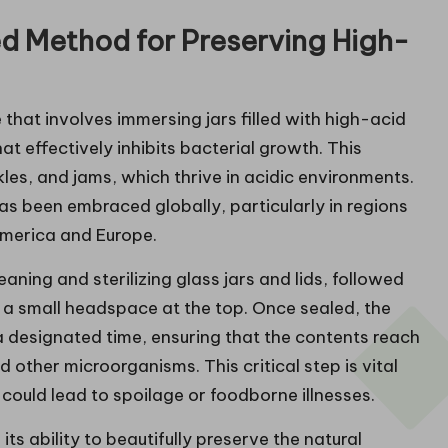
d Method for Preserving High-
hat involves immersing jars filled with high-acid
at effectively inhibits bacterial growth. This
ckles, and jams, which thrive in acidic environments.
as been embraced globally, particularly in regions
 America and Europe.
ning and sterilizing glass jars and lids, followed
g a small headspace at the top. Once sealed, the
 a designated time, ensuring that the contents reach
 other microorganisms. This critical step is vital
 could lead to spoilage or foodborne illnesses.
s ability to beautifully preserve the natural