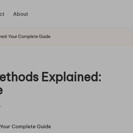
ct
About
ned: Your Complete Guide
ethods Explained:
e
s