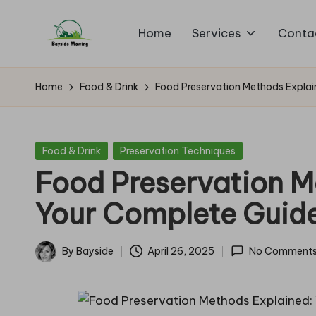
Home
Services
Conta
Skip
B
to
Lawn
content
Mowing
a
Home
Food & Drink
Food Preservation Methods Explai
y
si
Posted
Food & Drink
Preservation Techniques
in
Food Preservation M
d
Your Complete Guid
e
M
By
Bayside
April 26, 2025
No Comment
Posted
o
by
w