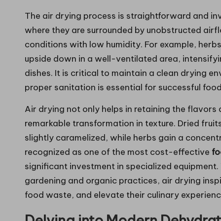
The air drying process is straightforward and in
where they are surrounded by unobstructed airfl
conditions with low humidity. For example, herb
upside down in a well-ventilated area, intensifyi
dishes. It is critical to maintain a clean drying
proper sanitation is essential for successful foo
Air drying not only helps in retaining the flavors
remarkable transformation in texture. Dried fru
slightly caramelized, while herbs gain a concent
recognized as one of the most cost-effective
fo
significant investment in specialized equipment
gardening and organic practices, air drying inspi
food waste, and elevate their culinary experienc
Delving into Modern Dehydrat