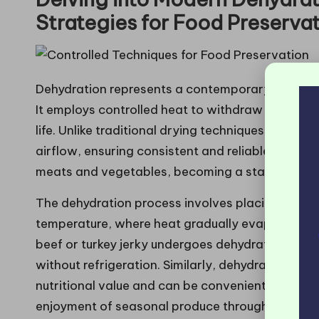
Strategies for Food Preserva
Dehydration represents a contemporary method 
It employs controlled heat to withdraw moisture f
life. Unlike traditional drying techniques, dehyd
airflow, ensuring consistent and reliable results.
meats and vegetables, becoming a staple in bo
The dehydration process involves placing food in
temperature, where heat gradually evaporates mo
beef or turkey jerky undergoes dehydration, crea
without refrigeration. Similarly, dehydrated vege
nutritional value and can be conveniently rehydr
enjoyment of seasonal produce throughout the y