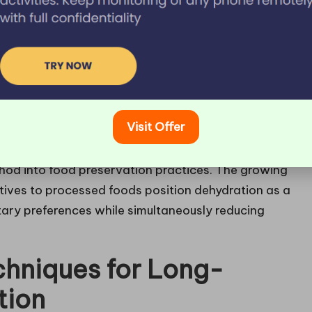
n is its capability to preserve the food’s flavor,
ervation methods that may alter the original taste
, providing numerous culinary opportunities that
onsciousness continues to rise, dehydrated snacks
larity, serving as nutritious alternatives to
Visit Offer
ators have become more affordable and user-
ethod into food preservation practices. The growing
atives to processed foods position dehydration as a
tary preferences while simultaneously reducing
hniques for Long-
tion