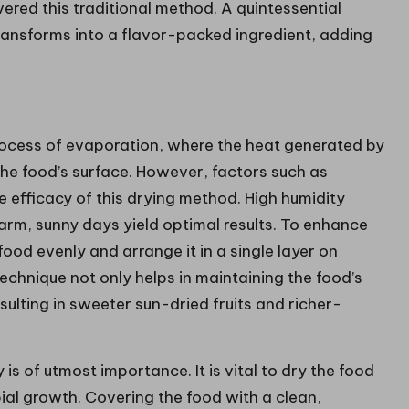
ered this traditional method. A quintessential
transforms into a flavor-packed ingredient, adding
process of evaporation, where the heat generated by
 the food’s surface. However, factors such as
he efficacy of this drying method. High humidity
arm, sunny days yield optimal results. To enhance
food evenly and arrange it in a single layer on
technique not only helps in maintaining the food’s
esulting in sweeter sun-dried fruits and richer-
is of utmost importance. It is vital to dry the food
bial growth. Covering the food with a clean,