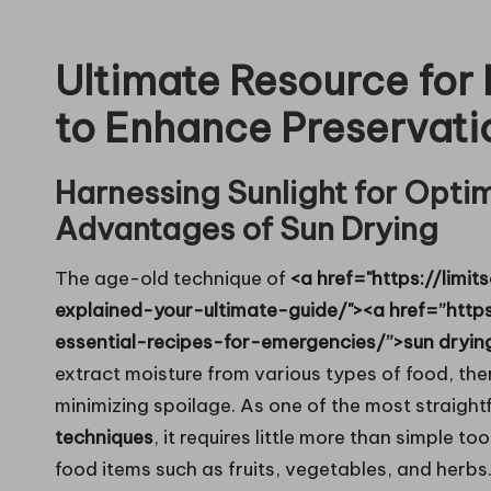
in
Ultimate Resource for
g
to Enhance Preservati
Harnessing Sunlight for Opti
Advantages of Sun Drying
The age-old technique of
<a href="https://lim
explained-your-ultimate-guide/"><a href=”http
essential-recipes-for-emergencies/”>sun dryin
extract moisture from various types of food, ther
minimizing spoilage. As one of the most straigh
techniques
, it requires little more than simple 
food items such as fruits, vegetables, and herbs