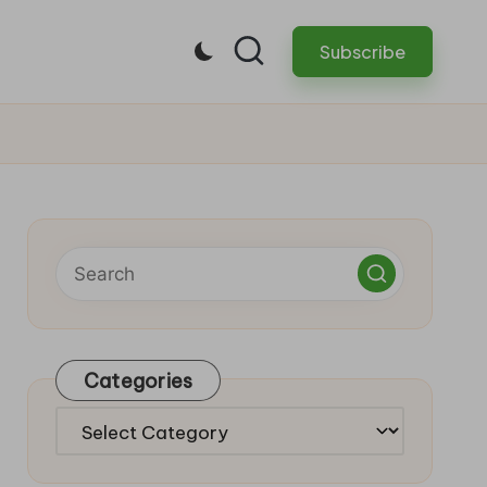
Subscribe
Categories
Categories