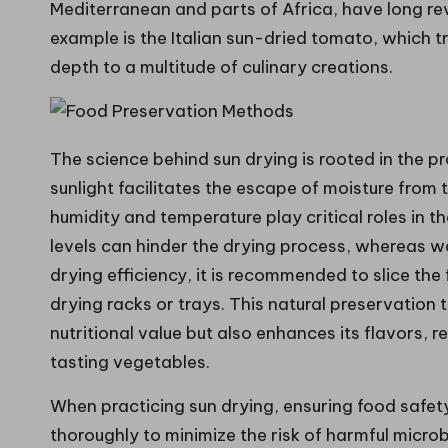
Mediterranean and parts of Africa, have long rev
example is the Italian sun-dried tomato, which 
depth to a multitude of culinary creations.
The science behind sun drying is rooted in the 
sunlight facilitates the escape of moisture from
humidity and temperature play critical roles in t
levels can hinder the drying process, whereas w
drying efficiency, it is recommended to slice the 
drying racks or trays. This natural preservation 
nutritional value but also enhances its flavors, r
tasting vegetables.
When practicing sun drying, ensuring food safety 
thoroughly to minimize the risk of harmful micro