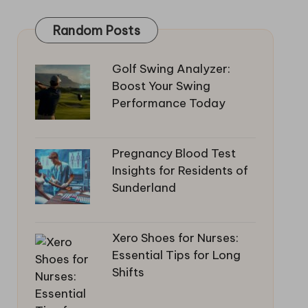
Random Posts
Golf Swing Analyzer:
Boost Your Swing
Performance Today
Pregnancy Blood Test
Insights for Residents of
Sunderland
Xero Shoes for Nurses:
Essential Tips for Long
Shifts