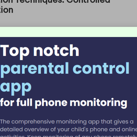
tion
within the realm of
food preservation techniques
.
rom food, thereby significantly prolonging its shelf
ration provides precise control over temperature and
 This method is particularly popular for preserving
th home kitchens and commercial food production.
 a specialized dehydrator or an oven set at a low
isture without cooking the food. For instance,
ting a protein-rich snack that can last for months
tables retain a significant amount of their
ated in soups and stews, allowing for the
ear.