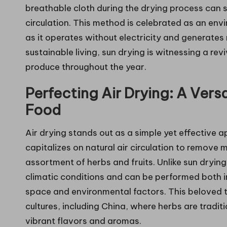
breathable cloth during the drying process can s
circulation. This method is celebrated as an env
as it operates without electricity and generate
sustainable living, sun drying is witnessing a rev
produce throughout the year.
Perfecting Air Drying: A Vers
Food
Air drying stands out as a simple yet effective 
capitalizes on natural air circulation to remove m
assortment of herbs and fruits. Unlike sun drying
climatic conditions and can be performed both 
space and environmental factors. This beloved
cultures, including China, where herbs are traditi
vibrant flavors and aromas.