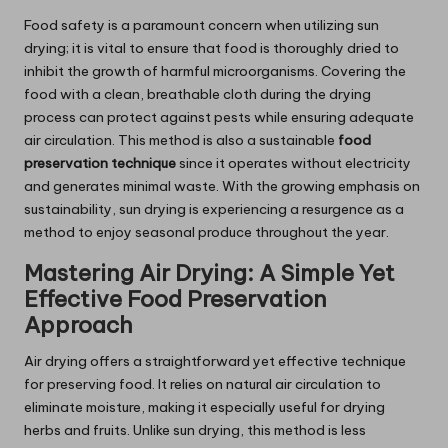
Food safety is a paramount concern when utilizing sun
drying; it is vital to ensure that food is thoroughly dried to
inhibit the growth of harmful microorganisms. Covering the
food with a clean, breathable cloth during the drying
process can protect against pests while ensuring adequate
air circulation. This method is also a sustainable
food
preservation technique
since it operates without electricity
and generates minimal waste. With the growing emphasis on
sustainability, sun drying is experiencing a resurgence as a
method to enjoy seasonal produce throughout the year.
Mastering Air Drying: A Simple Yet
Effective Food Preservation
Approach
Air drying offers a straightforward yet effective technique
for preserving food. It relies on natural air circulation to
eliminate moisture, making it especially useful for drying
herbs and fruits. Unlike sun drying, this method is less