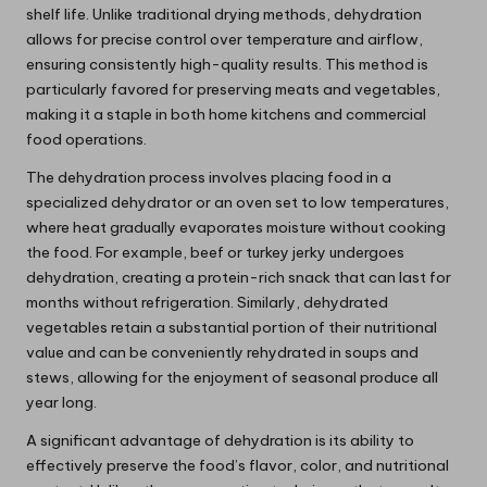
shelf life. Unlike traditional drying methods, dehydration
allows for precise control over temperature and airflow,
ensuring consistently high-quality results. This method is
particularly favored for preserving meats and vegetables,
making it a staple in both home kitchens and commercial
food operations.
The dehydration process involves placing food in a
specialized dehydrator or an oven set to low temperatures,
where heat gradually evaporates moisture without cooking
the food. For example, beef or turkey jerky undergoes
dehydration, creating a protein-rich snack that can last for
months without refrigeration. Similarly, dehydrated
vegetables retain a substantial portion of their nutritional
value and can be conveniently rehydrated in soups and
stews, allowing for the enjoyment of seasonal produce all
year long.
A significant advantage of dehydration is its ability to
effectively preserve the food’s flavor, color, and nutritional