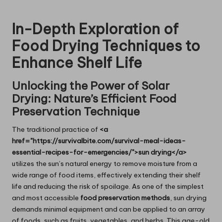
In-Depth Exploration of
Food Drying Techniques to
Enhance Shelf Life
Unlocking the Power of Solar
Drying: Nature’s Efficient Food
Preservation Technique
The traditional practice of
<a
href="https://survivalbite.com/survival-meal-ideas-
essential-recipes-for-emergencies/">sun drying</a>
utilizes the sun’s natural energy to remove moisture from a
wide range of food items, effectively extending their shelf
life and reducing the risk of spoilage. As one of the simplest
and most accessible
food preservation methods
, sun drying
demands minimal equipment and can be applied to an array
of foods, such as fruits, vegetables, and herbs. This age-old