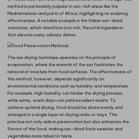
method is particularly popular in sun-rich areas like the
Mediterranean and parts of Africa, highlighting its enduring
effectiveness. A notable example is the Italian sun-dried
tomatoes, which transform into rich, flavorful ingredients
that elevate many culinary dishes.
The sun drying technique operates on the principle of
evaporation, where the warmth of the sun facilitates the
removal of moisture from food surfaces. The effectiveness of
this method, however, depends significantly on
environmental conditions such as humidity and temperature.
For example, high humidity can hinder the drying process,
while sunny, warm days can yield excellent results. To
achieve optimal drying, food should be sliced evenly and
arranged in a single layer on drying racks or trays. This
practice not only aids in preservation but also enhances the
flavors of the food, making sun-dried fruits sweeter and
vegetables more robust in taste.