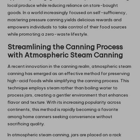
local produce while reducing reliance on store-bought
goods. In a world increasingly focused on self-sufficiency,
mastering pressure canning yields delicious rewards and
empowers individuals to take control of their food sources
while promoting a zero-waste lifestyle.
Streamlining the Canning Process
with Atmospheric Steam Canning
A recent innovation in the canning realm, atmospheric steam
canning has emerged as an effective method for preserving
high-acid foods while simplifying the canning process. This
technique employs steam rather than boiling water to
process jars, creating a gentler environment that enhances
flavor and texture. With its increasing popularity across
continents, this method is rapidly becoming a favorite
among home canners seeking convenience without
sacrificing quality.
In atmospheric steam canning, jars are placed on a rack