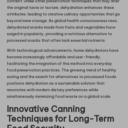
content. Unlike other preservation techniques that may alter
the original taste or texture, dehydration enhances these
attributes, leading to creative culinary opportunities that go
beyond mere storage. As global health consciousness rises,
dehydrated snacks made from fruits and vegetables have
surged in popularity, providing a nutritious alternative to
processed snacks that often lack essential nutrients.
With technological advancements, home dehydrators have
become increasingly affordable and user-friendly,
facilitating the integration of this method into everyday
food preservation practices. The growing trend of healthy
eating and the search for alternatives to processed foods
positions dehydration as a sustainable solution that
resonates with modern dietary preferences while
simultaneously minimizing food waste on a global scale.
Innovative Canning
Techniques for Long-Term