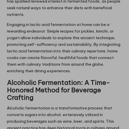
has sparked renewed interest in fermented foods, as people
seek natural ways to enhance their diets with beneficial
nutrients.
Engaging in lactic acid fermentation at home can be a
rewarding endeavor. Simple recipes for pickles, kimchi, or
yogurt allow individuals to explore this ancient technique,
promoting self-sufficiency and sustainability. By integrating
lactic acid fermentation into their culinary repertoire, home
cooks can create flavorful, healthful foods that connect
them with culinary traditions from around the globe,
enriching their dining experiences.
Alcoholic Fermentation: A Time-
Honored Method for Beverage
Crafting
Alcoholic fermentation is a transformative process that
converts sugars into alcohol, extensively utilized in
producing beverages such as wine, beer, and spirits. This
ancient practice has deep historical roots in cultures around