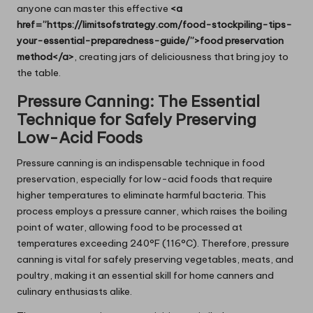
anyone can master this effective
<a
href=”https://limitsofstrategy.com/food-stockpiling-tips-
your-essential-preparedness-guide/”>food preservation
method</a>
, creating jars of deliciousness that bring joy to
the table.
Pressure Canning: The Essential
Technique for Safely Preserving
Low-Acid Foods
Pressure canning is an indispensable technique in food
preservation, especially for low-acid foods that require
higher temperatures to eliminate harmful bacteria. This
process employs a pressure canner, which raises the boiling
point of water, allowing food to be processed at
temperatures exceeding 240°F (116°C). Therefore, pressure
canning is vital for safely preserving vegetables, meats, and
poultry, making it an essential skill for home canners and
culinary enthusiasts alike.