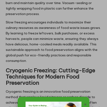
burn and maintain quality over time. Vacuum-sealing or
tightly wrapping food in plastic can further enhance the
preservation process.
Slow freezing encourages individuals to maximize their
culinary resources as awareness of food waste issues grows.
By learning to freeze leftovers, bulk purchases, or excess
harvests, people can minimize waste, ensuring they always
have delicious, home-cooked meals readily available. This
sustainable approach to food preservation aligns with the
global push for eco-friendly practices and responsible
consumption.
Cryogenic Freezing: Cutting-Edge
Techniques for Modern Food
Preservation
Cryogenic freezing is an innovative food preservation
method that employs liquid nitrogen or carbon dioxide to
achieve ultra-fast freezing rates. This technology is often
×