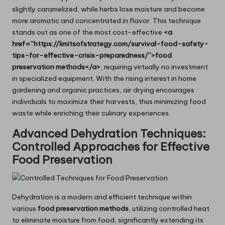
slightly caramelized, while herbs lose moisture and become
more aromatic and concentrated in flavor. This technique
stands out as one of the most cost-effective
<a
href=”https://limitsofstrategy.com/survival-food-safety-
tips-for-effective-crisis-preparedness/”>food
preservation methods</a>
, requiring virtually no investment
in specialized equipment. With the rising interest in home
gardening and organic practices, air drying encourages
individuals to maximize their harvests, thus minimizing food
waste while enriching their culinary experiences.
Advanced Dehydration Techniques:
Controlled Approaches for Effective
Food Preservation
Dehydration is a modern and efficient technique within
various
food preservation methods
, utilizing controlled heat
to eliminate moisture from food, significantly extending its