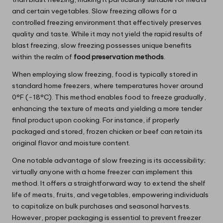
and certain vegetables. Slow freezing allows for a
controlled freezing environment that effectively preserves
quality and taste. While it may not yield the rapid results of
blast freezing, slow freezing possesses unique benefits
within the realm of
food preservation methods
.
When employing slow freezing, food is typically stored in
standard home freezers, where temperatures hover around
0°F (-18°C). This method enables food to freeze gradually,
enhancing the texture of meats and yielding a more tender
final product upon cooking. For instance, if properly
packaged and stored, frozen chicken or beef can retain its
original flavor and moisture content.
One notable advantage of slow freezing is its accessibility;
virtually anyone with a home freezer can implement this
method. It offers a straightforward way to extend the shelf
life of meats, fruits, and vegetables, empowering individuals
to capitalize on bulk purchases and seasonal harvests.
However, proper packaging is essential to prevent freezer