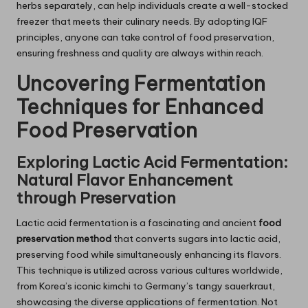
herbs separately, can help individuals create a well-stocked
freezer that meets their culinary needs. By adopting IQF
principles, anyone can take control of food preservation,
ensuring freshness and quality are always within reach.
Uncovering Fermentation
Techniques for Enhanced
Food Preservation
Exploring Lactic Acid Fermentation:
Natural Flavor Enhancement
through Preservation
Lactic acid fermentation is a fascinating and ancient
food
preservation method
that converts sugars into lactic acid,
preserving food while simultaneously enhancing its flavors.
This technique is utilized across various cultures worldwide,
from Korea’s iconic kimchi to Germany’s tangy sauerkraut,
showcasing the diverse applications of fermentation. Not