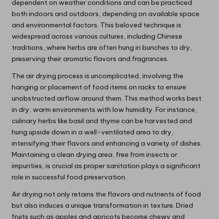
dependent on weather conditions and can be practiced
both indoors and outdoors, depending on available space
and environmental factors. This beloved technique is
widespread across various cultures, including Chinese
traditions, where herbs are often hung in bunches to dry,
preserving their aromatic flavors and fragrances.
The air drying process is uncomplicated, involving the
hanging or placement of food items on racks to ensure
unobstructed airflow around them. This method works best
in dry, warm environments with low humidity. For instance,
culinary herbs like basil and thyme can be harvested and
hung upside down in a well-ventilated area to dry,
intensifying their flavors and enhancing a variety of dishes.
Maintaining a clean drying area, free from insects or
impurities, is crucial as proper sanitation plays a significant
role in successful food preservation.
Air drying not only retains the flavors and nutrients of food
but also induces a unique transformation in texture. Dried
fruits such as apples and apricots become chewy and