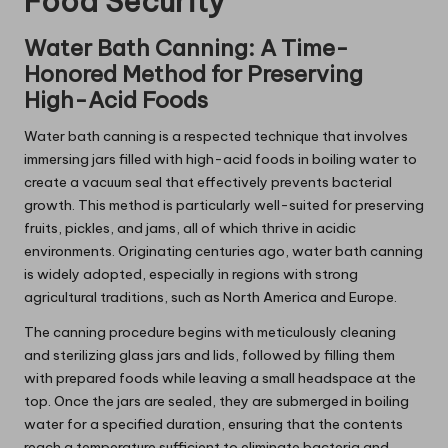
Food Security
Water Bath Canning: A Time-
Honored Method for Preserving
High-Acid Foods
Water bath canning is a respected technique that involves
immersing jars filled with high-acid foods in boiling water to
create a vacuum seal that effectively prevents bacterial
growth. This method is particularly well-suited for preserving
fruits, pickles, and jams, all of which thrive in acidic
environments. Originating centuries ago, water bath canning
is widely adopted, especially in regions with strong
agricultural traditions, such as North America and Europe.
The canning procedure begins with meticulously cleaning
and sterilizing glass jars and lids, followed by filling them
with prepared foods while leaving a small headspace at the
top. Once the jars are sealed, they are submerged in boiling
water for a specified duration, ensuring that the contents
reach a temperature sufficient to eliminate bacteria and