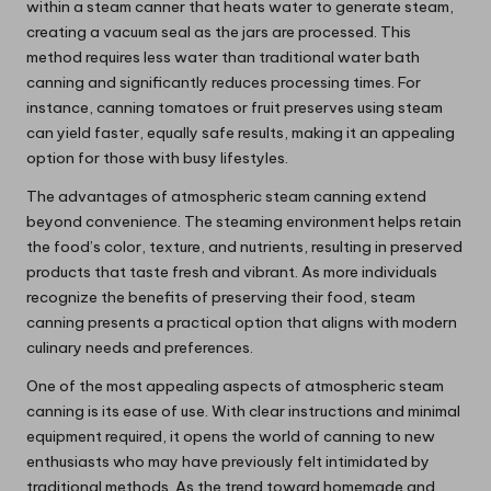
within a steam canner that heats water to generate steam,
creating a vacuum seal as the jars are processed. This
method requires less water than traditional water bath
canning and significantly reduces processing times. For
instance, canning tomatoes or fruit preserves using steam
can yield faster, equally safe results, making it an appealing
option for those with busy lifestyles.
The advantages of atmospheric steam canning extend
beyond convenience. The steaming environment helps retain
the food’s color, texture, and nutrients, resulting in preserved
products that taste fresh and vibrant. As more individuals
recognize the benefits of preserving their food, steam
canning presents a practical option that aligns with modern
culinary needs and preferences.
One of the most appealing aspects of atmospheric steam
canning is its ease of use. With clear instructions and minimal
equipment required, it opens the world of canning to new
enthusiasts who may have previously felt intimidated by
traditional methods. As the trend toward homemade and