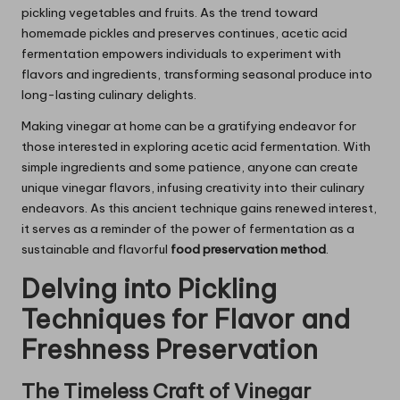
pickling vegetables and fruits. As the trend toward
homemade pickles and preserves continues, acetic acid
fermentation empowers individuals to experiment with
flavors and ingredients, transforming seasonal produce into
long-lasting culinary delights.
Making vinegar at home can be a gratifying endeavor for
those interested in exploring acetic acid fermentation. With
simple ingredients and some patience, anyone can create
unique vinegar flavors, infusing creativity into their culinary
endeavors. As this ancient technique gains renewed interest,
it serves as a reminder of the power of fermentation as a
sustainable and flavorful
food preservation method
.
Delving into Pickling
Techniques for Flavor and
Freshness Preservation
The Timeless Craft of Vinegar