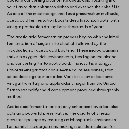
bacteria converting alcohol into acetic acid, resulting in a
sour flavor that enhances dishes and extends their shelf life.
As one of the most recognized
food preservation methods
,
acetic acid fermentation boasts deep historical roots, with
vinegar production dating back thousands of years.
The acetic acid fermentation process begins with the initial
fermentation of sugars into alcohol, followed by the
introduction of acetic acid bacteria. These microorganisms
thrive in oxygen-rich environments, feeding on the alcohol
and converting it into acetic acid. The result is a tangy,
flavorful vinegar that can elevate countless dishes, from
salad dressings to marinades. Varieties such as balsamic
vinegar from Italy and apple cider vinegar from the United
States exemplify the diverse options produced through this
method.
Acetic acid fermentation not only enhances flavor but also
acts as a powerful preservative. The acidity of vinegar
prevents spoilage by creating an inhospitable environment
for harmful microorganisms, making it an ideal solution for