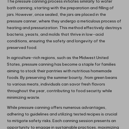
The pressure canning process initiates similarly to water
bath canning, starting with the preparation and filling of
jars. However, once sealed, the jars are placed in the
pressure canner, where they undergo a meticulous process of
heating and pressurization. This method effectively destroys
bacteria, yeasts, and molds that thrive in low-acid
conditions, ensuring the safety and longevity of the
preserved food.
In agriculture-rich regions, such as the Midwest United
States, pressure canning has become a staple for families
aiming to stock their pantries with nutritious homemade
foods. By preserving the summer bounty, from green beans
to various meats, individuals can savor fresh flavors
throughout the year, contributing to food security while
minimizing waste.
While pressure canning offers numerous advantages,
adhering to guidelines and utilizing tested recipes is crucial
to mitigate safety risks. Each canning session presents an
opportunity to engage in sustainable practices, maximizing