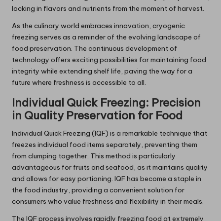
locking in flavors and nutrients from the moment of harvest.
As the culinary world embraces innovation, cryogenic
freezing serves as a reminder of the evolving landscape of
food preservation. The continuous development of
technology offers exciting possibilities for maintaining food
integrity while extending shelf life, paving the way for a
future where freshness is accessible to all.
Individual Quick Freezing: Precision
in Quality Preservation for Food
Individual Quick Freezing (IQF) is a remarkable technique that
freezes individual food items separately, preventing them
from clumping together. This method is particularly
advantageous for fruits and seafood, as it maintains quality
and allows for easy portioning. IQF has become a staple in
the food industry, providing a convenient solution for
consumers who value freshness and flexibility in their meals.
The IQF process involves rapidly freezing food at extremely