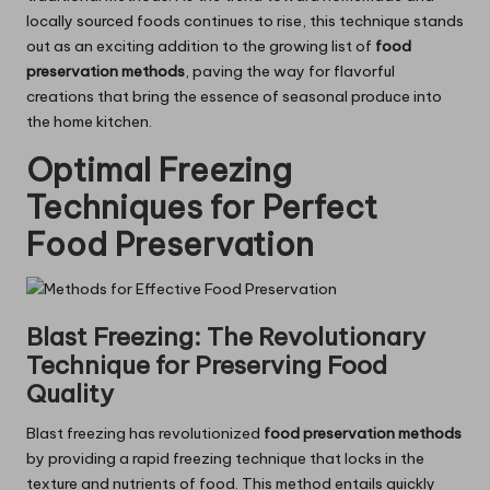
locally sourced foods continues to rise, this technique stands
out as an exciting addition to the growing list of
food
preservation methods
, paving the way for flavorful
creations that bring the essence of seasonal produce into
the home kitchen.
Optimal Freezing
Techniques for Perfect
Food Preservation
Blast Freezing: The Revolutionary
Technique for Preserving Food
Quality
Blast freezing has revolutionized
food preservation methods
by providing a rapid freezing technique that locks in the
texture and nutrients of food. This method entails quickly