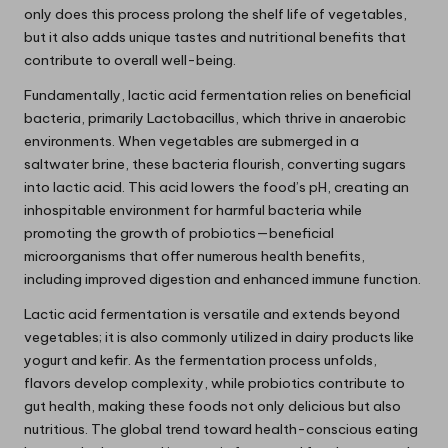
only does this process prolong the shelf life of vegetables,
but it also adds unique tastes and nutritional benefits that
contribute to overall well-being.
Fundamentally, lactic acid fermentation relies on beneficial
bacteria, primarily Lactobacillus, which thrive in anaerobic
environments. When vegetables are submerged in a
saltwater brine, these bacteria flourish, converting sugars
into lactic acid. This acid lowers the food’s pH, creating an
inhospitable environment for harmful bacteria while
promoting the growth of probiotics—beneficial
microorganisms that offer numerous health benefits,
including improved digestion and enhanced immune function.
Lactic acid fermentation is versatile and extends beyond
vegetables; it is also commonly utilized in dairy products like
yogurt and kefir. As the fermentation process unfolds,
flavors develop complexity, while probiotics contribute to
gut health, making these foods not only delicious but also
nutritious. The global trend toward health-conscious eating