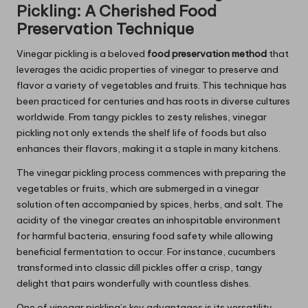
Pickling: A Cherished Food
Preservation Technique
Vinegar pickling is a beloved
food preservation method
that
leverages the acidic properties of vinegar to preserve and
flavor a variety of vegetables and fruits. This technique has
been practiced for centuries and has roots in diverse cultures
worldwide. From tangy pickles to zesty relishes, vinegar
pickling not only extends the shelf life of foods but also
enhances their flavors, making it a staple in many kitchens.
The vinegar pickling process commences with preparing the
vegetables or fruits, which are submerged in a vinegar
solution often accompanied by spices, herbs, and salt. The
acidity of the vinegar creates an inhospitable environment
for harmful bacteria, ensuring food safety while allowing
beneficial fermentation to occur. For instance, cucumbers
transformed into classic dill pickles offer a crisp, tangy
delight that pairs wonderfully with countless dishes.
One of vinegar pickling’s key advantages is its versatility.