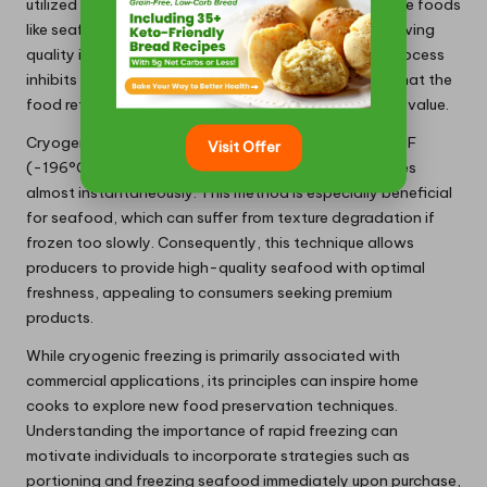
utilized in commercial settings, particularly for delicate foods
like seafood, fruits, and gourmet dishes, where preserving
quality is of utmost importance. The rapid freezing process
inhibits the formation of large ice crystals, ensuring that the
food retains its original texture, taste, and nutritional value.
Cryogenic freezing operates at approximately -320°F
Visit Offer
(-196°C), creating an environment where food freezes
almost instantaneously. This method is especially beneficial
for seafood, which can suffer from texture degradation if
frozen too slowly. Consequently, this technique allows
producers to provide high-quality seafood with optimal
freshness, appealing to consumers seeking premium
products.
While cryogenic freezing is primarily associated with
commercial applications, its principles can inspire home
cooks to explore new food preservation techniques.
Understanding the importance of rapid freezing can
motivate individuals to incorporate strategies such as
portioning and freezing seafood immediately upon purchase,