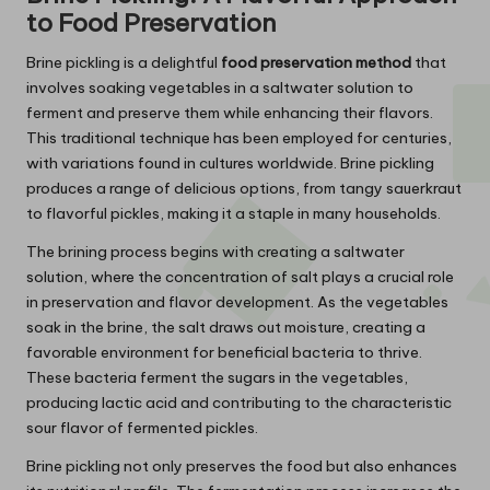
to Food Preservation
Brine pickling is a delightful
food preservation method
that
involves soaking vegetables in a saltwater solution to
ferment and preserve them while enhancing their flavors.
This traditional technique has been employed for centuries,
with variations found in cultures worldwide. Brine pickling
produces a range of delicious options, from tangy sauerkraut
to flavorful pickles, making it a staple in many households.
The brining process begins with creating a saltwater
solution, where the concentration of salt plays a crucial role
in preservation and flavor development. As the vegetables
soak in the brine, the salt draws out moisture, creating a
favorable environment for beneficial bacteria to thrive.
These bacteria ferment the sugars in the vegetables,
producing lactic acid and contributing to the characteristic
sour flavor of fermented pickles.
Brine pickling not only preserves the food but also enhances