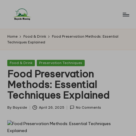
Skip
to
B
Lawn
content
Mowing
a
Home
Food & Drink
Food Preservation Methods: Essential
Techniques Explained
y
si
Posted
Food & Drink
Preservation Techniques
d
in
Food Preservation
e
Methods: Essential
M
Techniques Explained
o
w
By
Bayside
April 26, 2025
No Comments
Posted
by
in
g