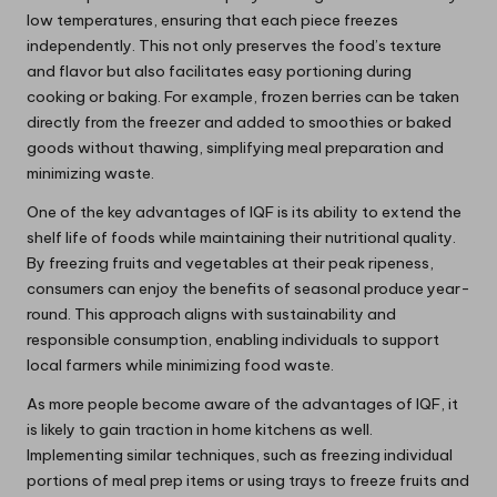
low temperatures, ensuring that each piece freezes
independently. This not only preserves the food’s texture
and flavor but also facilitates easy portioning during
cooking or baking. For example, frozen berries can be taken
directly from the freezer and added to smoothies or baked
goods without thawing, simplifying meal preparation and
minimizing waste.
One of the key advantages of IQF is its ability to extend the
shelf life of foods while maintaining their nutritional quality.
By freezing fruits and vegetables at their peak ripeness,
consumers can enjoy the benefits of seasonal produce year-
round. This approach aligns with sustainability and
responsible consumption, enabling individuals to support
local farmers while minimizing food waste.
As more people become aware of the advantages of IQF, it
is likely to gain traction in home kitchens as well.
Implementing similar techniques, such as freezing individual
portions of meal prep items or using trays to freeze fruits and