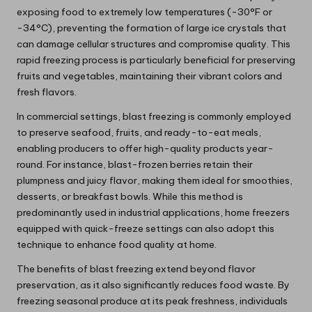
exposing food to extremely low temperatures (-30°F or
-34°C), preventing the formation of large ice crystals that
can damage cellular structures and compromise quality. This
rapid freezing process is particularly beneficial for preserving
fruits and vegetables, maintaining their vibrant colors and
fresh flavors.
In commercial settings, blast freezing is commonly employed
to preserve seafood, fruits, and ready-to-eat meals,
enabling producers to offer high-quality products year-
round. For instance, blast-frozen berries retain their
plumpness and juicy flavor, making them ideal for smoothies,
desserts, or breakfast bowls. While this method is
predominantly used in industrial applications, home freezers
equipped with quick-freeze settings can also adopt this
technique to enhance food quality at home.
The benefits of blast freezing extend beyond flavor
preservation, as it also significantly reduces food waste. By
freezing seasonal produce at its peak freshness, individuals