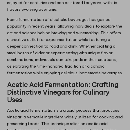
enjoyed for centuries and can be stored for years, with its
flavors evolving over time.
Home fermentation of alcoholic beverages has gained
popularity in recent years, allowing individuals to explore the
art and science behind brewing and winemaking. This offers
a creative outlet for experimentation while fostering a
deeper connection to food and drink. Whether crafting a
small batch of cider or experimenting with unique flavor
combinations, individuals can take pride in their creations,
celebrating the time-honored tradition of alcoholic
fermentation while enjoying delicious, homemade beverages.
Acetic Acid Fermentation: Crafting
Distinctive Vinegars for Culinary
Uses
Acetic acid fermentation is a crucial process that produces
vinegar, a versatile ingredient widely utilized for cooking and
preserving foods. This technique relies on acetic acid