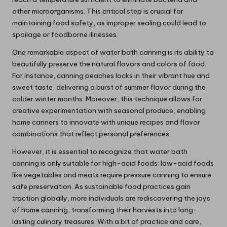
other microorganisms. This critical step is crucial for
maintaining food safety, as improper sealing could lead to
spoilage or foodborne illnesses.
One remarkable aspect of water bath canning is its ability to
beautifully preserve the natural flavors and colors of food.
For instance, canning peaches locks in their vibrant hue and
sweet taste, delivering a burst of summer flavor during the
colder winter months. Moreover, this technique allows for
creative experimentation with seasonal produce, enabling
home canners to innovate with unique recipes and flavor
combinations that reflect personal preferences.
However, it is essential to recognize that water bath
canning is only suitable for high-acid foods; low-acid foods
like vegetables and meats require pressure canning to ensure
safe preservation. As sustainable food practices gain
traction globally, more individuals are rediscovering the joys
of home canning, transforming their harvests into long-
lasting culinary treasures. With a bit of practice and care,