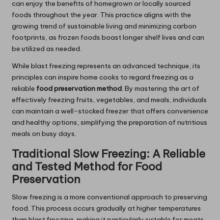
can enjoy the benefits of homegrown or locally sourced
foods throughout the year. This practice aligns with the
growing trend of sustainable living and minimizing carbon
footprints, as frozen foods boast longer shelf lives and can
be utilized as needed.
While blast freezing represents an advanced technique, its
principles can inspire home cooks to regard freezing as a
reliable
food preservation method
. By mastering the art of
effectively freezing fruits, vegetables, and meals, individuals
can maintain a well-stocked freezer that offers convenience
and healthy options, simplifying the preparation of nutritious
meals on busy days.
Traditional Slow Freezing: A Reliable
and Tested Method for Food
Preservation
Slow freezing is a more conventional approach to preserving
food. This process occurs gradually at higher temperatures
than blast freezing, making it particularly suitable for meats