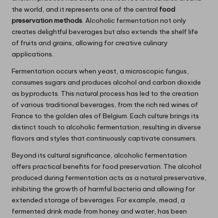
the world, and it represents one of the central
food
preservation methods
. Alcoholic fermentation not only
creates delightful beverages but also extends the shelf life
of fruits and grains, allowing for creative culinary
applications.
Fermentation occurs when yeast, a microscopic fungus,
consumes sugars and produces alcohol and carbon dioxide
as byproducts. This natural process has led to the creation
of various traditional beverages, from the rich red wines of
France to the golden ales of Belgium. Each culture brings its
distinct touch to alcoholic fermentation, resulting in diverse
flavors and styles that continuously captivate consumers.
Beyond its cultural significance, alcoholic fermentation
offers practical benefits for food preservation. The alcohol
produced during fermentation acts as a natural preservative,
inhibiting the growth of harmful bacteria and allowing for
extended storage of beverages. For example, mead, a
fermented drink made from honey and water, has been