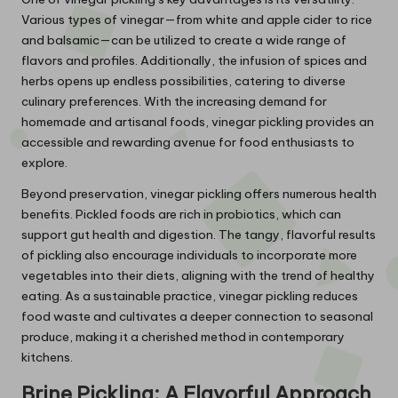
Various types of vinegar—from white and apple cider to rice
and balsamic—can be utilized to create a wide range of
flavors and profiles. Additionally, the infusion of spices and
herbs opens up endless possibilities, catering to diverse
culinary preferences. With the increasing demand for
homemade and artisanal foods, vinegar pickling provides an
accessible and rewarding avenue for food enthusiasts to
explore.
Beyond preservation, vinegar pickling offers numerous health
benefits. Pickled foods are rich in probiotics, which can
support gut health and digestion. The tangy, flavorful results
of pickling also encourage individuals to incorporate more
vegetables into their diets, aligning with the trend of healthy
eating. As a sustainable practice, vinegar pickling reduces
food waste and cultivates a deeper connection to seasonal
produce, making it a cherished method in contemporary
kitchens.
Brine Pickling: A Flavorful Approach