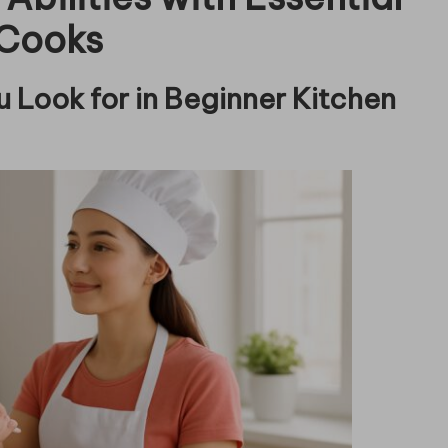
 Cooks
 Look for in Beginner Kitchen