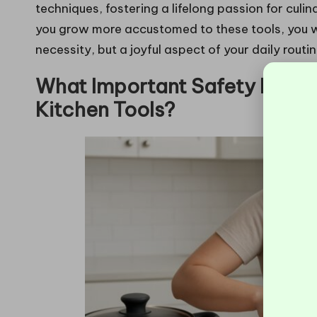
techniques, fostering a lifelong passion for culin
you grow more accustomed to these tools, you wil
necessity, but a joyful aspect of your daily routin
What Important Safety Featur
Kitchen Tools?