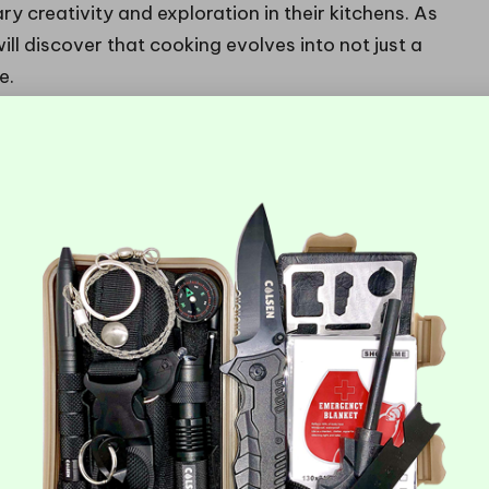
ary creativity and exploration in their kitchens. As
l discover that cooking evolves into not just a
e.
es Should Beginners Seek in