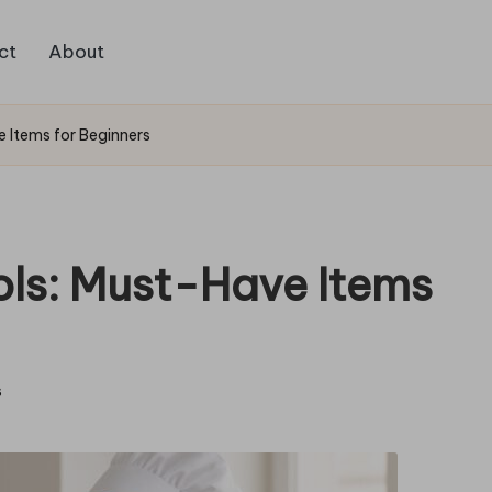
ct
About
e Items for Beginners
ols: Must-Have Items
s