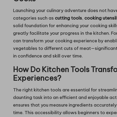
Launching your culinary adventure does not have
categories such as
cutting tools
,
cooking utensil
solid foundation for enhancing your cooking skil
greatly facilitate your progress in the kitchen. F
can transform your cooking experience by enabl
vegetables to different cuts of meat—significant
in confidence and skill over time.
How Do Kitchen Tools Transf
Experiences?
The right kitchen tools are essential for streaml
daunting task into an efficient and enjoyable acti
ensures that you measure ingredients accurately 
time. This accessibility allows beginners to exp