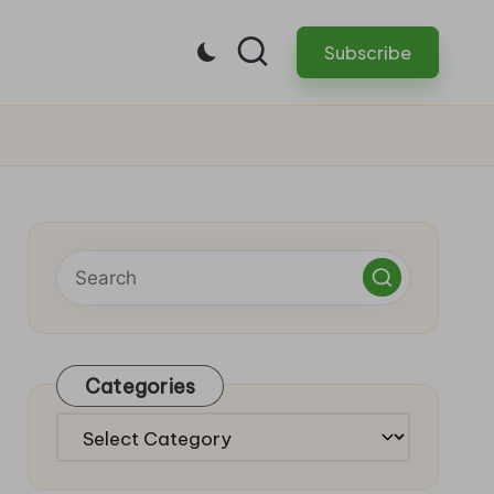
Subscribe
Categories
Categories