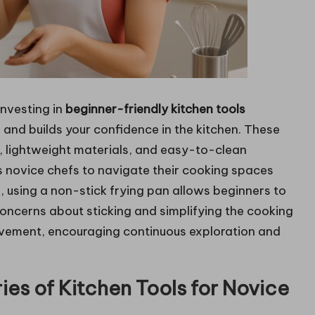
investing in
beginner-friendly kitchen tools
and builds your confidence in the kitchen. These
s, lightweight materials, and easy-to-clean
 novice chefs to navigate their cooking spaces
 using a non-stick frying pan allows beginners to
 concerns about sticking and simplifying the cooking
evement, encouraging continuous exploration and
ies of Kitchen Tools for Novice