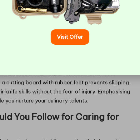
Visit Offer
en, especially for those who are just beginning to
ude essential features such as heat-resistant
e characteristics help minimise accidents and
a cutting board with rubber feet prevents slipping,
 knife skills without the fear of injury. Emphasising
 you nurture your culinary talents.
ld You Follow for Caring for