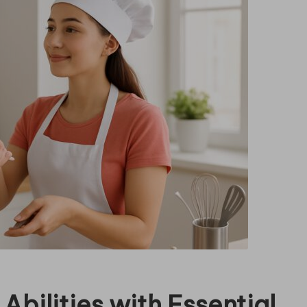
Abilities with Essential