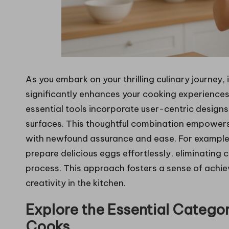
As you embark on your thrilling culinary journey, 
significantly enhances your cooking experiences 
essential tools incorporate user-centric design
surfaces. This thoughtful combination empowers
with newfound assurance and ease. For example,
prepare delicious eggs effortlessly, eliminating
process. This approach fosters a sense of achi
creativity in the kitchen.
Explore the Essential Categor
Cooks