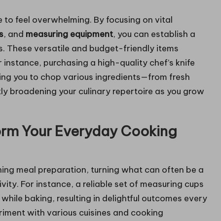
 to feel overwhelming. By focusing on vital
s
, and
measuring equipment
, you can establish a
ls. These versatile and budget-friendly items
or instance, purchasing a high-quality chef’s knife
ing you to chop various ingredients—from fresh
ly broadening your culinary repertoire as you grow
orm Your Everyday Cooking
ining meal preparation, turning what can often be a
vity. For instance, a reliable set of measuring cups
while baking, resulting in delightful outcomes every
eriment with various cuisines and cooking