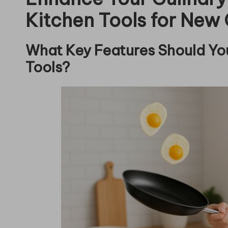
Kitchen Tools for New
What Key Features Should You
Tools?