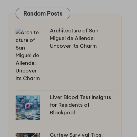
Random Posts
Architecture of San
Miguel de Allende:
Uncover Its Charm
Liver Blood Test Insights
for Residents of
Blackpool
Curfew Survival Tips: