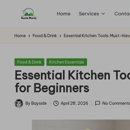
Home
Services
Conta
Skip
B
to
Lawn
content
Mowing
a
Home
Food & Drink
Essential Kitchen Tools: Must-Hav
y
si
Posted
Food & Drink
Kitchen Essentials
in
Essential Kitchen To
d
for Beginners
e
M
By
Bayside
April 28, 2026
No Comment
Posted
o
by
w