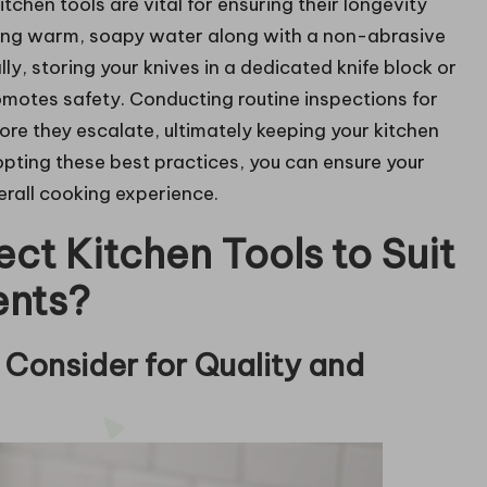
chen tools are vital for ensuring their longevity
 using warm, soapy water along with a non-abrasive
ly, storing your knives in a dedicated knife block or
omotes safety. Conducting routine inspections for
ore they escalate, ultimately keeping your kitchen
opting these best practices, you can ensure your
erall cooking experience.
ect Kitchen Tools to Suit
ents?
Consider for Quality and