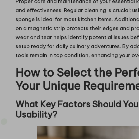
Proper care and maintenance of your essential kit
and effectiveness. Regular cleaning is crucial;
sponge is ideal for most kitchen items. Additional
on a magnetic strip protects their edges and pr
wear and tear helps identify potential issues bef
setup ready for daily culinary adventures. By ad
tools remain in top condition, enhancing your ov
How to Select the Perf
Your Unique Requirem
What Key Factors Should You 
Usability?