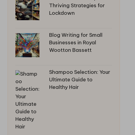
Thriving Strategies for
Lockdown
Blog Writing for Small
Businesses in Royal
Wootton Bassett
Shampoo Selection: Your
Ultimate Guide to
Healthy Hair