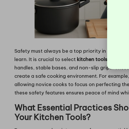
Safety must always be a top priority in the kitch
learn. It is crucial to select
kitchen tools
that incl
handles, stable bases, and non-slip grips. Thes
create a safe cooking environment. For example, 
allowing novice cooks to focus on perfecting their
these safety features ensures peace of mind while
What Essential Practices Shou
Your Kitchen Tools?