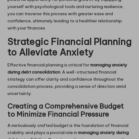
yourself with psychological tools and nurturing resilience,
you can traverse this process with greater ease and
confidence, ultimately leading to a healthier relationship
with your finances.
Strategic Financial Planning
to Alleviate Anxiety
Effective financial planning is critical for
managing anxiety
during debt consolidation
. A well-structured financial
strategy can offer clarity and confidence throughout the
consolidation process, providing a sense of direction amid
uncertainty.
Creating a Comprehensive Budget
to Minimize Financial Pressure
A meticulously crafted budget is the foundation of financial
stability and plays a pivotal role in
managing anxiety during