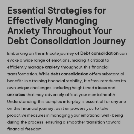
Essential Strategies for
Effectively Managing
Anxiety Throughout Your
Debt Consolidation Journey
Embarking on the intricate journey of
Debt consolidation
can
evoke a wide range of emotions, making it critical to
efficiently manage
anxiety
throughout this financial
transformation. While
debt consolidation
offers substantial
benefits in attaining financial stability, it often introduces its
own unique challenges, including heightened
stress
and
anxieties
that may adversely affect your mental health.
Understanding this complex interplay is essential for anyone
on this financial journey, as it empowers you to take
proactive measures in managing your emotional well-being
during the process, ensuring a smoother transition toward
financial freedom.