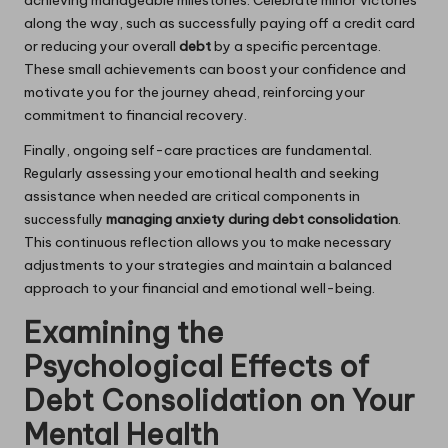
along the way, such as successfully paying off a credit card
or reducing your overall
debt
by a specific percentage.
These small achievements can boost your confidence and
motivate you for the journey ahead, reinforcing your
commitment to financial recovery.
Finally, ongoing self-care practices are fundamental.
Regularly assessing your emotional health and seeking
assistance when needed are critical components in
successfully
managing anxiety during debt consolidation
.
This continuous reflection allows you to make necessary
adjustments to your strategies and maintain a balanced
approach to your financial and emotional well-being.
Examining the
Psychological Effects of
Debt Consolidation on Your
Mental Health