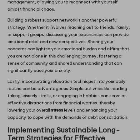
management, allowing you to reconnect with yourself
amidst financial chaos.
Building a robust support network is another powerful
strategy. Whether it involves reaching out to friends, family,
or support groups, discussing your experiences can provide
emotional relief and new perspectives. Sharing your
concerns can lighten your emotional burden and affirm that
you are not alone in this challenging journey, fostering a
sense of community and shared understanding that can
significantly ease your anxiety.
Lastly, incorporating relaxation techniques into your daily
routine can be advantageous. Simple activities like reading,
taking leisurely strolls, or engaging in hobbies can serve as
effective distractions from financial worries, thereby
lowering your overall
stress
levels and enhancing your
capacity to cope with the demands of debt consolidation.
Implementing Sustainable Long-
Term Strategies for Effective