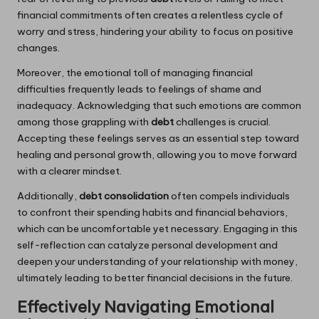
financial commitments often creates a relentless cycle of
worry and stress, hindering your ability to focus on positive
changes.
Moreover, the emotional toll of managing financial
difficulties frequently leads to feelings of shame and
inadequacy. Acknowledging that such emotions are common
among those grappling with
debt
challenges is crucial.
Accepting these feelings serves as an essential step toward
healing and personal growth, allowing you to move forward
with a clearer mindset.
Additionally,
debt consolidation
often compels individuals
to confront their spending habits and financial behaviors,
which can be uncomfortable yet necessary. Engaging in this
self-reflection can catalyze personal development and
deepen your understanding of your relationship with money,
ultimately leading to better financial decisions in the future.
Effectively Navigating Emotional