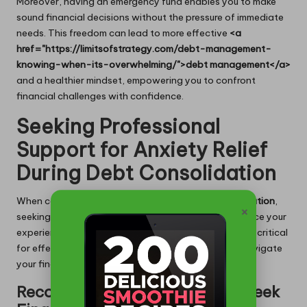
Moreover, having an emergency fund enables you to make
sound financial decisions without the pressure of immediate
needs. This freedom can lead to more effective
<a
href="https://limitsofstrategy.com/debt-management-
knowing-when-its-overwhelming/">debt management</a>
and a healthier mindset, empowering you to confront
financial challenges with confidence.
Seeking Professional
Support for Anxiety Relief
During Debt Consolidation
When confronting the complexities of
debt consolidation
,
×
seeking professional support can significantly enhance your
experience. Knowing when and how to ask for help is critical
for effectively
managing anxiety
, enabling you to navigate
your financial journey with assurance.
Recognizing the Right Time to Seek