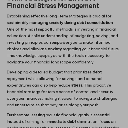
Financial Stress Management
Establishing effective long-term strategies is crucial for
sustainably
managing anxiety during debt consolidation
.
One of the most impactful methods is investing in financial
education. A solid understanding of budgeting, saving, and
investing principles can empower you to make informed
choices and alleviate
anxiety
regarding your financial future.
This knowledge equips you with the tools necessary to
navigate your financial landscape confidently.
Developing a detailed budget that prioritizes
debt
repayment while allowing for savings and personal
expenditures can also help reduce
stress
. This proactive
financial strategy fosters a sense of control and security
over your finances, making it easier to navigate challenges
and uncertainties that may arise along your path.
Furthermore, setting realistic financial goals is essential.
Instead of aiming for immediate
debt
elimination, focus on
achieving manageable milestones. Celebrate minor victories