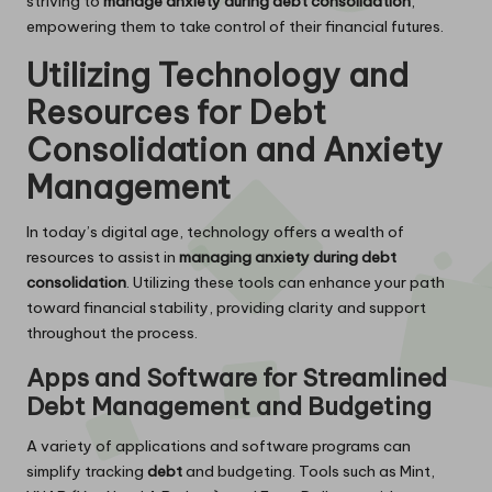
striving to
manage anxiety during debt consolidation
,
empowering them to take control of their financial futures.
Utilizing Technology and
Resources for Debt
Consolidation and Anxiety
Management
In today’s digital age, technology offers a wealth of
resources to assist in
managing anxiety during debt
consolidation
. Utilizing these tools can enhance your path
toward financial stability, providing clarity and support
throughout the process.
Apps and Software for Streamlined
Debt Management and Budgeting
A variety of applications and software programs can
simplify tracking
debt
and budgeting. Tools such as Mint,