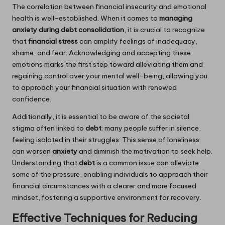
The correlation between financial insecurity and emotional
health is well-established. When it comes to
managing
anxiety during debt consolidation
, it is crucial to recognize
that
financial stress
can amplify feelings of inadequacy,
shame, and fear. Acknowledging and accepting these
emotions marks the first step toward alleviating them and
regaining control over your mental well-being, allowing you
to approach your financial situation with renewed
confidence.
Additionally, it is essential to be aware of the societal
stigma often linked to
debt
; many people suffer in silence,
feeling isolated in their struggles. This sense of loneliness
can worsen
anxiety
and diminish the motivation to seek help.
Understanding that
debt
is a common issue can alleviate
some of the pressure, enabling individuals to approach their
financial circumstances with a clearer and more focused
mindset, fostering a supportive environment for recovery.
Effective Techniques for Reducing