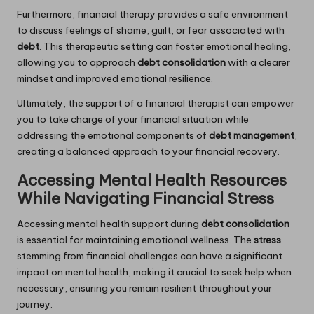
Furthermore, financial therapy provides a safe environment
to discuss feelings of shame, guilt, or fear associated with
debt
. This therapeutic setting can foster emotional healing,
allowing you to approach
debt consolidation
with a clearer
mindset and improved emotional resilience.
Ultimately, the support of a financial therapist can empower
you to take charge of your financial situation while
addressing the emotional components of
debt management
,
creating a balanced approach to your financial recovery.
Accessing Mental Health Resources
While Navigating Financial Stress
Accessing mental health support during
debt consolidation
is essential for maintaining emotional wellness. The
stress
stemming from financial challenges can have a significant
impact on mental health, making it crucial to seek help when
necessary, ensuring you remain resilient throughout your
journey.