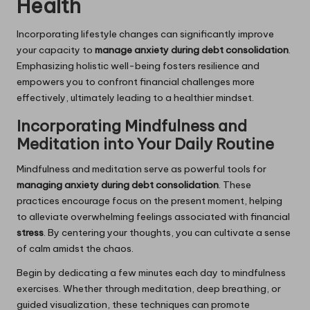
Health
Incorporating lifestyle changes can significantly improve
your capacity to
manage anxiety during debt consolidation
.
Emphasizing holistic well-being fosters resilience and
empowers you to confront financial challenges more
effectively, ultimately leading to a healthier mindset.
Incorporating Mindfulness and
Meditation into Your Daily Routine
Mindfulness and meditation serve as powerful tools for
managing anxiety during debt consolidation
. These
practices encourage focus on the present moment, helping
to alleviate overwhelming feelings associated with financial
stress
. By centering your thoughts, you can cultivate a sense
of calm amidst the chaos.
Begin by dedicating a few minutes each day to mindfulness
exercises. Whether through meditation, deep breathing, or
guided visualization, these techniques can promote