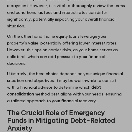
repayment. However, it is vital to thoroughly review the terms
and conditions, as fees and interest rates can differ
significantly, potentially impacting your overall financial
situation.
On the other hand, home equity loans leverage your
property’s value, potentially offering lower interest rates.
However, this option carries risks, as your home serves as
collateral, which can add pressure to your financial
decisions.
Ultimately, the best choice depends on your unique financial
situation and objectives. It may be worthwhile to consult
with a financial advisor to determine which
debt
consolidation
method best aligns with your needs, ensuring
a tailored approach to your financial recovery.
The Crucial Role of Emergency
Funds in Mitigating Debt-Related
Anxiety