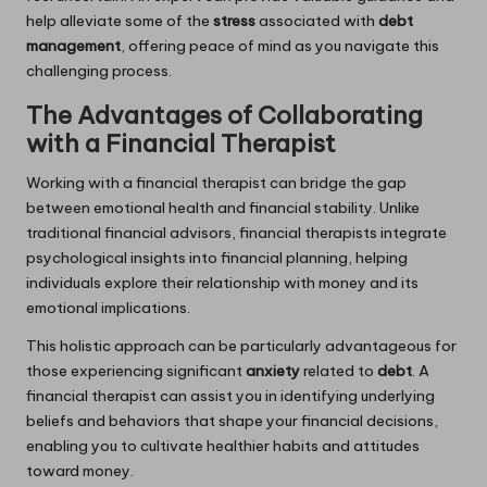
help alleviate some of the
stress
associated with
debt
management
, offering peace of mind as you navigate this
challenging process.
The Advantages of Collaborating
with a Financial Therapist
Working with a financial therapist can bridge the gap
between emotional health and financial stability. Unlike
traditional financial advisors, financial therapists integrate
psychological insights into financial planning, helping
individuals explore their relationship with money and its
emotional implications.
This holistic approach can be particularly advantageous for
those experiencing significant
anxiety
related to
debt
. A
financial therapist can assist you in identifying underlying
beliefs and behaviors that shape your financial decisions,
enabling you to cultivate healthier habits and attitudes
toward money.