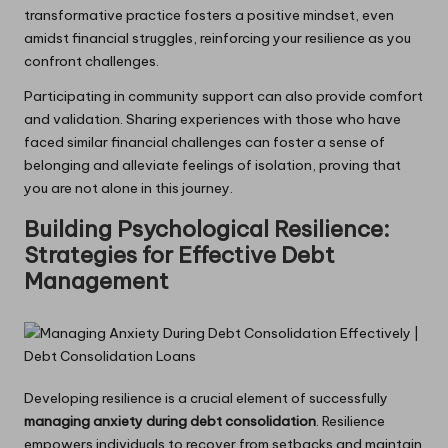
transformative practice fosters a positive mindset, even
amidst financial struggles, reinforcing your resilience as you
confront challenges.
Participating in community support can also provide comfort
and validation. Sharing experiences with those who have
faced similar financial challenges can foster a sense of
belonging and alleviate feelings of isolation, proving that
you are not alone in this journey.
Building Psychological Resilience:
Strategies for Effective Debt
Management
Developing resilience is a crucial element of successfully
managing anxiety during debt consolidation
. Resilience
empowers individuals to recover from setbacks and maintain