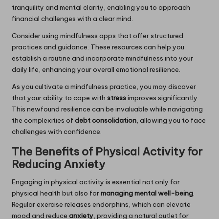
tranquility and mental clarity, enabling you to approach
financial challenges with a clear mind.
Consider using mindfulness apps that offer structured
practices and guidance. These resources can help you
establish a routine and incorporate mindfulness into your
daily life, enhancing your overall emotional resilience.
As you cultivate a mindfulness practice, you may discover
that your ability to cope with
stress
improves significantly.
This newfound resilience can be invaluable while navigating
the complexities of
debt consolidation
, allowing you to face
challenges with confidence.
The Benefits of Physical Activity for
Reducing Anxiety
Engaging in physical activity is essential not only for
physical health but also for
managing mental well-being
.
Regular exercise releases endorphins, which can elevate
mood and reduce
anxiety
, providing a natural outlet for