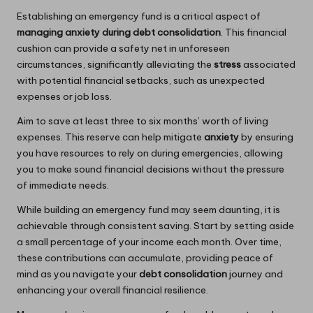
Establishing an emergency fund is a critical aspect of
managing anxiety during debt consolidation
. This financial
cushion can provide a safety net in unforeseen
circumstances, significantly alleviating the
stress
associated
with potential financial setbacks, such as unexpected
expenses or job loss.
Aim to save at least three to six months’ worth of living
expenses. This reserve can help mitigate
anxiety
by ensuring
you have resources to rely on during emergencies, allowing
you to make sound financial decisions without the pressure
of immediate needs.
While building an emergency fund may seem daunting, it is
achievable through consistent saving. Start by setting aside
a small percentage of your income each month. Over time,
these contributions can accumulate, providing peace of
mind as you navigate your
debt consolidation
journey and
enhancing your overall financial resilience.