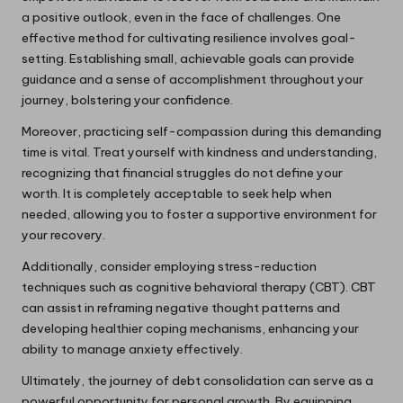
a positive outlook, even in the face of challenges. One
effective method for cultivating resilience involves goal-
setting. Establishing small, achievable goals can provide
guidance and a sense of accomplishment throughout your
journey, bolstering your confidence.
Moreover, practicing self-compassion during this demanding
time is vital. Treat yourself with kindness and understanding,
recognizing that financial struggles do not define your
worth. It is completely acceptable to seek help when
needed, allowing you to foster a supportive environment for
your recovery.
Additionally, consider employing stress-reduction
techniques such as cognitive behavioral therapy (CBT). CBT
can assist in reframing negative thought patterns and
developing healthier coping mechanisms, enhancing your
ability to manage anxiety effectively.
Ultimately, the journey of debt consolidation can serve as a
powerful opportunity for personal growth. By equipping