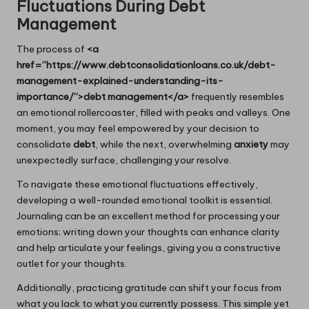
Fluctuations During Debt
Management
The process of
<a
href=”https://www.debtconsolidationloans.co.uk/debt-
management-explained-understanding-its-
importance/”>debt management</a>
frequently resembles
an emotional rollercoaster, filled with peaks and valleys. One
moment, you may feel empowered by your decision to
consolidate
debt
, while the next, overwhelming
anxiety
may
unexpectedly surface, challenging your resolve.
To navigate these emotional fluctuations effectively,
developing a well-rounded emotional toolkit is essential.
Journaling can be an excellent method for processing your
emotions; writing down your thoughts can enhance clarity
and help articulate your feelings, giving you a constructive
outlet for your thoughts.
Additionally, practicing gratitude can shift your focus from
what you lack to what you currently possess. This simple yet