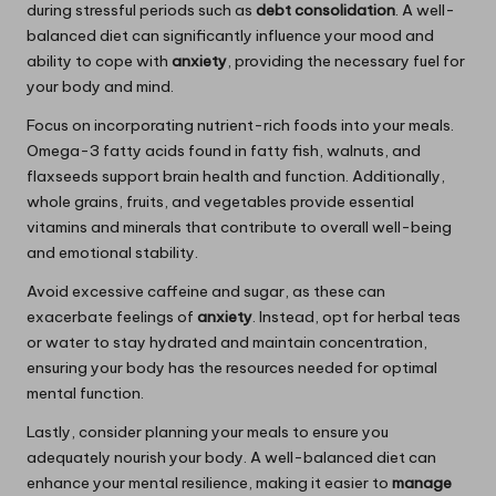
during stressful periods such as
debt consolidation
. A well-
balanced diet can significantly influence your mood and
ability to cope with
anxiety
, providing the necessary fuel for
your body and mind.
Focus on incorporating nutrient-rich foods into your meals.
Omega-3 fatty acids found in fatty fish, walnuts, and
flaxseeds support brain health and function. Additionally,
whole grains, fruits, and vegetables provide essential
vitamins and minerals that contribute to overall well-being
and emotional stability.
Avoid excessive caffeine and sugar, as these can
exacerbate feelings of
anxiety
. Instead, opt for herbal teas
or water to stay hydrated and maintain concentration,
ensuring your body has the resources needed for optimal
mental function.
Lastly, consider planning your meals to ensure you
adequately nourish your body. A well-balanced diet can
enhance your mental resilience, making it easier to
manage