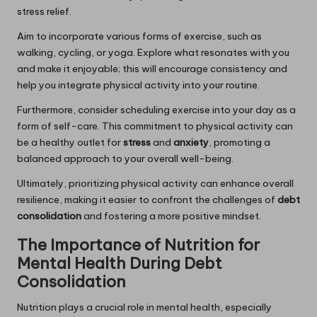
stress relief.
Aim to incorporate various forms of exercise, such as
walking, cycling, or yoga. Explore what resonates with you
and make it enjoyable; this will encourage consistency and
help you integrate physical activity into your routine.
Furthermore, consider scheduling exercise into your day as a
form of self-care. This commitment to physical activity can
be a healthy outlet for
stress
and
anxiety
, promoting a
balanced approach to your overall well-being.
Ultimately, prioritizing physical activity can enhance overall
resilience, making it easier to confront the challenges of
debt
consolidation
and fostering a more positive mindset.
The Importance of Nutrition for
Mental Health During Debt
Consolidation
Nutrition plays a crucial role in mental health, especially