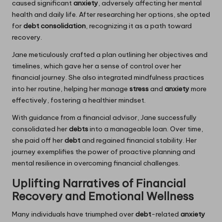
caused significant
anxiety
, adversely affecting her mental
health and daily life. After researching her options, she opted
for
debt consolidation
, recognizing it as a path toward
recovery.
Jane meticulously crafted a plan outlining her objectives and
timelines, which gave her a sense of control over her
financial journey. She also integrated mindfulness practices
into her routine, helping her manage
stress
and
anxiety
more
effectively, fostering a healthier mindset.
With guidance from a financial advisor, Jane successfully
consolidated her
debts
into a manageable loan. Over time,
she paid off her
debt
and regained financial stability. Her
journey exemplifies the power of proactive planning and
mental resilience in overcoming financial challenges.
Uplifting Narratives of Financial
Recovery and Emotional Wellness
Many individuals have triumphed over
debt
-related
anxiety