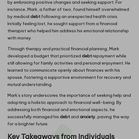
by embracing positive changes and seeking support. For
instance, Mark, a father of two, found himself overwhelmed
by medical
debt
following an unexpected health crisis.
Initially feeling lost, he sought support from a financial
therapist who helped him address his emotional relationship
with money.
Through therapy and practical financial planning, Mark
developed a budget that prioritized
debt
repayment while
still allowing for family activities and personal enjoyment. He
learned to communicate openly about finances with his
spouse, fostering a supportive environment for recovery and
mutual understanding.
Mark’s story underscores the importance of seeking help and
adopting a holistic approach to financial well-being. By
addressing both financial and emotional aspects, he
successfully managed his
debt
and
anxiety
, paving the way
for a brighter future.
Key Takeaways from Individuals