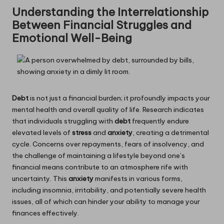
Understanding the Interrelationship
Between Financial Struggles and
Emotional Well-Being
Debt
is not just a financial burden; it profoundly impacts your
mental health and overall quality of life. Research indicates
that individuals struggling with
debt
frequently endure
elevated levels of
stress
and
anxiety
, creating a detrimental
cycle. Concerns over repayments, fears of insolvency, and
the challenge of maintaining a lifestyle beyond one’s
financial means contribute to an atmosphere rife with
uncertainty. This
anxiety
manifests in various forms,
including insomnia, irritability, and potentially severe health
issues, all of which can hinder your ability to manage your
finances effectively.