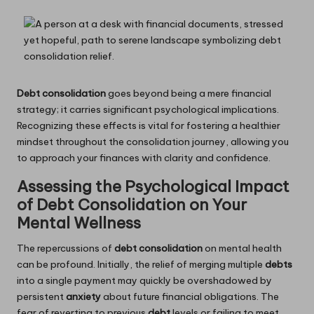
Debt consolidation
goes beyond being a mere financial
strategy; it carries significant psychological implications.
Recognizing these effects is vital for fostering a healthier
mindset throughout the consolidation journey, allowing you
to approach your finances with clarity and confidence.
Assessing the Psychological Impact
of Debt Consolidation on Your
Mental Wellness
The repercussions of
debt consolidation
on mental health
can be profound. Initially, the relief of merging multiple
debts
into a single payment may quickly be overshadowed by
persistent
anxiety
about future financial obligations. The
fear of reverting to previous
debt
levels or failing to meet