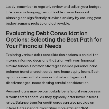
Lastly, remember to regularly review and adjust your budget.
Life is ever-changing; being flexible in your financial
planning can significantly alleviate
anxiety
by ensuring your
budget remains realistic and achievable.
Evaluating Debt Consolidation
Options: Selecting the Best Path for
Your Financial Needs
Exploring various
debt consolidation
options is crucial for
making informed decisions that align with your financial
circumstances. Common strategies include personal loans,
balance transfer credit cards, and home equity loans. Each
option comes with its own set of advantages and
disadvantages, necessitating careful consideration.
Personal loans may be particularly beneficial if you possess
a robust credit score, as they typically offer lower interest
rates. Balance transfer credit cards can also provide an
interest-free period, facilitating more efficient
debt