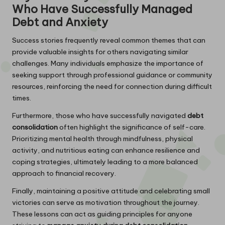
Who Have Successfully Managed
Debt and Anxiety
Success stories frequently reveal common themes that can
provide valuable insights for others navigating similar
challenges. Many individuals emphasize the importance of
seeking support through professional guidance or community
resources, reinforcing the need for connection during difficult
times.
Furthermore, those who have successfully navigated
debt
consolidation
often highlight the significance of self-care.
Prioritizing mental health through mindfulness, physical
activity, and nutritious eating can enhance resilience and
coping strategies, ultimately leading to a more balanced
approach to financial recovery.
Finally, maintaining a positive attitude and celebrating small
victories can serve as motivation throughout the journey.
These lessons can act as guiding principles for anyone