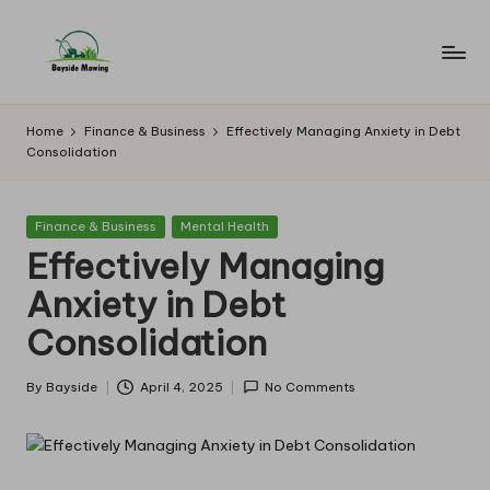
Skip
to
B
Lawn
content
Mowing
a
Home
Finance & Business
Effectively Managing Anxiety in Debt
Consolidation
y
si
Posted
Finance & Business
Mental Health
d
in
Effectively Managing
e
Anxiety in Debt
M
Consolidation
o
w
By
Bayside
April 4, 2025
No Comments
Posted
by
in
g