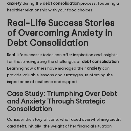
anxiety
during the
debt consolidation
process, fostering a
healthier relationship with your food choices.
Real-Life Success Stories
of Overcoming Anxiety in
Debt Consolidation
Real-life success stories can offer inspiration and insights
for those navigating the challenges of
debt consolidation
.
Learning how others have managed their
anxiety
can
provide valuable lessons and strategies, reinforcing the
importance of resilience and support.
Case Study: Triumphing Over Debt
and Anxiety Through Strategic
Consolidation
Consider the story of Jane, who faced overwhelming credit
card
debt
. Initially, the weight of her financial situation