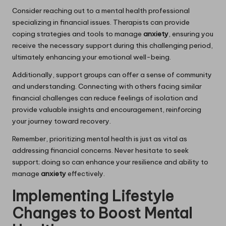
Consider reaching out to a mental health professional
specializing in financial issues. Therapists can provide
coping strategies and tools to manage
anxiety
, ensuring you
receive the necessary support during this challenging period,
ultimately enhancing your emotional well-being.
Additionally, support groups can offer a sense of community
and understanding. Connecting with others facing similar
financial challenges can reduce feelings of isolation and
provide valuable insights and encouragement, reinforcing
your journey toward recovery.
Remember, prioritizing mental health is just as vital as
addressing financial concerns. Never hesitate to seek
support; doing so can enhance your resilience and ability to
manage
anxiety
effectively.
Implementing Lifestyle
Changes to Boost Mental