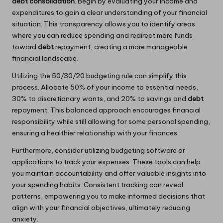
debt consolidation
. Begin by evaluating your income and
expenditures to gain a clear understanding of your financial
situation. This transparency allows you to identify areas
where you can reduce spending and redirect more funds
toward
debt
repayment, creating a more manageable
financial landscape.
Utilizing the 50/30/20 budgeting rule can simplify this
process. Allocate 50% of your income to essential needs,
30% to discretionary wants, and 20% to savings and
debt
repayment. This balanced approach encourages financial
responsibility while still allowing for some personal spending,
ensuring a healthier relationship with your finances.
Furthermore, consider utilizing budgeting software or
applications to track your expenses. These tools can help
you maintain accountability and offer valuable insights into
your spending habits. Consistent tracking can reveal
patterns, empowering you to make informed decisions that
align with your financial objectives, ultimately reducing
anxiety.