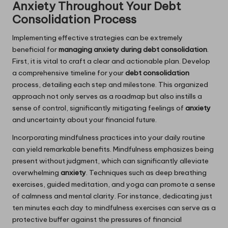
Anxiety Throughout Your Debt
Consolidation Process
Implementing effective strategies can be extremely
beneficial for
managing anxiety during debt consolidation
.
First, it is vital to craft a clear and actionable plan. Develop
a comprehensive timeline for your
debt consolidation
process, detailing each step and milestone. This organized
approach not only serves as a roadmap but also instills a
sense of control, significantly mitigating feelings of
anxiety
and uncertainty about your financial future.
Incorporating mindfulness practices into your daily routine
can yield remarkable benefits. Mindfulness emphasizes being
present without judgment, which can significantly alleviate
overwhelming
anxiety
. Techniques such as deep breathing
exercises, guided meditation, and yoga can promote a sense
of calmness and mental clarity. For instance, dedicating just
ten minutes each day to mindfulness exercises can serve as a
protective buffer against the pressures of financial