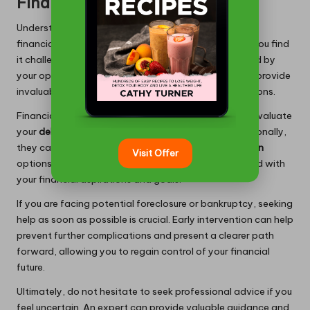
Financial Guidance
Understanding the right moment to seek professional
financial advice is vital during
debt consolidation
. If you find
it challenging to formulate a plan or feel overwhelmed by
your options, consulting with a financial advisor can provide
invaluable clarity, guiding you toward effective solutions.
Financial advisors can assess your unique situation, evaluate
your
debt
, and recommend tailored strategies. Additionally,
they can offer insights into various
debt consolidation
Visit Offer
options, ensuring you make informed decisions aligned with
your financial aspirations and goals.
If you are facing potential foreclosure or bankruptcy, seeking
help as soon as possible is crucial. Early intervention can help
prevent further complications and present a clearer path
forward, allowing you to regain control of your financial
future.
Ultimately, do not hesitate to seek professional advice if you
feel uncertain. An expert can provide valuable guidance and