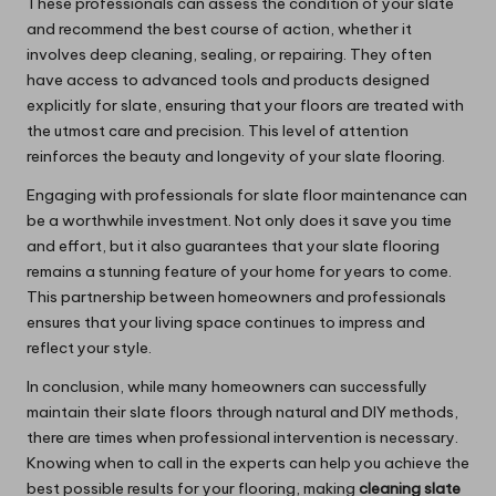
These professionals can assess the condition of your slate
and recommend the best course of action, whether it
involves deep cleaning, sealing, or repairing. They often
have access to advanced tools and products designed
explicitly for slate, ensuring that your floors are treated with
the utmost care and precision. This level of attention
reinforces the beauty and longevity of your slate flooring.
Engaging with professionals for slate floor maintenance can
be a worthwhile investment. Not only does it save you time
and effort, but it also guarantees that your slate flooring
remains a stunning feature of your home for years to come.
This partnership between homeowners and professionals
ensures that your living space continues to impress and
reflect your style.
In conclusion, while many homeowners can successfully
maintain their slate floors through natural and DIY methods,
there are times when professional intervention is necessary.
Knowing when to call in the experts can help you achieve the
best possible results for your flooring, making
cleaning slate