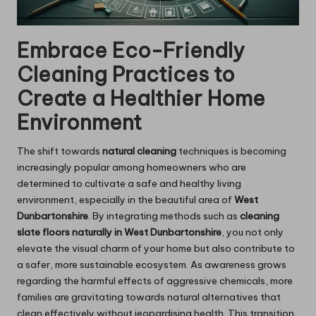
Embrace Eco-Friendly
Cleaning Practices to
Create a Healthier Home
Environment
The shift towards
natural cleaning
techniques is becoming
increasingly popular among homeowners who are
determined to cultivate a safe and healthy living
environment, especially in the beautiful area of
West
Dunbartonshire
. By integrating methods such as
cleaning
slate floors naturally in West Dunbartonshire
, you not only
elevate the visual charm of your home but also contribute to
a safer, more sustainable ecosystem. As awareness grows
regarding the harmful effects of aggressive chemicals, more
families are gravitating towards natural alternatives that
clean effectively without jeopardising health. This transition