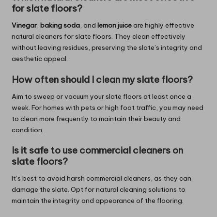
for slate floors?
Vinegar
,
baking soda
, and
lemon juice
are highly effective
natural cleaners for slate floors. They clean effectively
without leaving residues, preserving the slate’s integrity and
aesthetic appeal.
How often should I clean my slate floors?
Aim to sweep or vacuum your slate floors at least once a
week. For homes with pets or high foot traffic, you may need
to clean more frequently to maintain their beauty and
condition.
Is it safe to use commercial cleaners on
slate floors?
It’s best to avoid harsh commercial cleaners, as they can
damage the slate. Opt for natural cleaning solutions to
maintain the integrity and appearance of the flooring.