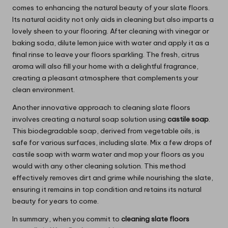
comes to enhancing the natural beauty of your slate floors.
Its natural acidity not only aids in cleaning but also imparts a
lovely sheen to your flooring. After cleaning with vinegar or
baking soda, dilute lemon juice with water and apply it as a
final rinse to leave your floors sparkling. The fresh, citrus
aroma will also fill your home with a delightful fragrance,
creating a pleasant atmosphere that complements your
clean environment.
Another innovative approach to cleaning slate floors
involves creating a natural soap solution using
castile soap
.
This biodegradable soap, derived from vegetable oils, is
safe for various surfaces, including slate. Mix a few drops of
castile soap with warm water and mop your floors as you
would with any other cleaning solution. This method
effectively removes dirt and grime while nourishing the slate,
ensuring it remains in top condition and retains its natural
beauty for years to come.
In summary, when you commit to
cleaning slate floors