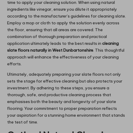
time to apply your cleaning solution. When using natural
ingredients like vinegar, ensure you dilute it appropriately
according to the manufacturer’s guidelines for cleaning slate.
Employ a mop or cloth to apply the solution evenly across
the floor, ensuring that all areas are covered. The
combination of thorough preparation and practical
application ultimately leads to the best results in
cleaning
slate floors naturally in West Dunbartonshire
. This thoughtful
approach will enhance the effectiveness of your cleaning
efforts.
Ultimately, adequately preparing your slate floors not only
sets the stage for effective cleaning but also protects your
investment. By adhering to these steps, you ensure a
thorough, safe, and productive cleaning process that
emphasises both the beauty and longevity of your slate
flooring. Your commitment to proper preparation reflects
your aspiration for a stunning home environment that stands
the test of time.