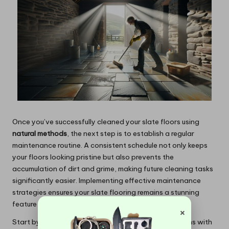
Once you’ve successfully cleaned your slate floors using
natural methods
, the next step is to establish a regular
maintenance routine. A consistent schedule not only keeps
your floors looking pristine but also prevents the
accumulation of dirt and grime, making future cleaning tasks
significantly easier. Implementing effective maintenance
strategies ensures your slate flooring remains a stunning
feature of your home.
×
Start by setting a regular cleaning schedule that aligns with