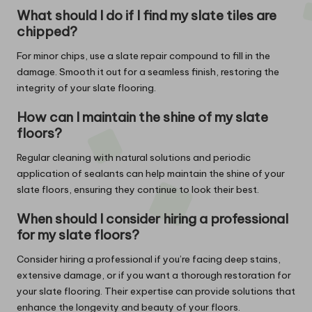
What should I do if I find my slate tiles are
chipped?
For minor chips, use a slate repair compound to fill in the
damage. Smooth it out for a seamless finish, restoring the
integrity of your slate flooring.
How can I maintain the shine of my slate
floors?
Regular cleaning with natural solutions and periodic
application of sealants can help maintain the shine of your
slate floors, ensuring they continue to look their best.
When should I consider hiring a professional
for my slate floors?
Consider hiring a professional if you’re facing deep stains,
extensive damage, or if you want a thorough restoration for
your slate flooring. Their expertise can provide solutions that
enhance the longevity and beauty of your floors.