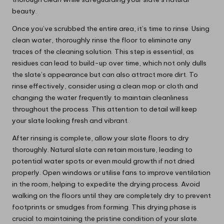
beauty.
Once you’ve scrubbed the entire area, it’s time to rinse. Using
clean water, thoroughly rinse the floor to eliminate any
traces of the cleaning solution. This step is essential, as
residues can lead to build-up over time, which not only dulls
the slate’s appearance but can also attract more dirt. To
rinse effectively, consider using a clean mop or cloth and
changing the water frequently to maintain cleanliness
throughout the process. This attention to detail will keep
your slate looking fresh and vibrant.
After rinsing is complete, allow your slate floors to dry
thoroughly. Natural slate can retain moisture, leading to
potential water spots or even mould growth if not dried
properly. Open windows or utilise fans to improve ventilation
in the room, helping to expedite the drying process. Avoid
walking on the floors until they are completely dry to prevent
footprints or smudges from forming. This drying phase is
crucial to maintaining the pristine condition of your slate.