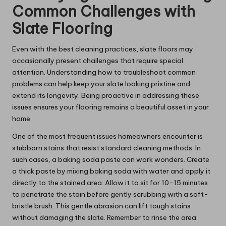
Common Challenges with
Slate Flooring
Even with the best cleaning practices, slate floors may
occasionally present challenges that require special
attention. Understanding how to troubleshoot common
problems can help keep your slate looking pristine and
extend its longevity. Being proactive in addressing these
issues ensures your flooring remains a beautiful asset in your
home.
One of the most frequent issues homeowners encounter is
stubborn stains that resist standard cleaning methods. In
such cases, a baking soda paste can work wonders. Create
a thick paste by mixing baking soda with water and apply it
directly to the stained area. Allow it to sit for 10-15 minutes
to penetrate the stain before gently scrubbing with a soft-
bristle brush. This gentle abrasion can lift tough stains
without damaging the slate. Remember to rinse the area