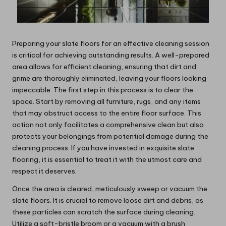
Preparing your slate floors for an effective cleaning session
is critical for achieving outstanding results. A well-prepared
area allows for efficient cleaning, ensuring that dirt and
grime are thoroughly eliminated, leaving your floors looking
impeccable. The first step in this process is to clear the
space. Start by removing all furniture, rugs, and any items
that may obstruct access to the entire floor surface. This
action not only facilitates a comprehensive clean but also
protects your belongings from potential damage during the
cleaning process. If you have invested in exquisite slate
flooring, it is essential to treat it with the utmost care and
respect it deserves.
Once the area is cleared, meticulously sweep or vacuum the
slate floors. It is crucial to remove loose dirt and debris, as
these particles can scratch the surface during cleaning.
Utilize a soft-bristle broom or a vacuum with a brush