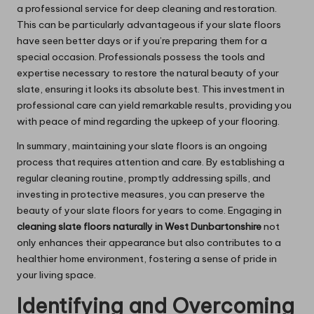
a professional service for deep cleaning and restoration.
This can be particularly advantageous if your slate floors
have seen better days or if you’re preparing them for a
special occasion. Professionals possess the tools and
expertise necessary to restore the natural beauty of your
slate, ensuring it looks its absolute best. This investment in
professional care can yield remarkable results, providing you
with peace of mind regarding the upkeep of your flooring.
In summary, maintaining your slate floors is an ongoing
process that requires attention and care. By establishing a
regular cleaning routine, promptly addressing spills, and
investing in protective measures, you can preserve the
beauty of your slate floors for years to come. Engaging in
cleaning slate floors naturally in West Dunbartonshire
not
only enhances their appearance but also contributes to a
healthier home environment, fostering a sense of pride in
your living space.
Identifying and Overcoming