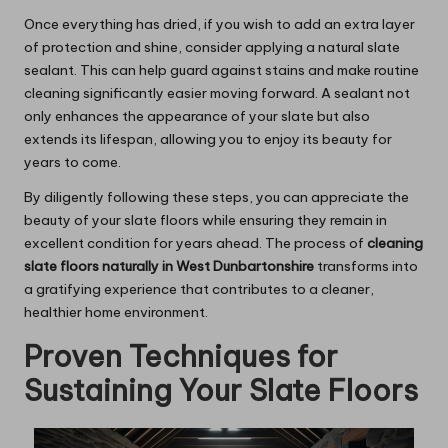
Once everything has dried, if you wish to add an extra layer
of protection and shine, consider applying a natural slate
sealant. This can help guard against stains and make routine
cleaning significantly easier moving forward. A sealant not
only enhances the appearance of your slate but also
extends its lifespan, allowing you to enjoy its beauty for
years to come.
By diligently following these steps, you can appreciate the
beauty of your slate floors while ensuring they remain in
excellent condition for years ahead. The process of
cleaning
slate floors naturally in West Dunbartonshire
transforms into
a gratifying experience that contributes to a cleaner,
healthier home environment.
Proven Techniques for
Sustaining Your Slate Floors