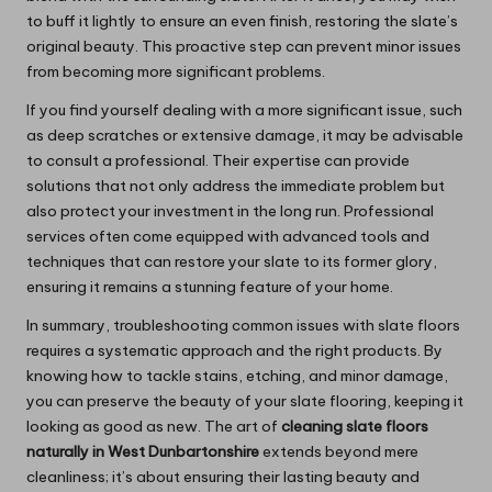
to buff it lightly to ensure an even finish, restoring the slate’s
original beauty. This proactive step can prevent minor issues
from becoming more significant problems.
If you find yourself dealing with a more significant issue, such
as deep scratches or extensive damage, it may be advisable
to consult a professional. Their expertise can provide
solutions that not only address the immediate problem but
also protect your investment in the long run. Professional
services often come equipped with advanced tools and
techniques that can restore your slate to its former glory,
ensuring it remains a stunning feature of your home.
In summary, troubleshooting common issues with slate floors
requires a systematic approach and the right products. By
knowing how to tackle stains, etching, and minor damage,
you can preserve the beauty of your slate flooring, keeping it
looking as good as new. The art of
cleaning slate floors
naturally in West Dunbartonshire
extends beyond mere
cleanliness; it’s about ensuring their lasting beauty and