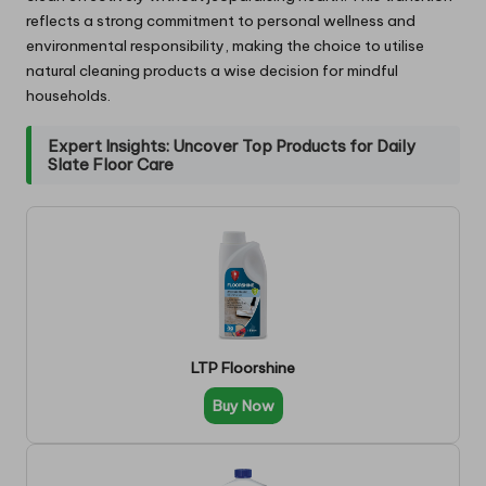
reflects a strong commitment to personal wellness and
environmental responsibility, making the choice to utilise
natural cleaning products a wise decision for mindful
households.
Expert Insights: Uncover Top Products for Daily
Slate Floor Care
LTP Floorshine
Buy Now