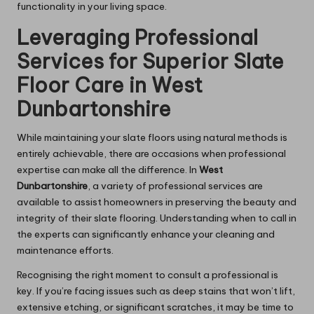
functionality in your living space.
Leveraging Professional
Services for Superior Slate
Floor Care in West
Dunbartonshire
While maintaining your slate floors using natural methods is
entirely achievable, there are occasions when
professional
expertise
can make all the difference. In
West
Dunbartonshire
, a variety of professional services are
available to assist homeowners in preserving the beauty and
integrity of their slate flooring. Understanding when to call in
the experts can significantly enhance your cleaning and
maintenance efforts.
Recognising the right moment to consult a professional is
key. If you’re facing issues such as deep stains that won’t lift,
extensive etching, or significant scratches, it may be time to