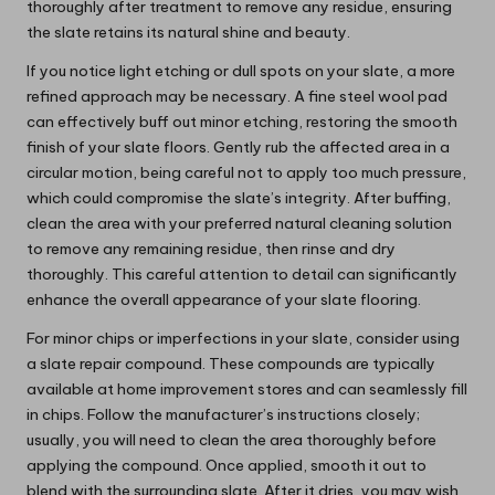
thoroughly after treatment to remove any residue, ensuring
the slate retains its natural shine and beauty.
If you notice light etching or dull spots on your slate, a more
refined approach may be necessary. A fine steel wool pad
can effectively buff out minor etching, restoring the smooth
finish of your slate floors. Gently rub the affected area in a
circular motion, being careful not to apply too much pressure,
which could compromise the slate’s integrity. After buffing,
clean the area with your preferred natural cleaning solution
to remove any remaining residue, then rinse and dry
thoroughly. This careful attention to detail can significantly
enhance the overall appearance of your slate flooring.
For minor chips or imperfections in your slate, consider using
a slate repair compound. These compounds are typically
available at home improvement stores and can seamlessly fill
in chips. Follow the manufacturer’s instructions closely;
usually, you will need to clean the area thoroughly before
applying the compound. Once applied, smooth it out to
blend with the surrounding slate. After it dries, you may wish