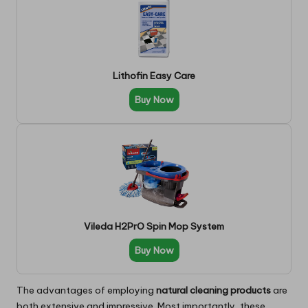
Lithofin Easy Care
Buy Now
Vileda H2PrO Spin Mop System
Buy Now
The advantages of employing
natural cleaning products
are
both extensive and impressive. Most importantly, these