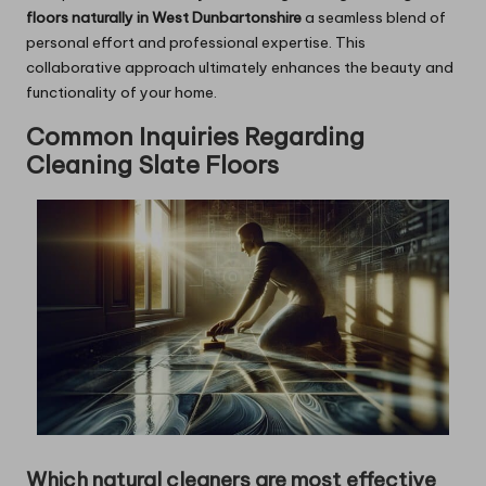
floors naturally in West Dunbartonshire
a seamless blend of
personal effort and professional expertise. This
collaborative approach ultimately enhances the beauty and
functionality of your home.
Common Inquiries Regarding
Cleaning Slate Floors
Which natural cleaners are most effective