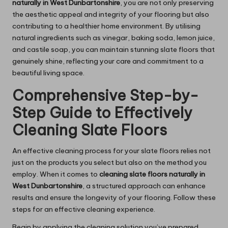
naturally in West Dunbartonshire
, you are not only preserving
the aesthetic appeal and integrity of your flooring but also
contributing to a healthier home environment. By utilising
natural ingredients such as vinegar, baking soda, lemon juice,
and castile soap, you can maintain stunning slate floors that
genuinely shine, reflecting your care and commitment to a
beautiful living space.
Comprehensive Step-by-
Step Guide to Effectively
Cleaning Slate Floors
An effective cleaning process for your slate floors relies not
just on the products you select but also on the method you
employ. When it comes to
cleaning slate floors naturally in
West Dunbartonshire
, a structured approach can enhance
results and ensure the longevity of your flooring. Follow these
steps for an effective cleaning experience.
Begin by applying the cleaning solution you’ve prepared,