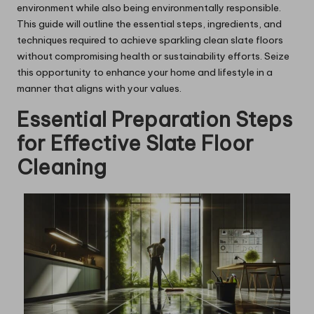
environment while also being environmentally responsible.
This guide will outline the essential steps, ingredients, and
techniques required to achieve sparkling clean slate floors
without compromising health or sustainability efforts. Seize
this opportunity to enhance your home and lifestyle in a
manner that aligns with your values.
Essential Preparation Steps
for Effective Slate Floor
Cleaning