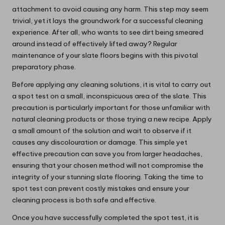
attachment to avoid causing any harm. This step may seem
trivial, yet it lays the groundwork for a successful cleaning
experience. After all, who wants to see dirt being smeared
around instead of effectively lifted away? Regular
maintenance of your slate floors begins with this pivotal
preparatory phase.
Before applying any cleaning solutions, it is vital to carry out
a spot test on a small, inconspicuous area of the slate. This
precaution is particularly important for those unfamiliar with
natural cleaning products or those trying a new recipe. Apply
a small amount of the solution and wait to observe if it
causes any discolouration or damage. This simple yet
effective precaution can save you from larger headaches,
ensuring that your chosen method will not compromise the
integrity of your stunning slate flooring. Taking the time to
spot test can prevent costly mistakes and ensure your
cleaning process is both safe and effective.
Once you have successfully completed the spot test, it is