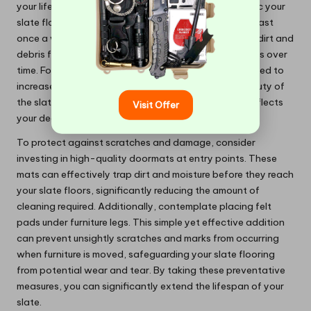
your lifestyle. Depending on the amount of foot traffic your
slate floors experience, aim to sweep or vacuum at least
once a week. This proactive approach helps prevent dirt and
debris from accumulating, which can lead to scratches over
time. For households with children or pets, you may need to
increase your cleaning frequency to maintain the beauty of
the slate. This commitment to regular maintenance reflects
Visit Offer
your dedication to preserving your home’s aesthetics.
To protect against scratches and damage, consider
investing in high-quality doormats at entry points. These
mats can effectively trap dirt and moisture before they reach
your slate floors, significantly reducing the amount of
cleaning required. Additionally, contemplate placing felt
pads under furniture legs. This simple yet effective addition
can prevent unsightly scratches and marks from occurring
when furniture is moved, safeguarding your slate flooring
from potential wear and tear. By taking these preventative
measures, you can significantly extend the lifespan of your
slate.