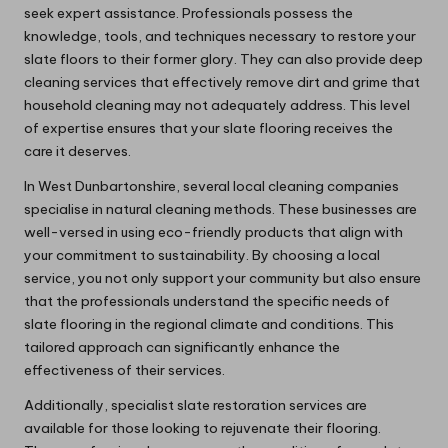
seek expert assistance. Professionals possess the
knowledge, tools, and techniques necessary to restore your
slate floors to their former glory. They can also provide deep
cleaning services that effectively remove dirt and grime that
household cleaning may not adequately address. This level
of expertise ensures that your slate flooring receives the
care it deserves.
In West Dunbartonshire, several local cleaning companies
specialise in natural cleaning methods. These businesses are
well-versed in using eco-friendly products that align with
your commitment to sustainability. By choosing a local
service, you not only support your community but also ensure
that the professionals understand the specific needs of
slate flooring in the regional climate and conditions. This
tailored approach can significantly enhance the
effectiveness of their services.
Additionally, specialist slate restoration services are
available for those looking to rejuvenate their flooring.