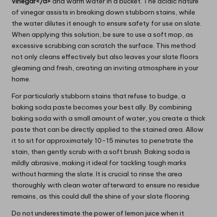
vinegar</a>
and warm water in a bucket. The acidic nature
of vinegar assists in breaking down stubborn stains, while
the water dilutes it enough to ensure safety for use on slate.
When applying this solution, be sure to use a soft mop, as
excessive scrubbing can scratch the surface. This method
not only cleans effectively but also leaves your slate floors
gleaming and fresh, creating an inviting atmosphere in your
home.
For particularly stubborn stains that refuse to budge, a
baking soda paste becomes your best ally. By combining
baking soda with a small amount of water, you create a thick
paste that can be directly applied to the stained area. Allow
it to sit for approximately 10-15 minutes to penetrate the
stain, then gently scrub with a soft brush. Baking soda is
mildly abrasive, making it ideal for tackling tough marks
without harming the slate. It is crucial to rinse the area
thoroughly with clean water afterward to ensure no residue
remains, as this could dull the shine of your slate flooring.
Do not underestimate the power of lemon juice when it