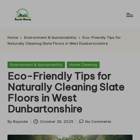
Skip
to
B
Lawn
content
Mowing
a
Home
Environment & Sustainability
Eco-Friendly Tips for
Naturally Cleaning Slate Floors in West Dunbartonshire
y
si
Posted
Environment & Sustainability
Home Cleaning
d
in
Eco-Friendly Tips for
e
Naturally Cleaning Slate
M
Floors in West
o
Dunbartonshire
w
in
By
Bayside
October 28, 2025
No Comments
Posted
by
g