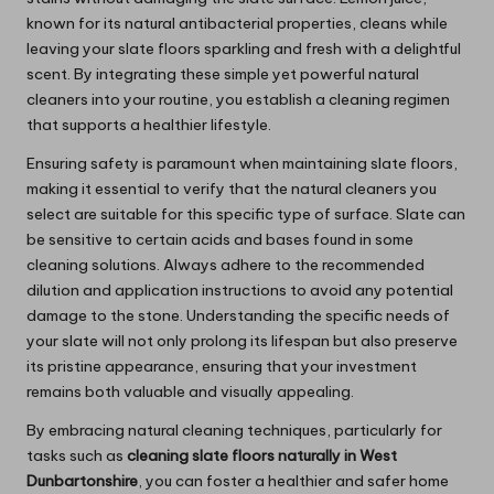
known for its natural antibacterial properties, cleans while
leaving your slate floors sparkling and fresh with a delightful
scent. By integrating these simple yet powerful natural
cleaners into your routine, you establish a cleaning regimen
that supports a healthier lifestyle.
Ensuring safety is paramount when maintaining slate floors,
making it essential to verify that the natural cleaners you
select are suitable for this specific type of surface. Slate can
be sensitive to certain acids and bases found in some
cleaning solutions. Always adhere to the recommended
dilution and application instructions to avoid any potential
damage to the stone. Understanding the specific needs of
your slate will not only prolong its lifespan but also preserve
its pristine appearance, ensuring that your investment
remains both valuable and visually appealing.
By embracing natural cleaning techniques, particularly for
tasks such as
cleaning slate floors naturally in West
Dunbartonshire
, you can foster a healthier and safer home