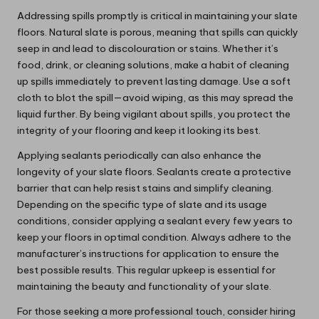
Addressing spills promptly is critical in maintaining your slate
floors. Natural slate is porous, meaning that spills can quickly
seep in and lead to discolouration or stains. Whether it’s
food, drink, or cleaning solutions, make a habit of cleaning
up spills immediately to prevent lasting damage. Use a soft
cloth to blot the spill—avoid wiping, as this may spread the
liquid further. By being vigilant about spills, you protect the
integrity of your flooring and keep it looking its best.
Applying sealants periodically can also enhance the
longevity of your slate floors. Sealants create a protective
barrier that can help resist stains and simplify cleaning.
Depending on the specific type of slate and its usage
conditions, consider applying a sealant every few years to
keep your floors in optimal condition. Always adhere to the
manufacturer’s instructions for application to ensure the
best possible results. This regular upkeep is essential for
maintaining the beauty and functionality of your slate.
For those seeking a more professional touch, consider hiring