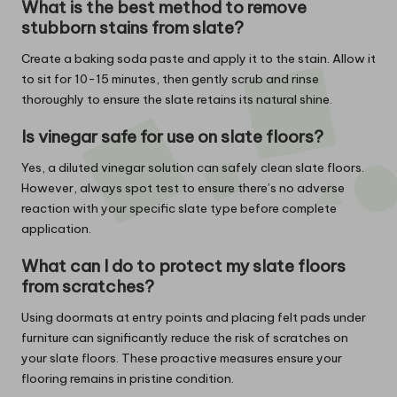
What is the best method to remove
stubborn stains from slate?
Create a baking soda paste and apply it to the stain. Allow it
to sit for 10-15 minutes, then gently scrub and rinse
thoroughly to ensure the slate retains its natural shine.
Is vinegar safe for use on slate floors?
Yes, a diluted vinegar solution can safely clean slate floors.
However, always spot test to ensure there’s no adverse
reaction with your specific slate type before complete
application.
What can I do to protect my slate floors
from scratches?
Using doormats at entry points and placing felt pads under
furniture can significantly reduce the risk of scratches on
your slate floors. These proactive measures ensure your
flooring remains in pristine condition.