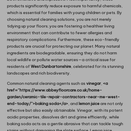
products significantly reduce exposure to harmful chemicals,
which is essential for families with young children or pets. By
choosing natural cleaning solutions, you are not merely
tidying up your floors; you are fostering a healthier living
environment that can contribute to fewer allergies and
respiratory complications. Furthermore, these eco-friendly
products are crucial for protecting our planet. Many natural
ingredients are biodegradable, ensuring they do not harm
local wildlife or pollute water sources—a critical issue for
residents of
West Dunbartonshire
, celebrated for its stunning
landscapes and rich biodiversity.
Common natural cleaning agents such as
vinegar
,
<a
href=”https://www.abbeyfloorcare.co.uk/home-
garden/ceramic-tile-repair-contractors-near-me-west-
end-today/”>baking soda</a>
, and
lemon juice
are not only
effective but also easily obtainable. Vinegar, with its potent
acidic properties, dissolves dirt and grime efficiently, while
baking soda acts as a gentle abrasive that can tackle tough
stains without damaging the slate surface. Lemon juice,