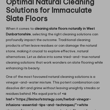
Optimal Natural Cleaning
Solutions for Immaculate
Slate Floors
When it comes to
cleaning slate floors naturally in West
Dunbartonshire
, selecting the right cleaning solutions can
profoundly impact the outcome. Traditional cleaning
products often leave residues or can damage the natural
stone, making it crucial to explore effective, natural
alternatives. Let us delve into some tried-and-true natural
cleaning solutions that work wonders on slate flooring while
enhancing its beauty.
One of the most favoured natural cleaning solutions is a
vinegar-and-water mixture. This potent combination can
dissolve dirt and grime without leaving unsightly streaks or
residues behind. Mix equal parts of
<a
href=”https://limitsofstrategy.com/herbal-vinegar-
infusions-essential-tips-and-techniques/”>white