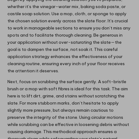
whether it’s the vinegar-water mix, baking soda paste, or
castile soap solution. Use a mop, cloth, or sponge to apply
the chosen solution evenly across the slate floor. It’s crucial
to work in manageable sections to ensure you don’t miss any
spots and to facilitate thorough cleaning. Be generous in
your application without over-saturating the slate—the
goal is to dampen the surface, not soak it. This careful
application strategy enhances the effectiveness of your
cleaning routine, ensuring every inch of your floor receives
the attention it deserves.
Next, focus on scrubbing the surface gently. A soft-bristle
brush or a mop with soft fibres is ideal for this task. The aim
here is to lift dirt, grime, and stains without scratching the
slate. For more stubborn marks, don’t hesitate to apply
slightly more pressure, but always remain cautious to
preserve the integrity of the stone. Using circular motions
while scrubbing can be effective in loosening debris without
causing damage. This methodical approach ensures a
thorough clean while safeguarding your slate’s natural