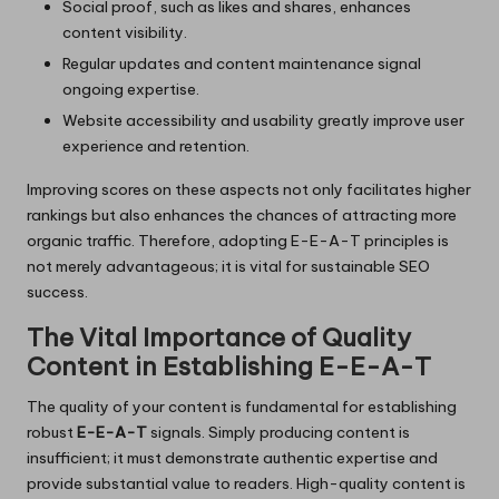
Social proof, such as likes and shares, enhances
content visibility.
Regular updates and content maintenance signal
ongoing expertise.
Website accessibility and usability greatly improve user
experience and retention.
Improving scores on these aspects not only facilitates higher
rankings but also enhances the chances of attracting more
organic traffic. Therefore, adopting E-E-A-T principles is
not merely advantageous; it is vital for sustainable SEO
success.
The Vital Importance of Quality
Content in Establishing E-E-A-T
The quality of your content is fundamental for establishing
robust
E-E-A-T
signals. Simply producing content is
insufficient; it must demonstrate authentic expertise and
provide substantial value to readers. High-quality content is