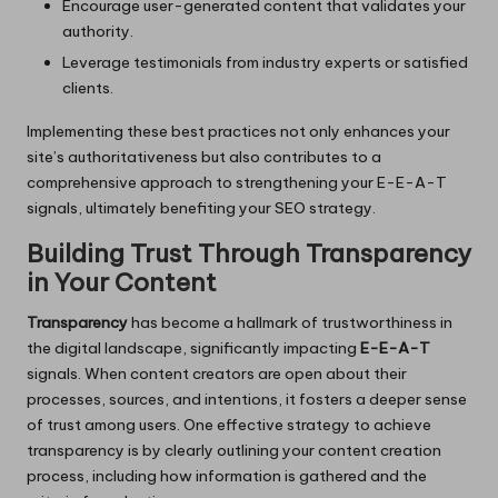
Encourage user-generated content that validates your
authority.
Leverage testimonials from industry experts or satisfied
clients.
Implementing these best practices not only enhances your
site’s authoritativeness but also contributes to a
comprehensive approach to strengthening your E-E-A-T
signals, ultimately benefiting your SEO strategy.
Building Trust Through Transparency
in Your Content
Transparency
has become a hallmark of trustworthiness in
the digital landscape, significantly impacting
E-E-A-T
signals. When content creators are open about their
processes, sources, and intentions, it fosters a deeper sense
of trust among users. One effective strategy to achieve
transparency is by clearly outlining your content creation
process, including how information is gathered and the