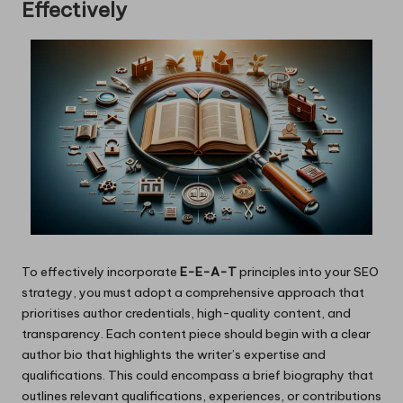
Effectively
To effectively incorporate
E-E-A-T
principles into your SEO
strategy, you must adopt a comprehensive approach that
prioritises author credentials, high-quality content, and
transparency. Each content piece should begin with a clear
author bio that highlights the writer’s expertise and
qualifications. This could encompass a brief biography that
outlines relevant qualifications, experiences, or contributions