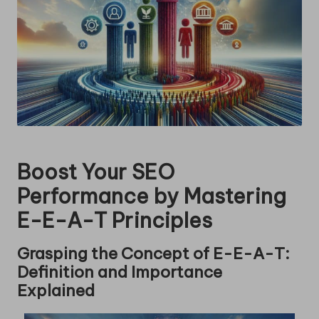
Boost Your SEO
Performance by Mastering
E-E-A-T Principles
Grasping the Concept of E-E-A-T:
Definition and Importance
Explained