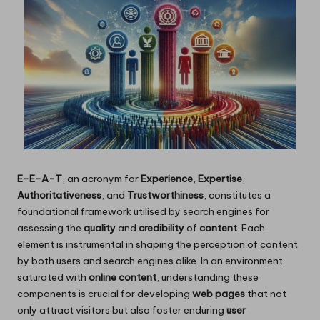
E-E-A-T
, an acronym for
Experience
,
Expertise
,
Authoritativeness
, and
Trustworthiness
, constitutes a
foundational framework utilised by search engines for
assessing the
quality
and
credibility
of
content
. Each
element is instrumental in shaping the perception of content
by both users and search engines alike. In an environment
saturated with
online content
, understanding these
components is crucial for developing
web pages
that not
only attract visitors but also foster enduring
user