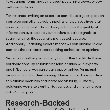
take various forms, including guest posts, interviews, or co-
authored articles.
For instance, inviting an expert to contribute a guest post on
your blog can offer valuable insights and perspectives that
enrich your content. This not only enhances the quality of
information available to your readers but also signals to
search engines that your site is a trusted resource.
Additionally, featuring expert interviews can provide unique
content that attracts users seeking authoritative opinions.
Networking within your industry can further facilitate these
collaborations. By establishing relationships with experts
and influencers, you can create opportunities for mutual
promotion and content sharing. These connections can lead
to valuable backlinks and increased visibility, ultimately
bolstering your site’s authoritativeness and enhancing your
E-E-A-T signals.
Research-Backed