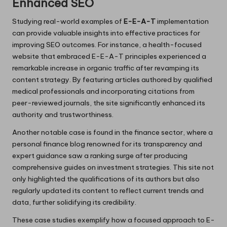
Enhanced SEO
Studying real-world examples of
E-E-A-T
implementation
can provide valuable insights into effective practices for
improving SEO outcomes. For instance, a health-focused
website that embraced E-E-A-T principles experienced a
remarkable increase in organic traffic after revamping its
content strategy. By featuring articles authored by qualified
medical professionals and incorporating citations from
peer-reviewed journals, the site significantly enhanced its
authority and trustworthiness.
Another notable case is found in the finance sector, where a
personal finance blog renowned for its transparency and
expert guidance saw a ranking surge after producing
comprehensive guides on investment strategies. This site not
only highlighted the qualifications of its authors but also
regularly updated its content to reflect current trends and
data, further solidifying its credibility.
These case studies exemplify how a focused approach to E-