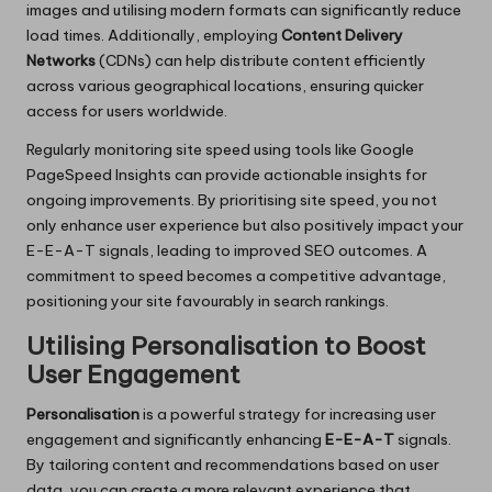
images and utilising modern formats can significantly reduce
load times. Additionally, employing
Content Delivery
Networks
(CDNs) can help distribute content efficiently
across various geographical locations, ensuring quicker
access for users worldwide.
Regularly monitoring site speed using tools like Google
PageSpeed Insights can provide actionable insights for
ongoing improvements. By prioritising site speed, you not
only enhance user experience but also positively impact your
E-E-A-T signals, leading to improved SEO outcomes. A
commitment to speed becomes a competitive advantage,
positioning your site favourably in search rankings.
Utilising Personalisation to Boost
User Engagement
Personalisation
is a powerful strategy for increasing user
engagement and significantly enhancing
E-E-A-T
signals.
By tailoring content and recommendations based on user
data, you can create a more relevant experience that