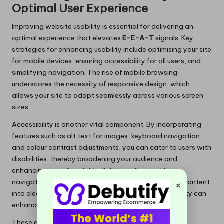
Optimal User Experience
Improving website usability is essential for delivering an
optimal experience that elevates
E-E-A-T
signals. Key
strategies for enhancing usability include optimising your site
for mobile devices, ensuring accessibility for all users, and
simplifying navigation. The rise of mobile browsing
underscores the necessity of responsive design, which
allows your site to adapt seamlessly across various screen
sizes.
Accessibility is another vital component. By incorporating
features such as alt text for images, keyboard navigation,
and colour contrast adjustments, you can cater to users with
disabilities, thereby broadening your audience and
enhancing overall usability. Additionally, simplifying
×
navigation can alleviate user frustration. Organising content
into clear categories and including search functionality can
enhance content discoverability.
These enhancements can significantly impact user