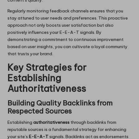
content’s quality.
Regularly monitoring feedback channels ensures that you
stay attuned to user needs and preferences. This proactive
approach not only boosts user satisfaction but also
positively influences your E-E-A-T signals. By
demonstrating a commitment to continuous improvement
based on user insights, you can cultivate a loyal community
that trusts your brand.
Key Strategies for
Establishing
Authoritativeness
Building Quality Backlinks from
Respected Sources
Establishing
authoritativeness
through backlinks from
reputable sources is a fundamental strategy for enhancing
your site’s
E-E-A-T
signals. Backlinks act as endorsements