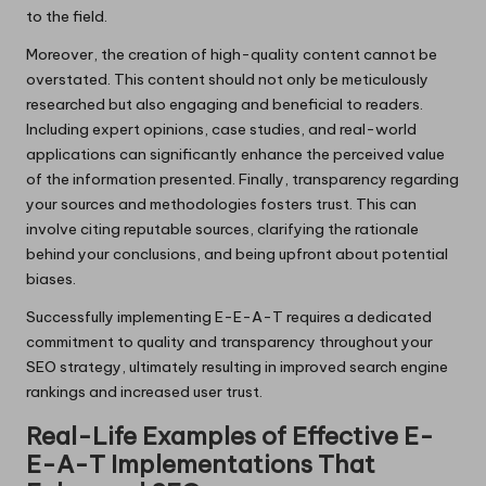
to the field.
Moreover, the creation of high-quality content cannot be
overstated. This content should not only be meticulously
researched but also engaging and beneficial to readers.
Including expert opinions, case studies, and real-world
applications can significantly enhance the perceived value
of the information presented. Finally, transparency regarding
your sources and methodologies fosters trust. This can
involve citing reputable sources, clarifying the rationale
behind your conclusions, and being upfront about potential
biases.
Successfully implementing E-E-A-T requires a dedicated
commitment to quality and transparency throughout your
SEO strategy, ultimately resulting in improved search engine
rankings and increased user trust.
Real-Life Examples of Effective E-
E-A-T Implementations That