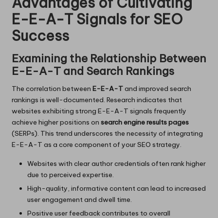
Advantages of Cultivating
E-E-A-T Signals for SEO
Success
Examining the Relationship Between
E-E-A-T and Search Rankings
The correlation between
E-E-A-T
and improved search
rankings is well-documented. Research indicates that
websites exhibiting strong E-E-A-T signals frequently
achieve higher positions on
search engine results pages
(SERPs). This trend underscores the necessity of integrating
E-E-A-T as a core component of your SEO strategy.
Websites with clear author credentials often rank higher
due to perceived expertise.
High-quality, informative content can lead to increased
user engagement and dwell time.
Positive user feedback contributes to overall