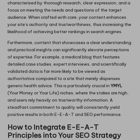
characterised by thorough research, clear expression, and a
focus on meeting the needs and questions of the target
audience. When crafted with care, your content enhances
your site’s authority and trustworthiness, thus increasing the
likelihood of achieving better rankings in search engines.
Furthermore, content that showcases a clear understanding
and practical insights can significantly elevate perceptions
of expertise. For example, a medical blog that features
detailed case studies, expert interviews, and scientifically
validated data is far more likely to be viewed as
authoritative compared to a site that merely dispenses
generic health advice. This is particularly crucial in
YMYL
(Your Money or Your Life) niches, where the stakes are high,
and users rely heavily on trustworthy information. A
steadfast commitment to quality will consistently yield
positive results in both E-E-A-T and SEO performance.
How to Integrate E-E-A-T
Principles into Your SEO Strategy