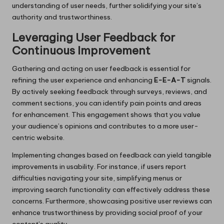
understanding of user needs, further solidifying your site’s
authority and trustworthiness.
Leveraging User Feedback for
Continuous Improvement
Gathering and acting on user feedback is essential for
refining the user experience and enhancing
E-E-A-T
signals.
By actively seeking feedback through surveys, reviews, and
comment sections, you can identify pain points and areas
for enhancement. This engagement shows that you value
your audience’s opinions and contributes to a more user-
centric website.
Implementing changes based on feedback can yield tangible
improvements in usability. For instance, if users report
difficulties navigating your site, simplifying menus or
improving search functionality can effectively address these
concerns. Furthermore, showcasing positive user reviews can
enhance trustworthiness by providing social proof of your