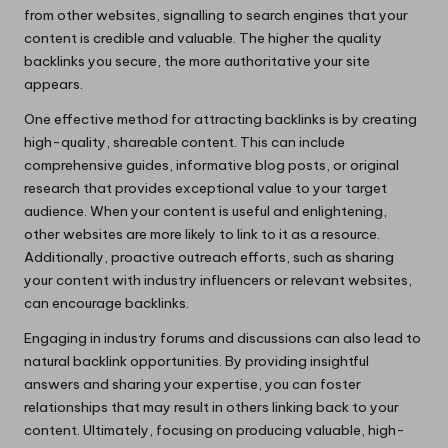
from other websites, signalling to search engines that your
content is credible and valuable. The higher the quality
backlinks you secure, the more authoritative your site
appears.
One effective method for attracting backlinks is by creating
high-quality, shareable content. This can include
comprehensive guides, informative blog posts, or original
research that provides exceptional value to your target
audience. When your content is useful and enlightening,
other websites are more likely to link to it as a resource.
Additionally, proactive outreach efforts, such as sharing
your content with industry influencers or relevant websites,
can encourage backlinks.
Engaging in industry forums and discussions can also lead to
natural backlink opportunities. By providing insightful
answers and sharing your expertise, you can foster
relationships that may result in others linking back to your
content. Ultimately, focusing on producing valuable, high-