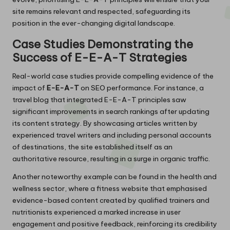
site remains relevant and respected, safeguarding its
position in the ever-changing digital landscape.
Case Studies Demonstrating the
Success of E-E-A-T Strategies
Real-world case studies provide compelling evidence of the
impact of
E-E-A-T
on SEO performance. For instance, a
travel blog that integrated E-E-A-T principles saw
significant improvements in search rankings after updating
its content strategy. By showcasing articles written by
experienced travel writers and including personal accounts
of destinations, the site established itself as an
authoritative resource, resulting in a surge in organic traffic.
Another noteworthy example can be found in the health and
wellness sector, where a fitness website that emphasised
evidence-based content created by qualified trainers and
nutritionists experienced a marked increase in user
engagement and positive feedback, reinforcing its credibility