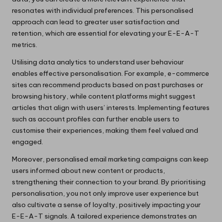
resonates with individual preferences. This personalised
approach can lead to greater user satisfaction and
retention, which are essential for elevating your E-E-A-T
metrics.
Utilising data analytics to understand user behaviour
enables effective personalisation. For example, e-commerce
sites can recommend products based on past purchases or
browsing history, while content platforms might suggest
articles that align with users’ interests. Implementing features
such as account profiles can further enable users to
customise their experiences, making them feel valued and
engaged.
Moreover, personalised email marketing campaigns can keep
users informed about new content or products,
strengthening their connection to your brand. By prioritising
personalisation, you not only improve user experience but
also cultivate a sense of loyalty, positively impacting your
E-E-A-T signals. A tailored experience demonstrates an