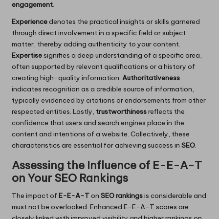
engagement
.
Experience
denotes the practical insights or skills garnered
through direct involvement in a specific field or subject
matter, thereby adding authenticity to your content.
Expertise
signifies a deep understanding of a specific area,
often supported by relevant qualifications or a history of
creating high-quality information.
Authoritativeness
indicates recognition as a credible source of information,
typically evidenced by citations or endorsements from other
respected entities. Lastly,
trustworthiness
reflects the
confidence that users and search engines place in the
content and intentions of a website. Collectively, these
characteristics are essential for achieving success in
SEO
.
Assessing the Influence of E-E-A-T
on Your SEO Rankings
The impact of
E-E-A-T
on
SEO rankings
is considerable and
must not be overlooked. Enhanced E-E-A-T scores are
closely linked with improved visibility and higher rankings on