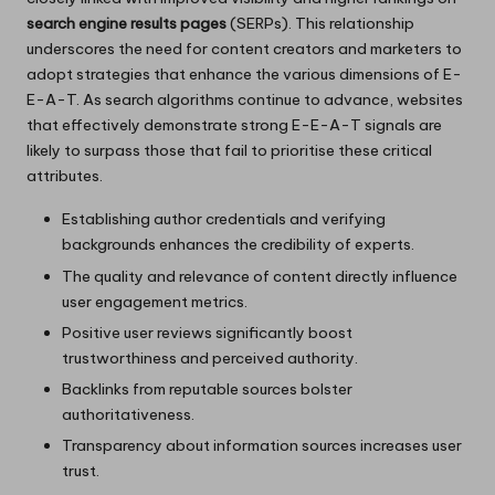
search engine results pages
(SERPs). This relationship
underscores the need for content creators and marketers to
adopt strategies that enhance the various dimensions of E-
E-A-T. As search algorithms continue to advance, websites
that effectively demonstrate strong E-E-A-T signals are
likely to surpass those that fail to prioritise these critical
attributes.
Establishing author credentials and verifying
backgrounds enhances the credibility of experts.
The quality and relevance of content directly influence
user engagement metrics.
Positive user reviews significantly boost
trustworthiness and perceived authority.
Backlinks from reputable sources bolster
authoritativeness.
Transparency about information sources increases user
trust.