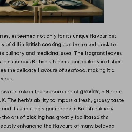
ries, esteemed not only for its unique flavour but
ory of
dill
in
British cooking
can be traced back to
its culinary and medicinal uses. The fragrant leaves
n numerous British kitchens, particularly in dishes
ces the delicate flavours of seafood, making it a
cipes.
pivotal role in the preparation of
gravlax
, a Nordic
. The herb’s ability to impart a fresh, grassy taste
and its enduring significance in British culinary
o the art of
pickling
has greatly facilitated the
neously enhancing the flavours of many beloved