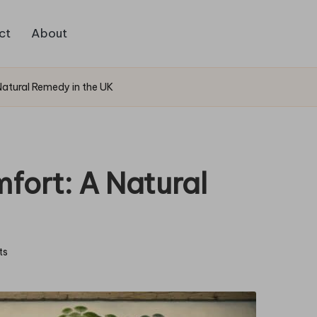
ct
About
 Natural Remedy in the UK
mfort: A Natural
ts