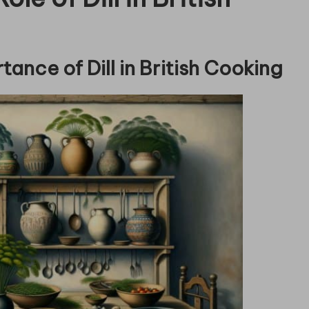
tance of Dill in British Cooking