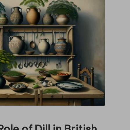
le of Dill in British