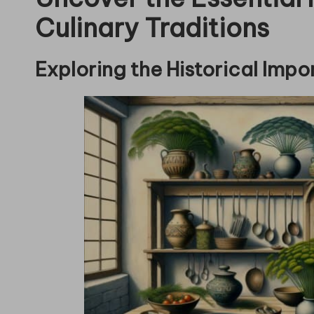
Culinary Traditions
Exploring the Historical Impor