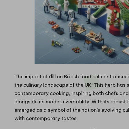
The impact of
dill
on British food culture transcen
the culinary landscape of the UK. This herb has
contemporary cooking, inspiring both chefs and 
alongside its modern versatility. With its robust 
emerged as a symbol of the nation’s evolving cu
with contemporary tastes.