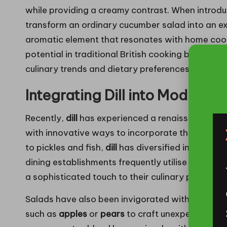
while providing a creamy contrast. When introdu
transform an ordinary cucumber salad into an ex
aromatic element that resonates with home cook
potential in traditional British cooking but also
culinary trends and dietary preferences.
Integrating Dill into Modern B
Recently,
dill
has experienced a renaissance in m
with innovative ways to incorporate this aromat
to pickles and fish,
dill
has diversified into a plet
dining establishments frequently utilise
dill-infus
a sophisticated touch to their culinary presentat
Salads have also been invigorated with the addi
such as
apples
or
pears
to craft unexpected fla