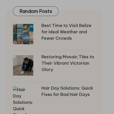
Random Posts
Best Time to Visit Belize
for Ideal Weather and
Fewer Crowds
Restoring Mosaic Tiles to
Their Vibrant Victorian
Glory
Hair Day Solutions: Quick
Fixes for Bad Hair Days