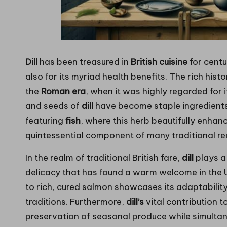
Dill
has been treasured in
British cuisine
for centu
also for its myriad health benefits. The rich hist
the
Roman era
, when it was highly regarded for 
and seeds of
dill
have become staple ingredients i
featuring
fish
, where this herb beautifully enhan
quintessential component of many traditional re
In the realm of traditional British fare,
dill
plays a 
delicacy that has found a warm welcome in the UK
to rich, cured salmon showcases its adaptability 
traditions. Furthermore,
dill’s
vital contribution t
preservation of seasonal produce while simulta