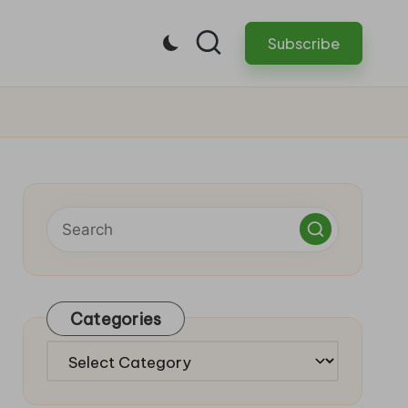
Subscribe
Categories
Categories