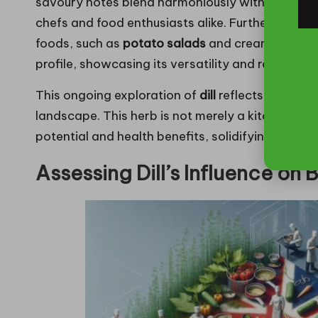
savoury notes blend harmoniously with a diverse
chefs and food enthusiasts alike. Furthermore,
di
foods, such as
potato salads
and creamy soups, 
profile, showcasing its versatility and relevanc
This ongoing exploration of
dill
reflects its adapt
landscape. This herb is not merely a kitchen stapl
potential and health benefits, solidifying its es
Assessing Dill’s Influence on B