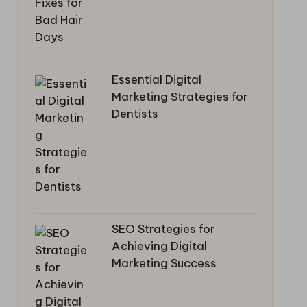
Essential Digital
Marketing Strategies for
Dentists
SEO Strategies for
Achieving Digital
Marketing Success