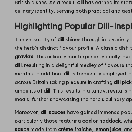
British dishes. As a result,
dill
has earned its stat
culinary identity, serving both practical and aes
Highlighting Popular Dill-Ins
The versatility of
dill
shines through in a variety 
the herb’s distinct flavour profile. A classic dish
gravlax
. This culinary masterpiece typically inv
dill
, resulting in a delightful medley of flavours t
months. In addition,
dill
is frequently employed in
across Britain taking pleasure in crafting
dill pic
amounts of
dill
. This results in a tangy, revital
meals, further showcasing the herb’s culinary ap
Moreover,
dill sauces
have gained immense popul
particularly those featuring
cod
or
haddock
, wh
sauce
made from
crème fraîche
,
lemon juice
, an