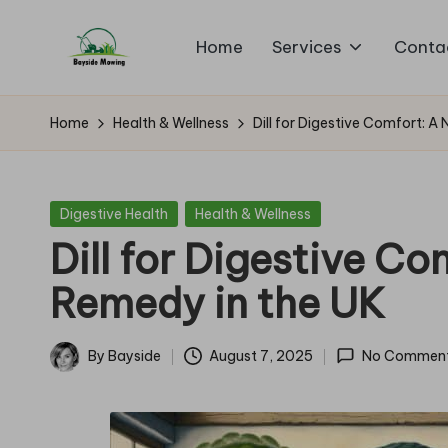
Home
Services
Conta
Skip
B
to
Lawn
content
Mowing
a
Home
Health & Wellness
Dill for Digestive Comfort: A
y
si
Posted
Digestive Health
Health & Wellness
in
Dill for Digestive Co
d
Remedy in the UK
e
M
By
Bayside
August 7, 2025
No Commen
Posted
o
by
w