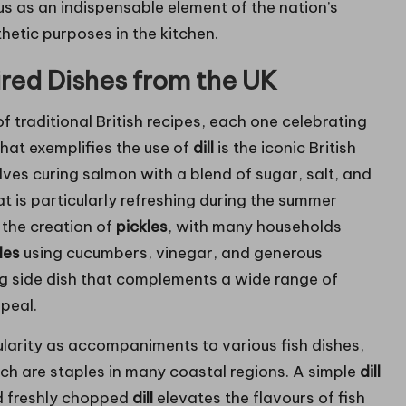
us as an indispensable element of the nation’s
thetic purposes in the kitchen.
pired Dishes from the UK
of traditional British recipes, each one celebrating
 that exemplifies the use of
dill
is the iconic British
olves curing salmon with a blend of sugar, salt, and
hat is particularly refreshing during the summer
 the creation of
pickles
, with many households
kles
using cucumbers, vinegar, and generous
ising side dish that complements a wide range of
peal.
arity as accompaniments to various fish dishes,
ich are staples in many coastal regions. A simple
dill
d freshly chopped
dill
elevates the flavours of fish