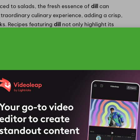
ced to salads, the fresh essence of
dill
can
traordinary culinary experience, adding a crisp,
s. Recipes featuring
dill
not only highlight its
 underscore the herb’s adaptability to contemporary
ritish Culinary Techniques
odern British gastronomy, as chefs experiment
ic herb into contemporary dishes. No longer limited
hora of inventive culinary applications. Upscale
ed oils
or sauces to enhance classic dishes, adding
ions.
tion of
dill
, as chefs creatively pair it with fruits
vour combinations. The herb’s subtly sweet and