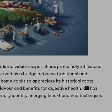
ds individual recipes; it has profoundly influenced
 served as a bridge between traditional and
home cooks to appreciate its historical roots
flavour and benefits for digestive health,
dill
has
linary identity, merging time-honoured techniques