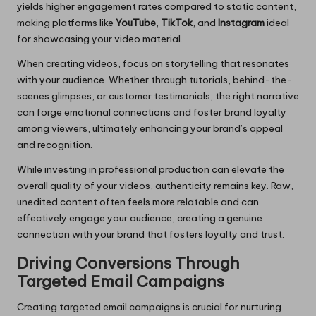
yields higher engagement rates compared to static content,
making platforms like
YouTube
,
TikTok
, and
Instagram
ideal
for showcasing your video material.
When creating videos, focus on storytelling that resonates
with your audience. Whether through tutorials, behind-the-
scenes glimpses, or customer testimonials, the right narrative
can forge emotional connections and foster brand loyalty
among viewers, ultimately enhancing your brand’s appeal
and recognition.
While investing in professional production can elevate the
overall quality of your videos, authenticity remains key. Raw,
unedited content often feels more relatable and can
effectively engage your audience, creating a genuine
connection with your brand that fosters loyalty and trust.
Driving Conversions Through
Targeted Email Campaigns
Creating targeted email campaigns is crucial for nurturing