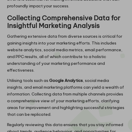
profoundly impact your success.
Collecting Comprehensive Data for
Insightful Marketing Analysis
Gathering extensive data from diverse sources is critical for
gaining insights into your marketing efforts. This includes
website analytics, social media metrics, email performance,
and PPC results, all of which contribute to a holistic
understanding of your marketing performance and
effectiveness.
Utilising tools such as
Google Analytics
, social media
insights, and email marketing platforms can yield a wealth of
information. Collecting data from multiple channels provides
a comprehensive view of your marketing efforts, clarifying
areas for improvement and highlighting successful strategies
that can be replicated.
Regularly reviewing this data ensures that you stay informed
about trends, audience behaviour, and opportunities for