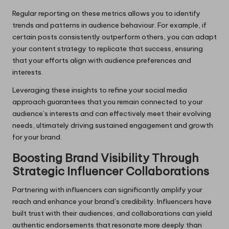
Regular reporting on these metrics allows you to identify
trends and patterns in audience behaviour. For example, if
certain posts consistently outperform others, you can adapt
your content strategy to replicate that success, ensuring
that your efforts align with audience preferences and
interests.
Leveraging these insights to refine your social media
approach guarantees that you remain connected to your
audience’s interests and can effectively meet their evolving
needs, ultimately driving sustained engagement and growth
for your brand.
Boosting Brand Visibility Through
Strategic Influencer Collaborations
Partnering with influencers can significantly amplify your
reach and enhance your brand’s credibility. Influencers have
built trust with their audiences, and collaborations can yield
authentic endorsements that resonate more deeply than