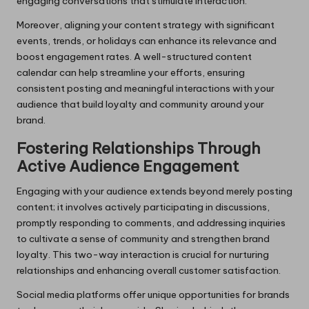
engaging conversations that stimulate interaction.
Moreover, aligning your content strategy with significant
events, trends, or holidays can enhance its relevance and
boost engagement rates. A well-structured content
calendar can help streamline your efforts, ensuring
consistent posting and meaningful interactions with your
audience that build loyalty and community around your
brand.
Fostering Relationships Through
Active Audience Engagement
Engaging with your audience extends beyond merely posting
content; it involves actively participating in discussions,
promptly responding to comments, and addressing inquiries
to cultivate a sense of community and strengthen brand
loyalty. This two-way interaction is crucial for nurturing
relationships and enhancing overall customer satisfaction.
Social media platforms offer unique opportunities for brands