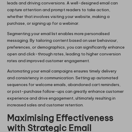
leads and driving conversions. A well-designed email can
capture attention and prompt readers to take action,
whether that involves visiting your website, making a
purchase, or signing up for a webinar.
Segmenting your email list enables more personalised
messaging. By tailoring content based on user behaviour,
preferences, or demographics, you can significantly enhance
open and click-through rates, leading to higher conversion
rates and improved customer engagement.
Automating your email campaigns ensures timely delivery
and consistency in communication. Setting up automated
sequences for welcome emails, abandoned cart reminders,
or post-purchase follow-ups can greatly enhance customer
experience and drive engagement, ultimately resulting in
increased sales and customer retention.
Maximising Effectiveness
with Strategic Email