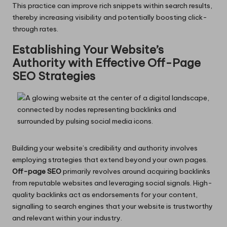
This practice can improve rich snippets within search results,
thereby increasing visibility and potentially boosting click-
through rates.
Establishing Your Website’s
Authority with Effective Off-Page
SEO Strategies
Building your website’s credibility and authority involves
employing strategies that extend beyond your own pages.
Off-page SEO
primarily revolves around acquiring backlinks
from reputable websites and leveraging social signals. High-
quality backlinks act as endorsements for your content,
signalling to search engines that your website is trustworthy
and relevant within your industry.