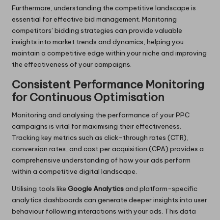
Furthermore, understanding the competitive landscape is
essential for effective bid management. Monitoring
competitors’ bidding strategies can provide valuable
insights into market trends and dynamics, helping you
maintain a competitive edge within your niche and improving
the effectiveness of your campaigns.
Consistent Performance Monitoring
for Continuous Optimisation
Monitoring and analysing the performance of your PPC
campaigns is vital for maximising their effectiveness.
Tracking key metrics such as click-through rates (CTR),
conversion rates, and cost per acquisition (CPA) provides a
comprehensive understanding of how your ads perform
within a competitive digital landscape.
Utilising tools like
Google Analytics
and platform-specific
analytics dashboards can generate deeper insights into user
behaviour following interactions with your ads. This data