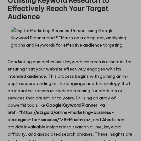
Utilising Keyword Research to
Effectively Reach Your Target
Audience
Conducting comprehensive keyword research is essential for
ensuring that your website effectively engages with its
intended audience. This process begins with gaining an in-
depth understanding of the language and terminology that
potential customers use when searching for products or
services that are similar to yours. Utilising an array of
powerful tools like
Google Keyword Planner
,
<a
href=”https://ezi.gold/online-marketing-business-
strategies-for-success/”>SEMrush</a>
, and
Ahrefs
can
provide invaluable insights into search volume, keyword
difficulty, and associated search phrases. These insights are