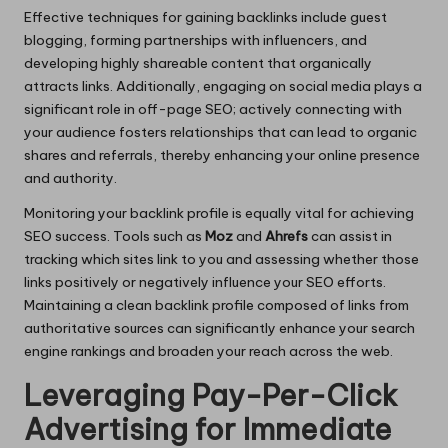
Effective techniques for gaining backlinks include guest
blogging, forming partnerships with influencers, and
developing highly shareable content that organically
attracts links. Additionally, engaging on social media plays a
significant role in off-page SEO; actively connecting with
your audience fosters relationships that can lead to organic
shares and referrals, thereby enhancing your online presence
and authority.
Monitoring your backlink profile is equally vital for achieving
SEO success. Tools such as
Moz
and
Ahrefs
can assist in
tracking which sites link to you and assessing whether those
links positively or negatively influence your SEO efforts.
Maintaining a clean backlink profile composed of links from
authoritative sources can significantly enhance your search
engine rankings and broaden your reach across the web.
Leveraging Pay-Per-Click
Advertising for Immediate