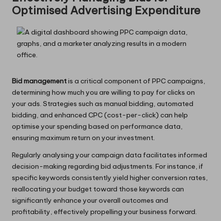
Optimised Advertising Expenditure
Bid management
is a critical component of PPC campaigns,
determining how much you are willing to pay for clicks on
your ads. Strategies such as manual bidding, automated
bidding, and enhanced CPC (cost-per-click) can help
optimise your spending based on performance data,
ensuring maximum return on your investment.
Regularly analysing your campaign data facilitates informed
decision-making regarding bid adjustments. For instance, if
specific keywords consistently yield higher conversion rates,
reallocating your budget toward those keywords can
significantly enhance your overall outcomes and
profitability, effectively propelling your business forward.