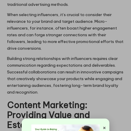
traditional advertising methods.
When selecting influencers, it’s crucial to consider their
relevance to your brand and target audience. Micro-
influencers, for instance, often boast higher engagement
rates and can forge stronger connections with their
followers, leading to more effective promotional efforts that
drive conversions.
Building strong relationships with influencers requires clear
communication regarding expectations and deliverables.
Successful collaborations can result in innovative campaigns
that creatively showcase your products while engaging and
entertaining audiences, fostering long-term brand loyalty
and recognition.
Content Marketing:
Providing Value and
Establishing Industry
×