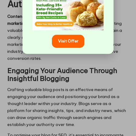
Authority
Content marketing
is an essential element of
digital
marketing services
. It focuses on creating and distributing
valuable, relevant content tailored to attract and retain a
clearly defined audience. A well-executed content
Visit Offer
marketing strategy can solidify your authority within your
industry, drive consistent traffic, and ultimately improve
conversion rates.
Engaging Your Audience Through
Insightful Blogging
Crafting valuable blog posts is an effective means of
engaging your audience and positioning your brand as a
thought leader within your industry. Blogs serve as a
platform for sharing insights, tips, and industry news, which
can draw organic traffic through search engines and
establish your authority over time.
To optimise your blog for SEO, it’s essential to incorporate