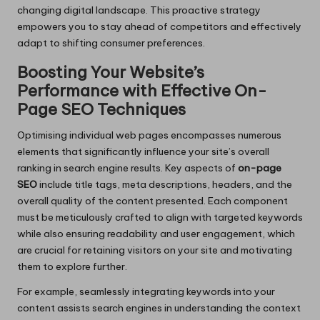
changing digital landscape. This proactive strategy
empowers you to stay ahead of competitors and effectively
adapt to shifting consumer preferences.
Boosting Your Website’s
Performance with Effective On-
Page SEO Techniques
Optimising individual web pages encompasses numerous
elements that significantly influence your site’s overall
ranking in search engine results. Key aspects of
on-page
SEO
include title tags, meta descriptions, headers, and the
overall quality of the content presented. Each component
must be meticulously crafted to align with targeted keywords
while also ensuring readability and user engagement, which
are crucial for retaining visitors on your site and motivating
them to explore further.
For example, seamlessly integrating keywords into your
content assists search engines in understanding the context