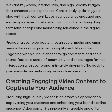
relevant keywords, internal links, and high-quality images
that enhance user experience. Consistently updating your
blog with fresh content keeps your audience engaged and
encourages repeat visits, which is crucial for nurturing long-
term relationships and maintaining relevance in the digital
space.
Promoting your blog posts through social media and email
newsletters can significantly amplify visibility and reach.
Engaging with your audience through comments and social
shares fosters a sense of community and encourages further
interaction with your brand, ultimately driving traffic back to
your website and enhancing your online presence.
Creating Engaging Video Content to
Captivate Your Audience
Producing high-quality videos is an effective approach to
captivating your audience and enhancing your brand’s online
presence. Video content is inherently shareable and often