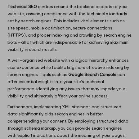
Technical SEO
centres around the backend aspects of your
website, assuring compliance with the technical standards
set by search engines. This includes vital elements such as
site speed, mobile optimisation, secure connections
(HTTPS), and proper indexing and crawling by search engine
bots—all of which are indispensable for achieving maximum
visibility in search results.
A well-organised website with a logical hierarchy enhances
user experience while facilitating more effective indexing by
search engines. Tools such as
Google Search Console
can
offer essential insights into your site’s technical
performance, identifying any issues that may impede your
visibility and ultimately affect your online success.
Furthermore, implementing XML sitemaps and structured
data significantly aids search engines in better
comprehending your content. By employing structured data
through schema markup, you can provide search engines
with explicit indications about the meaning of your pages.