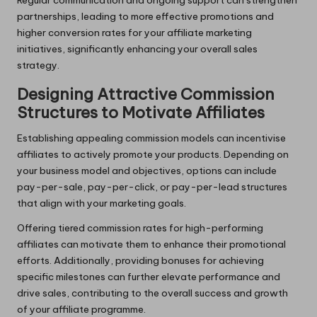
partnerships, leading to more effective promotions and
higher conversion rates for your affiliate marketing
initiatives, significantly enhancing your overall sales
strategy.
Designing Attractive Commission
Structures to Motivate Affiliates
Establishing appealing commission models can incentivise
affiliates to actively promote your products. Depending on
your business model and objectives, options can include
pay-per-sale, pay-per-click, or pay-per-lead structures
that align with your marketing goals.
Offering tiered commission rates for high-performing
affiliates can motivate them to enhance their promotional
efforts. Additionally, providing bonuses for achieving
specific milestones can further elevate performance and
drive sales, contributing to the overall success and growth
of your affiliate programme.