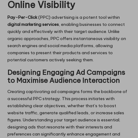
Online Visibility
Pay-Per-Click
(PPC) advertising is a potent tool within
digital marketing services
, enabling businesses to connect
quickly and effectively with their target audience. Unlike
organic approaches, PPC offers instantaneous visibility on
search engines and social media platforms, allowing
companies to present their products and services to
potential customers actively seeking them.
Designing Engaging Ad Campaigns
to Maximise Audience Interaction
Creating captivating ad campaigns forms the backbone of
a successful PPC strategy. This process initiates with
establishing clear objectives, whether that’s to boost
website traffic, generate qualified leads, or increase sales
figures. Understanding your target audience is essential;
designing ads that resonate with their interests and
preferences can significantly enhance engagement and