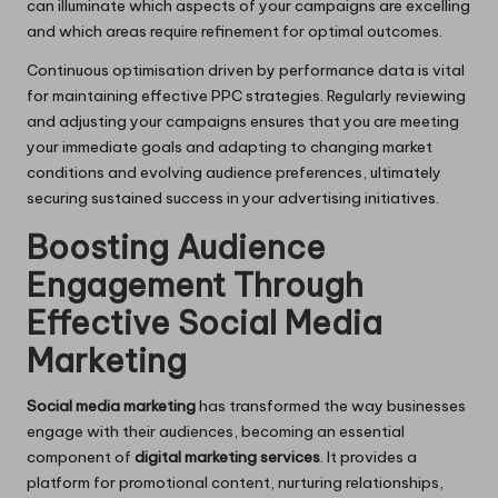
can illuminate which aspects of your campaigns are excelling
and which areas require refinement for optimal outcomes.
Continuous optimisation driven by performance data is vital
for maintaining effective PPC strategies. Regularly reviewing
and adjusting your campaigns ensures that you are meeting
your immediate goals and adapting to changing market
conditions and evolving audience preferences, ultimately
securing sustained success in your advertising initiatives.
Boosting Audience
Engagement Through
Effective Social Media
Marketing
Social media marketing
has transformed the way businesses
engage with their audiences, becoming an essential
component of
digital marketing services
. It provides a
platform for promotional content, nurturing relationships,