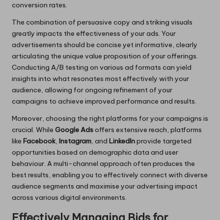
conversion rates.
The combination of persuasive copy and striking visuals
greatly impacts the effectiveness of your ads. Your
advertisements should be concise yet informative, clearly
articulating the unique value proposition of your offerings.
Conducting A/B testing on various ad formats can yield
insights into what resonates most effectively with your
audience, allowing for ongoing refinement of your
campaigns to achieve improved performance and results.
Moreover, choosing the right platforms for your campaigns is
crucial. While
Google Ads
offers extensive reach, platforms
like
Facebook
,
Instagram
, and
LinkedIn
provide targeted
opportunities based on demographic data and user
behaviour. A multi-channel approach often produces the
best results, enabling you to effectively connect with diverse
audience segments and maximise your advertising impact
across various digital environments.
Effectively Managing Bids for