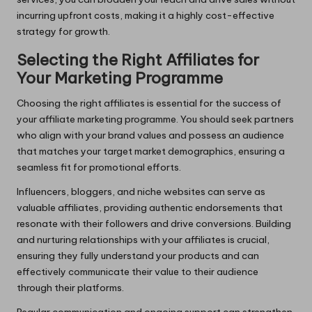
incurring upfront costs, making it a highly cost-effective
strategy for growth.
Selecting the Right Affiliates for
Your Marketing Programme
Choosing the right affiliates is essential for the success of
your affiliate marketing programme. You should seek partners
who align with your brand values and possess an audience
that matches your target market demographics, ensuring a
seamless fit for promotional efforts.
Influencers, bloggers, and niche websites can serve as
valuable affiliates, providing authentic endorsements that
resonate with their followers and drive conversions. Building
and nurturing relationships with your affiliates is crucial,
ensuring they fully understand your products and can
effectively communicate their value to their audience
through their platforms.
Regular communication and ongoing support can strengthen