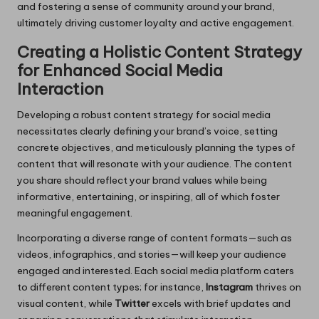
and fostering a sense of community around your brand,
ultimately driving customer loyalty and active engagement.
Creating a Holistic Content Strategy
for Enhanced Social Media
Interaction
Developing a robust content strategy for social media
necessitates clearly defining your brand’s voice, setting
concrete objectives, and meticulously planning the types of
content that will resonate with your audience. The content
you share should reflect your brand values while being
informative, entertaining, or inspiring, all of which foster
meaningful engagement.
Incorporating a diverse range of content formats—such as
videos, infographics, and stories—will keep your audience
engaged and interested. Each social media platform caters
to different content types; for instance,
Instagram
thrives on
visual content, while
Twitter
excels with brief updates and