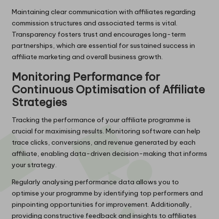
Maintaining clear communication with affiliates regarding
commission structures and associated terms is vital.
Transparency fosters trust and encourages long-term
partnerships, which are essential for sustained success in
affiliate marketing and overall business growth.
Monitoring Performance for
Continuous Optimisation of Affiliate
Strategies
Tracking the performance of your affiliate programme is
crucial for maximising results. Monitoring software can help
trace clicks, conversions, and revenue generated by each
affiliate, enabling data-driven decision-making that informs
your strategy.
Regularly analysing performance data allows you to
optimise your programme by identifying top performers and
pinpointing opportunities for improvement. Additionally,
providing constructive feedback and insights to affiliates