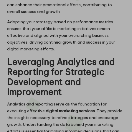
can enhance their promotional efforts, contributing to
overall success and growth.
Adapting your strategy based on performance metrics
ensures that your affiliate marketing initiatives remain
effective and aligned with your overarching business
objectives, driving continual growth and success in your
digital marketing efforts.
Leveraging Analytics and
Reporting for Strategic
Development and
Improvement
Analytics and reporting serve as the foundation for
executing effective
digital marketing services
. They provide
the insights necessary to refine strategies and encourage
growth. Understanding the data behind your marketing
efforts is essential for making informed decisions that can