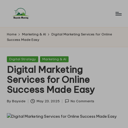
Skip
to
B
Lawn
content
Mowing
a
Home
Marketing & AI
Digital Marketing Services for Online
Success Made Easy
y
si
Posted
Digital Strategy
Marketing & AI
d
in
Digital Marketing
e
Services for Online
M
Success Made Easy
o
w
By
Bayside
May 23, 2025
No Comments
Posted
by
in
g