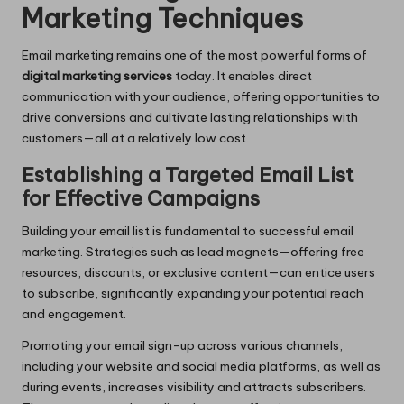
Marketing Techniques
Email marketing remains one of the most powerful forms of
digital marketing services
today. It enables direct
communication with your audience, offering opportunities to
drive conversions and cultivate lasting relationships with
customers—all at a relatively low cost.
Establishing a Targeted Email List
for Effective Campaigns
Building your email list is fundamental to successful email
marketing. Strategies such as lead magnets—offering free
resources, discounts, or exclusive content—can entice users
to subscribe, significantly expanding your potential reach
and engagement.
Promoting your email sign-up across various channels,
including your website and social media platforms, as well as
during events, increases visibility and attracts subscribers.