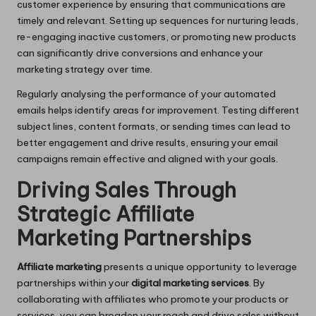
customer experience by ensuring that communications are
timely and relevant. Setting up sequences for nurturing leads,
re-engaging inactive customers, or promoting new products
can significantly drive conversions and enhance your
marketing strategy over time.
Regularly analysing the performance of your automated
emails helps identify areas for improvement. Testing different
subject lines, content formats, or sending times can lead to
better engagement and drive results, ensuring your email
campaigns remain effective and aligned with your goals.
Driving Sales Through
Strategic Affiliate
Marketing Partnerships
Affiliate marketing
presents a unique opportunity to leverage
partnerships within your
digital marketing services
. By
collaborating with affiliates who promote your products or
services, you can broaden your reach and drive sales without