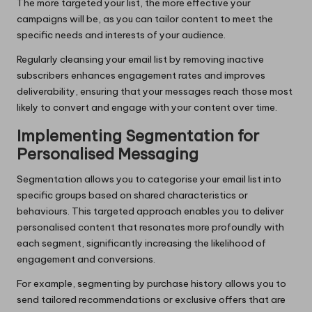
The more targeted your list, the more effective your
campaigns will be, as you can tailor content to meet the
specific needs and interests of your audience.
Regularly cleansing your email list by removing inactive
subscribers enhances engagement rates and improves
deliverability, ensuring that your messages reach those most
likely to convert and engage with your content over time.
Implementing Segmentation for
Personalised Messaging
Segmentation allows you to categorise your email list into
specific groups based on shared characteristics or
behaviours. This targeted approach enables you to deliver
personalised content that resonates more profoundly with
each segment, significantly increasing the likelihood of
engagement and conversions.
For example, segmenting by purchase history allows you to
send tailored recommendations or exclusive offers that are