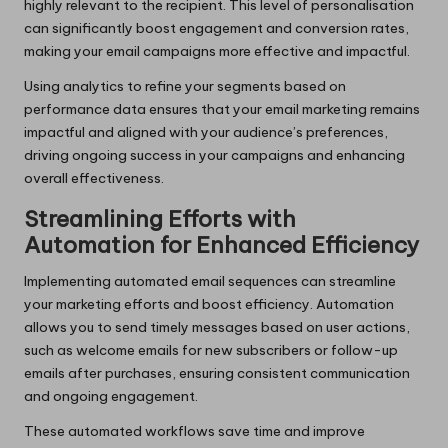
highly relevant to the recipient. This level of personalisation
can significantly boost engagement and conversion rates,
making your email campaigns more effective and impactful.
Using analytics to refine your segments based on
performance data ensures that your email marketing remains
impactful and aligned with your audience’s preferences,
driving ongoing success in your campaigns and enhancing
overall effectiveness.
Streamlining Efforts with
Automation for Enhanced Efficiency
Implementing automated email sequences can streamline
your marketing efforts and boost efficiency. Automation
allows you to send timely messages based on user actions,
such as welcome emails for new subscribers or follow-up
emails after purchases, ensuring consistent communication
and ongoing engagement.
These automated workflows save time and improve