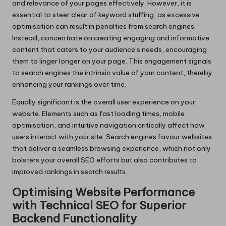
and relevance of your pages effectively. However, it is
essential to steer clear of keyword stuffing, as excessive
optimisation can result in penalties from search engines.
Instead, concentrate on creating engaging and informative
content that caters to your audience’s needs, encouraging
them to linger longer on your page. This engagement signals
to search engines the intrinsic value of your content, thereby
enhancing your rankings over time.
Equally significant is the overall user experience on your
website. Elements such as fast loading times, mobile
optimisation, and intuitive navigation critically affect how
users interact with your site. Search engines favour websites
that deliver a seamless browsing experience, which not only
bolsters your overall SEO efforts but also contributes to
improved rankings in search results.
Optimising Website Performance
with Technical SEO for Superior
Backend Functionality