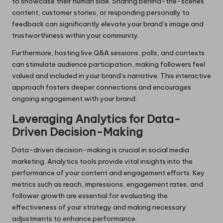
to showcase their human side. Sharing behind-the-scenes
content, customer stories, or responding personally to
feedback can significantly elevate your brand’s image and
trustworthiness within your community.
Furthermore, hosting live Q&A sessions, polls, and contests
can stimulate audience participation, making followers feel
valued and included in your brand’s narrative. This interactive
approach fosters deeper connections and encourages
ongoing engagement with your brand.
Leveraging Analytics for Data-
Driven Decision-Making
Data-driven decision-making is crucial in social media
marketing. Analytics tools provide vital insights into the
performance of your content and engagement efforts. Key
metrics such as reach, impressions, engagement rates, and
follower growth are essential for evaluating the
effectiveness of your strategy and making necessary
adjustments to enhance performance.