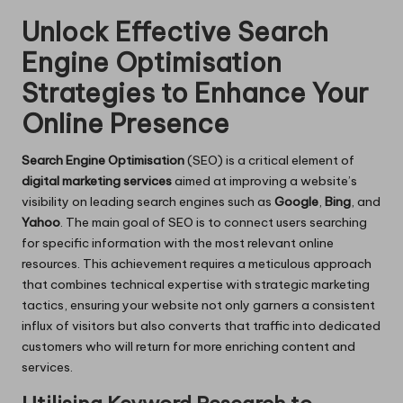
Unlock Effective Search
Engine Optimisation
Strategies to Enhance Your
Online Presence
Search Engine Optimisation
(SEO) is a critical element of
digital marketing services
aimed at improving a website’s
visibility on leading search engines such as
Google
,
Bing
, and
Yahoo
. The main goal of SEO is to connect users searching
for specific information with the most relevant online
resources. This achievement requires a meticulous approach
that combines technical expertise with strategic marketing
tactics, ensuring your website not only garners a consistent
influx of visitors but also converts that traffic into dedicated
customers who will return for more enriching content and
services.