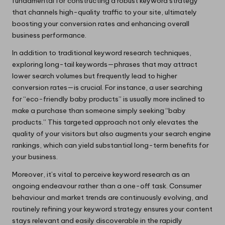
fundamental for constructing a robust keyword strategy
that channels high-quality traffic to your site, ultimately
boosting your conversion rates and enhancing overall
business performance.
In addition to traditional keyword research techniques,
exploring long-tail keywords—phrases that may attract
lower search volumes but frequently lead to higher
conversion rates—is crucial. For instance, a user searching
for “eco-friendly baby products” is usually more inclined to
make a purchase than someone simply seeking “baby
products.” This targeted approach not only elevates the
quality of your visitors but also augments your search engine
rankings, which can yield substantial long-term benefits for
your business.
Moreover, it’s vital to perceive keyword research as an
ongoing endeavour rather than a one-off task. Consumer
behaviour and market trends are continuously evolving, and
routinely refining your keyword strategy ensures your content
stays relevant and easily discoverable in the rapidly