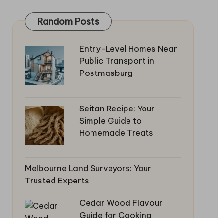
Random Posts
Entry-Level Homes Near
Public Transport in
Postmasburg
Seitan Recipe: Your
Simple Guide to
Homemade Treats
Melbourne Land Surveyors: Your
Trusted Experts
Cedar Wood Flavour
Guide for Cooking