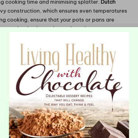
ng cooking time and minimising splatter.
Dutch
eavy construction, which ensures even temperatures
g cooking, ensure that your pots or pans are
re can lead to hazardous splattering.
Tidy Deep Frying Experience
 minimising mess during the deep-frying process. A
ing oil temperature, ensuring it remains stable to
tures.
Fry baskets
allow for safe lowering and
shield your kitchen from oil sprays.
ss but also enhance the overall frying experience.
erheating, while a splatter screen captures any
ssential accessories can revolutionise your cooking
e enjoyable.