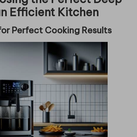
n Efficient Kitchen
for Perfect Cooking Results