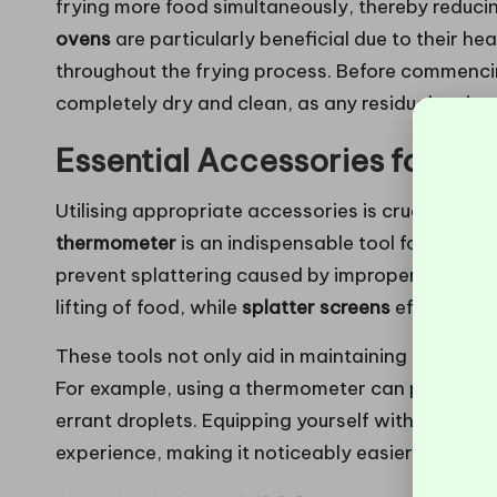
frying more food simultaneously, thereby reduci
ovens
are particularly beneficial due to their h
throughout the frying process. Before commencin
completely dry and clean, as any residual moistu
Essential Accessories for a 
Utilising appropriate accessories is crucial for
thermometer
is an indispensable tool for monitor
prevent splattering caused by improper tempera
lifting of food, while
splatter screens
effectively 
These tools not only aid in maintaining cleanline
For example, using a thermometer can prevent ov
errant droplets. Equipping yourself with these e
experience, making it noticeably easier and mor