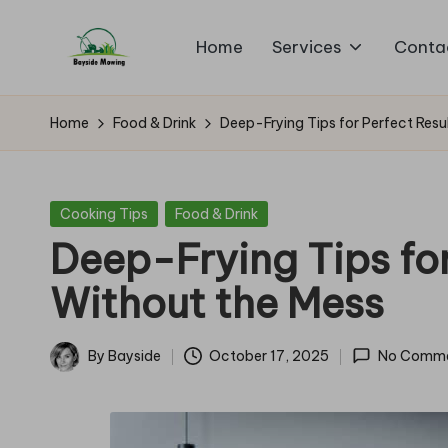
Home
Services
Conta
Skip
B
to
Lawn
content
Mowing
a
Home
Food & Drink
Deep-Frying Tips for Perfect Resu
y
si
Posted
Cooking Tips
Food & Drink
in
Deep-Frying Tips for
d
Without the Mess
e
M
By
Bayside
October 17, 2025
No Comm
Posted
o
by
w