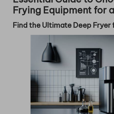
Frying Equipment for a
Find the Ultimate Deep Fryer 