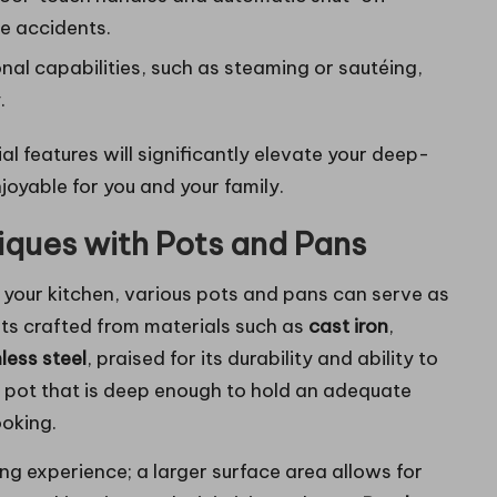
e accidents.
onal capabilities, such as steaming or sautéing,
.
ial features will significantly elevate your deep-
joyable for you and your family.
iques with Pots and Pans
or your kitchen, various pots and pans can serve as
pots crafted from materials such as
cast iron
,
less steel
, praised for its durability and ability to
t a pot that is deep enough to hold an adequate
ooking.
ng experience; a larger surface area allows for