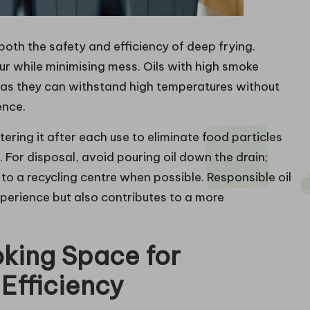
 both the safety and efficiency of deep frying.
ur while minimising mess. Oils with high smoke
l as they can withstand high temperatures without
ence.
iltering it after each use to eliminate food particles
 For disposal, avoid pouring oil down the drain;
t to a recycling centre when possible. Responsible oil
erience but also contributes to a more
king Space for
Efficiency