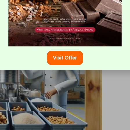
or Safe and Effective Deep
Visit Offer