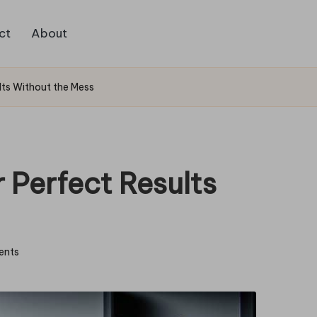
ct
About
lts Without the Mess
 Perfect Results
ents