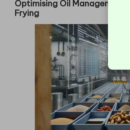
Optimising Oil Management f
Frying