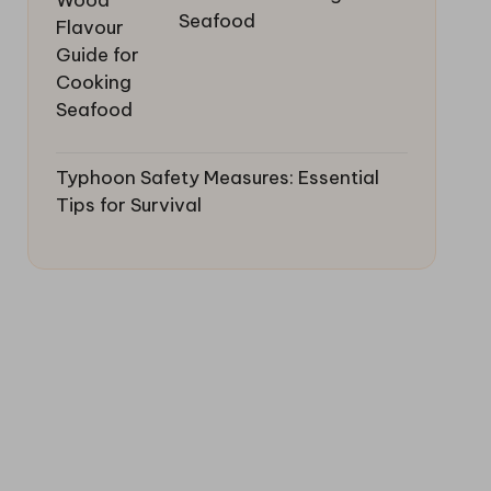
Seafood
Typhoon Safety Measures: Essential
Tips for Survival