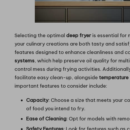
Selecting the optimal
deep fryer
is essential for
your culinary creations are both tasty and satis
features designed to enhance cleanliness and coo
systems
, which help preserve oil quality for mul
control mess during frying activities. Additionall
facilitate easy clean-up, alongside
temperature 
important features to consider include:
Capacity
: Choose a size that meets your 
of food you intend to fry.
Ease of Cleaning
: Opt for models with remo
Safety Features
: Look for features such as