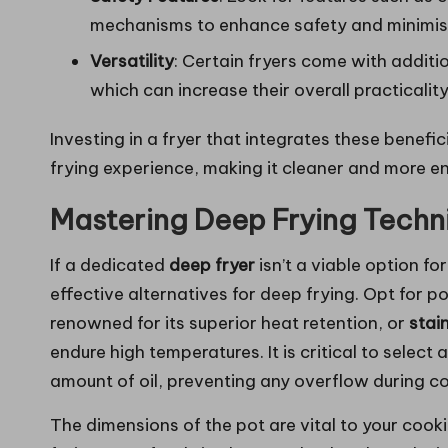
mechanisms to enhance safety and minimis
Versatility
: Certain fryers come with additi
which can increase their overall practicality
Investing in a fryer that integrates these benefic
frying experience, making it cleaner and more en
Mastering Deep Frying Techn
If a dedicated
deep fryer
isn’t a viable option f
effective alternatives for deep frying. Opt for 
renowned for its superior heat retention, or
stain
endure high temperatures. It is critical to selec
amount of oil, preventing any overflow during c
The dimensions of the pot are vital to your cooki