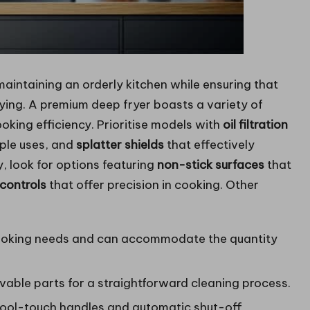
 maintaining an orderly kitchen while ensuring that
fying. A premium deep fryer boasts a variety of
king efficiency. Prioritise models with
oil filtration
tiple uses, and
splatter shields
that effectively
y, look for options featuring
non-stick surfaces
that
controls
that offer precision in cooking. Other
cooking needs and can accommodate the quantity
vable parts for a straightforward cleaning process.
 cool-touch handles and automatic shut-off