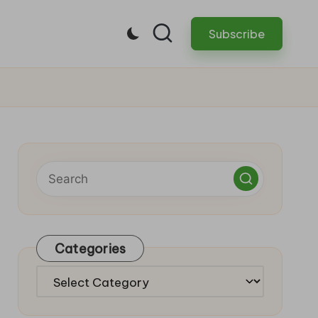
Subscribe
Categories
Categories