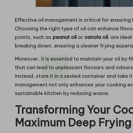
Effective oil management is critical for ensuring
Choosing the right type of oil can enhance flavo
points, such as
peanut oil
or
canola oil
, are idea
breaking down, ensuring a cleaner frying experi
Moreover, it is essential to maintain your oil by f
that can lead to unpleasant flavours and odours.
instead, store it in a sealed container and take i
management not only enhances your cooking exp
sustainable kitchen by reducing waste.
Transforming Your Coo
Maximum Deep Frying 