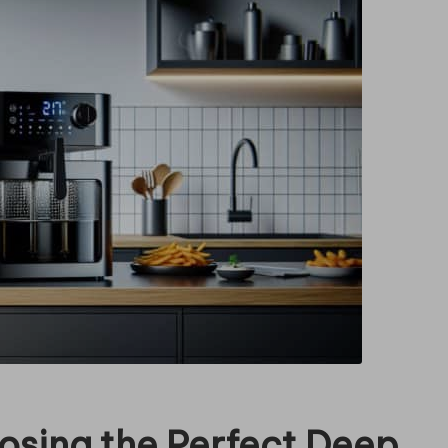
oosing the Perfect Deep