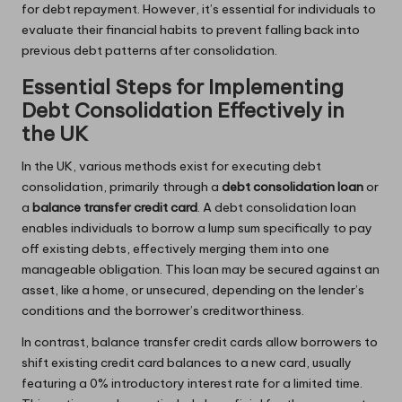
for debt repayment. However, it’s essential for individuals to
evaluate their financial habits to prevent falling back into
previous debt patterns after consolidation.
Essential Steps for Implementing
Debt Consolidation Effectively in
the UK
In the UK, various methods exist for executing debt
consolidation, primarily through a
debt consolidation loan
or
a
balance transfer credit card
. A debt consolidation loan
enables individuals to borrow a lump sum specifically to pay
off existing debts, effectively merging them into one
manageable obligation. This loan may be secured against an
asset, like a home, or unsecured, depending on the lender’s
conditions and the borrower’s creditworthiness.
In contrast, balance transfer credit cards allow borrowers to
shift existing credit card balances to a new card, usually
featuring a 0% introductory interest rate for a limited time.