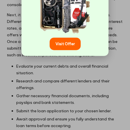
consolidate their debts.
Next, it is vital to explore and compare various lenders.
Different financial institutions offer a range of terms, interest
rates, and eligibility criteria. Taking the time to compare
offers will help identify the best fit for your specific needs.
Once a suitable lender is identified, the application can be
Visit Offer
submitted, usually requiring detailed financial information,
such as income, expenses, and existing debts.
Evaluate your current debts and overall financial
situation.
Research and compare different lenders and their
offerings.
Gather necessary financial documents, including
payslips and bank statements.
Submit the loan application to your chosen lender.
Await approval and ensure you fully understand the
loan terms before accepting.