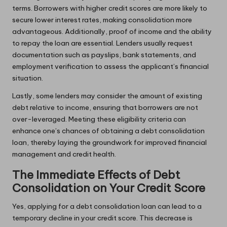
terms. Borrowers with higher credit scores are more likely to
secure lower interest rates, making consolidation more
advantageous. Additionally, proof of income and the ability
to repay the loan are essential. Lenders usually request
documentation such as payslips, bank statements, and
employment verification to assess the applicant’s financial
situation.
Lastly, some lenders may consider the amount of existing
debt relative to income, ensuring that borrowers are not
over-leveraged. Meeting these eligibility criteria can
enhance one’s chances of obtaining a debt consolidation
loan, thereby laying the groundwork for improved financial
management and credit health.
The Immediate Effects of Debt
Consolidation on Your Credit Score
Yes, applying for a debt consolidation loan can lead to a
temporary decline in your credit score. This decrease is