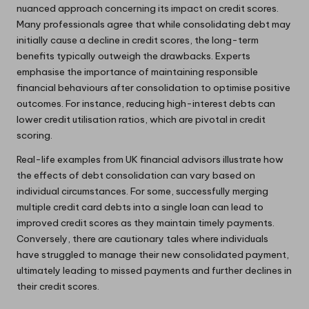
nuanced approach concerning its impact on credit scores.
Many professionals agree that while consolidating debt may
initially cause a decline in credit scores, the long-term
benefits typically outweigh the drawbacks. Experts
emphasise the importance of maintaining responsible
financial behaviours after consolidation to optimise positive
outcomes. For instance, reducing high-interest debts can
lower credit utilisation ratios, which are pivotal in credit
scoring.
Real-life examples from UK financial advisors illustrate how
the effects of debt consolidation can vary based on
individual circumstances. For some, successfully merging
multiple credit card debts into a single loan can lead to
improved credit scores as they maintain timely payments.
Conversely, there are cautionary tales where individuals
have struggled to manage their new consolidated payment,
ultimately leading to missed payments and further declines in
their credit scores.