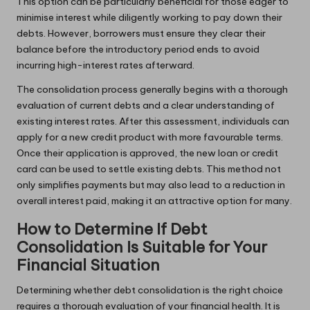
This option can be particularly beneficial for those eager to
minimise interest while diligently working to pay down their
debts. However, borrowers must ensure they clear their
balance before the introductory period ends to avoid
incurring high-interest rates afterward.
The consolidation process generally begins with a thorough
evaluation of current debts and a clear understanding of
existing interest rates. After this assessment, individuals can
apply for a new credit product with more favourable terms.
Once their application is approved, the new loan or credit
card can be used to settle existing debts. This method not
only simplifies payments but may also lead to a reduction in
overall interest paid, making it an attractive option for many.
How to Determine If Debt
Consolidation Is Suitable for Your
Financial Situation
Determining whether debt consolidation is the right choice
requires a thorough evaluation of your financial health. It is