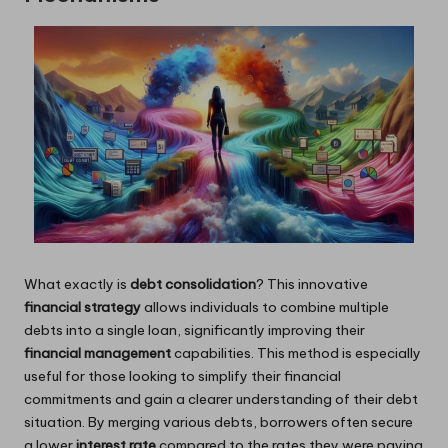
What exactly is
debt consolidation
? This innovative
financial strategy
allows individuals to combine multiple
debts into a single loan, significantly improving their
financial management
capabilities. This method is especially
useful for those looking to simplify their financial
commitments and gain a clearer understanding of their debt
situation. By merging various debts, borrowers often secure
a lower
interest rate
compared to the rates they were paying