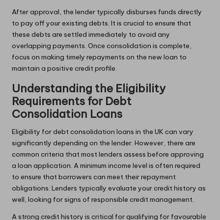
After approval, the lender typically disburses funds directly
to pay off your existing debts. It is crucial to ensure that
these debts are settled immediately to avoid any
overlapping payments. Once consolidation is complete,
focus on making timely repayments on the new loan to
maintain a positive credit profile.
Understanding the Eligibility
Requirements for Debt
Consolidation Loans
Eligibility for debt consolidation loans in the UK can vary
significantly depending on the lender. However, there are
common criteria that most lenders assess before approving
a loan application. A minimum income level is often required
to ensure that borrowers can meet their repayment
obligations. Lenders typically evaluate your credit history as
well, looking for signs of responsible credit management.
A strong credit history is critical for qualifying for favourable