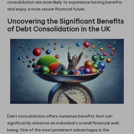
consolidation are more likely to experience lasting benefits
and enjoy a more secure financial future.
Uncovering the Significant Benefits
of Debt Consolidation in the UK
Debt consolidation offers numerous benefits that can
significantly enhance an individual’s overall financial well-
being. One of the most prominent advantages is the