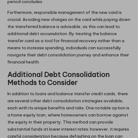
period concludes.
Furthermore, responsible management of the new card is
crucial. Avoiding new charges on the card while paying down
the transferred balance is advisable, as this can lead to
additional debt accumulation. By treating the balance
transfer card as a tool for financial recovery rather than a
means to increase spending, individuals can successfully
navigate their debt consolidation journey and enhance their
financial health.
Additional Debt Consolidation
Methods to Consider
In addition to loans and balance transfer credit cards, there
are several other debt consolidation strategies available,
each with its unique benefits and risks. One notable option is
a home equity loan, where homeowners can borrow against
the equity in their property. This method can provide
substantial funds at lower interest rates; however, it requires
careful consideration because defaulting on the loan can