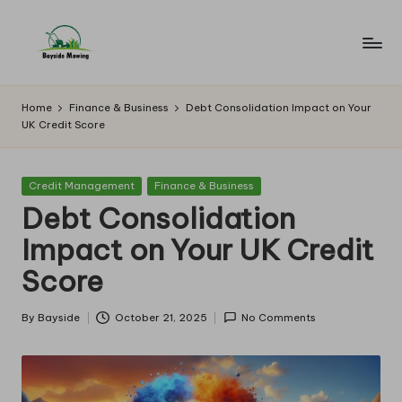
Skip
to
B
Lawn
content
Mowing
a
Home
Finance & Business
Debt Consolidation Impact on Your
UK Credit Score
y
si
Posted
Credit Management
Finance & Business
d
in
Debt Consolidation
e
Impact on Your UK Credit
M
Score
o
w
By
Bayside
October 21, 2025
No Comments
Posted
by
in
g