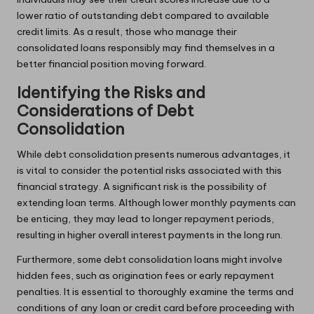
lower ratio of outstanding debt compared to available
credit limits. As a result, those who manage their
consolidated loans responsibly may find themselves in a
better financial position moving forward.
Identifying the Risks and
Considerations of Debt
Consolidation
While debt consolidation presents numerous advantages, it
is vital to consider the potential risks associated with this
financial strategy. A significant risk is the possibility of
extending loan terms. Although lower monthly payments can
be enticing, they may lead to longer repayment periods,
resulting in higher overall interest payments in the long run.
Furthermore, some debt consolidation loans might involve
hidden fees, such as origination fees or early repayment
penalties. It is essential to thoroughly examine the terms and
conditions of any loan or credit card before proceeding with