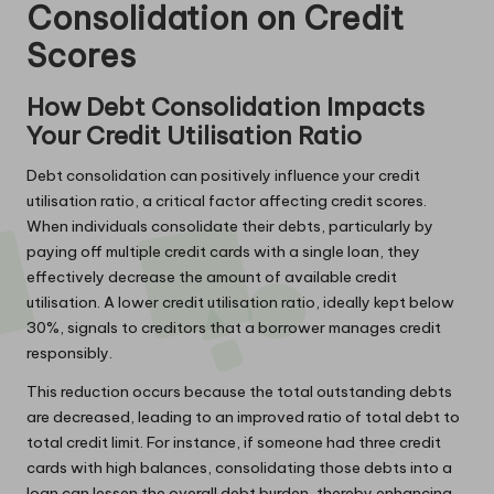
Consolidation on Credit
Scores
How Debt Consolidation Impacts
Your Credit Utilisation Ratio
Debt consolidation can positively influence your credit
utilisation ratio, a critical factor affecting credit scores.
When individuals consolidate their debts, particularly by
paying off multiple credit cards with a single loan, they
effectively decrease the amount of available credit
utilisation. A lower credit utilisation ratio, ideally kept below
30%, signals to creditors that a borrower manages credit
responsibly.
This reduction occurs because the total outstanding debts
are decreased, leading to an improved ratio of total debt to
total credit limit. For instance, if someone had three credit
cards with high balances, consolidating those debts into a
loan can lessen the overall debt burden, thereby enhancing