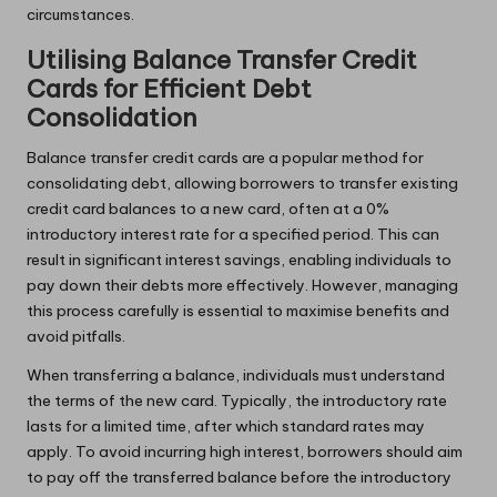
circumstances.
Utilising Balance Transfer Credit
Cards for Efficient Debt
Consolidation
Balance transfer credit cards are a popular method for
consolidating debt, allowing borrowers to transfer existing
credit card balances to a new card, often at a 0%
introductory interest rate for a specified period. This can
result in significant interest savings, enabling individuals to
pay down their debts more effectively. However, managing
this process carefully is essential to maximise benefits and
avoid pitfalls.
When transferring a balance, individuals must understand
the terms of the new card. Typically, the introductory rate
lasts for a limited time, after which standard rates may
apply. To avoid incurring high interest, borrowers should aim
to pay off the transferred balance before the introductory