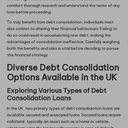
conduct thorough research and understand the terms of any
loan before proceeding.
To truly benefit from debt consolidation, individuals must
also commit to altering their financial behaviours. Failing to
do so could result in accumulating new debt, making the
advantages of consolidation ineffective. Carefully weighing
both the benefits and risks is vital before deciding to pursue
this financial strategy.
Diverse Debt Consolidation
Options Available in the UK
Exploring Various Types of Debt
Consolidation Loans
In the UK, two primary types of debt consolidation loans are
available: secured and unsecured loans. Secured loans require
collateral, typically an asset such as a home or vehicle,
which provides the lender with security in case of default.