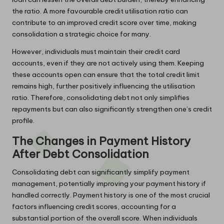
the ratio. A more favourable credit utilisation ratio can
contribute to an improved credit score over time, making
consolidation a strategic choice for many.
However, individuals must maintain their credit card
accounts, even if they are not actively using them. Keeping
these accounts open can ensure that the total credit limit
remains high, further positively influencing the utilisation
ratio. Therefore, consolidating debt not only simplifies
repayments but can also significantly strengthen one’s credit
profile.
The Changes in Payment History
After Debt Consolidation
Consolidating debt can significantly simplify payment
management, potentially improving your payment history if
handled correctly. Payment history is one of the most crucial
factors influencing credit scores, accounting for a
substantial portion of the overall score. When individuals