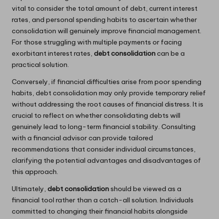
vital to consider the total amount of debt, current interest
rates, and personal spending habits to ascertain whether
consolidation will genuinely improve financial management.
For those struggling with multiple payments or facing
exorbitant interest rates,
debt consolidation
can be a
practical solution.
Conversely, if financial difficulties arise from poor spending
habits, debt consolidation may only provide temporary relief
without addressing the root causes of financial distress. It is
crucial to reflect on whether consolidating debts will
genuinely lead to long-term financial stability. Consulting
with a financial advisor can provide tailored
recommendations that consider individual circumstances,
clarifying the potential advantages and disadvantages of
this approach.
Ultimately,
debt consolidation
should be viewed as a
financial tool rather than a catch-all solution. Individuals
committed to changing their financial habits alongside