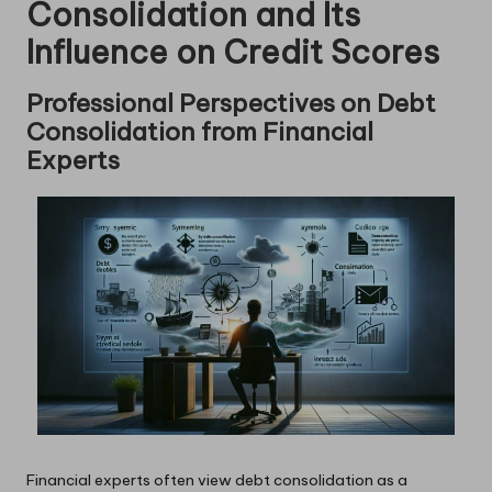
Consolidation and Its
Influence on Credit Scores
Professional Perspectives on Debt
Consolidation from Financial
Experts
Financial experts often view debt consolidation as a