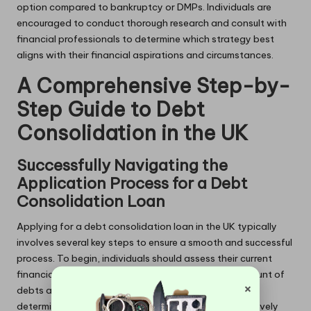
option compared to bankruptcy or DMPs. Individuals are
encouraged to conduct thorough research and consult with
financial professionals to determine which strategy best
aligns with their financial aspirations and circumstances.
A Comprehensive Step-by-
Step Guide to Debt
Consolidation in the UK
Successfully Navigating the
Application Process for a Debt
Consolidation Loan
Applying for a debt consolidation loan in the UK typically
involves several key steps to ensure a smooth and successful
process. To begin, individuals should assess their current
financial situation, taking into account the total amount of
×
debts and interest rates. This evaluation will assist in
determining how much they need to borrow to effectively