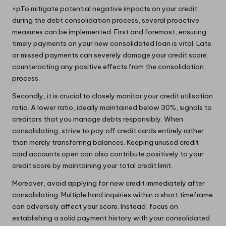
<pTo mitigate potential negative impacts on your credit
during the debt consolidation process, several proactive
measures can be implemented. First and foremost, ensuring
timely payments on your new consolidated loan is vital. Late
or missed payments can severely damage your credit score,
counteracting any positive effects from the consolidation
process.
Secondly, it is crucial to closely monitor your credit utilisation
ratio. A lower ratio, ideally maintained below 30%, signals to
creditors that you manage debts responsibly. When
consolidating, strive to pay off credit cards entirely rather
than merely transferring balances. Keeping unused credit
card accounts open can also contribute positively to your
credit score by maintaining your total credit limit.
Moreover, avoid applying for new credit immediately after
consolidating. Multiple hard inquiries within a short timeframe
can adversely affect your score. Instead, focus on
establishing a solid payment history with your consolidated