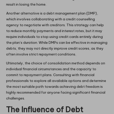
result in losing the home.
Another alternative is a debt management plan (DMP),
which involves collaborating with a credit counselling
agency to negotiate with creditors. This strategy can help
to reduce monthly payments and interest rates, but it may
require individuals to stop using credit cards entirely during
the plan’s duration. While DMPs can be effective in managing
debts, they may not directly improve credit scores, as they
often involve strict repayment conditions.
Ultimately, the choice of consolidation method depends on
individual financial circumstances and the capacity to
commit to repayment plans. Consulting with financial
professionals to explore all available options and determine
the most suitable path towards achieving debt freedom is
highly recommended for anyone facing significant financial
challenges.
The Influence of Debt