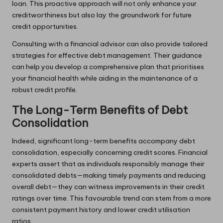
loan. This proactive approach will not only enhance your
creditworthiness but also lay the groundwork for future
credit opportunities.
Consulting with a financial advisor can also provide tailored
strategies for effective debt management. Their guidance
can help you develop a comprehensive plan that prioritises
your financial health while aiding in the maintenance of a
robust credit profile.
The Long-Term Benefits of Debt
Consolidation
Indeed, significant long-term benefits accompany debt
consolidation, especially concerning credit scores. Financial
experts assert that as individuals responsibly manage their
consolidated debts—making timely payments and reducing
overall debt—they can witness improvements in their credit
ratings over time. This favourable trend can stem from a more
consistent payment history and lower credit utilisation
ratios.