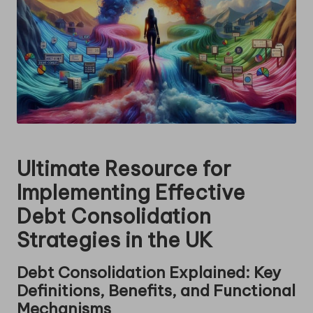
Ultimate Resource for
Implementing Effective
Debt Consolidation
Strategies in the UK
Debt Consolidation Explained: Key
Definitions, Benefits, and Functional
Mechanisms