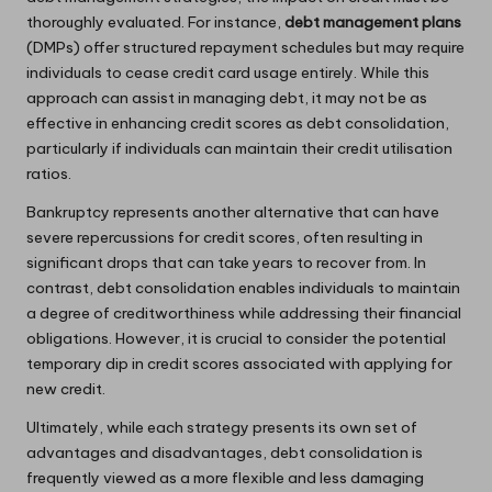
thoroughly evaluated. For instance,
debt management plans
(DMPs) offer structured repayment schedules but may require
individuals to cease credit card usage entirely. While this
approach can assist in managing debt, it may not be as
effective in enhancing credit scores as debt consolidation,
particularly if individuals can maintain their credit utilisation
ratios.
Bankruptcy represents another alternative that can have
severe repercussions for credit scores, often resulting in
significant drops that can take years to recover from. In
contrast, debt consolidation enables individuals to maintain
a degree of creditworthiness while addressing their financial
obligations. However, it is crucial to consider the potential
temporary dip in credit scores associated with applying for
new credit.
Ultimately, while each strategy presents its own set of
advantages and disadvantages, debt consolidation is
frequently viewed as a more flexible and less damaging