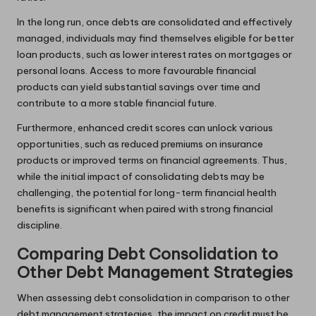
In the long run, once debts are consolidated and effectively
managed, individuals may find themselves eligible for better
loan products, such as lower interest rates on mortgages or
personal loans. Access to more favourable financial
products can yield substantial savings over time and
contribute to a more stable financial future.
Furthermore, enhanced credit scores can unlock various
opportunities, such as reduced premiums on insurance
products or improved terms on financial agreements. Thus,
while the initial impact of consolidating debts may be
challenging, the potential for long-term financial health
benefits is significant when paired with strong financial
discipline.
Comparing Debt Consolidation to
Other Debt Management Strategies
When assessing debt consolidation in comparison to other
debt management strategies, the impact on credit must be