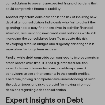
consolidation to prevent unexpected financial burdens that
could compromise financial stability.
Another important consideration is the risk of incurring new
debt after consolidation. Individuals who fail to adjust their
spending habits may find themselves in a similar financial
situation, accumulating new credit card balances while still
managing the consolidated loan. To mitigate this risk,
developing a robust budget and diligently adhering to it is
imperative for long-term success.
Finally, while
debt consolidation
can lead to improvements in
credit scores over time, it is not a guaranteed solution.
Individuals must demonstrate responsible repayment
behaviours to see enhancements in their credit profiles.
Therefore, having a comprehensive understanding of both
the advantages and risks is crucial for making informed
decisions regarding debt consolidation.
Expert Insights on Debt