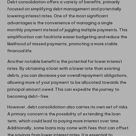
Debt consolidation offers a variety of benefits, primarily
focused on simplifying debt management and potentially
lowering interest rates. One of the most significant
advantages is the convenience of managing a single
monthly payment instead of juggling multiple payments. This
simplification can facilitate easier budgeting and reduce the
likelihood of missed payments, promoting a more stable
financial life.
Another notable benefit is the potential for lower interest
rates. By obtaining a loan with a lower rate than existing
debts, you can decrease your overall repayment obligations,
allowing more of your payment to be allocated towards the
principal amount owed. This can expedite the journey to
becoming debt-free.
However, debt consolidation also carries its own set of risks.
A primary concern is the possibility of extending the loan
term, which could lead to paying more interest over time.
Additionally, some loans may come with fees that can offset
the savings from lower interest rates. It is essential to