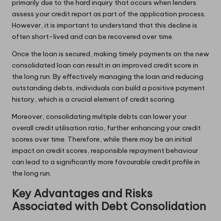
primarily due to the hard inquiry that occurs when lenders
assess your credit report as part of the application process.
However, it is important to understand that this decline is
often short-lived and can be recovered over time.
Once the loan is secured, making timely payments on the new
consolidated loan can result in an improved credit score in
the long run. By effectively managing the loan and reducing
outstanding debts, individuals can build a positive payment
history, which is a crucial element of credit scoring.
Moreover, consolidating multiple debts can lower your
overall credit utilisation ratio, further enhancing your credit
scores over time. Therefore, while there may be an initial
impact on credit scores, responsible repayment behaviour
can lead to a significantly more favourable credit profile in
the long run.
Key Advantages and Risks
Associated with Debt Consolidation