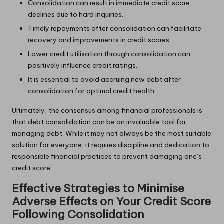
Consolidation can result in immediate credit score
declines due to hard inquiries.
Timely repayments after consolidation can facilitate
recovery and improvements in credit scores.
Lower credit utilisation through consolidation can
positively influence credit ratings.
It is essential to avoid accruing new debt after
consolidation for optimal credit health.
Ultimately, the consensus among financial professionals is
that debt consolidation can be an invaluable tool for
managing debt. While it may not always be the most suitable
solution for everyone, it requires discipline and dedication to
responsible financial practices to prevent damaging one’s
credit score.
Effective Strategies to Minimise
Adverse Effects on Your Credit Score
Following Consolidation