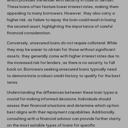
These loans often feature lower interest rates, making them
appealing to many borrowers. However, they also carry a
higher risk, as failure to repay the loan could result in losing
the secured asset, highlighting the importance of careful
financial consideration.
Conversely, unsecured loans do not require collateral. While
they may be easier to obtain for those without significant
assets, they generally come with higher interest rates due to
the increased risk for lenders, as there is no security to fall
back on. Borrowers seeking unsecured loans typically need
to demonstrate a robust credit history to qualify for the best
terms.
Understanding the differences between these loan types is
crucial for making informed decisions. Individuals should
assess their financial situations and determine which option
best aligns with their repayment capabilities. Additionally,
consulting with a financial advisor can provide further clarity
on the most suitable types of loans for specific