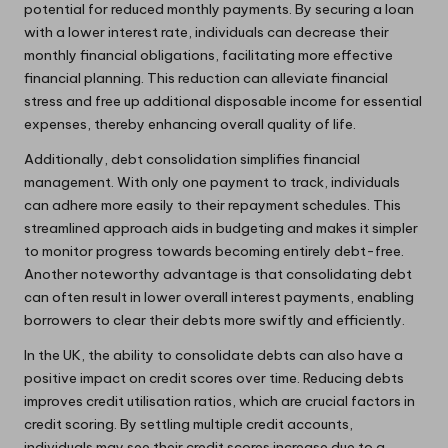
potential for reduced monthly payments. By securing a loan
with a lower interest rate, individuals can decrease their
monthly financial obligations, facilitating more effective
financial planning. This reduction can alleviate financial
stress and free up additional disposable income for essential
expenses, thereby enhancing overall quality of life.
Additionally, debt consolidation simplifies financial
management. With only one payment to track, individuals
can adhere more easily to their repayment schedules. This
streamlined approach aids in budgeting and makes it simpler
to monitor progress towards becoming entirely debt-free.
Another noteworthy advantage is that consolidating debt
can often result in lower overall interest payments, enabling
borrowers to clear their debts more swiftly and efficiently.
In the UK, the ability to consolidate debts can also have a
positive impact on credit scores over time. Reducing debts
improves credit utilisation ratios, which are crucial factors in
credit scoring. By settling multiple credit accounts,
individuals may see their credit scores increase due to a