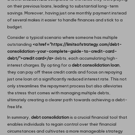
on their previous loans, leading to substantial long-term
savings. Moreover, having just one monthly payment instead
of several makes it easier to handle finances and stick to a
budget.
Consider a typical scenario where someone has multiple
outstanding
<a href="https://limitsofstrategy.com/debt-
consolidation-your-complete-guide-to-credit-card-
debt/">credit card</a>
debts, each accumulating high-
interest charges. By opting for a
debt consolidation loan
,
they can pay off these credit cards and focus on repaying
just one loan at a significantly reduced interest rate. This not
only streamlines the repayment process but also alleviates
the stress that comes with managing multiple debts,
ultimately creating a clearer path towards achieving a debt-
free life.
In summary,
debt consolidation
is a crucial financial tool that
enables individuals to regain control over their financial
circumstances and cultivates a more manageable strategy