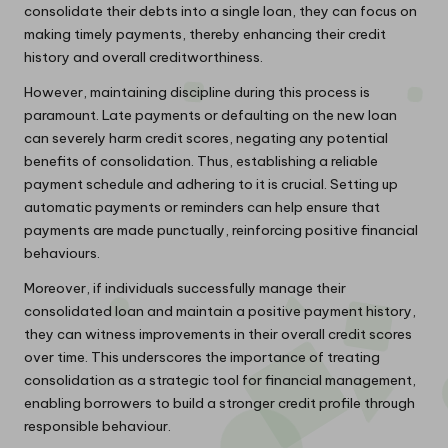
consolidate their debts into a single loan, they can focus on
making timely payments, thereby enhancing their credit
history and overall creditworthiness.
However, maintaining discipline during this process is
paramount. Late payments or defaulting on the new loan
can severely harm credit scores, negating any potential
benefits of consolidation. Thus, establishing a reliable
payment schedule and adhering to it is crucial. Setting up
automatic payments or reminders can help ensure that
payments are made punctually, reinforcing positive financial
behaviours.
Moreover, if individuals successfully manage their
consolidated loan and maintain a positive payment history,
they can witness improvements in their overall credit scores
over time. This underscores the importance of treating
consolidation as a strategic tool for financial management,
enabling borrowers to build a stronger credit profile through
responsible behaviour.