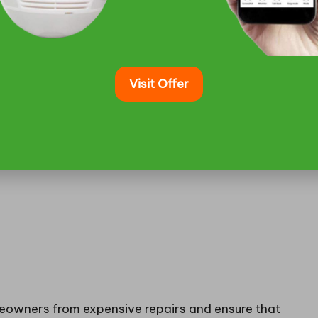
arly warning signs that indicate the necessity for
 indicators can avert more severe issues later,
ins or seasonal flooding, such as Squamish. Common
wl space, musty odours infiltrating the home, or
Visit Offer
eowners from expensive repairs and ensure that