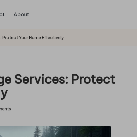
ct
About
: Protect Your Home Effectively
e Services: Protect
ly
ments