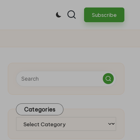
Subscribe
Categories
Categories