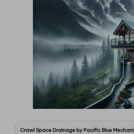
in
g
Crawl Space Drainage
by
Pacific Blue Mechan