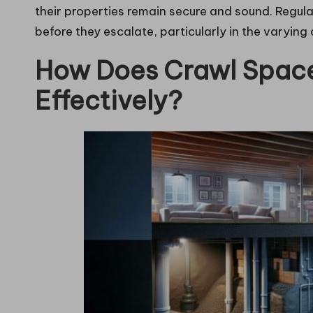
their properties remain secure and sound. Regular
before they escalate, particularly in the varyin
How Does Crawl Space
Effectively?