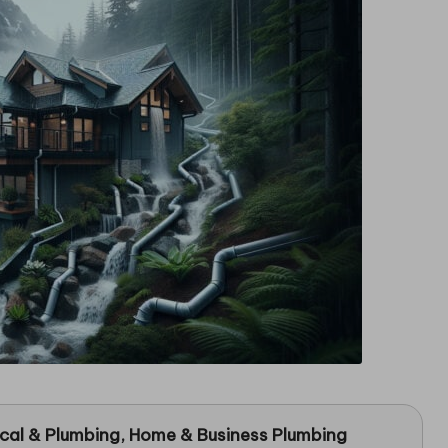
ical & Plumbing
, Home & Business Plumbing