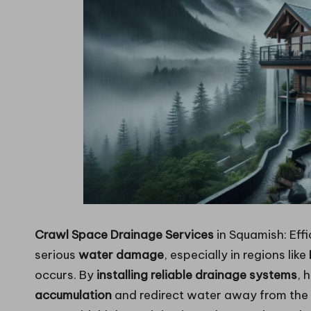
Crawl Space Drainage Services
in Squamish: Effi
serious
water damage
, especially in regions like
occurs. By
installing reliable drainage systems
, 
accumulation
and redirect water away from the