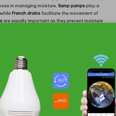
urpose in managing moisture.
Sump pumps
play a
 while
French drains
facilitate the movement of
rs
are equally important as they prevent moisture
e, thereby ensuring dry conditions.
Squamish with unpredictable weather patterns,
ective moisture control. For instance, during the
pidly removing water that could compromise the
ng a
vapour barrier
can significantly lower humidity
ure-related issues. Homeowners investing in these
 steps to safeguard their properties from
al the Need for Drainage