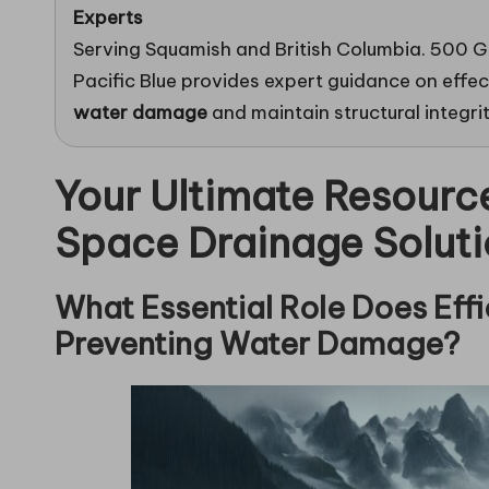
Experts
Serving Squamish and British Columbia. 500 G
Pacific Blue provides expert guidance on effe
water damage
and maintain structural integri
Your Ultimate Resourc
Space Drainage Soluti
What Essential Role Does Effi
Preventing Water Damage?