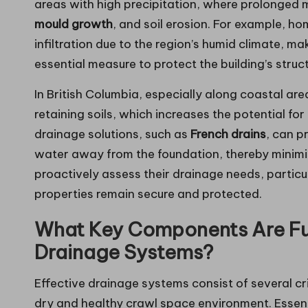
areas with high precipitation, where prolonged 
mould growth
, and soil erosion. For example, ho
infiltration due to the region’s humid climate, m
essential measure to protect the building’s struct
In British Columbia, especially along coastal a
retaining soils, which increases the potential fo
drainage solutions, such as
French drains
, can p
water away from the foundation, thereby minimi
proactively assess their drainage needs, particul
properties remain secure and protected.
What Key Components Are Fu
Drainage Systems?
Effective drainage systems consist of several c
dry and healthy crawl space environment. Essen