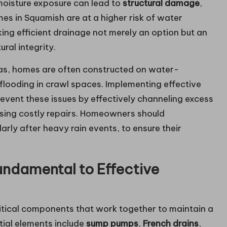
moisture exposure can lead to
structural damage
,
mes in Squamish are at a higher risk of water
aking efficient drainage not merely an option but an
ural integrity.
reas, homes are often constructed on water-
r flooding in crawl spaces. Implementing effective
revent these issues by effectively channeling excess
sing costly repairs. Homeowners should
arly after heavy rain events, to ensure their
ndamental to Effective
ritical components that work together to maintain a
tial elements include
sump pumps
,
French drains
,