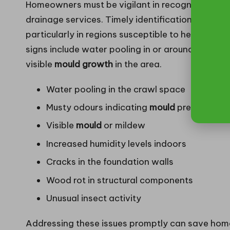
Homeowners must be vigilant in recognising the e
drainage services. Timely identification of these
particularly in regions susceptible to heavy ra
signs include water pooling in or around the cra
visible
mould growth
in the area.
Water pooling in the crawl space
Musty odours indicating
mould
presence
Visible
mould
or mildew
Increased humidity levels indoors
Cracks in the foundation walls
Wood rot in structural components
Unusual insect activity
Addressing these issues promptly can save hom