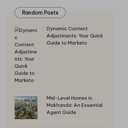
Random Posts
Dynamic Content
Adjustments: Your Quick
Guide to Marketo
Mid-Level Homes in
Makhanda: An Essential
Agent Guide