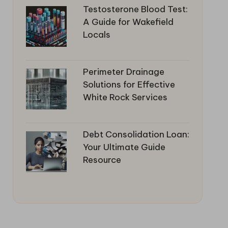
Testosterone Blood Test:
A Guide for Wakefield
Locals
Perimeter Drainage
Solutions for Effective
White Rock Services
Debt Consolidation Loan:
Your Ultimate Guide
Resource