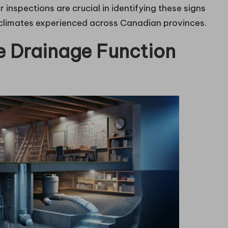
 inspections are crucial in identifying these signs
g climates experienced across Canadian provinces.
 Drainage Function