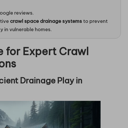
oogle reviews.
ctive
crawl space drainage systems
to prevent
ty in vulnerable homes.
e for Expert Crawl
ons
cient Drainage Play in