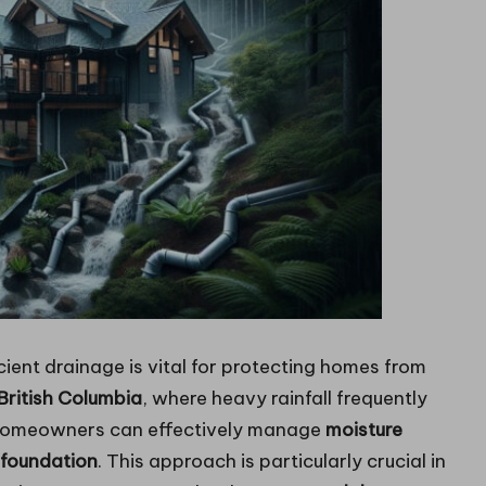
cient drainage is vital for protecting homes from
British Columbia
, where heavy rainfall frequently
homeowners can effectively manage
moisture
foundation
. This approach is particularly crucial in