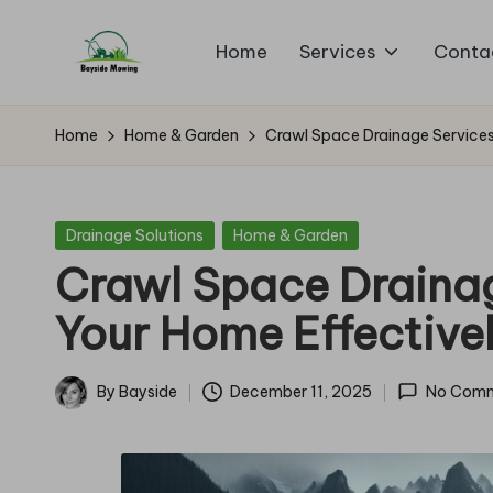
Home
Services
Conta
Skip
B
to
Lawn
content
Mowing
a
Home
Home & Garden
Crawl Space Drainage Services
y
si
Posted
Drainage Solutions
Home & Garden
in
Crawl Space Drainag
d
Your Home Effective
e
M
By
Bayside
December 11, 2025
No Com
Posted
o
by
w