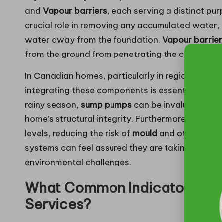
and
Vapour barriers
, each serving a distinct p
crucial role in removing any accumulated water,
water away from the foundation.
Vapour barrie
from the ground from penetrating the crawl spac
In Canadian homes, particularly in regions like 
integrating these components is essential for eff
rainy season,
sump pumps
can be invaluable, ra
home’s structural integrity. Furthermore, installi
levels, reducing the risk of
mould
and other moist
systems can feel assured they are taking critical
environmental challenges.
What Common Indicators Sign
Services?