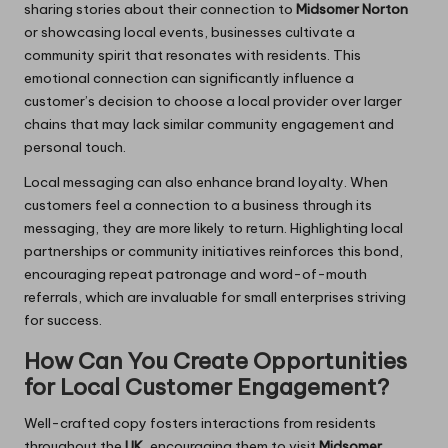
sharing stories about their connection to
Midsomer Norton
or showcasing local events, businesses cultivate a
community spirit that resonates with residents. This
emotional connection can significantly influence a
customer’s decision to choose a local provider over larger
chains that may lack similar community engagement and
personal touch.
Local messaging can also enhance brand loyalty. When
customers feel a connection to a business through its
messaging, they are more likely to return. Highlighting local
partnerships or community initiatives reinforces this bond,
encouraging repeat patronage and word-of-mouth
referrals, which are invaluable for small enterprises striving
for success.
How Can You Create Opportunities
for Local Customer Engagement?
Well-crafted copy fosters interactions from residents
throughout the
UK
, encouraging them to visit
Midsomer