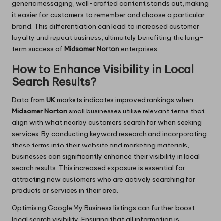
generic messaging, well-crafted content stands out, making
it easier for customers to remember and choose a particular
brand. This differentiation can lead to increased customer
loyalty and repeat business, ultimately benefiting the long-
term success of
Midsomer Norton
enterprises.
How to Enhance Visibility in Local
Search Results?
Data from
UK
markets indicates improved rankings when
Midsomer Norton
small businesses utilise relevant terms that
align with what nearby customers search for when seeking
services. By conducting keyword research and incorporating
these terms into their website and marketing materials,
businesses can significantly enhance their visibility in local
search results. This increased exposure is essential for
attracting new customers who are actively searching for
products or services in their area.
Optimising Google My Business listings can further boost
local search visibility. Ensuring that all information is