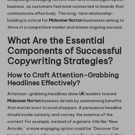
business, as customers feel more connected to brands that
communicate effectively. This long-term relationship-
building is critical for
Midsomer Norton
businesses aiming to
thrive in a competitive market and ensure ongoing success.
What Are the Essential
Components of Successful
Copywriting Strategies?
How to Craft Attention-Grabbing
Headlines Effectively?
Attention-grabbing headlines draw
UK
readers toward
Midsomer Norton
business details by summarising benefits
that matter most to local shoppers. A persuasive headline
should evoke curiosity and convey the essence of the
content. For example, instead of a generic title like “New
Arrivals,” a more engaging option could be “Discover Our