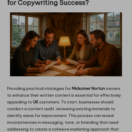
for Copywriting Success?
Providing practical strategies for
Midsomer Norton
owners
to enhance their written content is essential for effectively
appealing to
UK
customers. To start, businesses should
conduct a content audit, reviewing existing materials to
identify areas for improvement. This process can reveal
inconsistencies in messaging, tone, or branding that need
addressing to create a cohesive marketing approach that