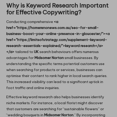
Why is Keyword Research Important
for Effective Copywriting?
Conducting comprehensive
<a
href="https://homerenonews.com.au/seo-for-small-
business-boost-your-online-presence-in-gloucester/"><a
href="https://limitsofstrategy.com/supplement-keyword-
research-essentials-explained/">keyword research</a>
</a>
tailored to
UK
search behaviours offers numerous
advantages for
Midsomer Norton
small businesses. By
understanding the specific terms potential customers use
when searching for products or services, businesses can
optimise their content to rank higher in local search queries.
This increased visibility can lead to a significant uptick in
foot traffic and online inquiries.
Effective keyword research also helps businesses identify
niche markets. For instance, a local florist might discover
that customers are searching for “sustainable flowers” or
“wedding bouquets in
Midsomer Norton
.” By incorporating