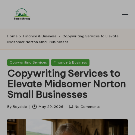
Skip
to
B
Lawn
content
Mowing
a
Home
Finance & Business
Copywriting Services to Elevate
Midsomer Norton Small Businesses
y
si
Posted
Copywriting Services
Finance & Business
d
in
Copywriting Services to
e
Elevate Midsomer Norton
M
Small Businesses
o
w
By
Bayside
May 29, 2026
No Comments
Posted
by
in
g