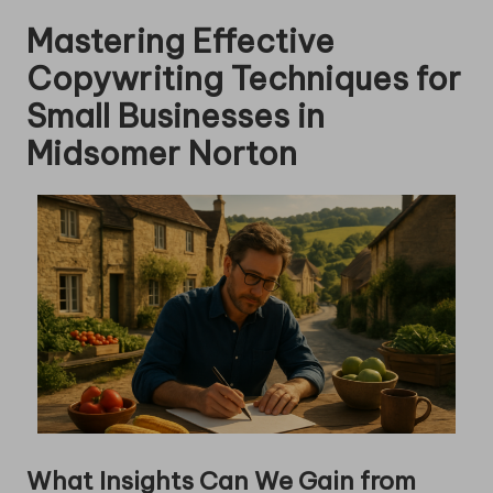
Mastering Effective
Copywriting Techniques for
Small Businesses in
Midsomer Norton
What Insights Can We Gain from