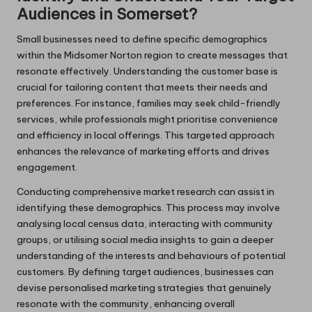
Audiences in Somerset?
Small businesses need to define specific demographics
within the Midsomer Norton region to create messages that
resonate effectively. Understanding the customer base is
crucial for tailoring content that meets their needs and
preferences. For instance, families may seek child-friendly
services, while professionals might prioritise convenience
and efficiency in local offerings. This targeted approach
enhances the relevance of marketing efforts and drives
engagement.
Conducting comprehensive market research can assist in
identifying these demographics. This process may involve
analysing local census data, interacting with community
groups, or utilising social media insights to gain a deeper
understanding of the interests and behaviours of potential
customers. By defining target audiences, businesses can
devise personalised marketing strategies that genuinely
resonate with the community, enhancing overall