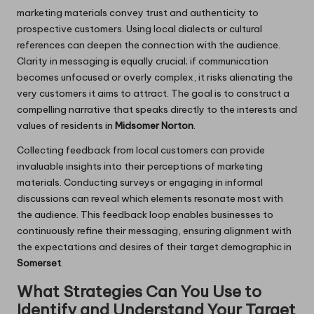
marketing materials convey trust and authenticity to
prospective customers. Using local dialects or cultural
references can deepen the connection with the audience.
Clarity in messaging is equally crucial; if communication
becomes unfocused or overly complex, it risks alienating the
very customers it aims to attract. The goal is to construct a
compelling narrative that speaks directly to the interests and
values of residents in
Midsomer Norton
.
Collecting feedback from local customers can provide
invaluable insights into their perceptions of marketing
materials. Conducting surveys or engaging in informal
discussions can reveal which elements resonate most with
the audience. This feedback loop enables businesses to
continuously refine their messaging, ensuring alignment with
the expectations and desires of their target demographic in
Somerset
.
What Strategies Can You Use to
Identify and Understand Your Target