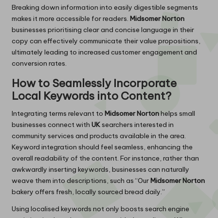
Breaking down information into easily digestible segments
makes it more accessible for readers.
Midsomer Norton
businesses prioritising clear and concise language in their
copy can effectively communicate their value propositions,
ultimately leading to increased customer engagement and
conversion rates.
How to Seamlessly Incorporate
Local Keywords into Content?
Integrating terms relevant to
Midsomer Norton
helps small
businesses connect with
UK
searchers interested in
community services and products available in the area.
Keyword integration should feel seamless, enhancing the
overall readability of the content. For instance, rather than
awkwardly inserting keywords, businesses can naturally
weave them into descriptions, such as “Our
Midsomer Norton
bakery offers fresh, locally sourced bread daily.”
Using localised keywords not only boosts search engine