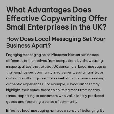
What Advantages Does
Effective Copywriting Offer
Small Enterprises in the UK?
How Does Local Messaging Set Your
Business Apart?
Engaging messaging helps
Midsomer Norton
businesses
differentiate themselves from competitors by showcasing
unique qualities that attract
UK
consumers. Local messaging
that emphasises community involvement, sustainability, or
distinctive offerings resonates well with customers seeking
authentic experiences. For example, a local butcher may
highlight their commitment to sourcing meat from nearby
farms, appealing to consumers who value locally produced
goods and fostering a sense of community.
Effective local messaging nurtures a sense of belonging. By