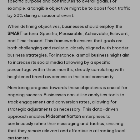
specific purpose and contributes to overall goals. For
example, a tangible objective might be to boost foot traffic
by 20% during a seasonal event.
When defining objectives, businesses should employ the
SMART
criteria: Specific, Measurable, Achievable, Relevant,
and Time-bound. This framework ensures that goals are
both challenging and realistic, closely aligned with broader
business strategies. For instance, a small business might aim
to increase its social media following by a specific
percentage within three months, directly correlating with
heightened brand awareness in the local community.
Monitoring progress towards these objectives is crucial for
ongoing success. Businesses can utilise analytics tools to
track engagement and conversion rates, allowing for
strategic adjustments as necessary. This data-driven
approach enables
Midsomer Norton
enterprises to
continuously refine their messaging and tactics, ensuring
that they remain relevant and effective in attracting local
customers.