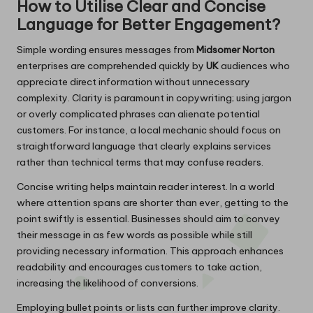
How to Utilise Clear and Concise
Language for Better Engagement?
Simple wording ensures messages from
Midsomer Norton
enterprises are comprehended quickly by
UK
audiences who
appreciate direct information without unnecessary
complexity. Clarity is paramount in copywriting; using jargon
or overly complicated phrases can alienate potential
customers. For instance, a local mechanic should focus on
straightforward language that clearly explains services
rather than technical terms that may confuse readers.
Concise writing helps maintain reader interest. In a world
where attention spans are shorter than ever, getting to the
point swiftly is essential. Businesses should aim to convey
their message in as few words as possible while still
providing necessary information. This approach enhances
readability and encourages customers to take action,
increasing the likelihood of conversions.
Employing bullet points or lists can further improve clarity.