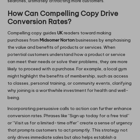
searches, ultimately attracting more customers.
How Can Compelling Copy Drive
Conversion Rates?
Compelling copy guides
UK
readers toward making
purchases from
Midsomer Norton
businesses by emphasising
the value and benefits of products or services. When
potential customers understand how a product or service
can meet their needs or solve their problems, they are more
likely to proceed with a purchase. For example, a local gym
might highlight the benefits of membership, such as access
to classes, personal training, or community events, clarifying
why joining is a worthwhile investment for health and well-
being.
Incorporating persuasive calls to action can further enhance
conversion rates. Phrases like “Sign up today for a free trial”
or “Visit us for a limited-time offer” create a sense of urgency
that prompts customers to act promptly. This strategy not
only drives immediate sales but also helps establish a