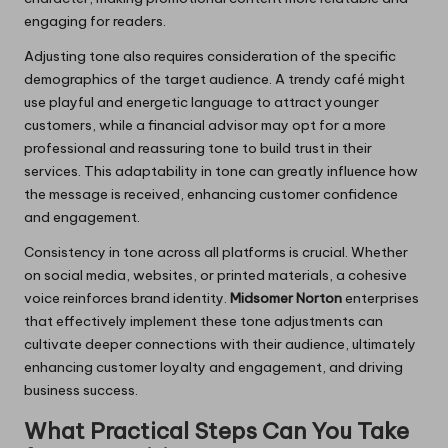
engaging for readers.
Adjusting tone also requires consideration of the specific
demographics of the target audience. A trendy café might
use playful and energetic language to attract younger
customers, while a financial advisor may opt for a more
professional and reassuring tone to build trust in their
services. This adaptability in tone can greatly influence how
the message is received, enhancing customer confidence
and engagement.
Consistency in tone across all platforms is crucial. Whether
on social media, websites, or printed materials, a cohesive
voice reinforces brand identity.
Midsomer Norton
enterprises
that effectively implement these tone adjustments can
cultivate deeper connections with their audience, ultimately
enhancing customer loyalty and engagement, and driving
business success.
What Practical Steps Can You Take