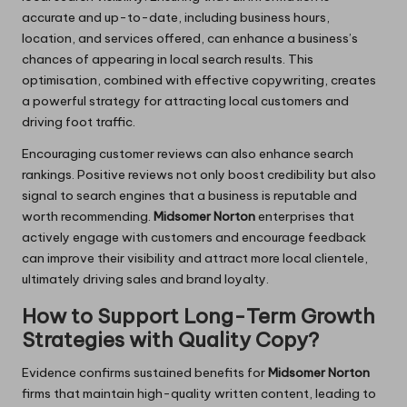
accurate and up-to-date, including business hours,
location, and services offered, can enhance a business’s
chances of appearing in local search results. This
optimisation, combined with effective copywriting, creates
a powerful strategy for attracting local customers and
driving foot traffic.
Encouraging customer reviews can also enhance search
rankings. Positive reviews not only boost credibility but also
signal to search engines that a business is reputable and
worth recommending.
Midsomer Norton
enterprises that
actively engage with customers and encourage feedback
can improve their visibility and attract more local clientele,
ultimately driving sales and brand loyalty.
How to Support Long-Term Growth
Strategies with Quality Copy?
Evidence confirms sustained benefits for
Midsomer Norton
firms that maintain high-quality written content, leading to