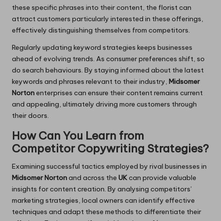
these specific phrases into their content, the florist can
attract customers particularly interested in these offerings,
effectively distinguishing themselves from competitors.
Regularly updating keyword strategies keeps businesses
ahead of evolving trends. As consumer preferences shift, so
do search behaviours. By staying informed about the latest
keywords and phrases relevant to their industry,
Midsomer
Norton
enterprises can ensure their content remains current
and appealing, ultimately driving more customers through
their doors.
How Can You Learn from
Competitor Copywriting Strategies?
Examining successful tactics employed by rival businesses in
Midsomer Norton
and across the
UK
can provide valuable
insights for content creation. By analysing competitors’
marketing strategies, local owners can identify effective
techniques and adapt these methods to differentiate their