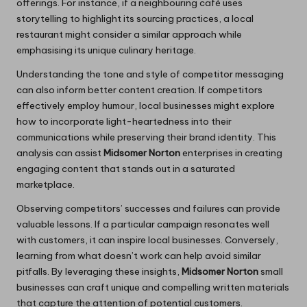
offerings. For instance, if a neighbouring café uses
storytelling to highlight its sourcing practices, a local
restaurant might consider a similar approach while
emphasising its unique culinary heritage.
Understanding the tone and style of competitor messaging
can also inform better content creation. If competitors
effectively employ humour, local businesses might explore
how to incorporate light-heartedness into their
communications while preserving their brand identity. This
analysis can assist
Midsomer Norton
enterprises in creating
engaging content that stands out in a saturated
marketplace.
Observing competitors’ successes and failures can provide
valuable lessons. If a particular campaign resonates well
with customers, it can inspire local businesses. Conversely,
learning from what doesn’t work can help avoid similar
pitfalls. By leveraging these insights,
Midsomer Norton
small
businesses can craft unique and compelling written materials
that capture the attention of potential customers.