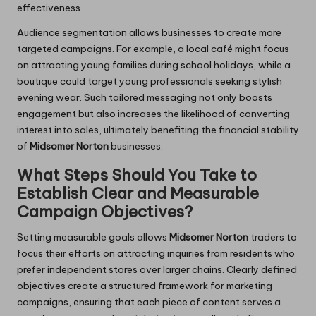
effectiveness.
Audience segmentation allows businesses to create more
targeted campaigns. For example, a local café might focus
on attracting young families during school holidays, while a
boutique could target young professionals seeking stylish
evening wear. Such tailored messaging not only boosts
engagement but also increases the likelihood of converting
interest into sales, ultimately benefiting the financial stability
of
Midsomer Norton
businesses.
What Steps Should You Take to
Establish Clear and Measurable
Campaign Objectives?
Setting measurable goals allows
Midsomer Norton
traders to
focus their efforts on attracting inquiries from residents who
prefer independent stores over larger chains. Clearly defined
objectives create a structured framework for marketing
campaigns, ensuring that each piece of content serves a