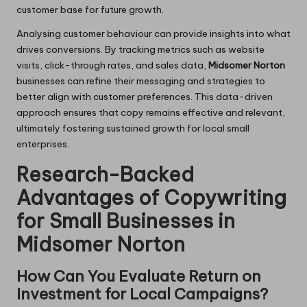
customer base for future growth.
Analysing customer behaviour can provide insights into what
drives conversions. By tracking metrics such as website
visits, click-through rates, and sales data,
Midsomer Norton
businesses can refine their messaging and strategies to
better align with customer preferences. This data-driven
approach ensures that copy remains effective and relevant,
ultimately fostering sustained growth for local small
enterprises.
Research-Backed
Advantages of Copywriting
for Small Businesses in
Midsomer Norton
How Can You Evaluate Return on
Investment for Local Campaigns?