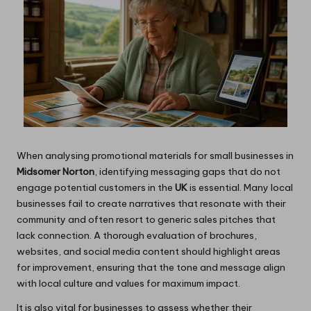
When analysing promotional materials for small businesses in
Midsomer Norton
, identifying messaging gaps that do not
engage potential customers in the
UK
is essential. Many local
businesses fail to create narratives that resonate with their
community and often resort to generic sales pitches that
lack connection. A thorough evaluation of brochures,
websites, and social media content should highlight areas
for improvement, ensuring that the tone and message align
with local culture and values for maximum impact.
It is also vital for businesses to assess whether their