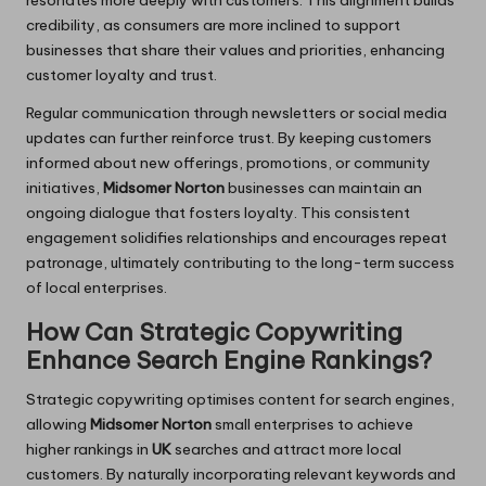
credibility, as consumers are more inclined to support
businesses that share their values and priorities, enhancing
customer loyalty and trust.
Regular communication through newsletters or social media
updates can further reinforce trust. By keeping customers
informed about new offerings, promotions, or community
initiatives,
Midsomer Norton
businesses can maintain an
ongoing dialogue that fosters loyalty. This consistent
engagement solidifies relationships and encourages repeat
patronage, ultimately contributing to the long-term success
of local enterprises.
How Can Strategic Copywriting
Enhance Search Engine Rankings?
Strategic copywriting optimises content for search engines,
allowing
Midsomer Norton
small enterprises to achieve
higher rankings in
UK
searches and attract more local
customers. By naturally incorporating relevant keywords and