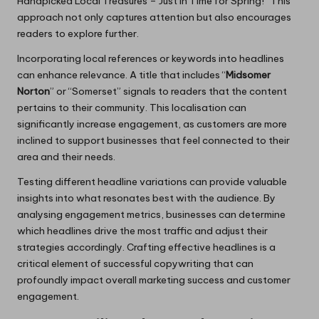
Handpicked Local Treasures – Just in Time for Spring!” This
approach not only captures attention but also encourages
readers to explore further.
Incorporating local references or keywords into headlines
can enhance relevance. A title that includes “
Midsomer
Norton
” or “Somerset” signals to readers that the content
pertains to their community. This localisation can
significantly increase engagement, as customers are more
inclined to support businesses that feel connected to their
area and their needs.
Testing different headline variations can provide valuable
insights into what resonates best with the audience. By
analysing engagement metrics, businesses can determine
which headlines drive the most traffic and adjust their
strategies accordingly. Crafting effective headlines is a
critical element of successful copywriting that can
profoundly impact overall marketing success and customer
engagement.