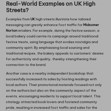
Real-World Examples on UK High
Streets?
Examples from
UK
high streets illustrate how tailored
messaging can greatly enhance foot traffic for
Midsomer
Norton
retailers. For example, during the festive season, a
local bakery could centre its campaign around traditional
festive treats, using language that evokes nostalgia and
community spirit. By emphasising local sourcing and
traditional recipes, the bakery appeals to customers’ desires
for authenticity and quality, thereby strengthening their
connection to the brand.
Another case is a nearby independent bookshop that
successfully increased its sales by hosting readings with
local authors. Their promotional materials focused not only
on the authors but also on the community aspect of the
events, encouraging residents to support local talent. This
strategy attracted book lovers and fostered community
pride, resulting in increased foot traffic and sales for the