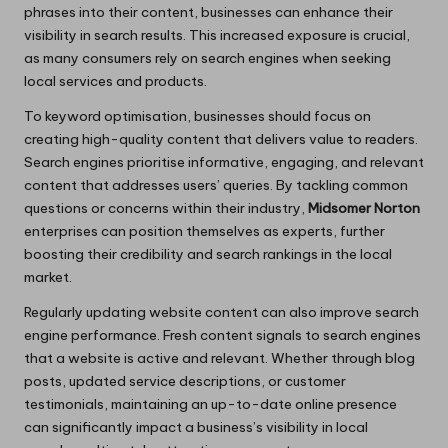
phrases into their content, businesses can enhance their
visibility in search results. This increased exposure is crucial,
as many consumers rely on search engines when seeking
local services and products.
To keyword optimisation, businesses should focus on
creating high-quality content that delivers value to readers.
Search engines prioritise informative, engaging, and relevant
content that addresses users’ queries. By tackling common
questions or concerns within their industry,
Midsomer Norton
enterprises can position themselves as experts, further
boosting their credibility and search rankings in the local
market.
Regularly updating website content can also improve search
engine performance. Fresh content signals to search engines
that a website is active and relevant. Whether through blog
posts, updated service descriptions, or customer
testimonials, maintaining an up-to-date online presence
can significantly impact a business’s visibility in local