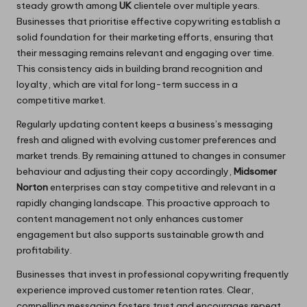
steady growth among
UK
clientele over multiple years.
Businesses that prioritise effective copywriting establish a
solid foundation for their marketing efforts, ensuring that
their messaging remains relevant and engaging over time.
This consistency aids in building brand recognition and
loyalty, which are vital for long-term success in a
competitive market.
Regularly updating content keeps a business’s messaging
fresh and aligned with evolving customer preferences and
market trends. By remaining attuned to changes in consumer
behaviour and adjusting their copy accordingly,
Midsomer
Norton
enterprises can stay competitive and relevant in a
rapidly changing landscape. This proactive approach to
content management not only enhances customer
engagement but also supports sustainable growth and
profitability.
Businesses that invest in professional copywriting frequently
experience improved customer retention rates. Clear,
compelling messaging fosters trust and encourages repeat