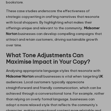
bookstore.
These case studies underscore the effectiveness of
strategic copywriting in crafting narratives that resonate
with local shoppers. By highlighting what makes their
offerings unique and relevant to the community,
Midsomer
Norton
businesses can develop compelling campaigns that
attract and retain customers, driving sustainable growth
over time.
What Tone Adjustments Can
Maximise Impact in Your Copy?
Analysing appropriate language styles that resonate with
Midsomer Norton
small businesses is vital when targeting
UK
audiences. Local customers typically appreciate
straightforward and friendly communication, which can be
achieved through a conversational tone. For example, rather
than relying on overly formal language, businesses can
adopt a more relaxed style that reflects the community’s
character, making promotional content more relatable and