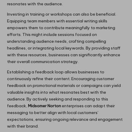
resonates with the audience.
Investing in training or workshops can also be beneficial.
Equipping team members with essential writing skills
empowers them to contribute meaningfully to marketing
efforts. This might include sessions focused on
understanding audience needs, crafting compelling
headlines, or integrating local keywords. By providing staff
with these resources, businesses can significantly enhance
their overall communication strategy.
Establishing a feedback loop allows businesses to
continuously refine their content. Encouraging customer
feedback on promotional materials or campaigns can yield
valuable insights into what resonates best with the
audience. By actively seeking and responding to this
feedback,
Midsomer Norton
enterprises can adapt their
messaging to better align with local customers’
expectations, ensuring ongoing relevance and engagement
with their brand.