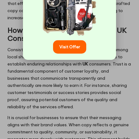
that effectively engage their audience through well-crafted
copy can build lasting relationships, ultimately leading to
increased customer loyalty and higher sales figures.
How Can You Build Trust Among UK
Consumers?
Visit Offer
Consistent and clear messaging fosters confidence among
local shoppers, enabling
Midsomer Norton
enterprises to
establish enduring relationships with
UK
consumers. Trust is a
fundamental component of customer loyalty, and
businesses that communicate transparently and
authentically are more likely to earn it. For instance, sharing
customer testimonials or success stories provides social
proof, assuring potential customers of the quality and
reliability of the services offered.
It is crucial for businesses to ensure that their messaging
aligns with their brand values. When copy reflects a genuine
commitment to quality, community, or sustainability, it
resonates more deeply with customers. This alignment builds