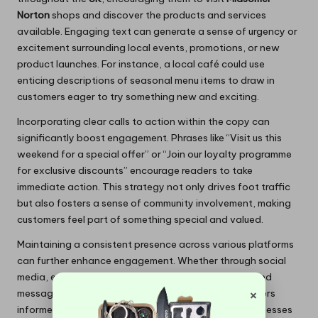
Norton
shops and discover the products and services
available. Engaging text can generate a sense of urgency or
excitement surrounding local events, promotions, or new
product launches. For instance, a local café could use
enticing descriptions of seasonal menu items to draw in
customers eager to try something new and exciting.
Incorporating clear calls to action within the copy can
significantly boost engagement. Phrases like “Visit us this
weekend for a special offer” or “Join our loyalty programme
for exclusive discounts” encourage readers to take
immediate action. This strategy not only drives foot traffic
but also fosters a sense of community involvement, making
customers feel part of something special and valued.
Maintaining a consistent presence across various platforms
can further enhance engagement. Whether through social
media, email newsletters, or local advertising, a unified
×
message reinforces brand identity and keeps customers
informed about new offerings.
Midsomer Norton
businesses