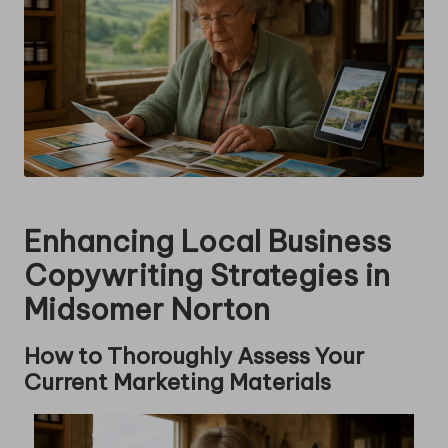
Enhancing Local Business
Copywriting Strategies in
Midsomer Norton
How to Thoroughly Assess Your
Current Marketing Materials