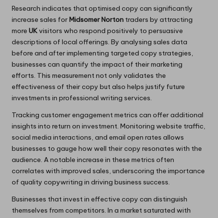
Research indicates that optimised copy can significantly
increase sales for
Midsomer Norton
traders by attracting
more
UK
visitors who respond positively to persuasive
descriptions of local offerings. By analysing sales data
before and after implementing targeted copy strategies,
businesses can quantify the impact of their marketing
efforts. This measurement not only validates the
effectiveness of their copy but also helps justify future
investments in professional writing services.
Tracking customer engagement metrics can offer additional
insights into return on investment. Monitoring website traffic,
social media interactions, and email open rates allows
businesses to gauge how well their copy resonates with the
audience. A notable increase in these metrics often
correlates with improved sales, underscoring the importance
of quality copywriting in driving business success.
Businesses that invest in effective copy can distinguish
themselves from competitors. In a market saturated with