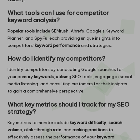
What tools can I use for competitor
keyword analysis?
Popular tools include SEMrush, Ahrefs, Google’s Keyword
Planner, and SpyFu, each providing unique insights into
competitors’
keyword performance
and strategies.
How do I identify my competitors?
Identify competitors by conducting Google searches for
your primary
keywords
, utilising SEO tools, engaging in social
media listening, and consulting customers for their insights
to gain a comprehensive perspective.
What key metrics should I track for my SEO
strategy?
Key metrics to monitor include
keyword difficulty
,
search
volume
,
click-through rate
, and
ranking positions
to
effectively assess the performance of your
keyword