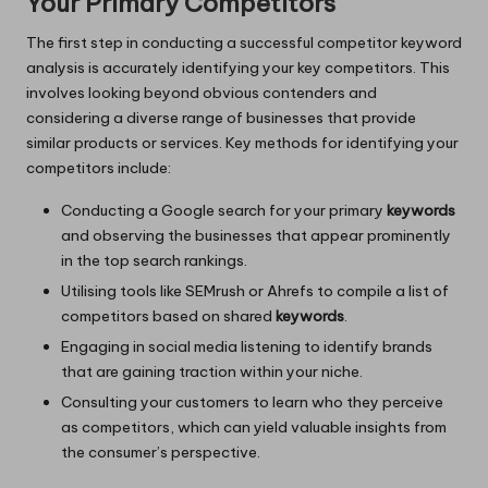
Your Primary Competitors
The first step in conducting a successful competitor keyword
analysis is accurately identifying your key competitors. This
involves looking beyond obvious contenders and
considering a diverse range of businesses that provide
similar products or services. Key methods for identifying your
competitors include:
Conducting a Google search for your primary
keywords
and observing the businesses that appear prominently
in the top search rankings.
Utilising tools like SEMrush or Ahrefs to compile a list of
competitors based on shared
keywords
.
Engaging in social media listening to identify brands
that are gaining traction within your niche.
Consulting your customers to learn who they perceive
as competitors, which can yield valuable insights from
the consumer’s perspective.