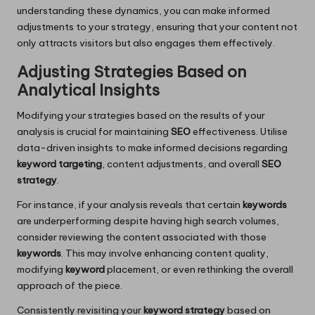
understanding these dynamics, you can make informed
adjustments to your strategy, ensuring that your content not
only attracts visitors but also engages them effectively.
Adjusting Strategies Based on
Analytical Insights
Modifying your strategies based on the results of your
analysis is crucial for maintaining
SEO
effectiveness. Utilise
data-driven insights to make informed decisions regarding
keyword targeting
, content adjustments, and overall
SEO
strategy
.
For instance, if your analysis reveals that certain
keywords
are underperforming despite having high search volumes,
consider reviewing the content associated with those
keywords
. This may involve enhancing content quality,
modifying
keyword
placement, or even rethinking the overall
approach of the piece.
Consistently revisiting your
keyword strategy
based on