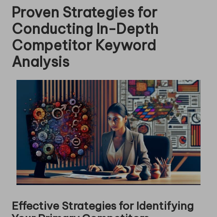
Proven Strategies for
Conducting In-Depth
Competitor Keyword
Analysis
Effective Strategies for Identifying