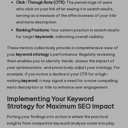
Click-Through Rate (CTR):
The percentage of users
who click on your link after seeing it in search results,
serving as a measure of the effectiveness of your title
and meta description.
Ranking Positions:
Your current position in search results
for target
keywords
, indicating overall visibility.
These metrics collectively provide a comprehensive view of
your
keyword strategy
’s performance. Regularly reviewing
them enables you to identify trends, assess the impact of
your optimisations, and proactively adjust your strategy. For
example, if you notice a decline in your CTR for a high-
ranking
keyword
, it may signal a need for a more compelling
meta description or title to enhance user engagement.
Implementing Your Keyword
Strategy for Maximum SEO Impact
Putting your findings into action is where the practical
insights from competitor keyword analysis come into play.