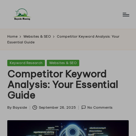
Skip
to
B
Lawn
content
Mowing
a
Home
Websites & SEO
Competitor Keyword Analysis: Your
Essential Guide
y
si
Posted
Keyword Research
Websites & SEO
d
in
Competitor Keyword
e
Analysis: Your Essential
M
Guide
o
w
By
Bayside
September 28, 2025
No Comments
Posted
by
in
g