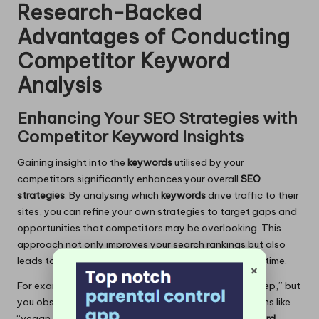
Research-Backed
Advantages of Conducting
Competitor Keyword
Analysis
Enhancing Your SEO Strategies with
Competitor Keyword Insights
Gaining insight into the
keywords
utilised by your
competitors significantly enhances your overall
SEO
strategies
. By analysing which
keywords
drive traffic to their
sites, you can refine your own strategies to target gaps and
opportunities that competitors may be overlooking. This
approach not only improves your search rankings but also
leads to a substantial increase in organic traffic over time.
×
For example, if a competitor ranks for “vegan meal prep,” but
you observe they are not targeting localised variations like
“vegan meal prep in [City],” you can seize that
keyword