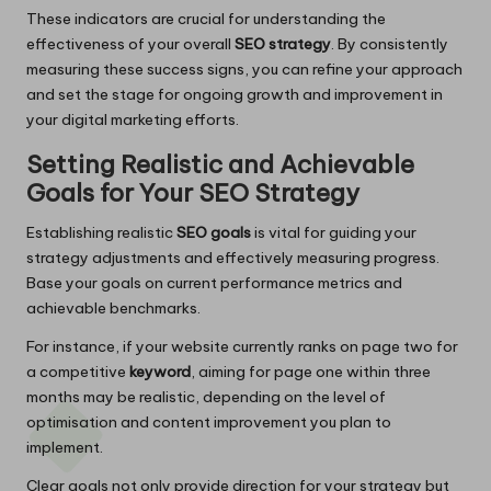
These indicators are crucial for understanding the
effectiveness of your overall
SEO strategy
. By consistently
measuring these success signs, you can refine your approach
and set the stage for ongoing growth and improvement in
your digital marketing efforts.
Setting Realistic and Achievable
Goals for Your SEO Strategy
Establishing realistic
SEO goals
is vital for guiding your
strategy adjustments and effectively measuring progress.
Base your goals on current performance metrics and
achievable benchmarks.
For instance, if your website currently ranks on page two for
a competitive
keyword
, aiming for page one within three
months may be realistic, depending on the level of
optimisation and content improvement you plan to
implement.
Clear goals not only provide direction for your strategy but