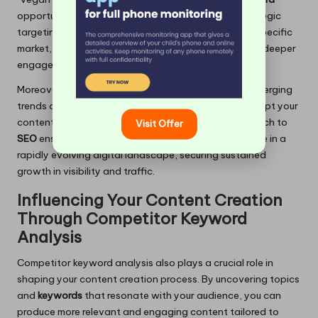
opportunity by creating localised content. This strategic
targeting positions you as a go-to resource in your specific
market, effectively driving more traffic and fostering deeper
engagement.
Moreover, by identifying
keywords
that align with emerging
trends or shifts in consumer preferences, you can adapt your
content strategy accordingly. This proactive approach to
Visit Offer
SEO
ensures that you remain relevant and competitive in a
rapidly evolving digital landscape, securing sustained
growth in visibility and traffic.
Influencing Your Content Creation
Through Competitor Keyword
Analysis
Competitor keyword analysis also plays a crucial role in
shaping your content creation process. By uncovering topics
and
keywords
that resonate with your audience, you can
produce more relevant and engaging content tailored to