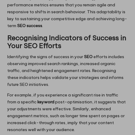
performance metrics ensures that you remain agile and
responsive to shifts in search behaviour. This adaptability is
key to sustaining your competitive edge and achieving long-
term
SEO success
.
Recognising Indicators of Success in
Your SEO Efforts
Identifying the signs of success in your
SEO
efforts includes
observing improved search rankings, increased organic
traffic, and heightened engagement rates. Recognising
these indicators helps validate your strategies and informs
future SEO initiatives.
For example, if you experience a significant rise in traffic
from a specific
keyword
post-optimisation, it suggests that
your adjustments were effective. Similarly, enhanced
engagement metrics, such as longer time spent on pages or
increased click-through rates, imply that your content
resonates well with your audience.