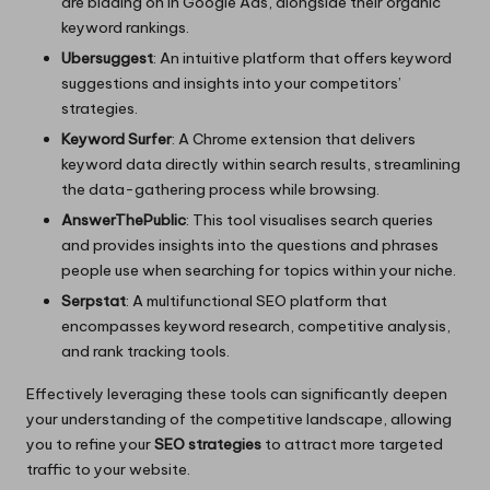
are bidding on in Google Ads, alongside their organic
keyword rankings.
Ubersuggest
: An intuitive platform that offers keyword
suggestions and insights into your competitors’
strategies.
Keyword Surfer
: A Chrome extension that delivers
keyword data directly within search results, streamlining
the data-gathering process while browsing.
AnswerThePublic
: This tool visualises search queries
and provides insights into the questions and phrases
people use when searching for topics within your niche.
Serpstat
: A multifunctional SEO platform that
encompasses keyword research, competitive analysis,
and rank tracking tools.
Effectively leveraging these tools can significantly deepen
your understanding of the competitive landscape, allowing
you to refine your
SEO strategies
to attract more targeted
traffic to your website.