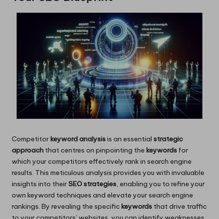
Competitor
keyword analysis
is an essential
strategic
approach
that centres on pinpointing the
keywords
for
which your competitors effectively rank in search engine
results. This meticulous analysis provides you with invaluable
insights into their
SEO strategies
, enabling you to refine your
own keyword techniques and elevate your search engine
rankings. By revealing the specific
keywords
that drive traffic
to your competitors’ websites, you can identify weaknesses