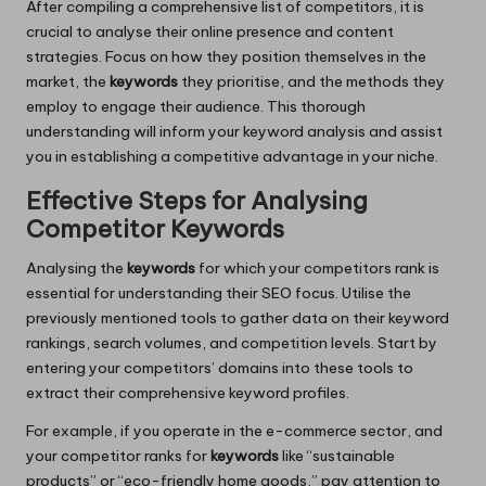
After compiling a comprehensive list of competitors, it is
crucial to analyse their online presence and content
strategies. Focus on how they position themselves in the
market, the
keywords
they prioritise, and the methods they
employ to engage their audience. This thorough
understanding will inform your keyword analysis and assist
you in establishing a competitive advantage in your niche.
Effective Steps for Analysing
Competitor Keywords
Analysing the
keywords
for which your competitors rank is
essential for understanding their SEO focus. Utilise the
previously mentioned tools to gather data on their keyword
rankings, search volumes, and competition levels. Start by
entering your competitors’ domains into these tools to
extract their comprehensive keyword profiles.
For example, if you operate in the e-commerce sector, and
your competitor ranks for
keywords
like “sustainable
products” or “eco-friendly home goods,” pay attention to