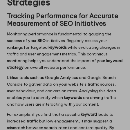
Strategies
Tracking Performance for Accurate
Measurement of SEO Initiatives
Monitoring performance is fundamental to gauging the
success of your
SEO
initiatives. Regularly assess your
rankings for targeted
keywords
while evaluating changes in
traffic and user engagement metrics. This continuous
monitoring helps you understand the impact of your
keyword
strategy
on overall website performance.
Utilise tools such as Google Analytics and Google Search
Console to gather data on your website’s traffic sources,
user behaviour, and conversion rates. Analysing this data
enables you to identify which
keywords
are driving traffic
and how users are interacting with your content.
For example, if you find that a specific
keyword
leads to
increased traffic but low engagement, it may suggest a
mismatch between search intent and content quality. By