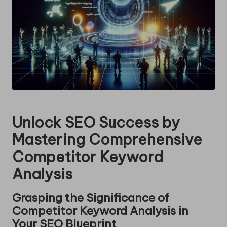
Unlock SEO Success by
Mastering Comprehensive
Competitor Keyword
Analysis
Grasping the Significance of
Competitor Keyword Analysis in
Your SEO Blueprint