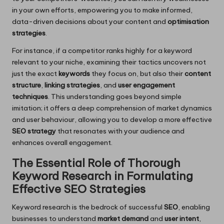
in your own efforts, empowering you to make informed,
data-driven decisions about your content and
optimisation
strategies
.
For instance, if a competitor ranks highly for a keyword
relevant to your niche, examining their tactics uncovers not
just the exact
keywords
they focus on, but also their
content
structure
,
linking strategies
, and
user engagement
techniques
. This understanding goes beyond simple
imitation; it offers a deep comprehension of market dynamics
and user behaviour, allowing you to develop a more effective
SEO strategy
that resonates with your audience and
enhances overall engagement.
The Essential Role of Thorough
Keyword Research in Formulating
Effective SEO Strategies
Keyword research is the bedrock of successful
SEO
, enabling
businesses to understand
market demand
and
user intent
,