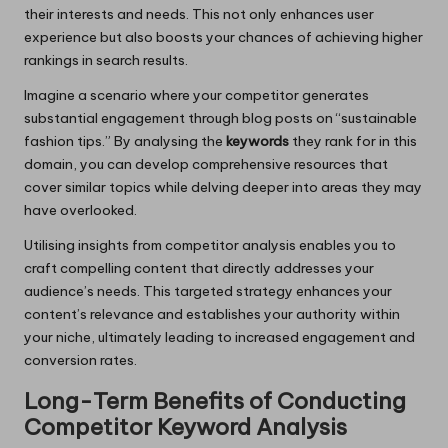
their interests and needs. This not only enhances user
experience but also boosts your chances of achieving higher
rankings in search results.
Imagine a scenario where your competitor generates
substantial engagement through blog posts on “sustainable
fashion tips.” By analysing the
keywords
they rank for in this
domain, you can develop comprehensive resources that
cover similar topics while delving deeper into areas they may
have overlooked.
Utilising insights from competitor analysis enables you to
craft compelling content that directly addresses your
audience’s needs. This targeted strategy enhances your
content’s relevance and establishes your authority within
your niche, ultimately leading to increased engagement and
conversion rates.
Long-Term Benefits of Conducting
Competitor Keyword Analysis