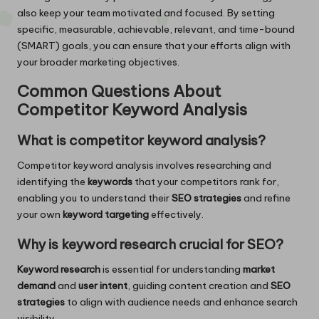
also keep your team motivated and focused. By setting
specific, measurable, achievable, relevant, and time-bound
(SMART) goals, you can ensure that your efforts align with
your broader marketing objectives.
Common Questions About
Competitor Keyword Analysis
What is competitor keyword analysis?
Competitor keyword analysis involves researching and
identifying the
keywords
that your competitors rank for,
enabling you to understand their
SEO strategies
and refine
your own
keyword targeting
effectively.
Why is keyword research crucial for SEO?
Keyword research
is essential for understanding
market
demand
and
user intent
, guiding content creation and
SEO
strategies
to align with audience needs and enhance search
visibility.