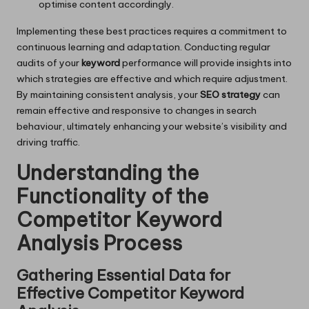
optimise content accordingly.
Implementing these best practices requires a commitment to
continuous learning and adaptation. Conducting regular
audits of your
keyword
performance will provide insights into
which strategies are effective and which require adjustment.
By maintaining consistent analysis, your
SEO strategy
can
remain effective and responsive to changes in search
behaviour, ultimately enhancing your website’s visibility and
driving traffic.
Understanding the
Functionality of the
Competitor Keyword
Analysis Process
Gathering Essential Data for
Effective Competitor Keyword