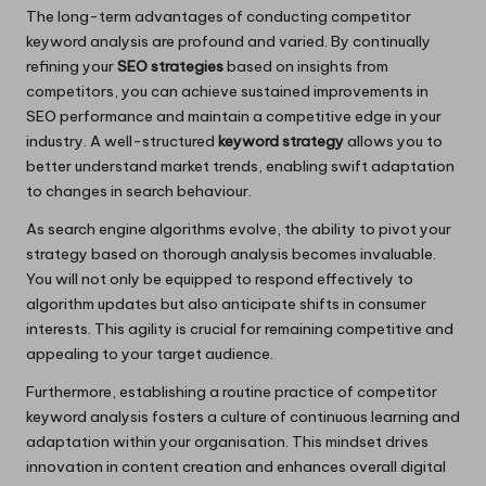
The long-term advantages of conducting competitor
keyword analysis are profound and varied. By continually
refining your
SEO strategies
based on insights from
competitors, you can achieve sustained improvements in
SEO performance and maintain a competitive edge in your
industry. A well-structured
keyword strategy
allows you to
better understand market trends, enabling swift adaptation
to changes in search behaviour.
As search engine algorithms evolve, the ability to pivot your
strategy based on thorough analysis becomes invaluable.
You will not only be equipped to respond effectively to
algorithm updates but also anticipate shifts in consumer
interests. This agility is crucial for remaining competitive and
appealing to your target audience.
Furthermore, establishing a routine practice of competitor
keyword analysis fosters a culture of continuous learning and
adaptation within your organisation. This mindset drives
innovation in content creation and enhances overall digital