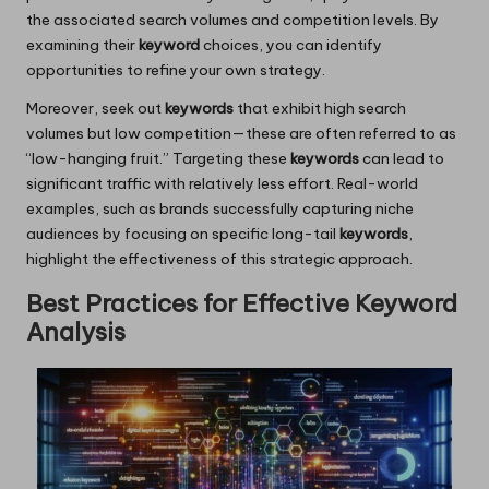
the associated search volumes and competition levels. By
examining their
keyword
choices, you can identify
opportunities to refine your own strategy.
Moreover, seek out
keywords
that exhibit high search
volumes but low competition—these are often referred to as
“low-hanging fruit.” Targeting these
keywords
can lead to
significant traffic with relatively less effort. Real-world
examples, such as brands successfully capturing niche
audiences by focusing on specific long-tail
keywords
,
highlight the effectiveness of this strategic approach.
Best Practices for Effective Keyword
Analysis