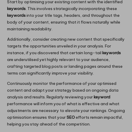
Start by optimising your existing content with the identified
keywords
. This involves strategically incorporating these
keywords
into your title tags, headers, and throughout the
body of your content, ensuring that it flows naturally while
maintaining readability.
Additionally, consider creating new content that specifically
targets the opportunities unveiled in your analysis. For
instance, if you discovered that certain long-tail
keywords
are underutilised yet highly relevant to your audience,
crafting targeted blog posts or landing pages around these
terms can significantly improve your visibility.
Continuously monitor the performance of your optimised
content and adapt your strategy based on ongoing data
analysis and results. Regularly reviewing your
keyword
performance will inform you of what is effective and what
adjustments are necessary to elevate your rankings. Ongoing
optimisation ensures that your
SEO
efforts remain impactful,
helping you stay ahead of the competition.