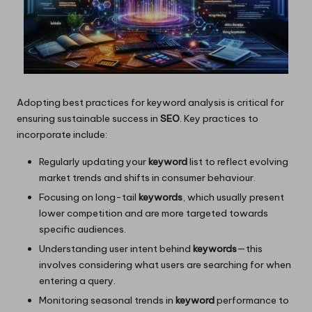
Adopting best practices for keyword analysis is critical for
ensuring sustainable success in
SEO
. Key practices to
incorporate include:
Regularly updating your
keyword
list to reflect evolving
market trends and shifts in consumer behaviour.
Focusing on long-tail
keywords
, which usually present
lower competition and are more targeted towards
specific audiences.
Understanding user intent behind
keywords
—this
involves considering what users are searching for when
entering a query.
Monitoring seasonal trends in
keyword
performance to