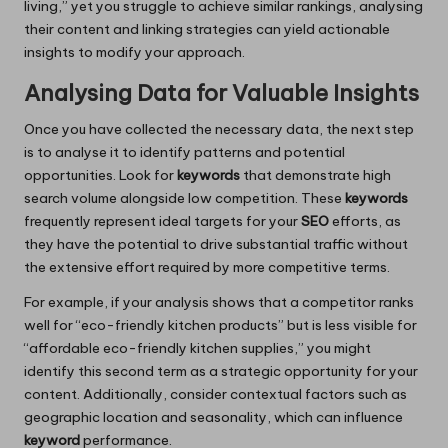
living,” yet you struggle to achieve similar rankings, analysing
their content and linking strategies can yield actionable
insights to modify your approach.
Analysing Data for Valuable Insights
Once you have collected the necessary data, the next step
is to analyse it to identify patterns and potential
opportunities. Look for
keywords
that demonstrate high
search volume alongside low competition. These
keywords
frequently represent ideal targets for your
SEO
efforts, as
they have the potential to drive substantial traffic without
the extensive effort required by more competitive terms.
For example, if your analysis shows that a competitor ranks
well for “eco-friendly kitchen products” but is less visible for
“affordable eco-friendly kitchen supplies,” you might
identify this second term as a strategic opportunity for your
content. Additionally, consider contextual factors such as
geographic location and seasonality, which can influence
keyword
performance.