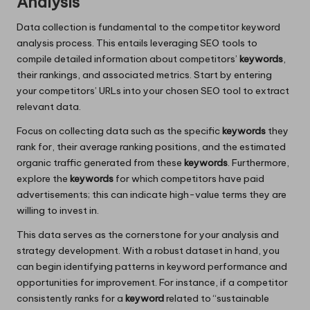
Analysis
Data collection is fundamental to the competitor keyword
analysis process. This entails leveraging SEO tools to
compile detailed information about competitors’
keywords
,
their rankings, and associated metrics. Start by entering
your competitors’ URLs into your chosen SEO tool to extract
relevant data.
Focus on collecting data such as the specific
keywords
they
rank for, their average ranking positions, and the estimated
organic traffic generated from these
keywords
. Furthermore,
explore the
keywords
for which competitors have paid
advertisements; this can indicate high-value terms they are
willing to invest in.
This data serves as the cornerstone for your analysis and
strategy development. With a robust dataset in hand, you
can begin identifying patterns in keyword performance and
opportunities for improvement. For instance, if a competitor
consistently ranks for a
keyword
related to “sustainable