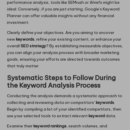
performance analysis, tools like SEMrush or Ahrefs might be
ideal. Conversely, if you are just starting, Google’s Keyword
Planner can offer valuable insights without any financial
investment.
Clearly define your objectives. Are you aiming to uncover
new
keywords
, refine your existing content, or enhance your
overall
SEO strategy
? By establishing measurable objectives,
you can align your analysis process with broader marketing
goals, ensuring your efforts are directed towards outcomes
that truly matter.
Systematic Steps to Follow During
the Keyword Analysis Process
Conducting the analysis demands a systematic approach to
collecting and reviewing data on competitors’
keywords
.
Begin by compiling a list of your identified competitors, then
use your selected tools to extract relevant
keyword
data.
Examine their
keyword rankings
, search volumes, and