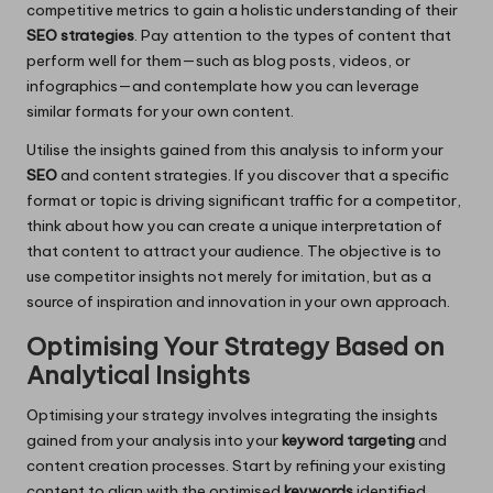
competitive metrics to gain a holistic understanding of their
SEO strategies
. Pay attention to the types of content that
perform well for them—such as blog posts, videos, or
infographics—and contemplate how you can leverage
similar formats for your own content.
Utilise the insights gained from this analysis to inform your
SEO
and content strategies. If you discover that a specific
format or topic is driving significant traffic for a competitor,
think about how you can create a unique interpretation of
that content to attract your audience. The objective is to
use competitor insights not merely for imitation, but as a
source of inspiration and innovation in your own approach.
Optimising Your Strategy Based on
Analytical Insights
Optimising your strategy involves integrating the insights
gained from your analysis into your
keyword targeting
and
content creation processes. Start by refining your existing
content to align with the optimised
keywords
identified