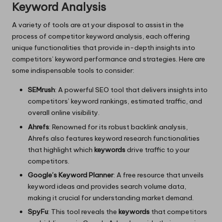
Keyword Analysis
A variety of tools are at your disposal to assist in the
process of competitor keyword analysis, each offering
unique functionalities that provide in-depth insights into
competitors’ keyword performance and strategies. Here are
some indispensable tools to consider:
SEMrush
: A powerful SEO tool that delivers insights into
competitors’ keyword rankings, estimated traffic, and
overall online visibility.
Ahrefs
: Renowned for its robust backlink analysis,
Ahrefs also features keyword research functionalities
that highlight which
keywords
drive traffic to your
competitors.
Google’s Keyword Planner
: A free resource that unveils
keyword ideas and provides search volume data,
making it crucial for understanding market demand.
SpyFu
: This tool reveals the
keywords
that competitors