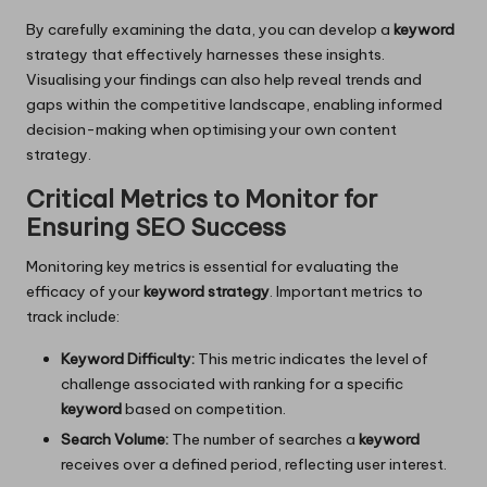
By carefully examining the data, you can develop a
keyword
strategy that effectively harnesses these insights.
Visualising your findings can also help reveal trends and
gaps within the competitive landscape, enabling informed
decision-making when optimising your own content
strategy.
Critical Metrics to Monitor for
Ensuring SEO Success
Monitoring key metrics is essential for evaluating the
efficacy of your
keyword strategy
. Important metrics to
track include:
Keyword Difficulty:
This metric indicates the level of
challenge associated with ranking for a specific
keyword
based on competition.
Search Volume:
The number of searches a
keyword
receives over a defined period, reflecting user interest.