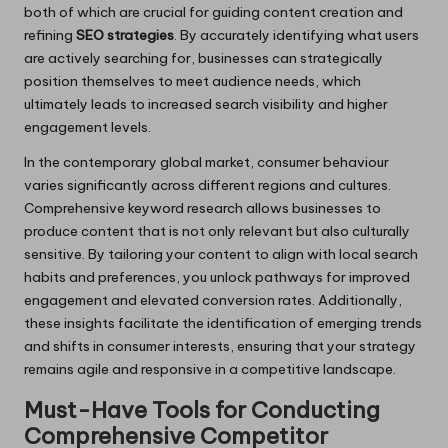
both of which are crucial for guiding content creation and
refining
SEO strategies
. By accurately identifying what users
are actively searching for, businesses can strategically
position themselves to meet audience needs, which
ultimately leads to increased search visibility and higher
engagement levels.
In the contemporary global market, consumer behaviour
varies significantly across different regions and cultures.
Comprehensive keyword research allows businesses to
produce content that is not only relevant but also culturally
sensitive. By tailoring your content to align with local search
habits and preferences, you unlock pathways for improved
engagement and elevated conversion rates. Additionally,
these insights facilitate the identification of emerging trends
and shifts in consumer interests, ensuring that your strategy
remains agile and responsive in a competitive landscape.
Must-Have Tools for Conducting
Comprehensive Competitor