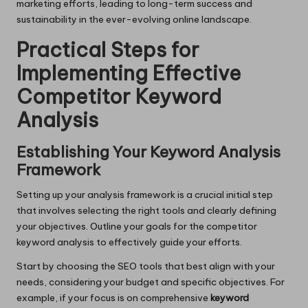
marketing efforts, leading to long-term success and
sustainability in the ever-evolving online landscape.
Practical Steps for
Implementing Effective
Competitor Keyword
Analysis
Establishing Your Keyword Analysis
Framework
Setting up your analysis framework is a crucial initial step
that involves selecting the right tools and clearly defining
your objectives. Outline your goals for the competitor
keyword analysis to effectively guide your efforts.
Start by choosing the SEO tools that best align with your
needs, considering your budget and specific objectives. For
example, if your focus is on comprehensive
keyword