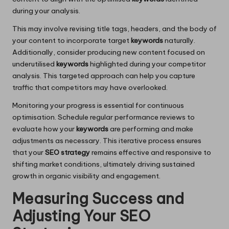
during your analysis.
This may involve revising title tags, headers, and the body of
your content to incorporate target
keywords
naturally.
Additionally, consider producing new content focused on
underutilised
keywords
highlighted during your competitor
analysis. This targeted approach can help you capture
traffic that competitors may have overlooked.
Monitoring your progress is essential for continuous
optimisation. Schedule regular performance reviews to
evaluate how your
keywords
are performing and make
adjustments as necessary. This iterative process ensures
that your
SEO strategy
remains effective and responsive to
shifting market conditions, ultimately driving sustained
growth in organic visibility and engagement.
Measuring Success and
Adjusting Your SEO