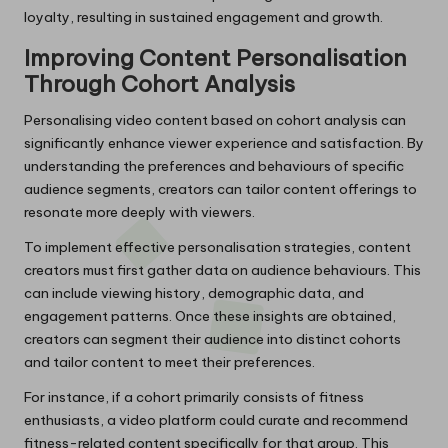
loyalty, resulting in sustained engagement and growth.
Improving Content Personalisation
Through Cohort Analysis
Personalising video content based on cohort analysis can
significantly enhance viewer experience and satisfaction. By
understanding the preferences and behaviours of specific
audience segments, creators can tailor content offerings to
resonate more deeply with viewers.
To implement effective personalisation strategies, content
creators must first gather data on audience behaviours. This
can include viewing history, demographic data, and
engagement patterns. Once these insights are obtained,
creators can segment their audience into distinct cohorts
and tailor content to meet their preferences.
For instance, if a cohort primarily consists of fitness
enthusiasts, a video platform could curate and recommend
fitness-related content specifically for that group. This