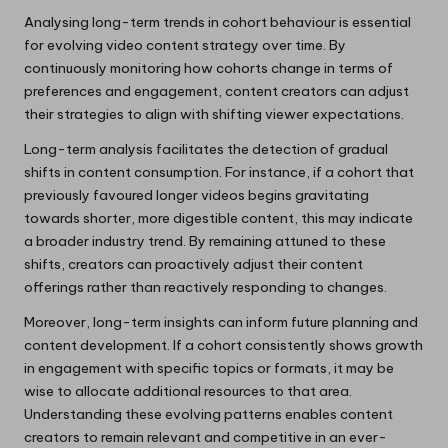
Analysing long-term trends in cohort behaviour is essential
for evolving video content strategy over time. By
continuously monitoring how cohorts change in terms of
preferences and engagement, content creators can adjust
their strategies to align with shifting viewer expectations.
Long-term analysis facilitates the detection of gradual
shifts in content consumption. For instance, if a cohort that
previously favoured longer videos begins gravitating
towards shorter, more digestible content, this may indicate
a broader industry trend. By remaining attuned to these
shifts, creators can proactively adjust their content
offerings rather than reactively responding to changes.
Moreover, long-term insights can inform future planning and
content development. If a cohort consistently shows growth
in engagement with specific topics or formats, it may be
wise to allocate additional resources to that area.
Understanding these evolving patterns enables content
creators to remain relevant and competitive in an ever-