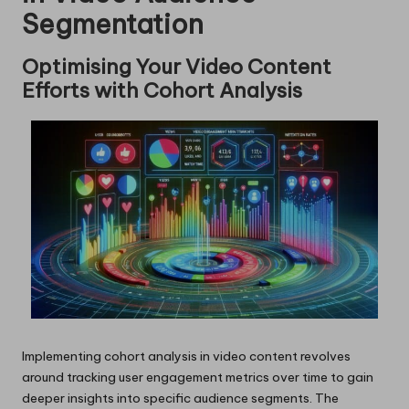
Segmentation
Optimising Your Video Content
Efforts with Cohort Analysis
Implementing cohort analysis in video content revolves
around tracking user engagement metrics over time to gain
deeper insights into specific audience segments. The