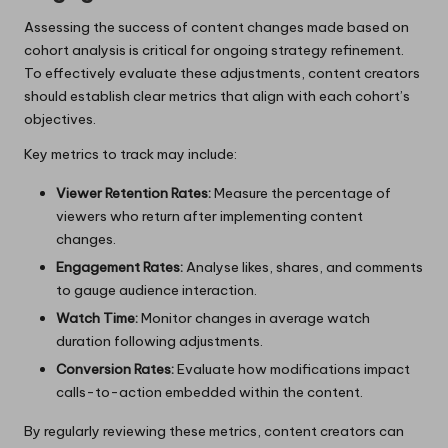
Assessing the success of content changes made based on
cohort analysis is critical for ongoing strategy refinement.
To effectively evaluate these adjustments, content creators
should establish clear metrics that align with each cohort’s
objectives.
Key metrics to track may include:
Viewer Retention Rates:
Measure the percentage of
viewers who return after implementing content
changes.
Engagement Rates:
Analyse likes, shares, and comments
to gauge audience interaction.
Watch Time:
Monitor changes in average watch
duration following adjustments.
Conversion Rates:
Evaluate how modifications impact
calls-to-action embedded within the content.
By regularly reviewing these metrics, content creators can