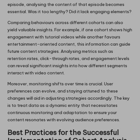
episode, analysing the content of that episode becomes
essential. Was it too lengthy? Did it lack engaging elements?
Comparing behaviours across different cohorts can also
yield valuable insights. For example, if one cohort shows high
engagement with tutorial videos while another favours
entertainment-oriented content, this information can guide
future content strategies. Analysing metrics such as
retention rates, click-through rates, and engagement levels
can reveal significant insights into how different segments
interact with video content.
Moreover, monitoring shifts over time is crucial. User
preferences can evolve, and staying attuned to these
changes will aid in adjusting strategies accordingly. The key
is to treat data as a dynamic entity that necessitates
continuous monitoring and adaptation to ensure your
content resonates with evolving audience preferences.
Best Practices for the Successful