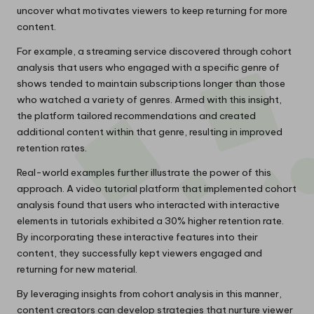
uncover what motivates viewers to keep returning for more
content.
For example, a streaming service discovered through cohort
analysis that users who engaged with a specific genre of
shows tended to maintain subscriptions longer than those
who watched a variety of genres. Armed with this insight,
the platform tailored recommendations and created
additional content within that genre, resulting in improved
retention rates.
Real-world examples further illustrate the power of this
approach. A video tutorial platform that implemented cohort
analysis found that users who interacted with interactive
elements in tutorials exhibited a 30% higher retention rate.
By incorporating these interactive features into their
content, they successfully kept viewers engaged and
returning for new material.
By leveraging insights from cohort analysis in this manner,
content creators can develop strategies that nurture viewer