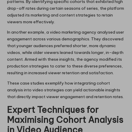
patterns. By identifying specific cohorts that exhibited high
drop-off rates during certain seasons of series, the platform
adjusted its marketing and content strategies to retain
viewers more effectively.
In another example, a video marketing agency analysed user
engagement across various demographics. They discovered
that younger audiences preferred shorter, more dynamic
videos, while older viewers leaned towards longer, in-depth
content. Armed with these insights, the agency modified its
production strategies to cater to these diverse preferences,
resulting in increased viewer retention and satisfaction.
These case studies exemplify how integrating cohort
analysis into video strategies can yield actionable insights
that directly impact viewer engagement and retention rates.
Expert Techniques for
Maximising Cohort Analysis
in Video Audience