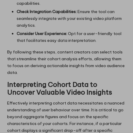
capabilities.
Check Integration Capabilities:
Ensure the tool can
seamlessly integrate with your existing video platform
analytics.
Consider User Experience:
Opt for a user-friendly tool
that facilitates easy data interpretation.
By following these steps, content creators can select tools
that streamline their cohort analysis efforts, allowing them
to focus on deriving actionable insights from video audience
data.
Interpreting Cohort Data to
Uncover Valuable Video Insights
Effectively interpreting cohort data necessitates a nuanced
understanding of user behaviour over time. It is critical to go
beyond aggregate figures and focus on the specific
characteristics of your cohorts. For instance, if a particular
cohort displays a significant drop-off after a specific