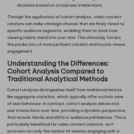
decisions based on actual user interactions.
Through the application of cohort analysis, video content
creators can make strategic choices that are finely tuned to
specific audience segments, enabling them to track how
viewing habits transform over time. This ultimately fosters
the production of more pertinent content and boosts viewer
engagement.
Understanding the Differences:
Cohort Analysis Compared to
Traditional Analytical Methods
Cohort analysis distinguishes itself from traditional metrics
like aggregate statistics, which typically offer a static view
of user behaviour. In contrast, cohort analysis delves into
user interactions over time, providing a dynamic perspective
that reveals trends and shifts in audience preferences. This is
particularly beneficial for video content creators, as it
uncovers not only the number of viewers engaging with a