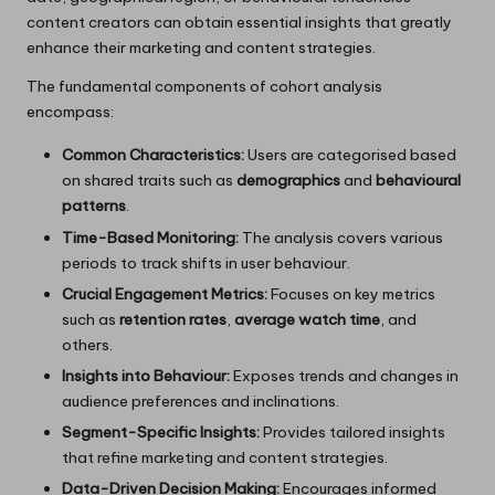
content creators can obtain essential insights that greatly
enhance their marketing and content strategies.
The fundamental components of cohort analysis
encompass:
Common Characteristics:
Users are categorised based
on shared traits such as
demographics
and
behavioural
patterns
.
Time-Based Monitoring:
The analysis covers various
periods to track shifts in user behaviour.
Crucial Engagement Metrics:
Focuses on key metrics
such as
retention rates
,
average watch time
, and
others.
Insights into Behaviour:
Exposes trends and changes in
audience preferences and inclinations.
Segment-Specific Insights:
Provides tailored insights
that refine marketing and content strategies.
Data-Driven Decision Making:
Encourages informed