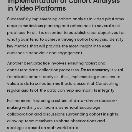
Implementation of Cohort Analysis
in Video Platforms
Successfully implementing cohort analysis in video platforms
requires meticulous planning and adherence to several best
practices. First, it is essential to establish clear objectives for
what you intend to achieve through cohort analysis. Identify
key metrics that will provide the most insight into your
audience’s behaviour and engagement.
Another best practice involves ensuring robust and
consistent data collection processes.
Data accuracy
is vital
for reliable cohort analysis; thus, implementing measures to
validate data collection methods is essential. Conducting
regular audits of the data can help maintain its integrity.
Furthermore, fostering a culture of data-driven decision-
making within your team is beneficial. Encourage
collaboration and discussions surrounding cohort insights,
allowing team members to share observations and
strategise based on real-world data.