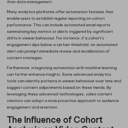
than data management.
Many analytics platforms offer automation features that
enable users to establish regular reporting on cohort
performance. This can include automated email reports
summarising key metrics or alerts triggered by significant
shifts in viewer behaviour. For instance, if a cohort’s
engagement dips below a certain threshold, an automated
alert can prompt immediate review and recalibration of
content strategies.
Furthermore, integrating automation with machine learning
can further enhance insights. Some advanced analytics
tools can identify patterns in viewer behaviour over time and
suggest content adjustments based on these trends. By
leveraging these advanced technologies, video content
creators can adopt a more proactive approach to audience
engagement and retention.
The Influence of Cohort