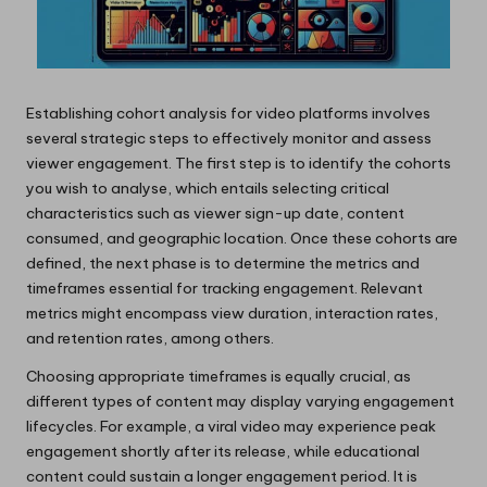
Establishing cohort analysis for video platforms involves
several strategic steps to effectively monitor and assess
viewer engagement. The first step is to identify the cohorts
you wish to analyse, which entails selecting critical
characteristics such as viewer sign-up date, content
consumed, and geographic location. Once these cohorts are
defined, the next phase is to determine the metrics and
timeframes essential for tracking engagement. Relevant
metrics might encompass view duration, interaction rates,
and retention rates, among others.
Choosing appropriate timeframes is equally crucial, as
different types of content may display varying engagement
lifecycles. For example, a viral video may experience peak
engagement shortly after its release, while educational
content could sustain a longer engagement period. It is