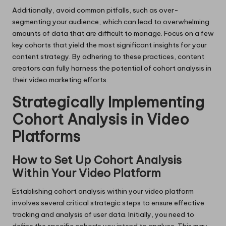
Additionally, avoid common pitfalls, such as over-
segmenting your audience, which can lead to overwhelming
amounts of data that are difficult to manage. Focus on a few
key cohorts that yield the most significant insights for your
content strategy. By adhering to these practices, content
creators can fully harness the potential of cohort analysis in
their video marketing efforts.
Strategically Implementing
Cohort Analysis in Video
Platforms
How to Set Up Cohort Analysis
Within Your Video Platform
Establishing cohort analysis within your video platform
involves several critical strategic steps to ensure effective
tracking and analysis of user data. Initially, you need to