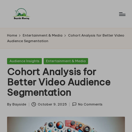
Skip
to
B
Lawn
content
Mowing
a
Home
Entertainment & Media
Cohort Analysis for Better Video
Audience Segmentation
y
si
Posted
Audience Insights
Entertainment & Media
d
in
Cohort Analysis for
e
Better Video Audience
M
Segmentation
o
w
By
Bayside
October 9, 2025
No Comments
Posted
by
in
g