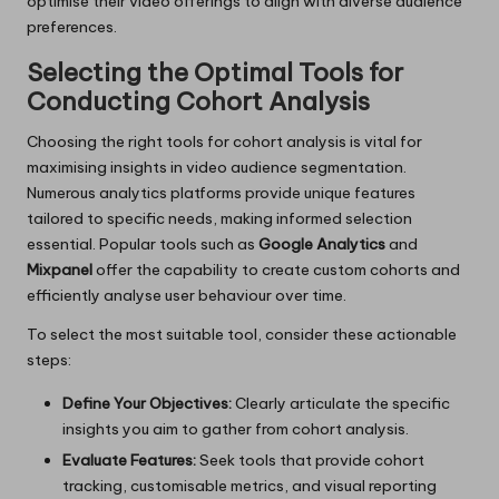
optimise their video offerings to align with diverse audience
preferences.
Selecting the Optimal Tools for
Conducting Cohort Analysis
Choosing the right tools for cohort analysis is vital for
maximising insights in video audience segmentation.
Numerous analytics platforms provide unique features
tailored to specific needs, making informed selection
essential. Popular tools such as
Google Analytics
and
Mixpanel
offer the capability to create custom cohorts and
efficiently analyse user behaviour over time.
To select the most suitable tool, consider these actionable
steps:
Define Your Objectives:
Clearly articulate the specific
insights you aim to gather from cohort analysis.
Evaluate Features:
Seek tools that provide cohort
tracking, customisable metrics, and visual reporting