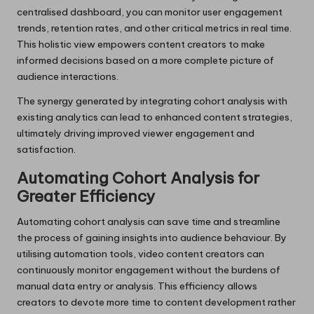
centralised dashboard, you can monitor user engagement
trends, retention rates, and other critical metrics in real time.
This holistic view empowers content creators to make
informed decisions based on a more complete picture of
audience interactions.
The synergy generated by integrating cohort analysis with
existing analytics can lead to enhanced content strategies,
ultimately driving improved viewer engagement and
satisfaction.
Automating Cohort Analysis for
Greater Efficiency
Automating cohort analysis can save time and streamline
the process of gaining insights into audience behaviour. By
utilising automation tools, video content creators can
continuously monitor engagement without the burdens of
manual data entry or analysis. This efficiency allows
creators to devote more time to content development rather