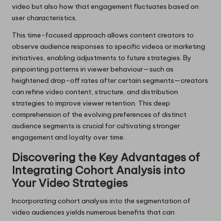
video but also how that engagement fluctuates based on
user characteristics.
This time-focused approach allows content creators to
observe audience responses to specific videos or marketing
initiatives, enabling adjustments to future strategies. By
pinpointing patterns in viewer behaviour—such as
heightened drop-off rates after certain segments—creators
can refine video content, structure, and distribution
strategies to improve viewer retention. This deep
comprehension of the evolving preferences of distinct
audience segments is crucial for cultivating stronger
engagement and loyalty over time.
Discovering the Key Advantages of
Integrating Cohort Analysis into
Your Video Strategies
Incorporating cohort analysis into the segmentation of
video audiences yields numerous benefits that can