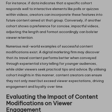
For instance, if data indicates that a specific cohort
responds well to interactive elements like polls or quizzes
within videos, creators can incorporate these features into
future content aimed at that group. Conversely, if another
cohort shows a preference for concise, impactful videos,
adjusting the length and format accordingly can bolster
viewer retention.
Numerous real-world examples of successful content
modifications exist. A digital marketing firm may discover
that its travel content performs better when conveyed
through experiential storytelling for younger audiences,
while older viewers seek practical tips and advice. By utilising
cohort insights in this manner, content creators can ensure
they not only meet but exceed viewer expectations, driving
engagement and loyalty over time.
Evaluating the Impact of Content
Modifications on Viewer
Engagement