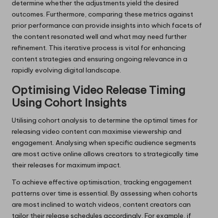
determine whether the adjustments yield the desired
outcomes. Furthermore, comparing these metrics against
prior performance can provide insights into which facets of
the content resonated well and what may need further
refinement. This iterative process is vital for enhancing
content strategies and ensuring ongoing relevance in a
rapidly evolving digital landscape.
Optimising Video Release Timing
Using Cohort Insights
Utilising cohort analysis to determine the optimal times for
releasing video content can maximise viewership and
engagement. Analysing when specific audience segments
are most active online allows creators to strategically time
their releases for maximum impact.
To achieve effective optimisation, tracking engagement
patterns over time is essential. By assessing when cohorts
are most inclined to watch videos, content creators can
tailor their release schedules accordingly. For example, if