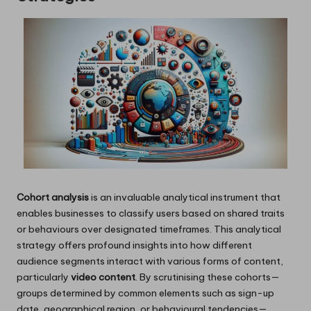
Cohort analysis
is an invaluable analytical instrument that
enables businesses to classify users based on shared traits
or behaviours over designated timeframes. This analytical
strategy offers profound insights into how different
audience segments interact with various forms of content,
particularly
video content
. By scrutinising these cohorts—
groups determined by common elements such as sign-up
date, geographical region, or behavioural tendencies—