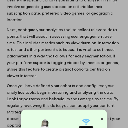
define the specific cohorts you intend to analyse. This may
involve segmenting users based on criteria like their
subscription date, preferred video genres, or geographic
location.
Next, configure your analytics tool to collect relevant data
points that will assist in assessing user engagement over
time. This includes metrics such as view duration, interaction
rates, and other pertinent statistics. It is vital to set these
parameters in a way that allows for easy segmentation. If
your platform supports tagging videos by themes or genres,
utilise this feature to create distinct cohorts centred on
viewer interests.
Once you have defined your cohorts and configured your
analytics tools, begin monitoring and analysing the data.
Look for patterns and behaviours that emerge over time. By
regularly reviewing this data, you can adapt your content
strategies to better meet audience needs. Ensure you
×
document your findings to refine the cohorts and adjust your
approach as necessary.