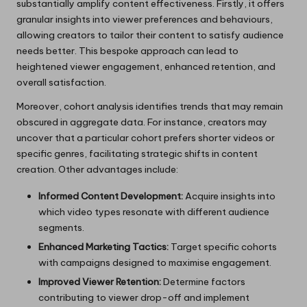
substantially amplify content effectiveness. Firstly, it offers
granular insights into viewer preferences and behaviours,
allowing creators to tailor their content to satisfy audience
needs better. This bespoke approach can lead to
heightened viewer engagement, enhanced retention, and
overall satisfaction.
Moreover, cohort analysis identifies trends that may remain
obscured in aggregate data. For instance, creators may
uncover that a particular cohort prefers shorter videos or
specific genres, facilitating strategic shifts in content
creation. Other advantages include:
Informed Content Development:
Acquire insights into
which video types resonate with different audience
segments.
Enhanced Marketing Tactics:
Target specific cohorts
with campaigns designed to maximise engagement.
Improved Viewer Retention:
Determine factors
contributing to viewer drop-off and implement