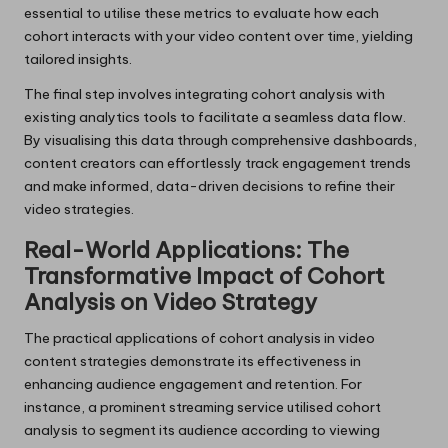
essential to utilise these metrics to evaluate how each
cohort interacts with your video content over time, yielding
tailored insights.
The final step involves integrating cohort analysis with
existing analytics tools to facilitate a seamless data flow.
By visualising this data through comprehensive dashboards,
content creators can effortlessly track engagement trends
and make informed, data-driven decisions to refine their
video strategies.
Real-World Applications: The
Transformative Impact of Cohort
Analysis on Video Strategy
The practical applications of cohort analysis in video
content strategies demonstrate its effectiveness in
enhancing audience engagement and retention. For
instance, a prominent streaming service utilised cohort
analysis to segment its audience according to viewing