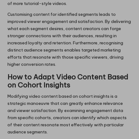
of more tutorial-style videos.
Customising content for identified segments leads to
improved viewer engagement and satisfaction. By delivering
what each segment desires, content creators can forge
stronger connections with their audiences, resulting in
increased loyalty and retention. Furthermore, recognising
distinct audience segments enables targeted marketing
efforts that resonate with those specific viewers, driving
higher conversion rates.
How to Adapt Video Content Based
on Cohort Insights
Modifying video content based on cohort insights is a
strategic manoeuvre that can greatly enhance relevance
and viewer satisfaction. By examining engagement data
from specific cohorts, creators can identify which aspects
of their content resonate most effectively with particular
audience segments.