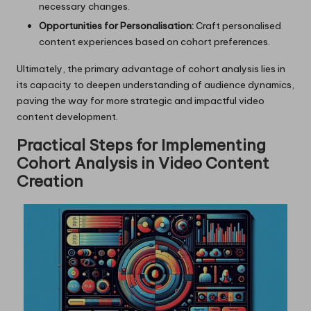
necessary changes.
Opportunities for Personalisation:
Craft personalised
content experiences based on cohort preferences.
Ultimately, the primary advantage of cohort analysis lies in
its capacity to deepen understanding of audience dynamics,
paving the way for more strategic and impactful video
content development.
Practical Steps for Implementing
Cohort Analysis in Video Content
Creation