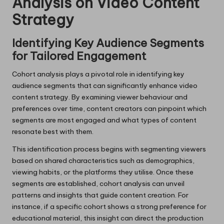
Analysis on Video Content
Strategy
Identifying Key Audience Segments
for Tailored Engagement
Cohort analysis plays a pivotal role in identifying key
audience segments that can significantly enhance video
content strategy. By examining viewer behaviour and
preferences over time, content creators can pinpoint which
segments are most engaged and what types of content
resonate best with them.
This identification process begins with segmenting viewers
based on shared characteristics such as demographics,
viewing habits, or the platforms they utilise. Once these
segments are established, cohort analysis can unveil
patterns and insights that guide content creation. For
instance, if a specific cohort shows a strong preference for
educational material, this insight can direct the production