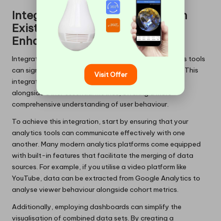
Integrating Cohort Analysis with
Existing Analytics Tools for
Enhanced Insights
Integrating cohort analysis with your current analytics tools
can significantly enhance your overall data strategy. This
Visit Offer
integration allows you to benefit from cohort insights
alongside other essential metrics, offering a more
comprehensive understanding of user behaviour.
To achieve this integration, start by ensuring that your
analytics tools can communicate effectively with one
another. Many modern analytics platforms come equipped
with built-in features that facilitate the merging of data
sources. For example, if you utilise a video platform like
YouTube, data can be extracted from Google Analytics to
analyse viewer behaviour alongside cohort metrics.
Additionally, employing dashboards can simplify the
visualisation of combined data sets. By creating a