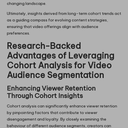
changing landscape.
Ultimately, insights derived from long-term cohort trends act
as a guiding compass for evolving content strategies,
ensuring that video offerings align with audience
preferences.
Research-Backed
Advantages of Leveraging
Cohort Analysis for Video
Audience Segmentation
Enhancing Viewer Retention
Through Cohort Insights
Cohort analysis can significantly enhance viewer retention
by pinpointing factors that contribute to viewer
disengagement and loyalty. By closely examining the
behaviour of different audience segments, creators can