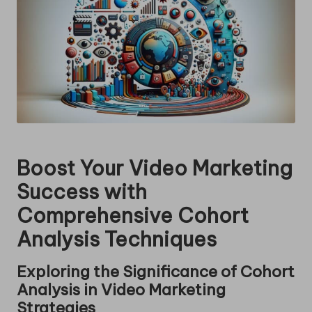
Boost Your Video Marketing
Success with
Comprehensive Cohort
Analysis Techniques
Exploring the Significance of Cohort
Analysis in Video Marketing
Strategies