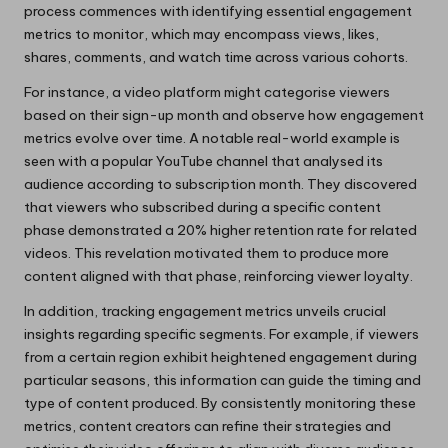
process commences with identifying essential engagement
metrics to monitor, which may encompass views, likes,
shares, comments, and watch time across various cohorts.
For instance, a video platform might categorise viewers
based on their sign-up month and observe how engagement
metrics evolve over time. A notable real-world example is
seen with a popular YouTube channel that analysed its
audience according to subscription month. They discovered
that viewers who subscribed during a specific content
phase demonstrated a 20% higher retention rate for related
videos. This revelation motivated them to produce more
content aligned with that phase, reinforcing viewer loyalty.
In addition, tracking engagement metrics unveils crucial
insights regarding specific segments. For example, if viewers
from a certain region exhibit heightened engagement during
particular seasons, this information can guide the timing and
type of content produced. By consistently monitoring these
metrics, content creators can refine their strategies and