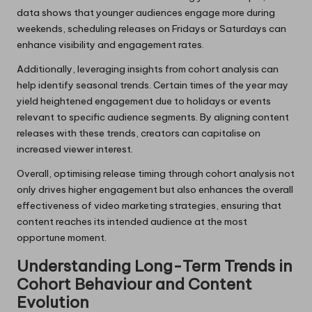
data shows that younger audiences engage more during
weekends, scheduling releases on Fridays or Saturdays can
enhance visibility and engagement rates.
Additionally, leveraging insights from cohort analysis can
help identify seasonal trends. Certain times of the year may
yield heightened engagement due to holidays or events
relevant to specific audience segments. By aligning content
releases with these trends, creators can capitalise on
increased viewer interest.
Overall, optimising release timing through cohort analysis not
only drives higher engagement but also enhances the overall
effectiveness of video marketing strategies, ensuring that
content reaches its intended audience at the most
opportune moment.
Understanding Long-Term Trends in
Cohort Behaviour and Content
Evolution