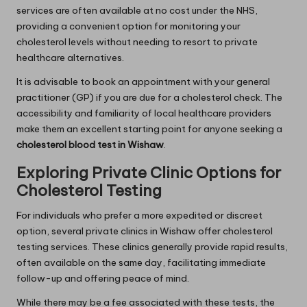
services are often available at no cost under the NHS,
providing a convenient option for monitoring your
cholesterol levels without needing to resort to private
healthcare alternatives.
It is advisable to book an appointment with your general
practitioner (GP) if you are due for a cholesterol check. The
accessibility and familiarity of local healthcare providers
make them an excellent starting point for anyone seeking a
cholesterol blood test in Wishaw
.
Exploring Private Clinic Options for
Cholesterol Testing
For individuals who prefer a more expedited or discreet
option, several private clinics in Wishaw offer cholesterol
testing services. These clinics generally provide rapid results,
often available on the same day, facilitating immediate
follow-up and offering peace of mind.
While there may be a fee associated with these tests, the