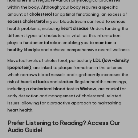
within the body. Although your body requires a specific
amount of
cholesterol
for optimal functioning, an excess of
excess cholesterol
in your bloodstream can lead to serious
health problems, including
heart disease
. Understanding the
different types of cholesterol is vital, as this information
plays a fundamental role in enabling you to maintain a
healthy lifestyle
and achieve comprehensive overall wellness.
Elevated levels of cholesterol, particularly
LDL (low-density
lipoprotein)
, are linked to plaque formation in the arteries,
which narrows blood vessels and significantly increases the
risk of
heart attacks
and
strokes
. Regular health screenings,
including a
cholesterol blood test in Wishaw
, are crucial for
early detection and management of cholesterol-related
issues, allowing for a proactive approach to maintaining
heart health.
Prefer Listening to Reading? Access Our
Audio Guide!