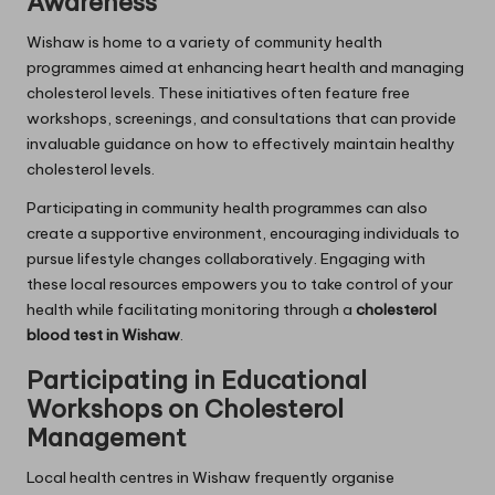
Awareness
Wishaw is home to a variety of community health
programmes aimed at enhancing heart health and managing
cholesterol levels. These initiatives often feature free
workshops, screenings, and consultations that can provide
invaluable guidance on how to effectively maintain healthy
cholesterol levels.
Participating in community health programmes can also
create a supportive environment, encouraging individuals to
pursue lifestyle changes collaboratively. Engaging with
these local resources empowers you to take control of your
health while facilitating monitoring through a
cholesterol
blood test in Wishaw
.
Participating in Educational
Workshops on Cholesterol
Management
Local health centres in Wishaw frequently organise