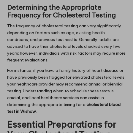
Determining the Appropriate
Frequency for Cholesterol Testing
The frequency of cholesterol testing can vary significantly
depending on factors such as age, existing health
conditions, and previous test results. Generally, adults are
advised to have their cholesterol levels checked every five
years; however, individuals with risk factors may require more
frequent evaluations.
For instance, if you have a family history of heart disease or
have previously been flagged for elevated cholesterol levels,
your healthcare provider may recommend annual or biennial
testing. Understanding when to schedule these tests is
crucial, and local healthcare services can assist in
determining the appropriate timing for a
cholesterol blood
test in Wishaw
.
Essential Preparations for