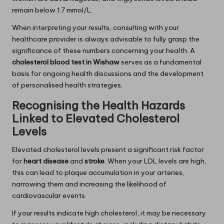
remain below 1.7 mmol/L.
When interpreting your results, consulting with your
healthcare provider is always advisable to fully grasp the
significance of these numbers concerning your health. A
cholesterol blood test in Wishaw
serves as a fundamental
basis for ongoing health discussions and the development
of personalised health strategies.
Recognising the Health Hazards
Linked to Elevated Cholesterol
Levels
Elevated cholesterol levels present a significant risk factor
for
heart disease
and
stroke
. When your LDL levels are high,
this can lead to plaque accumulation in your arteries,
narrowing them and increasing the likelihood of
cardiovascular events.
If your results indicate high cholesterol, it may be necessary