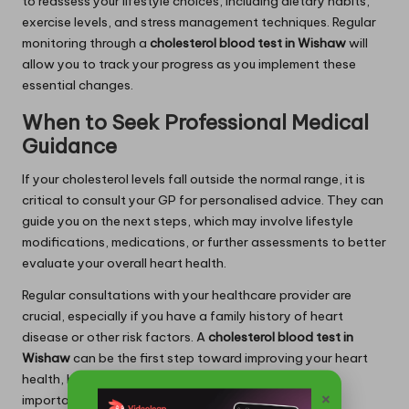
to reassess your lifestyle choices, including dietary habits,
exercise levels, and stress management techniques. Regular
monitoring through a
cholesterol blood test in Wishaw
will
allow you to track your progress as you implement these
essential changes.
When to Seek Professional Medical
Guidance
If your cholesterol levels fall outside the normal range, it is
critical to consult your GP for personalised advice. They can
guide you on the next steps, which may involve lifestyle
modifications, medications, or further assessments to better
evaluate your overall heart health.
Regular consultations with your healthcare provider are
crucial, especially if you have a family history of heart
disease or other risk factors. A
cholesterol blood test in
Wishaw
can be the first step toward improving your heart
health, but ongoing medical support remains equally
×
important for maintaining your well-being.