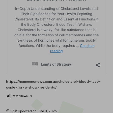
https://homerenonews.com.au/cholesterol-blood-test-
guide-for-wishaw-residents/
Post Views:
71
Last updated on June 3, 2025