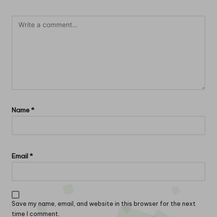
Name
*
Email
*
Save my name, email, and website in this browser for the next
time I comment.