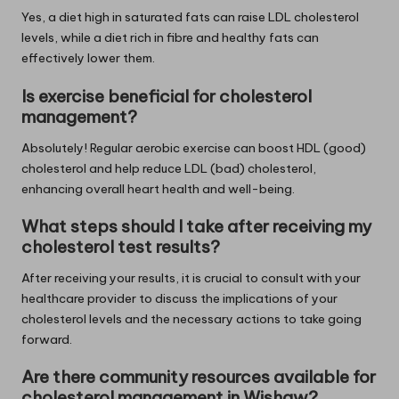
Yes, a diet high in saturated fats can raise LDL cholesterol
levels, while a diet rich in fibre and healthy fats can
effectively lower them.
Is exercise beneficial for cholesterol
management?
Absolutely! Regular aerobic exercise can boost HDL (good)
cholesterol and help reduce LDL (bad) cholesterol,
enhancing overall heart health and well-being.
What steps should I take after receiving my
cholesterol test results?
After receiving your results, it is crucial to consult with your
healthcare provider to discuss the implications of your
cholesterol levels and the necessary actions to take going
forward.
Are there community resources available for
cholesterol management in Wishaw?