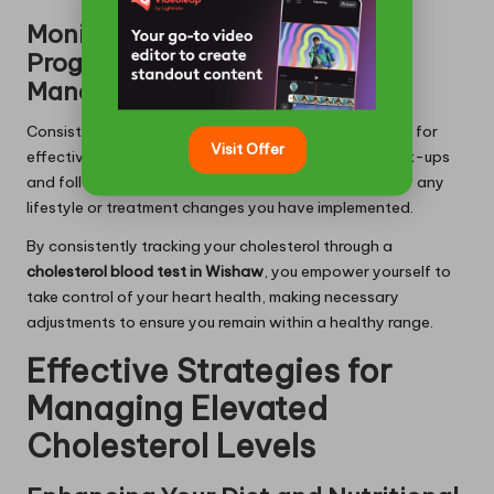
Monitoring Your Cholesterol
Progress Over Time for Optimal
Management
Consistently monitoring your cholesterol levels is vital for
Visit Offer
effectively managing your heart health. Regular check-ups
and follow-up tests can help evaluate the success of any
lifestyle or treatment changes you have implemented.
By consistently tracking your cholesterol through a
cholesterol blood test in Wishaw
, you empower yourself to
take control of your heart health, making necessary
adjustments to ensure you remain within a healthy range.
Effective Strategies for
Managing Elevated
Cholesterol Levels