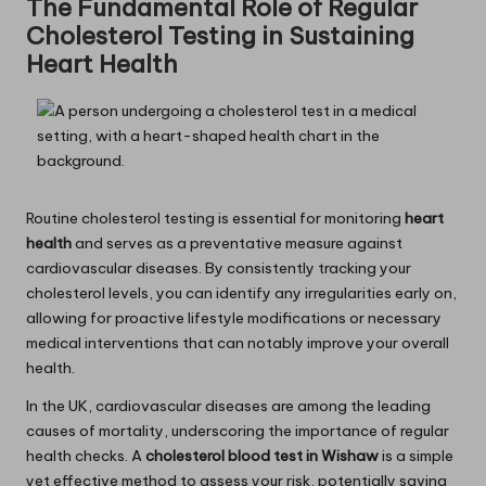
The Fundamental Role of Regular
Cholesterol Testing in Sustaining
Heart Health
Routine cholesterol testing is essential for monitoring
heart
health
and serves as a preventative measure against
cardiovascular diseases. By consistently tracking your
cholesterol levels, you can identify any irregularities early on,
allowing for proactive lifestyle modifications or necessary
medical interventions that can notably improve your overall
health.
In the UK, cardiovascular diseases are among the leading
causes of mortality, underscoring the importance of regular
health checks. A
cholesterol blood test in Wishaw
is a simple
yet effective method to assess your risk, potentially saving