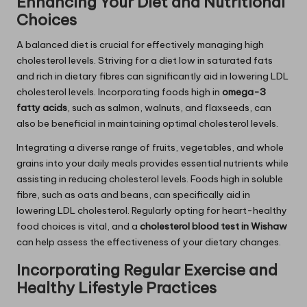
Enhancing Your Diet and Nutritional
Choices
A balanced diet is crucial for effectively managing high
cholesterol levels. Striving for a diet low in saturated fats
and rich in dietary fibres can significantly aid in lowering LDL
cholesterol levels. Incorporating foods high in
omega-3
fatty acids
, such as salmon, walnuts, and flaxseeds, can
also be beneficial in maintaining optimal cholesterol levels.
Integrating a diverse range of fruits, vegetables, and whole
grains into your daily meals provides essential nutrients while
assisting in reducing cholesterol levels. Foods high in soluble
fibre, such as oats and beans, can specifically aid in
lowering LDL cholesterol. Regularly opting for heart-healthy
food choices is vital, and a
cholesterol blood test in Wishaw
can help assess the effectiveness of your dietary changes.
Incorporating Regular Exercise and
Healthy Lifestyle Practices