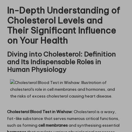
In-Depth Understanding of
Cholesterol Levels and
Their Significant Influence
on Your Health
Diving into Cholesterol: Definition
and Its Indispensable Roles in
Human Physiology
Cholesterol Blood Test in Wishaw:
Cholesterol is a waxy,
fat-like substance that serves numerous critical functions,
such as forming
cell membranes
and synthesising essential
hormones
that regulate various physiological processes