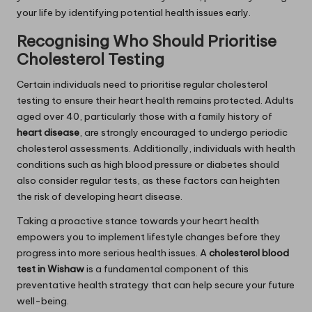
your life by identifying potential health issues early.
Recognising Who Should Prioritise
Cholesterol Testing
Certain individuals need to prioritise regular cholesterol
testing to ensure their heart health remains protected. Adults
aged over 40, particularly those with a family history of
heart disease
, are strongly encouraged to undergo periodic
cholesterol assessments. Additionally, individuals with health
conditions such as high blood pressure or diabetes should
also consider regular tests, as these factors can heighten
the risk of developing heart disease.
Taking a proactive stance towards your heart health
empowers you to implement lifestyle changes before they
progress into more serious health issues. A
cholesterol blood
test in Wishaw
is a fundamental component of this
preventative health strategy that can help secure your future
well-being.