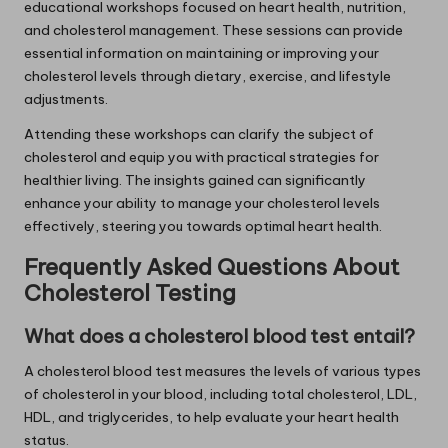
educational workshops focused on heart health, nutrition,
and cholesterol management. These sessions can provide
essential information on maintaining or improving your
cholesterol levels through dietary, exercise, and lifestyle
adjustments.
Attending these workshops can clarify the subject of
cholesterol and equip you with practical strategies for
healthier living. The insights gained can significantly
enhance your ability to manage your cholesterol levels
effectively, steering you towards optimal heart health.
Frequently Asked Questions About
Cholesterol Testing
What does a cholesterol blood test entail?
A cholesterol blood test measures the levels of various types
of cholesterol in your blood, including total cholesterol, LDL,
HDL, and triglycerides, to help evaluate your heart health
status.