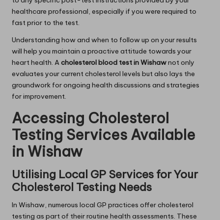
to any specific post-test instructions provided by your
healthcare professional, especially if you were required to
fast prior to the test.
Understanding how and when to follow up on your results
will help you maintain a proactive attitude towards your
heart health. A
cholesterol blood test in Wishaw
not only
evaluates your current cholesterol levels but also lays the
groundwork for ongoing health discussions and strategies
for improvement.
Accessing Cholesterol
Testing Services Available
in Wishaw
Utilising Local GP Services for Your
Cholesterol Testing Needs
In Wishaw, numerous local GP practices offer cholesterol
testing as part of their routine health assessments. These