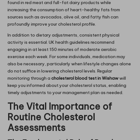
found in red meat and full-fat dairy products while
increasing the consumption of heart-healthy fats from
sources such as avocados, olive oil, and fatty fish can
profoundly improve your cholesterol profile.
In addition to dietary adjustments, consistent physical
activity is essential. UK health guidelines recommend
engaging in at least 150 minutes of moderate aerobic
exercise each week. For some individuals, medication may
also be necessary, particularly when lifestyle changes alone
do not suffice in lowering cholesterol levels. Regular
monitoring through a
cholesterol blood test in Wishaw
will
keep you informed about your cholesterol status, enabling
timely adjustments to your management plan as needed.
The Vital Importance of
Routine Cholesterol
Assessments