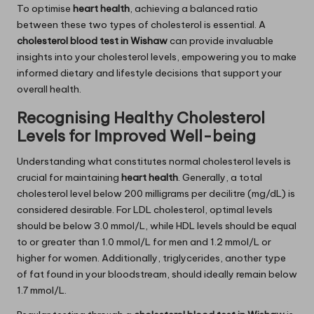
To optimise
heart health
, achieving a balanced ratio
between these two types of cholesterol is essential. A
cholesterol blood test in Wishaw
can provide invaluable
insights into your cholesterol levels, empowering you to make
informed dietary and lifestyle decisions that support your
overall health.
Recognising Healthy Cholesterol
Levels for Improved Well-being
Understanding what constitutes normal cholesterol levels is
crucial for maintaining
heart health
. Generally, a total
cholesterol level below 200 milligrams per decilitre (mg/dL) is
considered desirable. For LDL cholesterol, optimal levels
should be below 3.0 mmol/L, while HDL levels should be equal
to or greater than 1.0 mmol/L for men and 1.2 mmol/L or
higher for women. Additionally, triglycerides, another type
of fat found in your bloodstream, should ideally remain below
1.7 mmol/L.