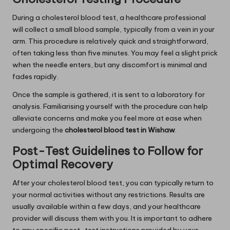
During a cholesterol blood test, a healthcare professional
will collect a small blood sample, typically from a vein in your
arm. This procedure is relatively quick and straightforward,
often taking less than five minutes. You may feel a slight prick
when the needle enters, but any discomfort is minimal and
fades rapidly.
Once the sample is gathered, it is sent to a laboratory for
analysis. Familiarising yourself with the procedure can help
alleviate concerns and make you feel more at ease when
undergoing the
cholesterol blood test in Wishaw
.
Post-Test Guidelines to Follow for
Optimal Recovery
After your cholesterol blood test, you can typically return to
your normal activities without any restrictions. Results are
usually available within a few days, and your healthcare
provider will discuss them with you. It is important to adhere