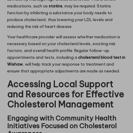
medications, such as
statins
, may be required. Statins
function by inhibiting a substance your body needs to
produce cholesterol, thus lowering your LDL levels and
reducing the risk of heart disease.
Your healthcare provider will assess whether medication is
necessary based on your cholesterol levels, existing risk
factors, and overall health profile. Regular follow-up
appointments and tests, including a
cholesterol blood test in
Wishaw
, will help track your response to treatment and
ensure that appropriate adjustments are made as needed.
Accessing Local Support
and Resources for Effective
Cholesterol Management
Engaging with Community Health
Initiatives Focused on Cholesterol