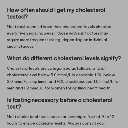
How often should I get my cholesterol
tested?
Most adults should have their cholesterol levels checked
every five years; however, those with risk factors may
require more frequent testing, depending on individual
circumstances.
What do different cholesterol levels signify?
Cholesterol levels are categorised as follows: a total
cholesterol level below 5.0 mmol/L is desirable, LDL below
3.0 mmol/L is optimal, and HDL should exceed 1.0 mmol/L for
men and 1.2 mmol/L for women for optimal heart health.
Is fasting necessary before a cholesterol
test?
Most cholesterol tests require an overnight fast of 9 to 12
hours to ensure accurate results. Always consult your