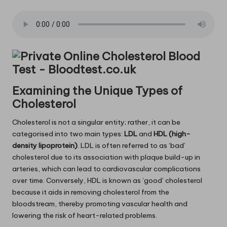
Examining the Unique Types of
Cholesterol
Cholesterol is not a singular entity; rather, it can be
categorised into two main types:
LDL
and
HDL (high-
density lipoprotein)
. LDL is often referred to as ‘bad’
cholesterol due to its association with plaque build-up in
arteries, which can lead to cardiovascular complications
over time. Conversely, HDL is known as ‘good’ cholesterol
because it aids in removing cholesterol from the
bloodstream, thereby promoting vascular health and
lowering the risk of heart-related problems.