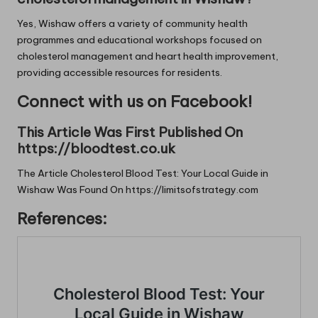
Yes, Wishaw offers a variety of community health
programmes and educational workshops focused on
cholesterol management and heart health improvement,
providing accessible resources for residents.
Connect with us on Facebook!
This Article Was First Published On
https://bloodtest.co.uk
The Article
Cholesterol Blood Test: Your Local Guide in
Wishaw
Was Found On
https://limitsofstrategy.com
References: