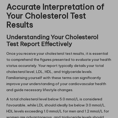
Accurate Interpretation of
Your Cholesterol Test
Results
Understanding Your Cholesterol
Test Report Effectively
Once you receive your cholesterol test results, it is essential
to comprehend the figures presented to evaluate your health
status accurately. Your report typically details your total
cholesterol level, LDL, HDL, and triglyceride levels.
Familiarising yourself with these terms can significantly
improve your understanding of your cardiovascular health
and guide necessary lifestyle changes.
A total cholesterol level below 5.0 mmol/L is considered
favourable, while LDL should ideally be below 3.0 mmol/L.
HDL levels exceeding 1.0 mmol/L for men and 1.2 mmol/L for
women are advantageous, and triglyceride levels should