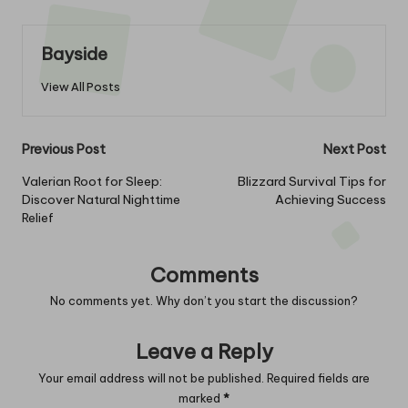
Bayside
View All Posts
Post
Previous Post
Next Post
navigation
Valerian Root for Sleep:
Blizzard Survival Tips for
Discover Natural Nighttime
Achieving Success
Relief
Comments
No comments yet. Why don’t you start the discussion?
Leave a Reply
Your email address will not be published.
Required fields are
marked
*