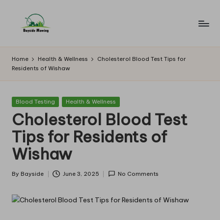
Skip
to
B
Lawn
content
Mowing
a
Home
Health & Wellness
Cholesterol Blood Test Tips for
Residents of Wishaw
y
si
Posted
Blood Testing
Health & Wellness
d
in
Cholesterol Blood Test
e
Tips for Residents of
M
Wishaw
o
w
By
Bayside
June 3, 2025
No Comments
Posted
by
in
g