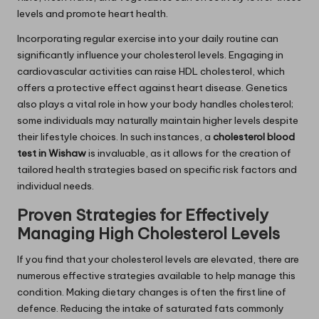
levels and promote heart health.
Incorporating regular exercise into your daily routine can
significantly influence your cholesterol levels. Engaging in
cardiovascular activities can raise HDL cholesterol, which
offers a protective effect against heart disease. Genetics
also plays a vital role in how your body handles cholesterol;
some individuals may naturally maintain higher levels despite
their lifestyle choices. In such instances, a
cholesterol blood
test in Wishaw
is invaluable, as it allows for the creation of
tailored health strategies based on specific risk factors and
individual needs.
Proven Strategies for Effectively
Managing High Cholesterol Levels
If you find that your cholesterol levels are elevated, there are
numerous effective strategies available to help manage this
condition. Making dietary changes is often the first line of
defence. Reducing the intake of saturated fats commonly