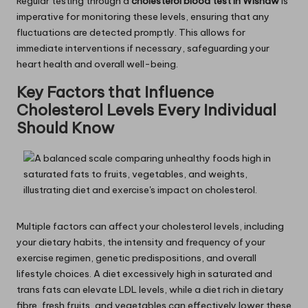
Regular testing through a
cholesterol
blood test in Wishaw
is
imperative for monitoring these levels, ensuring that any
fluctuations are detected promptly. This allows for
immediate interventions if necessary, safeguarding your
heart health and overall well-being.
Key Factors that Influence
Cholesterol Levels Every Individual
Should Know
Multiple factors can affect your cholesterol levels, including
your dietary habits, the intensity and frequency of your
exercise regimen, genetic predispositions, and overall
lifestyle choices. A diet excessively high in saturated and
trans fats can elevate LDL levels, while a diet rich in dietary
fibre, fresh fruits, and vegetables can effectively lower these