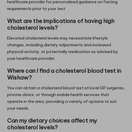
healthcare provider for personalised guidance on fasting
requirements prior to your test.
What are the implications of having high
cholesterol levels?
Elevated cholesterol levels may necessitate lifestyle
changes, including dietary adjustments and increased
physical activity, or potentially medication as advised by
your healthcare provider.
Where can I find a cholesterol blood test in
Wishaw?
You can obtain a cholesterol blood test at local GP surgeries,
private clinics, or through mobile health services that
operate in the area, providing a variety of options to suit
your needs.
Can my dietary choices affect my
cholesterol levels?