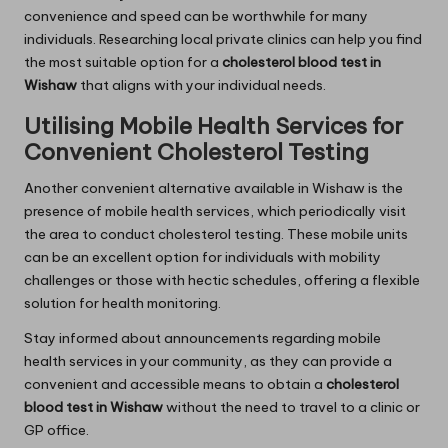
convenience and speed can be worthwhile for many
individuals. Researching local private clinics can help you find
the most suitable option for a
cholesterol blood test in
Wishaw
that aligns with your individual needs.
Utilising Mobile Health Services for
Convenient Cholesterol Testing
Another convenient alternative available in Wishaw is the
presence of mobile health services, which periodically visit
the area to conduct cholesterol testing. These mobile units
can be an excellent option for individuals with mobility
challenges or those with hectic schedules, offering a flexible
solution for health monitoring.
Stay informed about announcements regarding mobile
health services in your community, as they can provide a
convenient and accessible means to obtain a
cholesterol
blood test in Wishaw
without the need to travel to a clinic or
GP office.