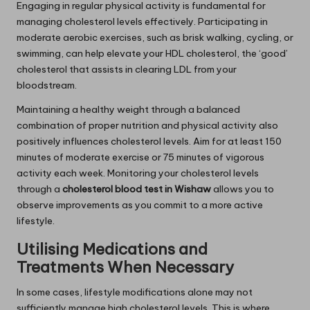
Engaging in regular physical activity is fundamental for
managing cholesterol levels effectively. Participating in
moderate aerobic exercises, such as brisk walking, cycling, or
swimming, can help elevate your HDL cholesterol, the ‘good’
cholesterol that assists in clearing LDL from your
bloodstream.
Maintaining a healthy weight through a balanced
combination of proper nutrition and physical activity also
positively influences cholesterol levels. Aim for at least 150
minutes of moderate exercise or 75 minutes of vigorous
activity each week. Monitoring your cholesterol levels
through a
cholesterol blood test in Wishaw
allows you to
observe improvements as you commit to a more active
lifestyle.
Utilising Medications and
Treatments When Necessary
In some cases, lifestyle modifications alone may not
sufficiently manage high cholesterol levels. This is where