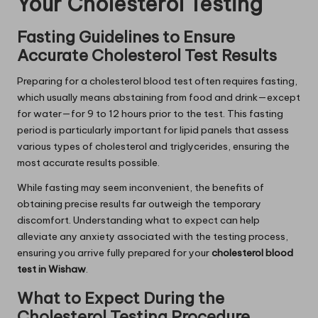
Your Cholesterol Testing
Fasting Guidelines to Ensure
Accurate Cholesterol Test Results
Preparing for a cholesterol blood test often requires fasting,
which usually means abstaining from food and drink—except
for water—for 9 to 12 hours prior to the test. This fasting
period is particularly important for lipid panels that assess
various types of cholesterol and triglycerides, ensuring the
most accurate results possible.
While fasting may seem inconvenient, the benefits of
obtaining precise results far outweigh the temporary
discomfort. Understanding what to expect can help
alleviate any anxiety associated with the testing process,
ensuring you arrive fully prepared for your
cholesterol blood
test in Wishaw
.
What to Expect During the
Cholesterol Testing Procedure