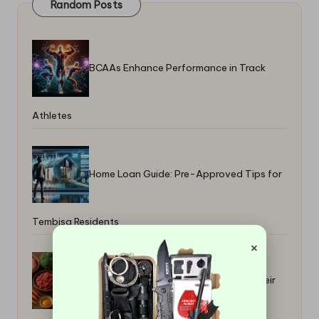
Random Posts
BCAAs Enhance Performance in Track
Athletes
Home Loan Guide: Pre-Approved Tips for
Tembisa Residents
×
Raw Food Benefits for Pets: Boost Their