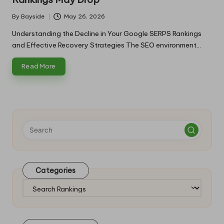
By
Bayside
May 26, 2026
Posted
by
Understanding the Decline in Your Google SERPS Rankings
and Effective Recovery Strategies The SEO environment…
Read More
Categories
Categories