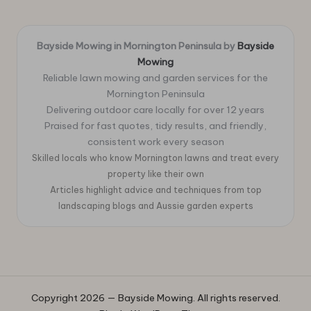
Bayside Mowing in Mornington Peninsula by
Bayside
Mowing
Reliable lawn mowing and garden services for the
Mornington Peninsula
Delivering outdoor care locally for over 12 years
Praised for fast quotes, tidy results, and friendly,
consistent work every season
Skilled locals who know Mornington lawns and treat every
property like their own
Articles highlight advice and techniques from top
landscaping blogs and Aussie garden experts
Copyright 2026 — Bayside Mowing. All rights reserved.