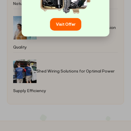
Natural Wellbeing
Visit Offer
Lens Tints: Enhance Your Style and Vision
Quality
Shed Wiring Solutions for Optimal Power
Supply Efficiency