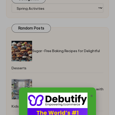
Categories
Random Posts
Sugar-Free Baking Recipes for Delightful
Desserts
Adopted Pets Integration for Families with
×
Kids Guide