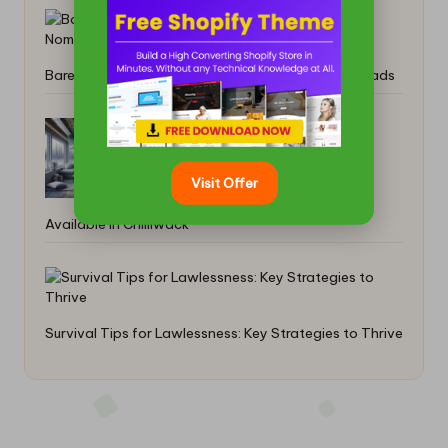
Barefoot Shoes: Ultimate Comfort for Digital Nomads
Tankless Water Heater Services Now
Visit Offer
Available in Chilliwack
Survival Tips for Lawlessness: Key Strategies to Thrive