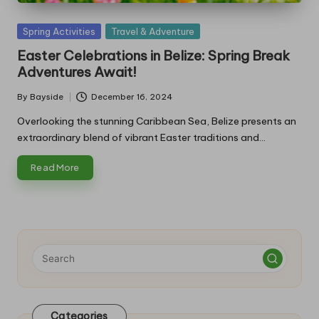
Posted
Spring Activities
Travel & Adventure
in
Easter Celebrations in Belize: Spring Break
Adventures Await!
By
Bayside
December 16, 2024
Posted
by
Overlooking the stunning Caribbean Sea, Belize presents an
extraordinary blend of vibrant Easter traditions and…
Read More
Categories