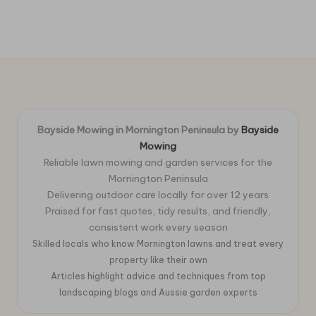
Bayside Mowing in Mornington Peninsula by
Bayside
Mowing
Reliable lawn mowing and garden services for the
Mornington Peninsula
Delivering outdoor care locally for over 12 years
Praised for fast quotes, tidy results, and friendly,
consistent work every season
Skilled locals who know Mornington lawns and treat every
property like their own
Articles highlight advice and techniques from top
landscaping blogs and Aussie garden experts