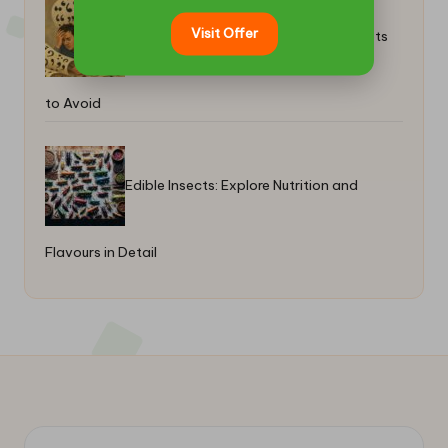
Visit Offer
Quote Stuffing in Trading: Key Concepts
to Avoid
Edible Insects: Explore Nutrition and
Flavours in Detail