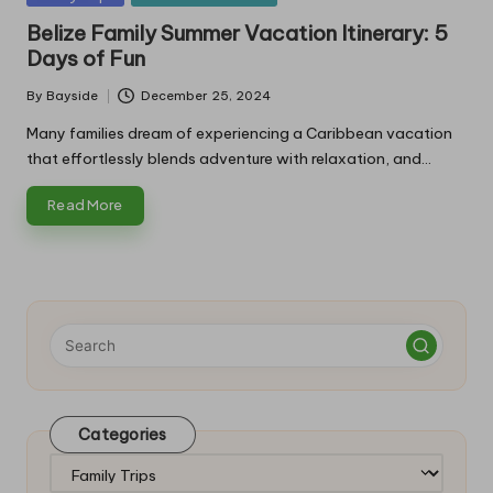
in
Belize Family Summer Vacation Itinerary: 5
Days of Fun
By
Bayside
December 25, 2024
Posted
by
Many families dream of experiencing a Caribbean vacation
that effortlessly blends adventure with relaxation, and…
Read More
Categories
Categories