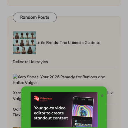
Random Posts
Little Braids: The Ultimate Guide to
Delicate Hairstyles
Xero Shoes: Your 2025 Remedy for Bunions and Hallux
×
Valgus
Golf Exercises for Seniors to Boost Strength and
Flexibility