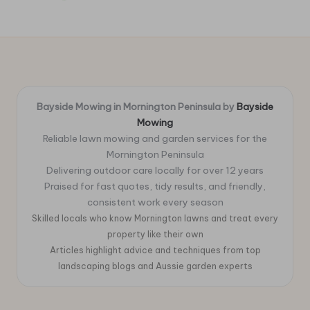
Bayside Mowing in Mornington Peninsula by
Bayside
Mowing
Reliable lawn mowing and garden services for the
Mornington Peninsula
Delivering outdoor care locally for over 12 years
Praised for fast quotes, tidy results, and friendly,
consistent work every season
Skilled locals who know Mornington lawns and treat every
property like their own
Articles highlight advice and techniques from top
landscaping blogs and Aussie garden experts