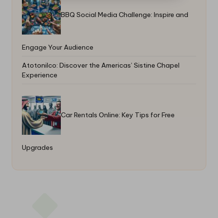
BBQ Social Media Challenge: Inspire and
Engage Your Audience
Atotonilco: Discover the Americas’ Sistine Chapel
Experience
Car Rentals Online: Key Tips for Free
Upgrades