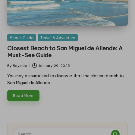
Posted
Beach Guide
Travel & Adventure
in
Closest Beach to San Miguel de Allende: A
Must-See Guide
By
Bayside
January 29, 2025
Posted
by
You may be surprised to discover that the closest beach to
San Miguel de Allende…
Read More