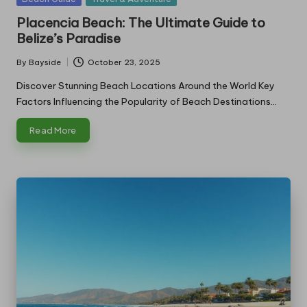
in
Placencia Beach: The Ultimate Guide to
Belize’s Paradise
By
Bayside
October 23, 2025
Posted
by
Discover Stunning Beach Locations Around the World Key
Factors Influencing the Popularity of Beach Destinations…
Read More