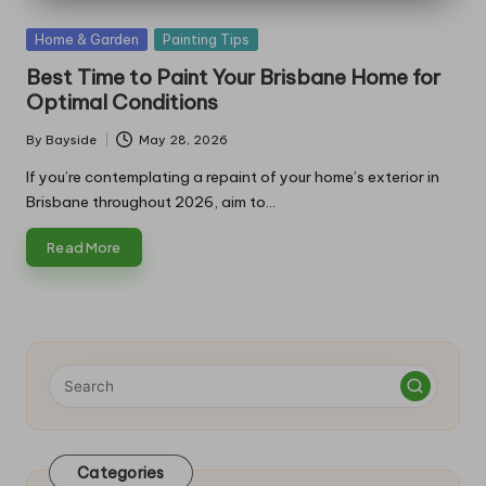
Posted
Home & Garden
Painting Tips
in
Best Time to Paint Your Brisbane Home for
Optimal Conditions
By
Bayside
May 28, 2026
Posted
by
If you’re contemplating a repaint of your home’s exterior in
Brisbane throughout 2026, aim to…
Read More
Categories