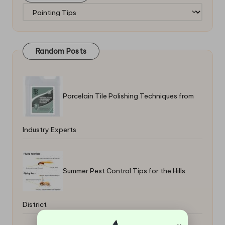
Categories
Random Posts
Porcelain Tile Polishing Techniques from
Industry Experts
Summer Pest Control Tips for the Hills
District