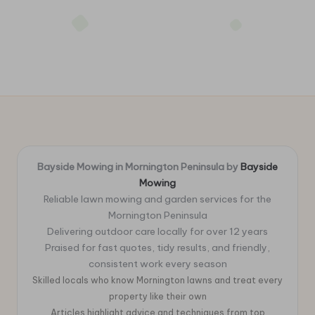
Bayside Mowing in Mornington Peninsula by
Bayside
Mowing
Reliable lawn mowing and garden services for the
Mornington Peninsula
Delivering outdoor care locally for over 12 years
Praised for fast quotes, tidy results, and friendly,
consistent work every season
Skilled locals who know Mornington lawns and treat every
property like their own
Articles highlight advice and techniques from top