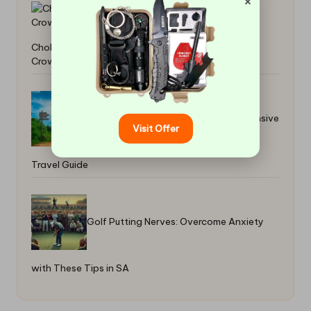
×
Cholesterol Blood Test: Essential Guide for
Crowborough Locals
Transportation in Belize: A Comprehensive
Visit Offer
Travel Guide
Golf Putting Nerves: Overcome Anxiety
with These Tips in SA