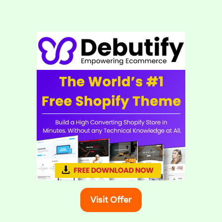
Visit Offer