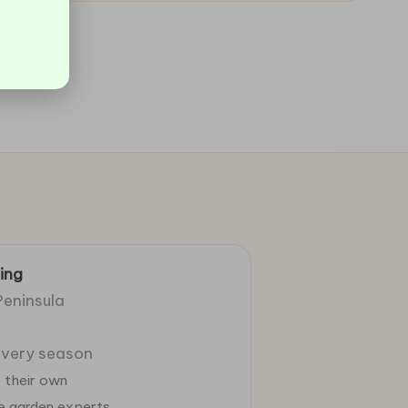
ing
Peninsula
 every season
 their own
ie garden experts