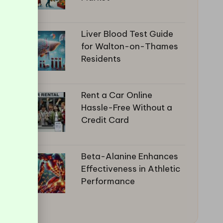
Liver Blood Test Guide
for Walton-on-Thames
Residents
Rent a Car Online
Hassle-Free Without a
Credit Card
Beta-Alanine Enhances
Effectiveness in Athletic
Performance