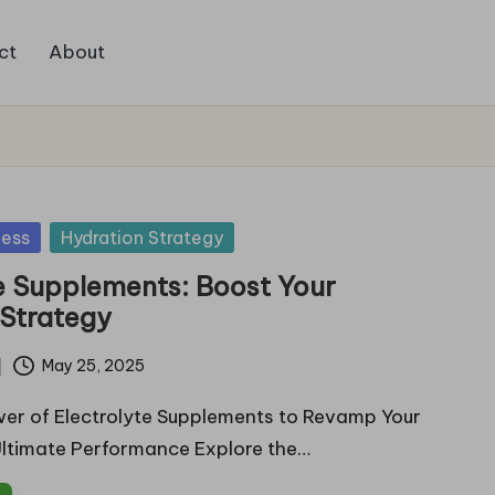
ct
About
ness
Hydration Strategy
e Supplements: Boost Your
 Strategy
May 25, 2025
er of Electrolyte Supplements to Revamp Your
Ultimate Performance Explore the…