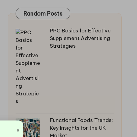
Random Posts
PPC Basics for Effective
Supplement Advertising
Strategies
Functional Foods Trends:
Key Insights for the UK
×
Market