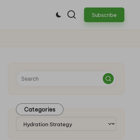
Subscribe
Categories
Categories