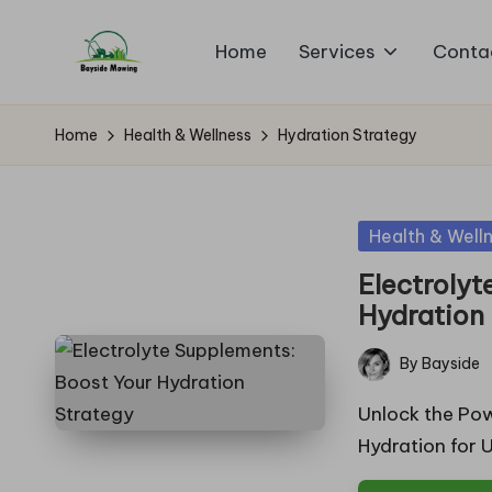
Home
Services
Conta
Skip
B
to
Lawn
content
Mowing
a
Home
Health & Wellness
Hydration Strategy
y
si
Posted
Health & Well
in
d
Electrolyt
Hydration
e
By
Bayside
M
Posted
by
Unlock the Pow
o
Hydration for 
w