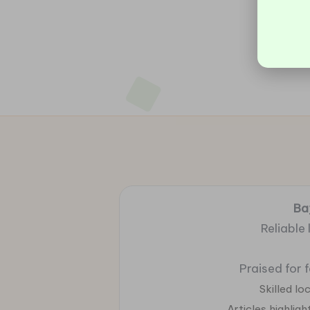
Ba
Reliable
Praised for 
Skilled l
Articles highlig