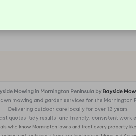
yside Mowing in Mornington Peninsula by
Bayside Mow
 lawn mowing and garden services for the Mornington 
Delivering outdoor care locally for over 12 years
fast quotes, tidy results, and friendly, consistent work
ocals who know Mornington lawns and treat every property like
ht advice and techniques from top landscaping blogs and Auss