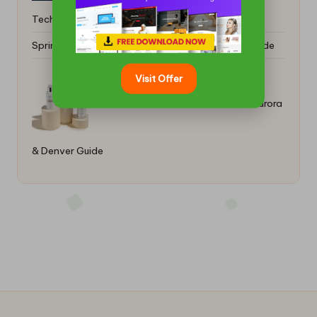
Techniques Unveiled
Spring Break Car Rentals: Your Essential Online Guide
Visit Offer
Sun Protection with Colorescience: Aurora
& Denver Guide