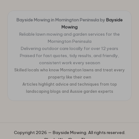
Bayside Mowing in Mornington Peninsula by
Bayside
Mowing
Reliable lawn mowing and garden services for the
Mornington Peninsula
Delivering outdoor care locally for over 12 years
Praised for fast quotes, tidy results, and friendly,
consistent work every season
Skilled locals who know Mornington lawns and treat every
property like their own
Articles highlight advice and techniques from top
landscaping blogs and Aussie garden experts
Copyright 2026 — Bayside Mowing. All rights reserved.