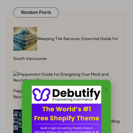
Random Posts
Weeping Tile Services: Essential Guide for
South Vancouver
×
Peppermint Guide for Energising Your Mind and
Revitalising You
Electronics Clearance: Advanced Handling