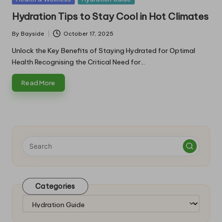
in
Hydration Tips to Stay Cool in Hot Climates
By
Bayside
October 17, 2025
Posted
by
Unlock the Key Benefits of Staying Hydrated for Optimal
Health Recognising the Critical Need for…
Read More
Categories
Categories