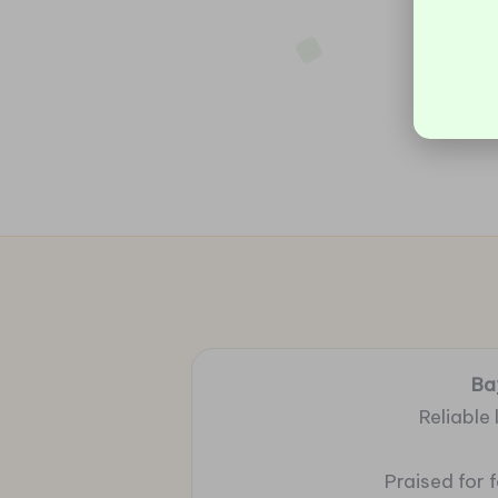
Ba
Reliable
Praised for 