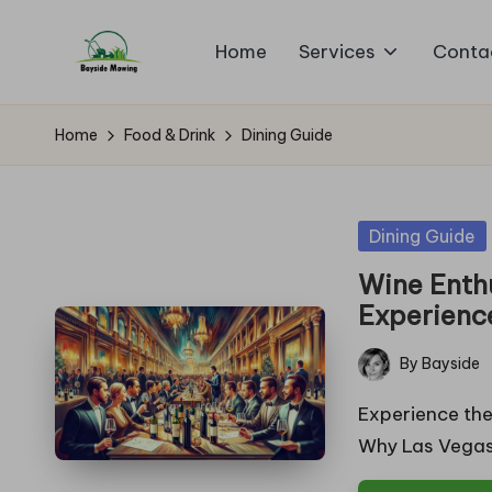
Home
Services
Conta
Skip
B
to
Lawn
content
Mowing
a
Home
Food & Drink
Dining Guide
y
si
Posted
Dining Guide
in
d
Wine Enthu
Experienc
e
By
Bayside
M
Posted
by
Experience the
o
Why Las Vegas
w