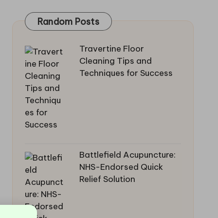
Random Posts
Travertine Floor
Cleaning Tips and
Techniques for Success
Battlefield Acupuncture:
NHS-Endorsed Quick
Relief Solution