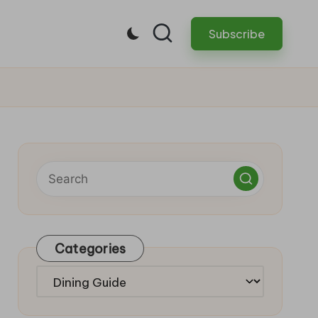
Subscribe
Categories
Categories