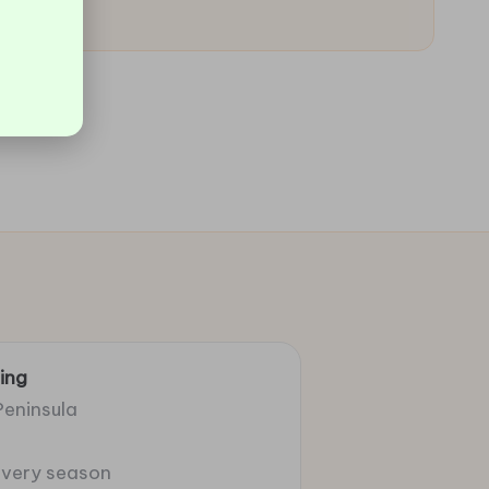
ing
Peninsula
 every season