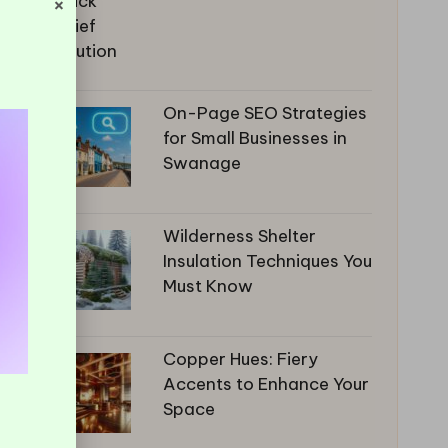
×
On-Page SEO Strategies
for Small Businesses in
Swanage
Wilderness Shelter
Insulation Techniques You
Must Know
Copper Hues: Fiery
Accents to Enhance Your
Space