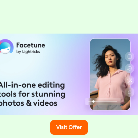
Food & Drink
ble Dining Experiences at Paris
ts
March 2, 2025
ng for an extraordinary dining experience in Paris,
f for a delightful…
Visit Offer