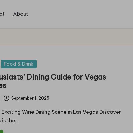
ct
About
Food & Drink
siasts’ Dining Guide for Vegas
es
September 1, 2025
 Exciting Wine Dining Scene in Las Vegas Discover
 is the…