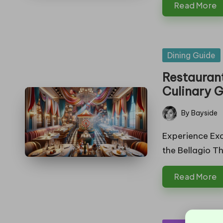
Read More
in
g
Posted
Dining Guide
in
Restauran
Culinary 
By
Bayside
Posted
by
Experience Exc
the Bellagio T
Read More