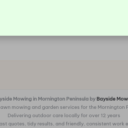
yside Mowing in Mornington Peninsula by
Bayside Mow
 lawn mowing and garden services for the Mornington 
Delivering outdoor care locally for over 12 years
fast quotes, tidy results, and friendly, consistent work