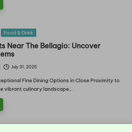
Food & Drink
ts Near The Bellagio: Uncover
Gems
July 31, 2025
eptional Fine Dining Options in Close Proximity to
he vibrant culinary landscape…