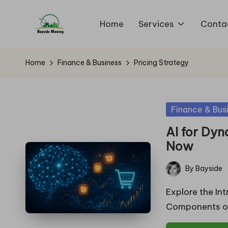
Home
Services
Conta
Skip
B
to
Lawn
content
Mowing
a
Home
Finance & Business
Pricing Strategy
y
si
Posted
Finance & Bus
in
d
AI for Dyn
Now
e
By
Bayside
M
Posted
by
Explore the Int
o
Components of
w