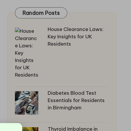
Random Posts
House Clearance Laws:
Key Insights for UK
Residents
Diabetes Blood Test
Essentials for Residents
in Birmingham
Thyroid Imbalance in