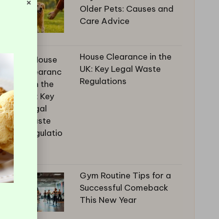
×
Older Pets: Causes and
Care Advice
House Clearance in the
UK: Key Legal Waste
Regulations
Gym Routine Tips for a
Successful Comeback
This New Year