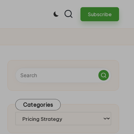
Subscribe
Categories
Categories