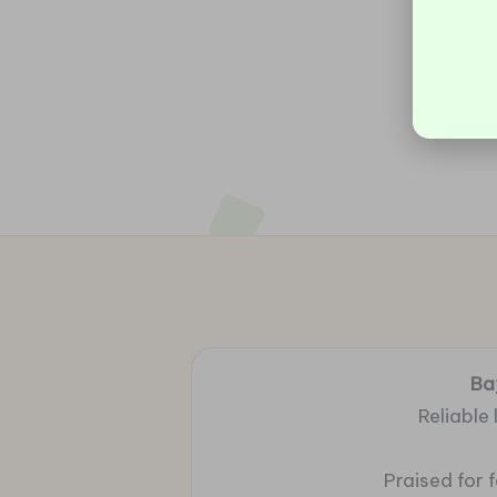
Ba
Reliable
Praised for 