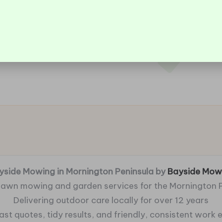
yside Mowing in Mornington Peninsula by
Bayside Mow
 lawn mowing and garden services for the Mornington 
Delivering outdoor care locally for over 12 years
fast quotes, tidy results, and friendly, consistent work