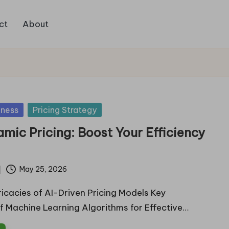
ct
About
iness
Pricing Strategy
amic Pricing: Boost Your Efficiency
May 25, 2026
ricacies of AI-Driven Pricing Models Key
 Machine Learning Algorithms for Effective…