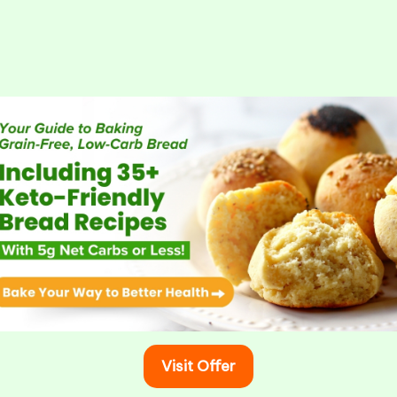
Visit Offer