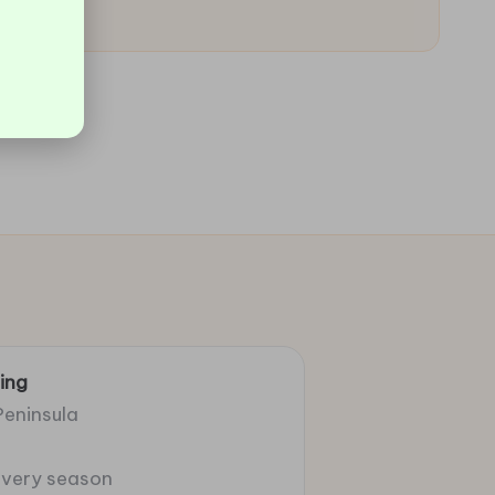
ing
Peninsula
 every season