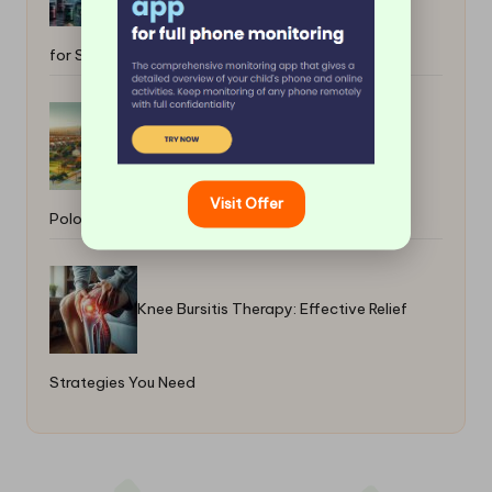
for Success
Entry-Level Homes for Quick Sale in
Visit Offer
Polokwane Hotspots
Knee Bursitis Therapy: Effective Relief
Strategies You Need