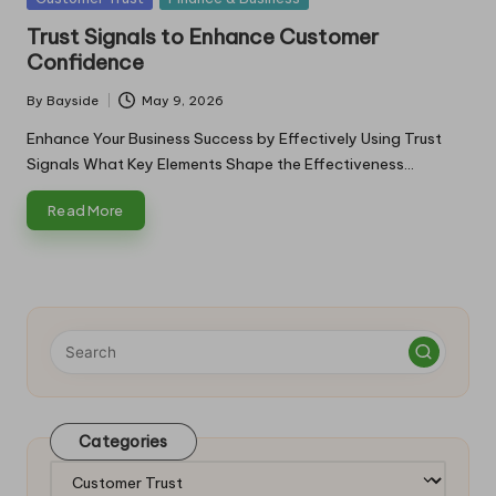
in
Trust Signals to Enhance Customer
Confidence
By
Bayside
May 9, 2026
Posted
by
Enhance Your Business Success by Effectively Using Trust
Signals What Key Elements Shape the Effectiveness…
Read More
Categories
Categories