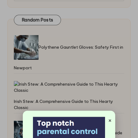
Random Posts
Polythene Gauntlet Gloves: Safety First in
Newport
Irish Stew: A Comprehensive Guide to This Hearty
Classic
×
Bulking Supplements: Your Essential Guide