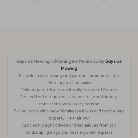
Bayside Mowing in Mornington Peninsula by
Bayside
Mowing
Reliable lawn mowing and garden services for the
Mornington Peninsula
Delivering outdoor care locally for over 12 years
Praised for fast quotes, tidy results, and friendly,
consistent work every season
Skilled locals who know Mornington lawns and treat every
property like their own
Articles highlight advice and techniques from top
landscaping blogs and Aussie garden experts