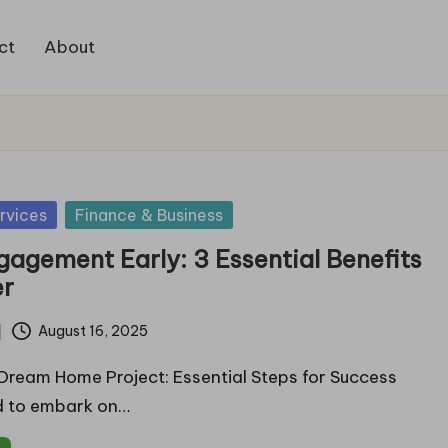
ct
About
rvices
Finance & Business
gagement Early: 3 Essential Benefits
er
August 16, 2025
 Dream Home Project: Essential Steps for Success
d to embark on…