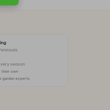
ing
Peninsula
 every season
 their own
ie garden experts