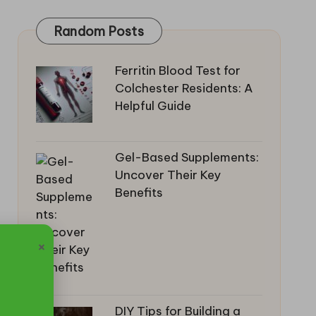
Random Posts
Ferritin Blood Test for
Colchester Residents: A
Helpful Guide
Gel-Based Supplements:
Uncover Their Key
Benefits
×
DIY Tips for Building a