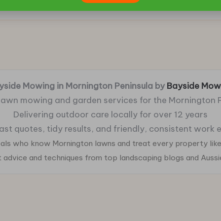
yside Mowing in Mornington Peninsula by
Bayside Mow
 lawn mowing and garden services for the Mornington 
Delivering outdoor care locally for over 12 years
fast quotes, tidy results, and friendly, consistent work
ocals who know Mornington lawns and treat every property like
ht advice and techniques from top landscaping blogs and Auss