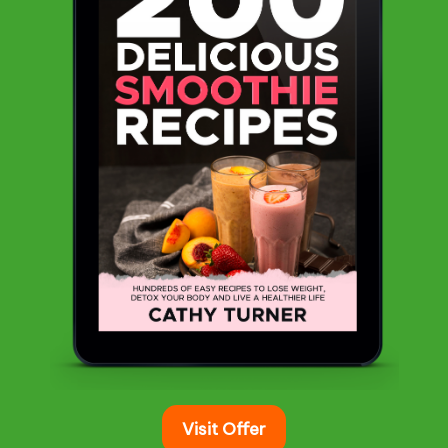
Visit Offer