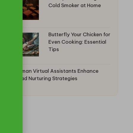
Cold Smoker at Home
Butterfly Your Chicken for
Even Cooking: Essential
Tips
Human Virtual Assistants Enhance
Lead Nurturing Strategies