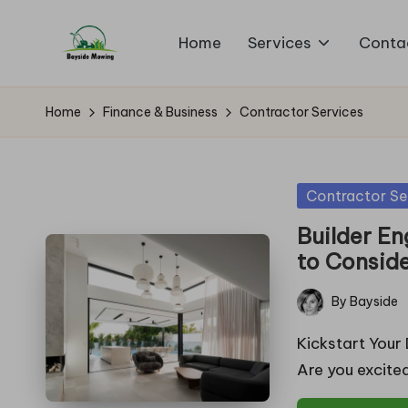
Home
Services
Conta
Skip
B
to
Lawn
content
Mowing
a
Home
Finance & Business
Contractor Services
y
si
Posted
Contractor Se
in
d
Builder En
to Consid
e
By
Bayside
M
Posted
by
Kickstart Your
o
Are you excite
w