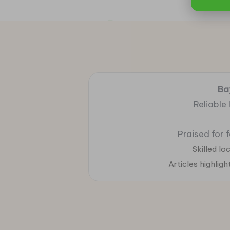
Ba
Reliable
Praised for 
Skilled l
Articles highlig