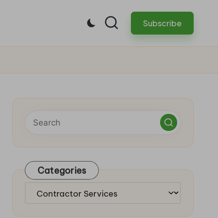
Subscribe
Categories
Categories