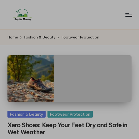
Skip
to
B
Lawn
content
Mowing
a
Home
Fashion & Beauty
Footwear Protection
y
si
d
e
M
o
w
Posted
Fashion & Beauty
Footwear Protection
in
in
Xero Shoes: Keep Your Feet Dry and Safe in
Wet Weather
g