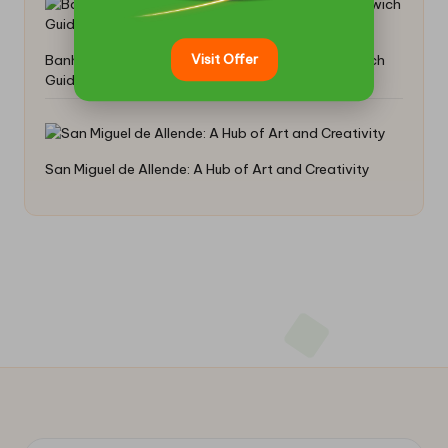
Visit Offer
Banh Mi: Crafting the Perfect Vietnamese Sandwich
Guide
San Miguel de Allende: A Hub of Art and Creativity