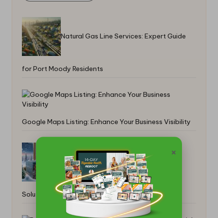
Natural Gas Line Services: Expert Guide
for Port Moody Residents
Google Maps Listing: Enhance Your Business Visibility
×
Heating Services in Mission: Essential
Solutions for You