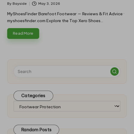
By
Bayside
May 3, 2026
Posted
by
MyShoesFinder Barefoot Footwear — Reviews & Fit Advice ·
myshoesfinder.com Explore the Top Xero Shoes…
Read More
Categories
Categories
Random Posts