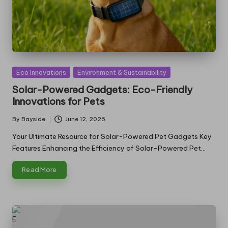
Posted
Eco Innovations
Environment & Sustainability
in
Solar-Powered Gadgets: Eco-Friendly
Innovations for Pets
By
Bayside
June 12, 2026
Posted
by
Your Ultimate Resource for Solar-Powered Pet Gadgets Key
Features Enhancing the Efficiency of Solar-Powered Pet…
Read More