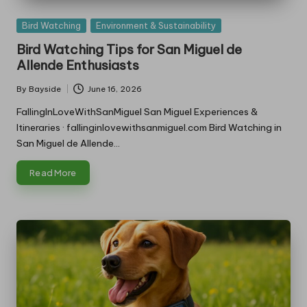
Posted
Bird Watching
Environment & Sustainability
in
Bird Watching Tips for San Miguel de
Allende Enthusiasts
By
Bayside
June 16, 2026
Posted
by
FallingInLoveWithSanMiguel San Miguel Experiences &
Itineraries · fallinginlovewithsanmiguel.com Bird Watching in
San Miguel de Allende…
Read More