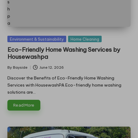
Posted
Environment & Sustainability
Home Cleaning
in
Eco-Friendly Home Washing Services by
Housewashpa
By
Bayside
June 12, 2026
Posted
by
Discover the Benefits of Eco-Friendly Home Washing
Services with HousewashPA Eco-friendly home washing
solutions are…
Read More