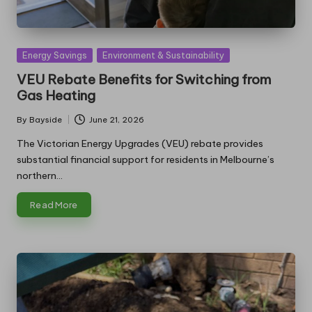
Posted
Energy Savings
Environment & Sustainability
in
VEU Rebate Benefits for Switching from
Gas Heating
By
Bayside
June 21, 2026
Posted
by
The Victorian Energy Upgrades (VEU) rebate provides
substantial financial support for residents in Melbourne’s
northern…
Read More