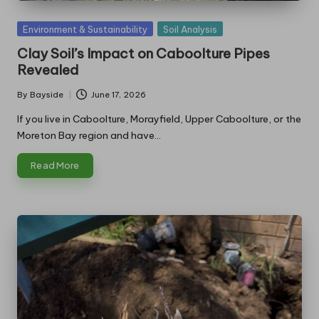
Posted
Environment & Sustainability
Soil Analysis
in
Clay Soil’s Impact on Caboolture Pipes
Revealed
By
Bayside
June 17, 2026
Posted
by
If you live in Caboolture, Morayfield, Upper Caboolture, or the
Moreton Bay region and have…
Read More