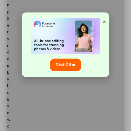
×
Visit Offer