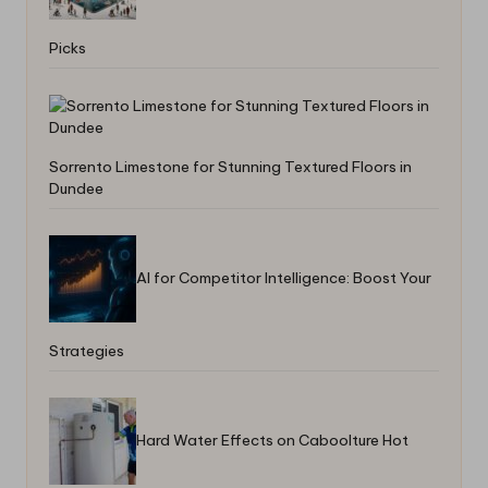
Picks
Sorrento Limestone for Stunning Textured Floors in
Dundee
AI for Competitor Intelligence: Boost Your
Strategies
Hard Water Effects on Caboolture Hot