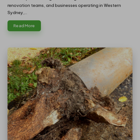
renovation teams, and businesses operating in Western
Sydney,…
Read More