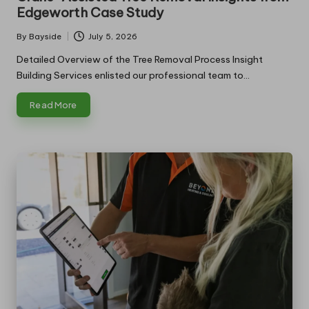
Edgeworth Case Study
By
Bayside
July 5, 2026
Posted
by
Detailed Overview of the Tree Removal Process Insight
Building Services enlisted our professional team to…
Read More