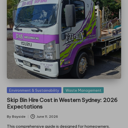
Posted
Environment & Sustainability
Waste Management
in
Skip Bin Hire Cost in Western Sydney: 2026
Expectations
By
Bayside
June 11, 2026
Posted
by
This comprehensive guide is designed for homeowners,