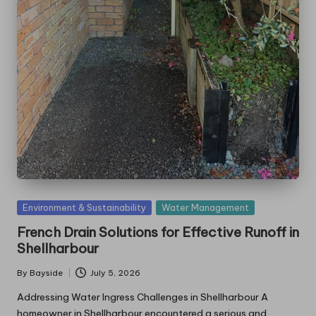
Posted
Environment & Sustainability
Water Management
in
French Drain Solutions for Effective Runoff in
Shellharbour
By
Bayside
July 5, 2026
Posted
by
Addressing Water Ingress Challenges in Shellharbour A
homeowner in Shellharbour encountered a serious and