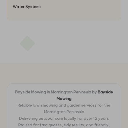
Water Systems
Bayside Mowing in Mornington Peninsula by
Bayside
Mowing
Reliable lawn mowing and garden services for the
Mornington Peninsula
Delivering outdoor care locally for over 12 years
Praised for fast quotes, tidy results, and friendly,