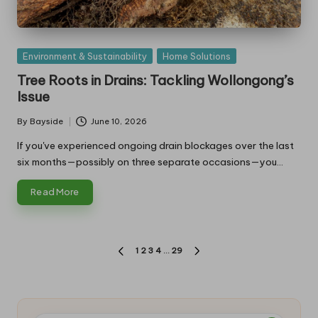
Posted
Environment & Sustainability
Home Solutions
in
Tree Roots in Drains: Tackling Wollongong’s
Issue
By
Bayside
June 10, 2026
Posted
by
If you've experienced ongoing drain blockages over the last
six months—possibly on three separate occasions—you…
Read More
Posts
1
2
3
4
…
29
PREVIOUS
NEXT
pagination
PAGE
PAGE