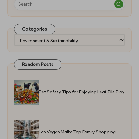
Categories
Categories
Random Posts
Pet Safety Tips for Enjoying Leaf Pile Play
Las Vegas Malls: Top Family Shopping