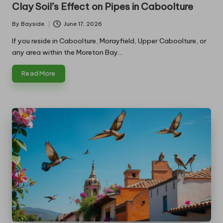
in
Clay Soil’s Effect on Pipes in Caboolture
By
Bayside
June 17, 2026
Posted
by
If you reside in Caboolture, Morayfield, Upper Caboolture, or
any area within the Moreton Bay…
Read More