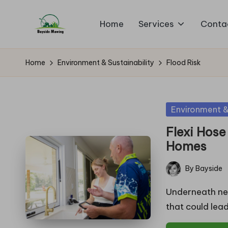
Home
Services
Conta
Skip
B
to
Lawn
content
Mowing
a
Home
Environment & Sustainability
Flood Risk
y
si
Posted
Environment & 
in
d
Flexi Hose
Homes
e
By
Bayside
M
Posted
by
Underneath nea
o
that could lea
w