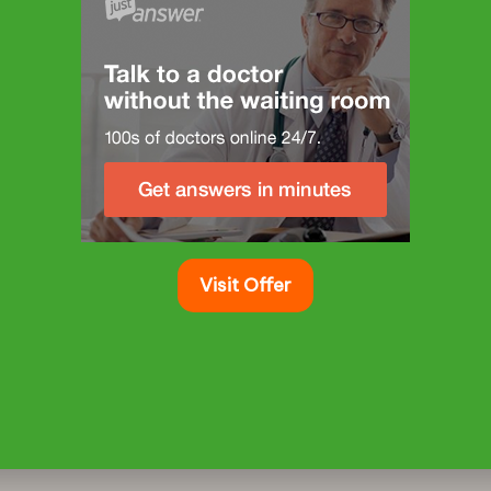
Visit Offer