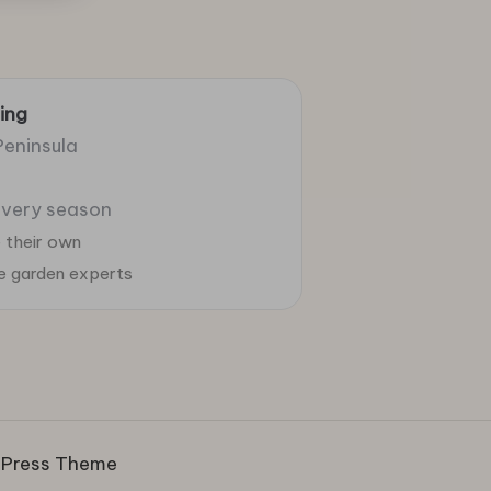
ing
Peninsula
 every season
 their own
ie garden experts
dPress Theme