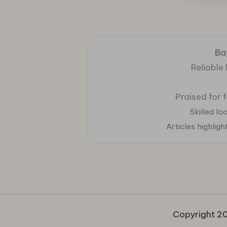
Ba
Reliable
Praised for 
Skilled l
Articles highlig
Copyright 20