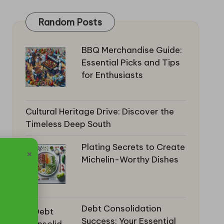
Random Posts
BBQ Merchandise Guide:
Essential Picks and Tips
for Enthusiasts
Cultural Heritage Drive: Discover the
Timeless Deep South
Plating Secrets to Create
×
Michelin-Worthy Dishes
Debt Consolidation
Success: Your Essential