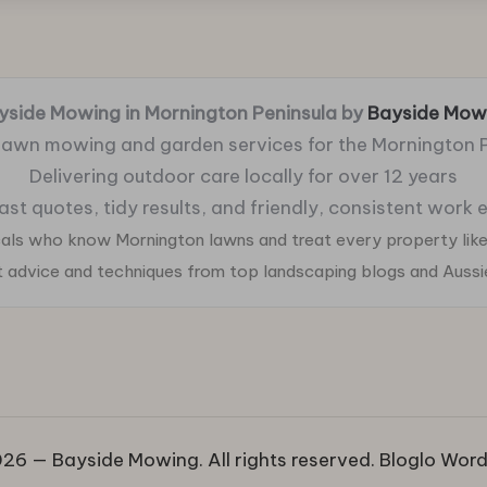
yside Mowing in Mornington Peninsula by
Bayside Mow
 lawn mowing and garden services for the Mornington 
Delivering outdoor care locally for over 12 years
fast quotes, tidy results, and friendly, consistent work
ocals who know Mornington lawns and treat every property like
ht advice and techniques from top landscaping blogs and Auss
26 — Bayside Mowing. All rights reserved.
Bloglo Wor