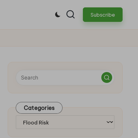
Subscribe
Categories
Categories