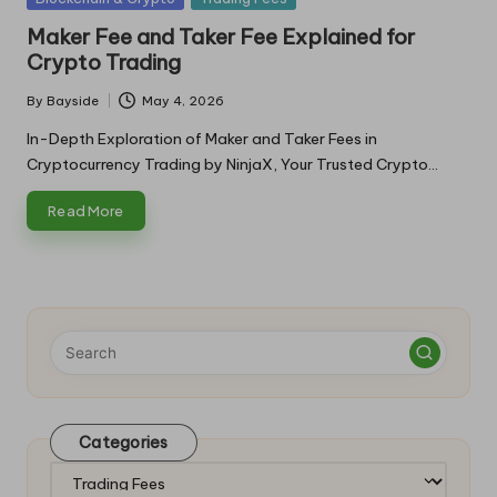
in
Maker Fee and Taker Fee Explained for
Crypto Trading
By
Bayside
May 4, 2026
Posted
by
In-Depth Exploration of Maker and Taker Fees in
Cryptocurrency Trading by NinjaX, Your Trusted Crypto…
Read More
Categories
Categories