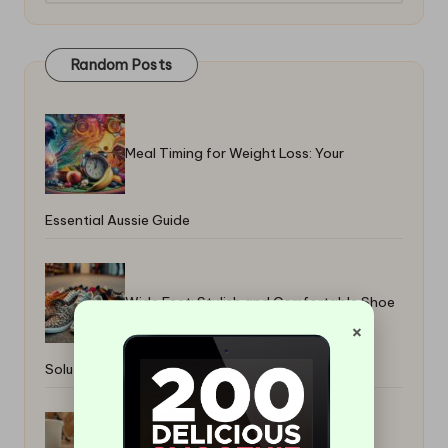
Random Posts
Meal Timing for Weight Loss: Your
Essential Aussie Guide
Wide Feet: Stylish and Comfortable Shoe
×
Solutions