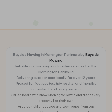
Bayside Mowing in Mornington Peninsula by
Bayside
Mowing
Reliable lawn mowing and garden services for the
Mornington Peninsula
Delivering outdoor care locally for over 12 years
Praised for fast quotes, tidy results, and friendly,
consistent work every season
Skilled locals who know Mornington lawns and treat every
property like their own
Articles highlight advice and techniques from top