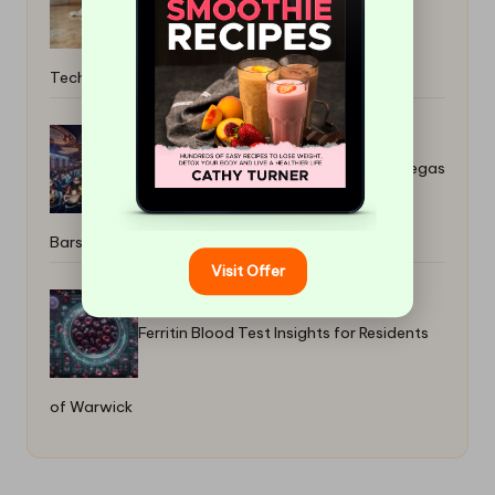
Safest Travertine Sealer Removal
Techniques
Daytime Trivia Nights for Fun at Las Vegas
Bars
Visit Offer
Ferritin Blood Test Insights for Residents
of Warwick