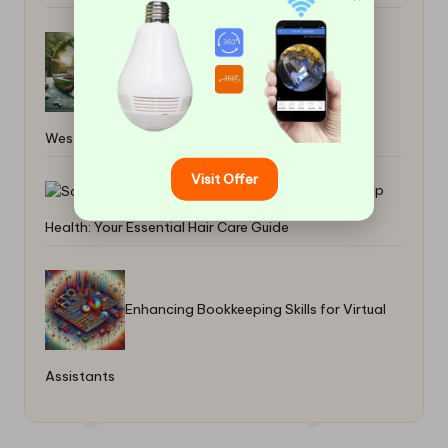
Cleaning Slate Floors: Natural Tips for
West Dunbartonshire
Visit Offer
Scalp
Health: Your Essential Hair Care Guide
Enhancing Bookkeeping Skills for Virtual
Assistants