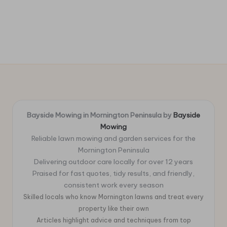
Bayside Mowing in Mornington Peninsula by
Bayside
Mowing
Reliable lawn mowing and garden services for the
Mornington Peninsula
Delivering outdoor care locally for over 12 years
Praised for fast quotes, tidy results, and friendly,
consistent work every season
Skilled locals who know Mornington lawns and treat every
property like their own
Articles highlight advice and techniques from top