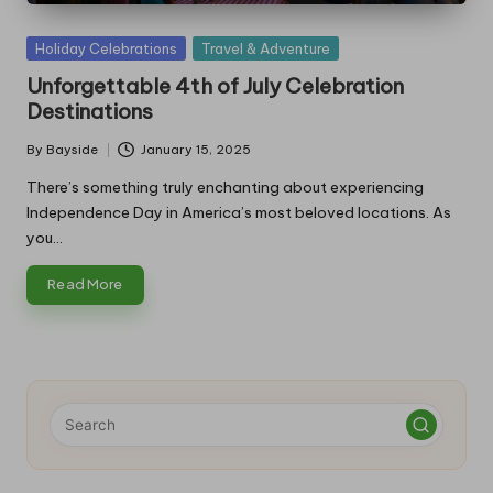
Posted
Holiday Celebrations
Travel & Adventure
in
Unforgettable 4th of July Celebration
Destinations
By
Bayside
January 15, 2025
Posted
by
There’s something truly enchanting about experiencing
Independence Day in America’s most beloved locations. As
you…
Read More