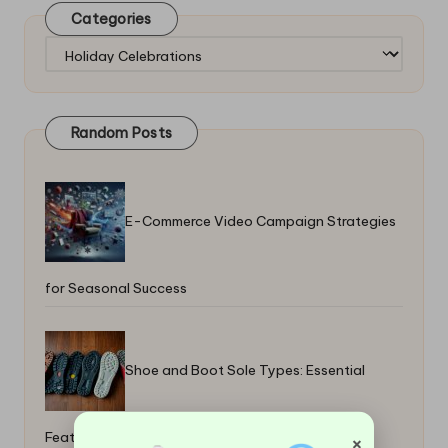
Categories
Categories
Random Posts
E-Commerce Video Campaign Strategies
for Seasonal Success
Shoe and Boot Sole Types: Essential
×
Features and Selection Guide