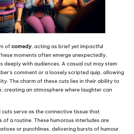
lm of
comedy
, acting as brief yet impactful
. These moments often emerge unexpectedly,
s deeply with audiences. A casual cut may stem
er’s comment or a loosely scripted quip, allowing
. The charm of these cuts lies in their ability to
e, creating an atmosphere where laughter can
l cuts serve as the connective tissue that
 of a routine. These humorous interludes are
ratives or punchlines, delivering bursts of humour