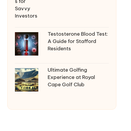
Testosterone Blood Test:
A Guide for Stafford
Residents
Ultimate Golfing
Experience at Royal
Cape Golf Club