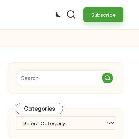
Subscribe
Categories
Categories