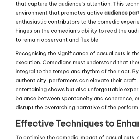
that capture the audience’s attention. This tec
environment that promotes active
audience part
enthusiastic contributors to the comedic experie
hinges on the comedian’s ability to read the aud
to remain observant and flexible.
Recognising the significance of casual cuts is t
execution. Comedians must understand that these 
integral to the tempo and rhythm of their act. B
authenticity, performers can elevate their craft, 
entertaining shows but also unforgettable experie
balance between spontaneity and coherence, en
disrupt the overarching narrative of the perfor
Effective Techniques to Enha
To optimise the comedic impact of casual cuts,