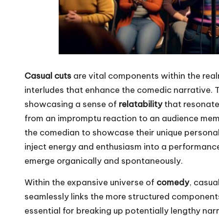
Casual cuts
are vital components within the rea
interludes that enhance the comedic narrative
showcasing a sense of
relatability
that resonate
from an impromptu reaction to an audience memb
the comedian to showcase their unique personality
inject energy and enthusiasm into a performanc
emerge organically and spontaneously.
Within the expansive universe of
comedy
, casua
seamlessly links the more structured components
essential for breaking up potentially lengthy nar