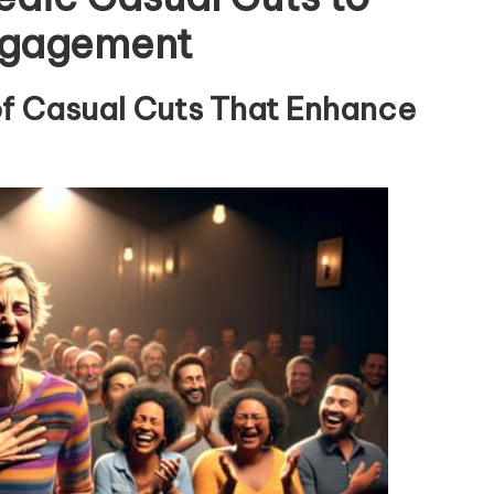
ngagement
of Casual Cuts That Enhance