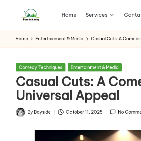
Home
Services
Conta
Skip
B
to
Lawn
content
Mowing
a
Home
Entertainment & Media
Casual Cuts: A Comedia
y
si
Posted
Comedy Techniques
Entertainment & Media
in
Casual Cuts: A Come
d
Universal Appeal
e
M
By
Bayside
October 11, 2025
No Comme
Posted
o
by
w