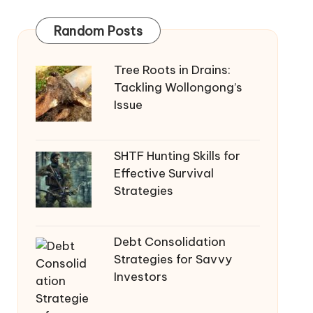
Random Posts
Tree Roots in Drains:
Tackling Wollongong’s
Issue
SHTF Hunting Skills for
Effective Survival
Strategies
Debt Consolidation
Strategies for Savvy
Investors