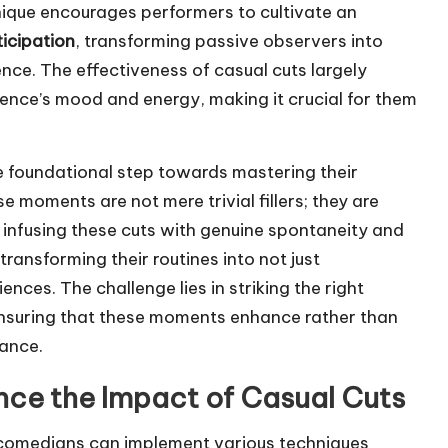
hnique encourages performers to cultivate an
icipation
, transforming passive observers into
nce. The effectiveness of casual cuts largely
ience’s mood and energy, making it crucial for them
he foundational step towards mastering their
moments are not mere trivial fillers; they are
y infusing these cuts with genuine spontaneity and
transforming their routines into not just
nces. The challenge lies in striking the right
suring that these moments enhance rather than
mance.
nce the Impact of Casual Cuts
 comedians can implement various techniques