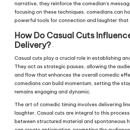
narrative, they reinforce the comedian’s message
focusing on these techniques, comedians can hon
powerful tools for connection and laughter that
How Do Casual Cuts Influen
Delivery?
Casual cuts play a crucial role in establishing a
They act as strategic pauses, allowing the audie
and flow that enhances the overall comedic effec
comedians can build momentum, setting the stag
remains engaging and dynamic.
The art of comedic timing involves delivering li
laughter. Casual cuts are integral to this proce
between structured material and spontaneous hum
can create anticipation, prompting the audience