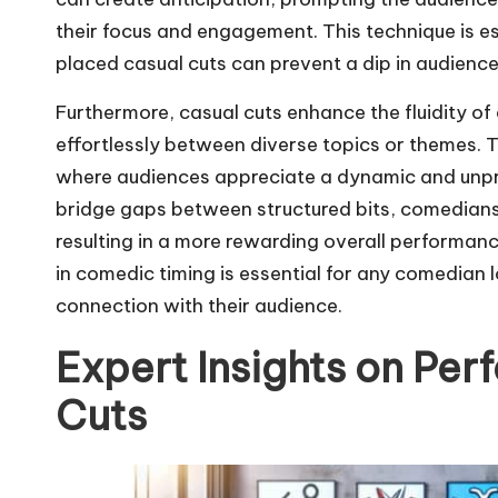
their focus and engagement. This technique is esp
placed casual cuts can prevent a dip in audience
Furthermore, casual cuts enhance the fluidity o
effortlessly between diverse topics or themes. T
where audiences appreciate a dynamic and unpre
bridge gaps between structured bits, comedians 
resulting in a more rewarding overall performanc
in comedic timing is essential for any comedian l
connection with their audience.
Expert Insights on Pe
Cuts