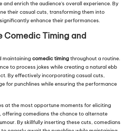
 and enrich the audience’s overall experience. By
e their casual cuts, transforming them into
 significantly enhance their performances.
ce Comedic Timing and
nd maintaining
comedic timing
throughout a routine.
nce to process jokes while creating a natural ebb
t. By effectively incorporating casual cuts,
e for punchlines while ensuring the performance
nes at the most opportune moments for eliciting
ss, offering comedians the chance to alternate
our. By skillfully inserting these cuts, comedians
 to eagerly await the punchline while maintaining