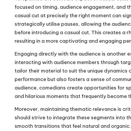
focused on timing, audience engagement, and them
casual cut at precisely the right moment can sig
strategically utilise pauses, allowing the audie
before introducing a casual cut. This creates a 
resulting in a more captivating and engaging pe
Engaging directly with the audience is another es
interacting with audience members through targ
tailor their material to suit the unique dynamics 
performance but also fosters a sense of commun
audience, comedians create opportunities for s
and hilarious moments that frequently become th
Moreover, maintaining thematic relevance is crit
should strive to integrate these segments into th
smooth transitions that feel natural and organic