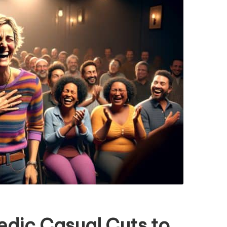
edic Casual Cuts to