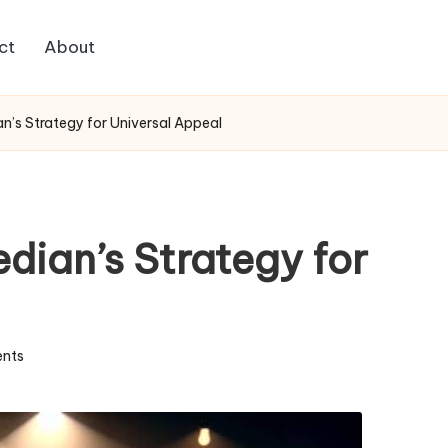
ct
About
n’s Strategy for Universal Appeal
dian’s Strategy for
nts