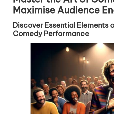
Maximise Audience E
Discover Essential Elements 
Comedy Performance