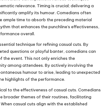
atic relevance. Timing is crucial; delivering a
nificantly amplify its humour. Comedians often
nce ample time to absorb the preceding material
rhythm that enhances the punchline’s effectiveness,
rformance overall.
sential technique for refining casual cuts. By
eted questions or playful banter, comedians can
of the event. This not only enriches the
ity among attendees. By actively involving the
pontaneous humour to arise, leading to unexpected
e highlights of the performance.
ical to the effectiveness of casual cuts. Comedians
e broader themes of their routines, facilitating
. When casual cuts align with the established