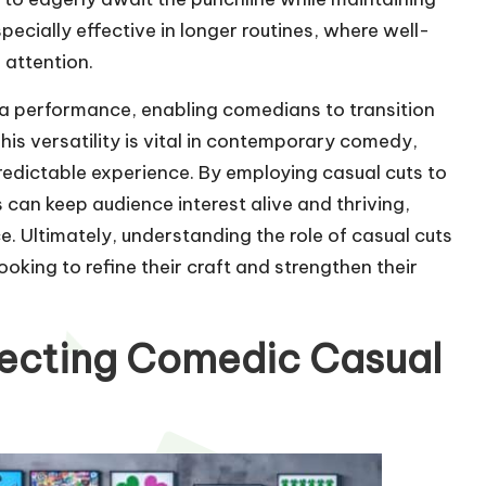
ecially effective in longer routines, where well-
 attention.
f a performance, enabling comedians to transition
his versatility is vital in contemporary comedy,
dictable experience. By employing casual cuts to
can keep audience interest alive and thriving,
e. Ultimately, understanding the role of casual cuts
ooking to refine their craft and strengthen their
rfecting Comedic Casual