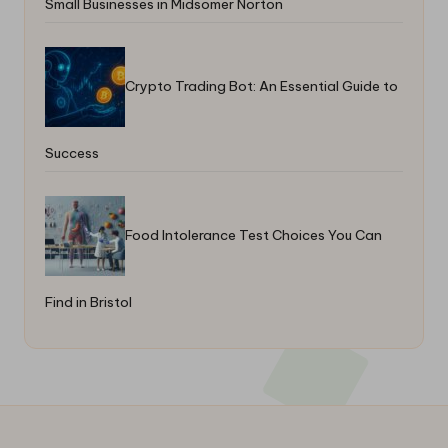
Small Businesses in Midsomer Norton
Crypto Trading Bot: An Essential Guide to
Success
Food Intolerance Test Choices You Can
Find in Bristol