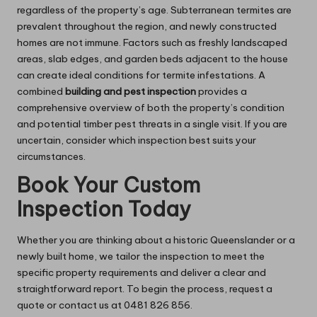
regardless of the property’s age. Subterranean termites are
prevalent throughout the region, and newly constructed
homes are not immune. Factors such as freshly landscaped
areas, slab edges, and garden beds adjacent to the house
can create ideal conditions for termite infestations. A
combined
building and pest inspection
provides a
comprehensive overview of both the property’s condition
and potential timber pest threats in a single visit. If you are
uncertain, consider which inspection best suits your
circumstances.
Book Your Custom
Inspection Today
Whether you are thinking about a historic Queenslander or a
newly built home, we tailor the inspection to meet the
specific property requirements and deliver a clear and
straightforward report. To begin the process, request a
quote or contact us at 0481 826 856.