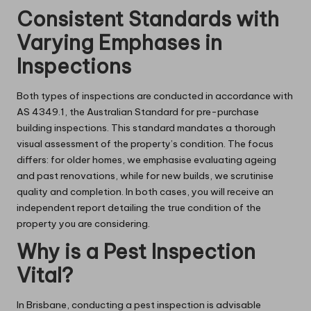
Consistent Standards with
Varying Emphases in
Inspections
Both types of inspections are conducted in accordance with
AS 4349.1, the Australian Standard for pre-purchase
building inspections. This standard mandates a thorough
visual assessment of the property’s condition. The focus
differs: for older homes, we emphasise evaluating ageing
and past renovations, while for new builds, we scrutinise
quality and completion. In both cases, you will receive an
independent report detailing the true condition of the
property you are considering.
Why is a Pest Inspection
Vital?
In Brisbane, conducting a pest inspection is advisable