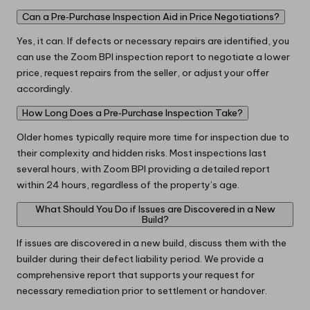
Can a Pre‑Purchase Inspection Aid in Price Negotiations?
Yes, it can. If defects or necessary repairs are identified, you
can use the Zoom BPI inspection report to negotiate a lower
price, request repairs from the seller, or adjust your offer
accordingly.
How Long Does a Pre‑Purchase Inspection Take?
Older homes typically require more time for inspection due to
their complexity and hidden risks. Most inspections last
several hours, with Zoom BPI providing a detailed report
within 24 hours, regardless of the property’s age.
What Should You Do if Issues are Discovered in a New
Build?
If issues are discovered in a new build, discuss them with the
builder during their defect liability period. We provide a
comprehensive report that supports your request for
necessary remediation prior to settlement or handover.