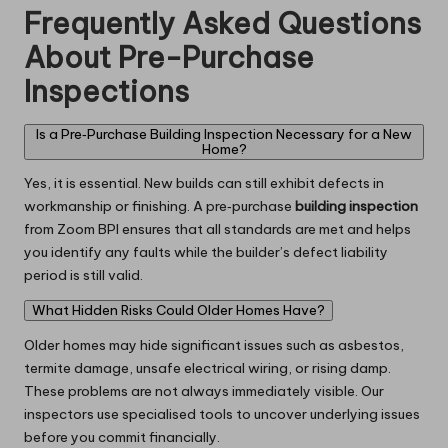
Frequently Asked Questions
About Pre-Purchase
Inspections
Is a Pre‑Purchase Building Inspection Necessary for a New
Home?
Yes, it is essential. New builds can still exhibit defects in
workmanship or finishing. A pre‑purchase
building inspection
from Zoom BPI ensures that all standards are met and helps
you identify any faults while the builder’s defect liability
period is still valid.
What Hidden Risks Could Older Homes Have?
Older homes may hide significant issues such as asbestos,
termite damage, unsafe electrical wiring, or rising damp.
These problems are not always immediately visible. Our
inspectors use specialised tools to uncover underlying issues
before you commit financially.