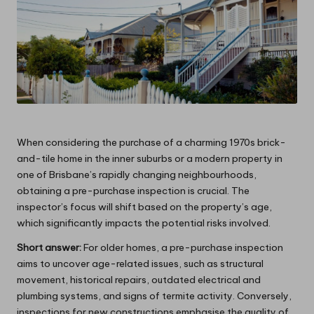
When considering the purchase of a charming 1970s brick-
and-tile home in the inner suburbs or a modern property in
one of Brisbane’s rapidly changing neighbourhoods,
obtaining a pre-purchase inspection is crucial. The
inspector’s focus will shift based on the property’s age,
which significantly impacts the potential risks involved.
Short answer:
For older homes, a pre-purchase inspection
aims to uncover age-related issues, such as structural
movement, historical repairs, outdated electrical and
plumbing systems, and signs of termite activity. Conversely,
inspections for new constructions emphasise the quality of