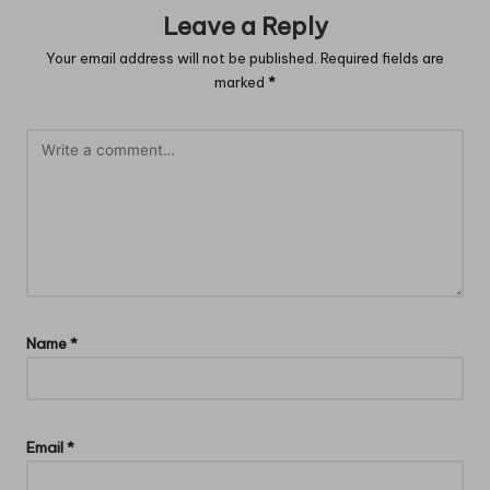
Leave a Reply
Your email address will not be published.
Required fields are
marked
*
Name
*
Email
*