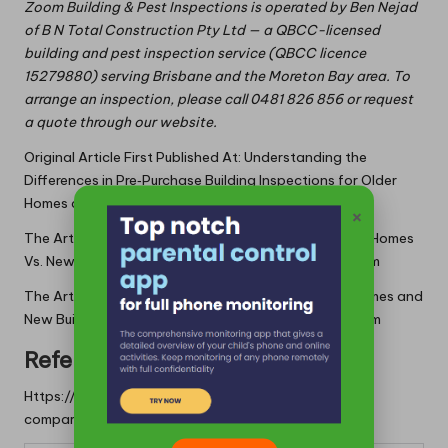
Zoom Building & Pest Inspections is operated by Ben Nejad
of B N Total Construction Pty Ltd — a QBCC-licensed
building and pest inspection service (QBCC licence
15279880) serving Brisbane and the Moreton Bay area. To
arrange an inspection, please call 0481 826 856 or request
a quote through our website.
Original Article First Published At:
Understanding the
Differences in Pre‑Purchase Building Inspections for Older
Homes and New Builds
×
The Article:
Pre-Purchase Building Inspections: Older Homes
Vs. New Builds
first appeared on
https://writebuff.com
The Article
Building Inspections: Comparing Older Homes and
New Builds
Was Found On
https://limitsofstrategy.com
References:
Https://limitsofstrategy.com/building-inspections-
comparing-older-homes-and-new-builds/