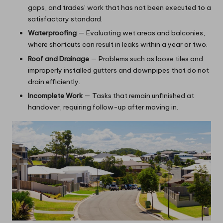
gaps, and trades’ work that has not been executed to a
satisfactory standard.
Waterproofing
— Evaluating wet areas and balconies,
where shortcuts can result in leaks within a year or two.
Roof and Drainage
— Problems such as loose tiles and
improperly installed gutters and downpipes that do not
drain efficiently.
Incomplete Work
— Tasks that remain unfinished at
handover, requiring follow-up after moving in.