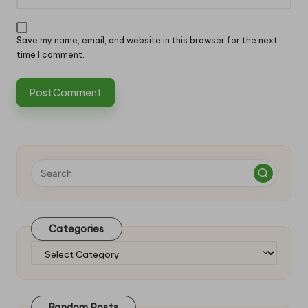
Save my name, email, and website in this browser for the next
time I comment.
Categories
Categories
Random Posts