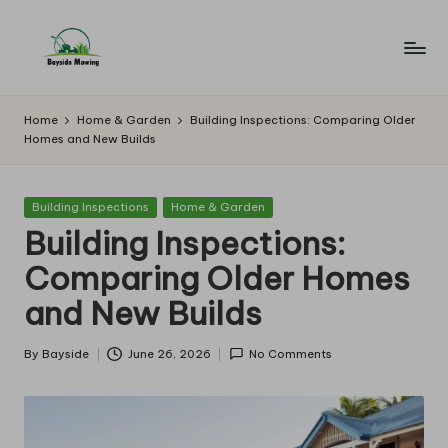
Skip
to
B
Lawn
content
Mowing
a
Home
Home & Garden
Building Inspections: Comparing Older
Homes and New Builds
y
si
Posted
Building Inspections
Home & Garden
d
in
Building Inspections:
e
Comparing Older Homes
M
and New Builds
o
w
By
Bayside
June 26, 2026
No Comments
Posted
by
in
g