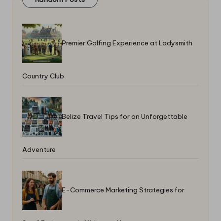
Premier Golfing Experience at Ladysmith
Country Club
Belize Travel Tips for an Unforgettable
Adventure
E-Commerce Marketing Strategies for