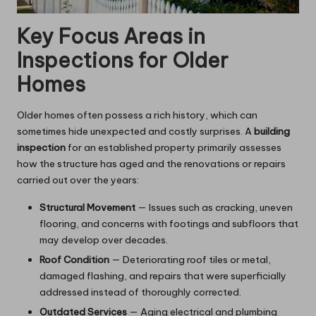
Key Focus Areas in
Inspections for Older
Homes
Older homes often possess a rich history, which can
sometimes hide unexpected and costly surprises. A
building
inspection
for an established property primarily assesses
how the structure has aged and the renovations or repairs
carried out over the years:
Structural Movement
— Issues such as cracking, uneven
flooring, and concerns with footings and subfloors that
may develop over decades.
Roof Condition
— Deteriorating roof tiles or metal,
damaged flashing, and repairs that were superficially
addressed instead of thoroughly corrected.
Outdated Services
— Aging electrical and plumbing