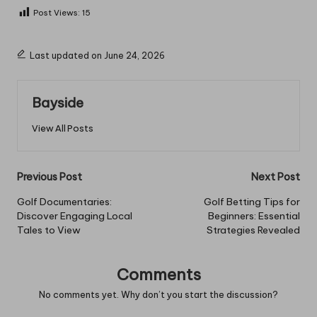
Post Views:
15
Last updated on June 24, 2026
Bayside
View All Posts
Post
Previous Post
Next Post
navigation
Golf Documentaries:
Golf Betting Tips for
Discover Engaging Local
Beginners: Essential
Tales to View
Strategies Revealed
Comments
No comments yet. Why don’t you start the discussion?