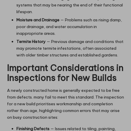
systems that may be nearing the end of their functional
lifespan.
Moisture and Drainage
— Problems such as rising damp,
poor drainage, and water accumulation in
inappropriate areas.
Termite History
— Previous damage and conditions that
may promote termite infestations, often associated
with older timber structures and established gardens.
Important Considerations in
Inspections for New Builds
A newly constructed home is generally expected to be free
from defects. many fail to meet this standard. The inspection
for a new build prioritises workmanship and completion
rather than age, highlighting common errors that may arise
on busy construction sites:
Finishing Defects
— Issues related to tiling, painting,