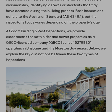
workmanship, identifying defects or shortcuts that may
have occurred during the building process. Both inspections
adhere to the Australian Standard (AS 4349.1), but the
inspector’s focus varies depending on the property’s age.
At Zoom Building & Pest Inspections, we provide
assessments for both older and newer properties as a
QBCC-licensed company (QBCC licence 15279880)
operating in Brisbane and the Moreton Bay region. Below, we
explain the key distinctions between these two types of
inspections.