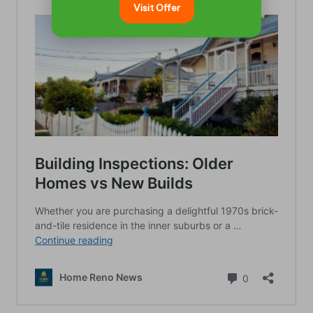
Visit Offer