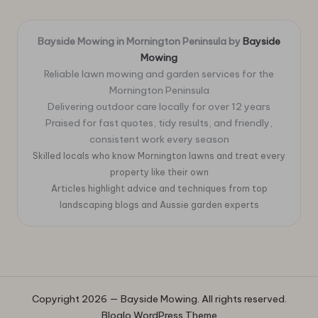
Bayside Mowing in Mornington Peninsula by
Bayside
Mowing
Reliable lawn mowing and garden services for the
Mornington Peninsula
Delivering outdoor care locally for over 12 years
Praised for fast quotes, tidy results, and friendly,
consistent work every season
Skilled locals who know Mornington lawns and treat every
property like their own
Articles highlight advice and techniques from top
landscaping blogs and Aussie garden experts
Copyright 2026 — Bayside Mowing. All rights reserved.
Bloglo WordPress Theme