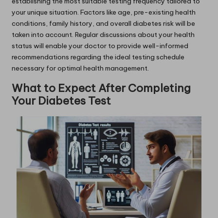
establishing the most suitable testing frequency tailored to
your unique situation. Factors like age, pre-existing health
conditions, family history, and overall diabetes risk will be
taken into account. Regular discussions about your health
status will enable your doctor to provide well-informed
recommendations regarding the ideal testing schedule
necessary for optimal health management.
What to Expect After Completing
Your Diabetes Test