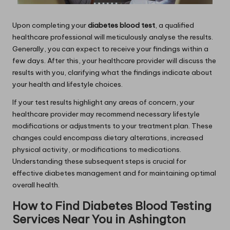
Upon completing your
diabetes blood test
, a qualified
healthcare professional will meticulously analyse the results.
Generally, you can expect to receive your findings within a
few days. After this, your healthcare provider will discuss the
results with you, clarifying what the findings indicate about
your health and lifestyle choices.
If your test results highlight any areas of concern, your
healthcare provider may recommend necessary lifestyle
modifications or adjustments to your treatment plan. These
changes could encompass dietary alterations, increased
physical activity, or modifications to medications.
Understanding these subsequent steps is crucial for
effective diabetes management and for maintaining optimal
overall health.
How to Find Diabetes Blood Testing
Services Near You in Ashington