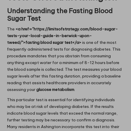
Understanding the Fasting Blood
Sugar Test
The
<a href="https://limitsofstrategy.com/blood-sugar-
tests-your-local-guide-in-berwick-upon-
tweed/">fasting blood sugar test</a>
is one of the most
frequently administered tests for diagnosing diabetes. This
procedure mandates that you abstain from consuming
anything except water for a minimum of 8-12 hours before
the blood sample is collected. The test measures your blood
sugar levels after this fasting duration, providing a baseline
reading that assists healthcare providers in accurately
assessing your
glucose metabolism
.
This particular test is essential for identifying individuals
who may be at risk of developing diabetes. If the results
indicate blood sugar levels that exceed the normal range,
further testing may be necessary to confirm a diagnosis.
Many residents in Ashington incorporate this test into their