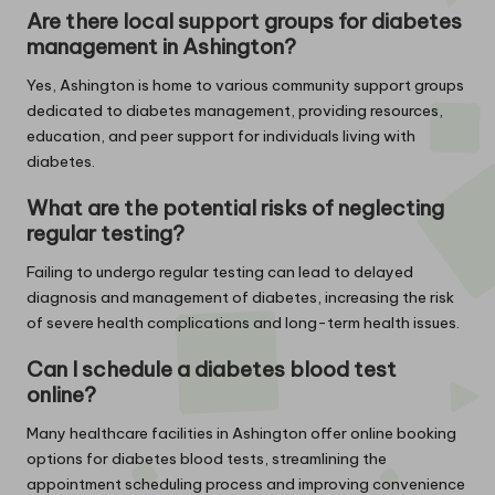
Are there local support groups for diabetes
management in Ashington?
Yes, Ashington is home to various community support groups
dedicated to diabetes management, providing resources,
education, and peer support for individuals living with
diabetes.
What are the potential risks of neglecting
regular testing?
Failing to undergo regular testing can lead to delayed
diagnosis and management of diabetes, increasing the risk
of severe health complications and long-term health issues.
Can I schedule a diabetes blood test
online?
Many healthcare facilities in Ashington offer online booking
options for diabetes blood tests, streamlining the
appointment scheduling process and improving convenience