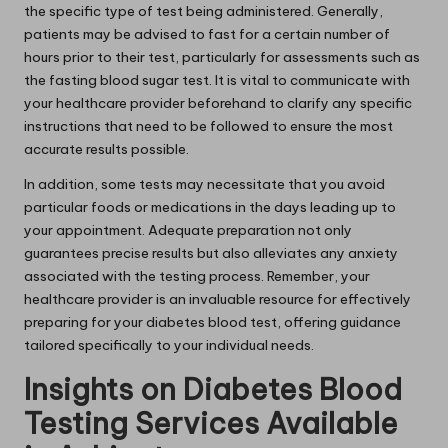
the specific type of test being administered. Generally,
patients may be advised to fast for a certain number of
hours prior to their test, particularly for assessments such as
the fasting blood sugar test. It is vital to communicate with
your healthcare provider beforehand to clarify any specific
instructions that need to be followed to ensure the most
accurate results possible.
In addition, some tests may necessitate that you avoid
particular foods or medications in the days leading up to
your appointment. Adequate preparation not only
guarantees precise results but also alleviates any anxiety
associated with the testing process. Remember, your
healthcare provider is an invaluable resource for effectively
preparing for your diabetes blood test, offering guidance
tailored specifically to your individual needs.
Insights on Diabetes Blood
Testing Services Available