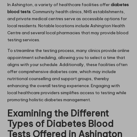
In Ashington, a variety of healthcare facilities offer
diabetes
blood tests
. Community health clinics, NHS establishments,
and private medical centres serve as accessible options for
local residents. Notable locations include Ashington Health
Centre and several local pharmacies that may provide blood
testing services.
To streamline the testing process, many clinics provide online
appointment scheduling, allowing you to select a time that
aligns with your schedule. Additionally, these facilities often
offer comprehensive diabetes care, which may include
nutritional counselling and support groups, thereby
enhancing the overall testing experience. Engaging with
local healthcare providers simplifies access to testing while
promoting holistic diabetes management.
Examining the Different
Types of Diabetes Blood
Tests Offered in Ashington