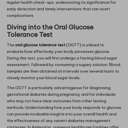
regular health check-ups, underscoring its significance for
early detection and timely interventions that can avert
complications.
Diving into the Oral Glucose
Tolerance Test
The
oral glucose tolerance test
(OGTT) is utilised to
evaluate how effectively your body processes glucose.
During this test, you will first undergo a fasting blood sugar
assessment, followed by consuming a sugary solution. Blood
samples are then obtained at intervals over several hours to
closely monitor your blood sugar levels.
The OGTT is particularly advantageous for diagnosing
gestational diabetes during pregnancy and for individuals
who may not have clear outcomes from other testing
methods. Understanding how your body responds to glucose
can provide invaluable insights into your overall health and
the effectiveness of any current diabetes management
strategies. In Ashington, numerous healthcare facilities offer