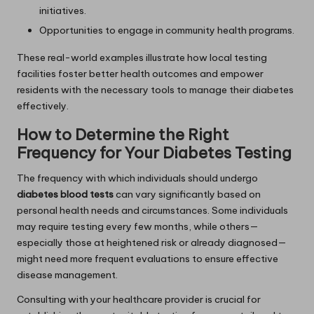
initiatives.
Opportunities to engage in community health programs.
These real-world examples illustrate how local testing
facilities foster better health outcomes and empower
residents with the necessary tools to manage their diabetes
effectively.
How to Determine the Right
Frequency for Your Diabetes Testing
The frequency with which individuals should undergo
diabetes blood tests
can vary significantly based on
personal health needs and circumstances. Some individuals
may require testing every few months, while others—
especially those at heightened risk or already diagnosed—
might need more frequent evaluations to ensure effective
disease management.
Consulting with your healthcare provider is crucial for