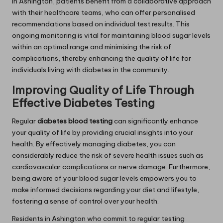
In Ashington, patients benefit from a collaborative approach
with their healthcare teams, who can offer personalised
recommendations based on individual test results. This
ongoing monitoring is vital for maintaining blood sugar levels
within an optimal range and minimising the risk of
complications, thereby enhancing the quality of life for
individuals living with diabetes in the community.
Improving Quality of Life Through
Effective Diabetes Testing
Regular
diabetes blood testing
can significantly enhance
your quality of life by providing crucial insights into your
health. By effectively managing diabetes, you can
considerably reduce the risk of severe health issues such as
cardiovascular complications or nerve damage. Furthermore,
being aware of your blood sugar levels empowers you to
make informed decisions regarding your diet and lifestyle,
fostering a sense of control over your health.
Residents in Ashington who commit to regular testing