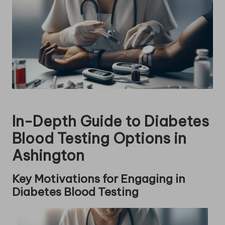
In-Depth Guide to Diabetes
Blood Testing Options in
Ashington
Key Motivations for Engaging in
Diabetes Blood Testing