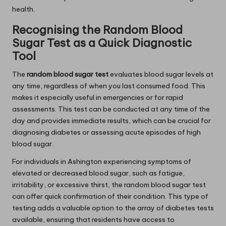
health.
Recognising the Random Blood
Sugar Test as a Quick Diagnostic
Tool
The
random blood sugar test
evaluates blood sugar levels at
any time, regardless of when you last consumed food. This
makes it especially useful in emergencies or for rapid
assessments. This test can be conducted at any time of the
day and provides immediate results, which can be crucial for
diagnosing diabetes or assessing acute episodes of high
blood sugar.
For individuals in Ashington experiencing symptoms of
elevated or decreased blood sugar, such as fatigue,
irritability, or excessive thirst, the random blood sugar test
can offer quick confirmation of their condition. This type of
testing adds a valuable option to the array of diabetes tests
available, ensuring that residents have access to