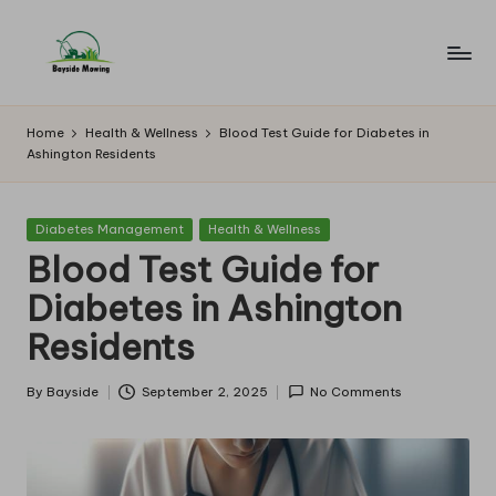
Skip
to
B
Lawn
content
Mowing
a
Home
Health & Wellness
Blood Test Guide for Diabetes in
Ashington Residents
y
si
Posted
Diabetes Management
Health & Wellness
d
in
Blood Test Guide for
e
Diabetes in Ashington
M
Residents
o
w
By
Bayside
September 2, 2025
No Comments
Posted
by
in
g