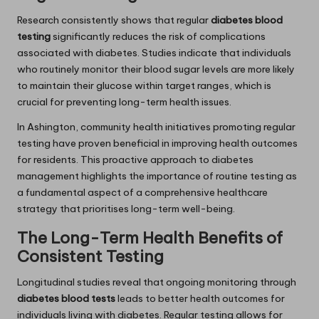
Research consistently shows that regular
diabetes blood
testing
significantly reduces the risk of complications
associated with diabetes. Studies indicate that individuals
who routinely monitor their blood sugar levels are more likely
to maintain their glucose within target ranges, which is
crucial for preventing long-term health issues.
In Ashington, community health initiatives promoting regular
testing have proven beneficial in improving health outcomes
for residents. This proactive approach to diabetes
management highlights the importance of routine testing as
a fundamental aspect of a comprehensive healthcare
strategy that prioritises long-term well-being.
The Long-Term Health Benefits of
Consistent Testing
Longitudinal studies reveal that ongoing monitoring through
diabetes blood tests
leads to better health outcomes for
individuals living with diabetes. Regular testing allows for