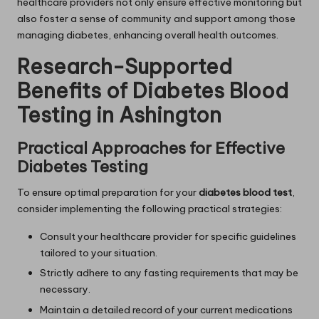
healthcare providers not only ensure effective monitoring but
also foster a sense of community and support among those
managing diabetes, enhancing overall health outcomes.
Research-Supported
Benefits of Diabetes Blood
Testing in Ashington
Practical Approaches for Effective
Diabetes Testing
To ensure optimal preparation for your
diabetes blood test
,
consider implementing the following practical strategies:
Consult your healthcare provider for specific guidelines
tailored to your situation.
Strictly adhere to any fasting requirements that may be
necessary.
Maintain a detailed record of your current medications