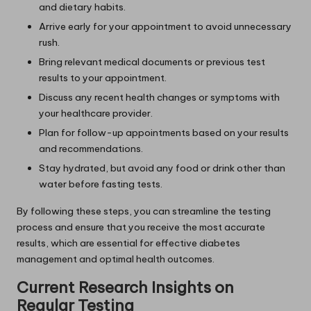
and dietary habits.
Arrive early for your appointment to avoid unnecessary
rush.
Bring relevant medical documents or previous test
results to your appointment.
Discuss any recent health changes or symptoms with
your healthcare provider.
Plan for follow-up appointments based on your results
and recommendations.
Stay hydrated, but avoid any food or drink other than
water before fasting tests.
By following these steps, you can streamline the testing
process and ensure that you receive the most accurate
results, which are essential for effective diabetes
management and optimal health outcomes.
Current Research Insights on
Regular Testing