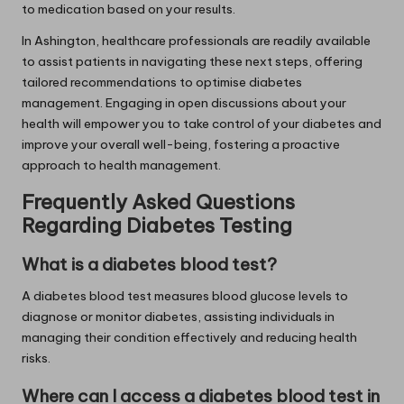
to medication based on your results.
In Ashington, healthcare professionals are readily available
to assist patients in navigating these next steps, offering
tailored recommendations to optimise diabetes
management. Engaging in open discussions about your
health will empower you to take control of your diabetes and
improve your overall well-being, fostering a proactive
approach to health management.
Frequently Asked Questions
Regarding Diabetes Testing
What is a diabetes blood test?
A diabetes blood test measures blood glucose levels to
diagnose or monitor diabetes, assisting individuals in
managing their condition effectively and reducing health
risks.
Where can I access a diabetes blood test in