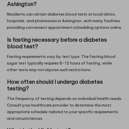
Ashington?
Residents can obtain diabetes blood tests at local clinics,
hospitals, and pharmacies in Ashington, with many facilities
providing convenient appointment scheduling options online.
Is fasting necessary before a diabetes
blood test?
Fasting requirements vary by test type. The fasting blood
sugar test typically requires 8-12 hours of fasting, while
other tests may not impose such restrictions.
How often should I undergo diabetes
testing?
The frequency of testing depends on individual health needs.
Consult your healthcare provider to determine the most
appropriate schedule tailored to your specific requirements
and circumstances.