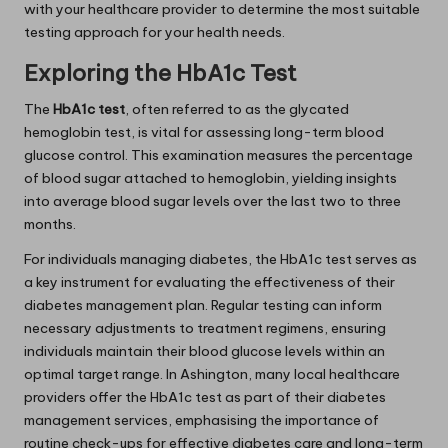
with your healthcare provider to determine the most suitable
testing approach for your health needs.
Exploring the HbA1c Test
The
HbA1c test
, often referred to as the glycated
hemoglobin test, is vital for assessing long-term blood
glucose control. This examination measures the percentage
of blood sugar attached to hemoglobin, yielding insights
into average blood sugar levels over the last two to three
months.
For individuals managing diabetes, the HbA1c test serves as
a key instrument for evaluating the effectiveness of their
diabetes management plan. Regular testing can inform
necessary adjustments to treatment regimens, ensuring
individuals maintain their blood glucose levels within an
optimal target range. In Ashington, many local healthcare
providers offer the HbA1c test as part of their diabetes
management services, emphasising the importance of
routine check-ups for effective diabetes care and long-term