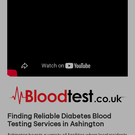
Finding Reliable Diabetes Blood
Testing Services in Ashington
Ashington boasts a variety of facilities where local residents