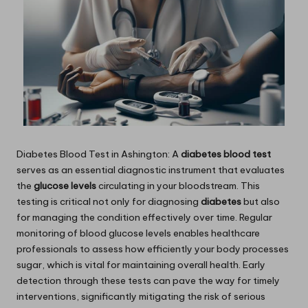
Diabetes Blood Test
in Ashington: A
diabetes blood test
serves as an essential diagnostic instrument that evaluates
the
glucose levels
circulating in your bloodstream. This
testing is critical not only for diagnosing
diabetes
but also
for managing the condition effectively over time. Regular
monitoring of blood glucose levels enables healthcare
professionals to assess how efficiently your body processes
sugar, which is vital for maintaining overall health. Early
detection through these tests can pave the way for timely
interventions, significantly mitigating the risk of serious