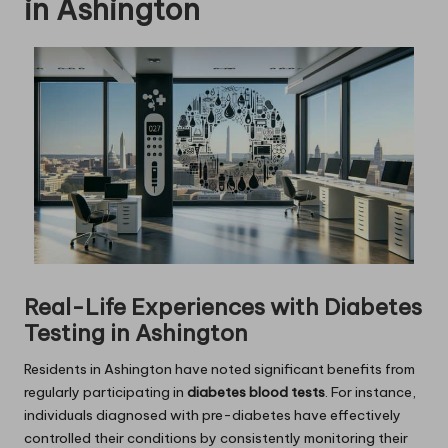
in Ashington
Real-Life Experiences with Diabetes
Testing in Ashington
Residents in Ashington have noted significant benefits from
regularly participating in
diabetes blood tests
. For instance,
individuals diagnosed with pre-diabetes have effectively
controlled their conditions by consistently monitoring their