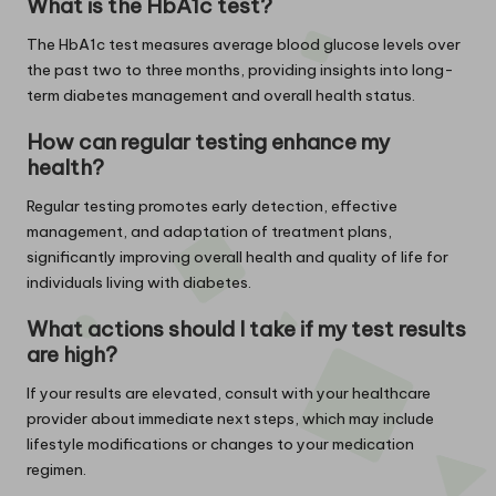
What is the HbA1c test?
The HbA1c test measures average blood glucose levels over
the past two to three months, providing insights into long-
term diabetes management and overall health status.
How can regular testing enhance my
health?
Regular testing promotes early detection, effective
management, and adaptation of treatment plans,
significantly improving overall health and quality of life for
individuals living with diabetes.
What actions should I take if my test results
are high?
If your results are elevated, consult with your healthcare
provider about immediate next steps, which may include
lifestyle modifications or changes to your medication
regimen.