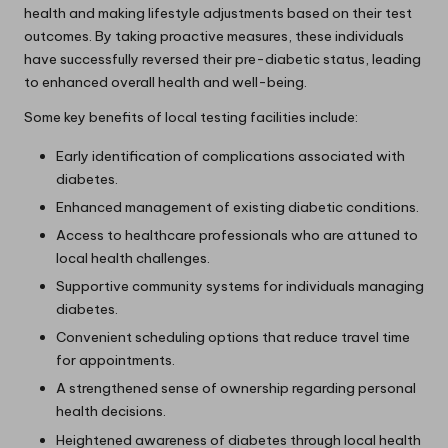
health and making lifestyle adjustments based on their test
outcomes. By taking proactive measures, these individuals
have successfully reversed their pre-diabetic status, leading
to enhanced overall health and well-being.
Some key benefits of local testing facilities include:
Early identification of complications associated with
diabetes.
Enhanced management of existing diabetic conditions.
Access to healthcare professionals who are attuned to
local health challenges.
Supportive community systems for individuals managing
diabetes.
Convenient scheduling options that reduce travel time
for appointments.
A strengthened sense of ownership regarding personal
health decisions.
Heightened awareness of diabetes through local health