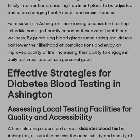
timely interventions, enabling treatment plans to be adjusted
based on changing health needs and circumstances.
For residents in Ashington, maintaining a consistent testing
schedule can significantly enhance their overall health and
wellness. By prioritising blood glucose monitoring, individuals
can lower their likelihood of complications and enjoy an
improved quality of life, increasing their ability to engage in
daily activities and pursue personal goals.
Effective Strategies for
Diabetes Blood Testing in
Ashington
Assessing Local Testing Facilities for
Quality and Accessibility
When selecting a location for your
diabetes blood test
in
Ashington, it is vital to assess the accessibility and quality of