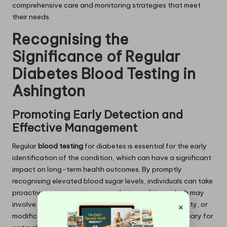
comprehensive care and monitoring strategies that meet
their needs.
Recognising the
Significance of Regular
Diabetes Blood Testing in
Ashington
Promoting Early Detection and
Effective Management
Regular
blood testing
for diabetes is essential for the early
identification of the condition, which can have a significant
impact on long-term health outcomes. By promptly
recognising elevated blood sugar levels, individuals can take
proactive measures to manage their condition, which may
×
involve dietary adjustments, increased physical activity, or
modifications to medication regimens that are necessary for