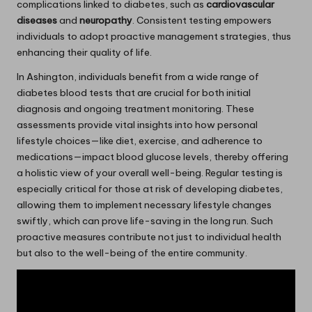
complications linked to diabetes, such as
cardiovascular
diseases
and
neuropathy
. Consistent testing empowers
individuals to adopt proactive management strategies, thus
enhancing their quality of life.
In Ashington, individuals benefit from a wide range of
diabetes blood tests that are crucial for both initial
diagnosis and ongoing treatment monitoring. These
assessments provide vital insights into how personal
lifestyle choices—like diet, exercise, and adherence to
medications—impact blood glucose levels, thereby offering
a holistic view of your overall well-being. Regular testing is
especially critical for those at risk of developing diabetes,
allowing them to implement necessary lifestyle changes
swiftly, which can prove life-saving in the long run. Such
proactive measures contribute not just to individual health
but also to the well-being of the entire community.