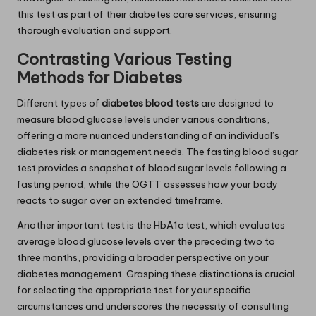
this test as part of their diabetes care services, ensuring
thorough evaluation and support.
Contrasting Various Testing
Methods for Diabetes
Different types of
diabetes blood tests
are designed to
measure blood glucose levels under various conditions,
offering a more nuanced understanding of an individual’s
diabetes risk or management needs. The fasting blood sugar
test provides a snapshot of blood sugar levels following a
fasting period, while the OGTT assesses how your body
reacts to sugar over an extended timeframe.
Another important test is the HbA1c test, which evaluates
average blood glucose levels over the preceding two to
three months, providing a broader perspective on your
diabetes management. Grasping these distinctions is crucial
for selecting the appropriate test for your specific
circumstances and underscores the necessity of consulting