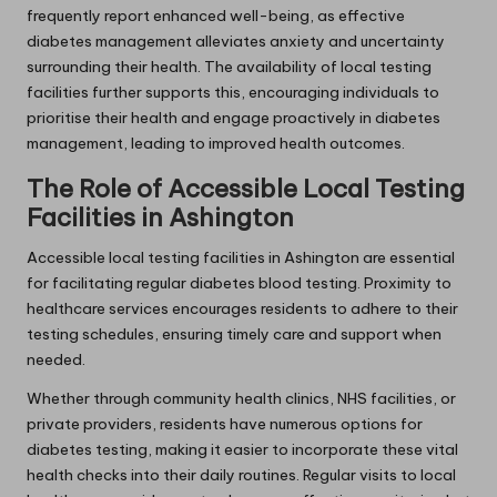
frequently report enhanced well-being, as effective
diabetes management alleviates anxiety and uncertainty
surrounding their health. The availability of local testing
facilities further supports this, encouraging individuals to
prioritise their health and engage proactively in diabetes
management, leading to improved health outcomes.
The Role of Accessible Local Testing
Facilities in Ashington
Accessible local testing facilities in Ashington are essential
for facilitating regular diabetes blood testing. Proximity to
healthcare services encourages residents to adhere to their
testing schedules, ensuring timely care and support when
needed.
Whether through community health clinics, NHS facilities, or
private providers, residents have numerous options for
diabetes testing, making it easier to incorporate these vital
health checks into their daily routines. Regular visits to local