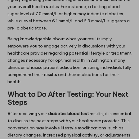
your overall health status. For instance, a fasting blood
sugar level of 7.0 mmol/L or higher may indicate diabetes,
while a level between 6.1 mmol/L and 6.9 mmol/L suggests a
pre-diabetic state.
Being knowledgeable about what your results imply
empowers you to engage actively in discussions with your
healthcare provider regarding potential lifestyle or treatment
changes necessary for optimal health. In Ashington, many
clinics emphasise patient education, ensuring individuals fully
comprehend their results and their implications for their
health.
What to Do After Testing: Your Next
Steps
After receiving your
diabetes blood test
results, it is essential
to discuss the next steps with your healthcare provider. This
conversation may involve lifestyle modifications, such as
dietary changes, increased physical activity, or adjustments