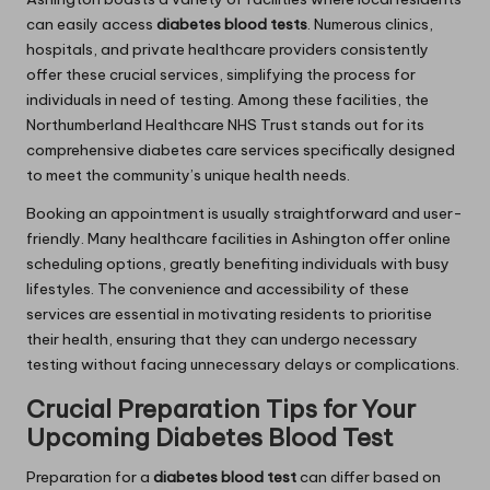
can easily access
diabetes blood tests
. Numerous clinics,
hospitals, and private healthcare providers consistently
offer these crucial services, simplifying the process for
individuals in need of testing. Among these facilities, the
Northumberland Healthcare NHS Trust stands out for its
comprehensive diabetes care services specifically designed
to meet the community’s unique health needs.
Booking an appointment is usually straightforward and user-
friendly. Many healthcare facilities in Ashington offer online
scheduling options, greatly benefiting individuals with busy
lifestyles. The convenience and accessibility of these
services are essential in motivating residents to prioritise
their health, ensuring that they can undergo necessary
testing without facing unnecessary delays or complications.
Crucial Preparation Tips for Your
Upcoming Diabetes Blood Test
Preparation for a
diabetes blood test
can differ based on