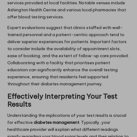
services provided at local facilities. Notable venues include
Ashington Health Centre and various local pharmacies that
offer blood testing services.
Expert evaluations suggest that clinics staffed with well-
trained personnel and a patient-centric approach tend to
deliver superior experiences for patients. Important factors
to consider include the availability of appointment slots,
ease of booking, and the extent of follow-up care provided.
Collaborating with a facility that prioritises patient
education can significantly enhance the overall testing
experience, ensuring that residents feel supported
throughout their diabetes management journey.
Effectively Interpreting Your Test
Results
Understanding the implications of your test results is crucial
for effective
diabetes management
. Typically, your
healthcare provider will explain what different readings
signify regarding your blood sugar levels and their relation to