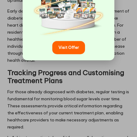
optimal health.
Early detection not only aids in the effective management of
diabetes itself but also helps prevent complications like
heart disease, nerve damage, and kidney dysfunction. For
residents of Ashington, consistent testing can result in a
healthier community by significantly reducing the number of
individuals progressing to advanced stages of the disease
Visit Offer
through timely interventions, thereby improving population
health overall.
Tracking Progress and Customising
Treatment Plans
For those already diagnosed with diabetes, regular testing is
fundamental for monitoring blood sugar levels over time.
These assessments provide critical information regarding
the effectiveness of your current treatment plan, enabling
healthcare providers to make necessary adjustments as
required.