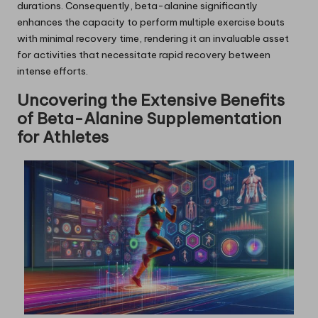
durations. Consequently, beta-alanine significantly
enhances the capacity to perform multiple exercise bouts
with minimal recovery time, rendering it an invaluable asset
for activities that necessitate rapid recovery between
intense efforts.
Uncovering the Extensive Benefits
of Beta-Alanine Supplementation
for Athletes