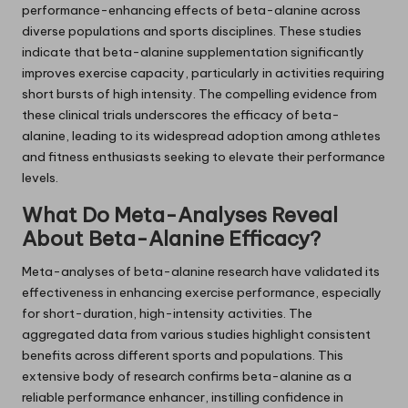
performance-enhancing effects of beta-alanine across
diverse populations and sports disciplines. These studies
indicate that beta-alanine supplementation significantly
improves exercise capacity, particularly in activities requiring
short bursts of high intensity. The compelling evidence from
these clinical trials underscores the efficacy of beta-
alanine, leading to its widespread adoption among athletes
and fitness enthusiasts seeking to elevate their performance
levels.
What Do Meta-Analyses Reveal
About Beta-Alanine Efficacy?
Meta-analyses of beta-alanine research have validated its
effectiveness in enhancing exercise performance, especially
for short-duration, high-intensity activities. The
aggregated data from various studies highlight consistent
benefits across different sports and populations. This
extensive body of research confirms beta-alanine as a
reliable performance enhancer, instilling confidence in