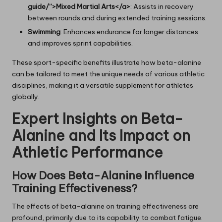
guide/”>Mixed Martial Arts</a>
: Assists in recovery
between rounds and during extended training sessions.
Swimming
: Enhances endurance for longer distances
and improves sprint capabilities.
These sport-specific benefits illustrate how beta-alanine
can be tailored to meet the unique needs of various athletic
disciplines, making it a versatile supplement for athletes
globally.
Expert Insights on Beta-
Alanine and Its Impact on
Athletic Performance
How Does Beta-Alanine Influence
Training Effectiveness?
The effects of beta-alanine on training effectiveness are
profound, primarily due to its capability to combat fatigue.