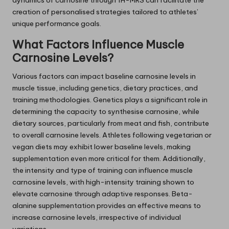
dynamics of carnosine through 1H-MRS can facilitate the
creation of personalised strategies tailored to athletes’
unique performance goals.
What Factors Influence Muscle
Carnosine Levels?
Various factors can impact baseline carnosine levels in
muscle tissue, including genetics, dietary practices, and
training methodologies. Genetics plays a significant role in
determining the capacity to synthesise carnosine, while
dietary sources, particularly from meat and fish, contribute
to overall carnosine levels. Athletes following vegetarian or
vegan diets may exhibit lower baseline levels, making
supplementation even more critical for them. Additionally,
the intensity and type of training can influence muscle
carnosine levels, with high-intensity training shown to
elevate carnosine through adaptive responses. Beta-
alanine supplementation provides an effective means to
increase carnosine levels, irrespective of individual