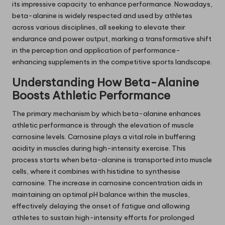
its impressive capacity to enhance performance. Nowadays,
beta-alanine is widely respected and used by athletes
across various disciplines, all seeking to elevate their
endurance and power output, marking a transformative shift
in the perception and application of performance-
enhancing supplements in the competitive sports landscape.
Understanding How Beta-Alanine
Boosts Athletic Performance
The primary mechanism by which beta-alanine enhances
athletic performance is through the elevation of muscle
carnosine levels. Carnosine plays a vital role in buffering
acidity in muscles during high-intensity exercise. This
process starts when beta-alanine is transported into muscle
cells, where it combines with histidine to synthesise
carnosine. The increase in carnosine concentration aids in
maintaining an optimal pH balance within the muscles,
effectively delaying the onset of fatigue and allowing
athletes to sustain high-intensity efforts for prolonged