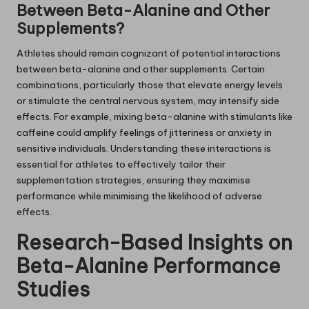
Between Beta-Alanine and Other
Supplements?
Athletes should remain cognizant of potential interactions
between beta-alanine and other supplements. Certain
combinations, particularly those that elevate energy levels
or stimulate the central nervous system, may intensify side
effects. For example, mixing beta-alanine with stimulants like
caffeine could amplify feelings of jitteriness or anxiety in
sensitive individuals. Understanding these interactions is
essential for athletes to effectively tailor their
supplementation strategies, ensuring they maximise
performance while minimising the likelihood of adverse
effects.
Research-Based Insights on
Beta-Alanine Performance
Studies