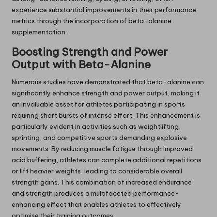
experience substantial improvements in their performance
metrics through the incorporation of beta-alanine
supplementation.
Boosting Strength and Power
Output with Beta-Alanine
Numerous studies have demonstrated that beta-alanine can
significantly enhance strength and power output, making it
an invaluable asset for athletes participating in sports
requiring short bursts of intense effort. This enhancement is
particularly evident in activities such as weightlifting,
sprinting, and competitive sports demanding explosive
movements. By reducing muscle fatigue through improved
acid buffering, athletes can complete additional repetitions
or lift heavier weights, leading to considerable overall
strength gains. This combination of increased endurance
and strength produces a multifaceted performance-
enhancing effect that enables athletes to effectively
optimise their training outcomes.