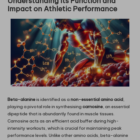
Understanding Its Function and
Impact on Athletic Performance
Beta-alanine
is identified as a
non-essential amino acid
,
playing a pivotal role in synthesising
carnosine
, an essential
dipeptide that is abundantly found in muscle tissues.
Carnosine acts as an efficient acid buffer during high-
intensity workouts, which is crucial for maintaining peak
performance levels. Unlike other amino acids, beta-alanine