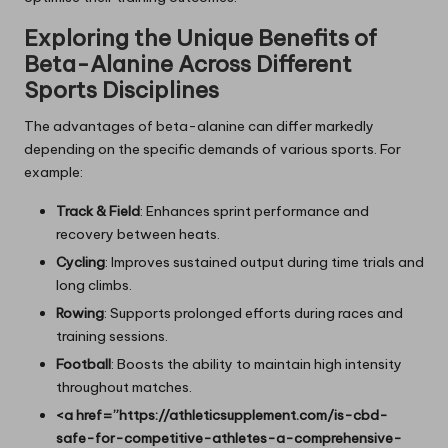
Exploring the Unique Benefits of
Beta-Alanine Across Different
Sports Disciplines
The advantages of beta-alanine can differ markedly
depending on the specific demands of various sports. For
example:
Track & Field
: Enhances sprint performance and
recovery between heats.
Cycling
: Improves sustained output during time trials and
long climbs.
Rowing
: Supports prolonged efforts during races and
training sessions.
Football
: Boosts the ability to maintain high intensity
throughout matches.
<a href=”https://athleticsupplement.com/is-cbd-
safe-for-competitive-athletes-a-comprehensive-