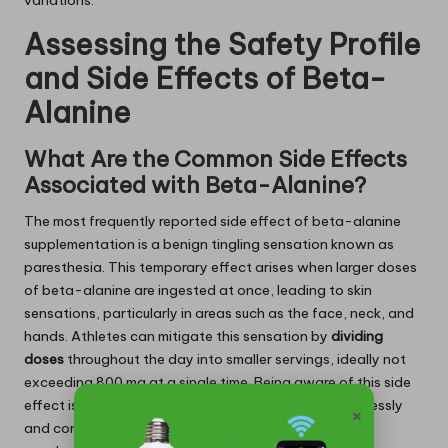
variations.
Assessing the Safety Profile
and Side Effects of Beta-
Alanine
What Are the Common Side Effects
Associated with Beta-Alanine?
The most frequently reported side effect of beta-alanine
supplementation is a benign tingling sensation known as
paresthesia. This temporary effect arises when larger doses
of beta-alanine are ingested at once, leading to skin
sensations, particularly in areas such as the face, neck, and
hands. Athletes can mitigate this sensation by
dividing
doses
throughout the day into smaller servings, ideally not
exceeding 800 mg at a single time. Being aware of this side
effect is crucial for athletes to ensure they can seamlessly
×
and comfortably incorporate beta-alanine into their