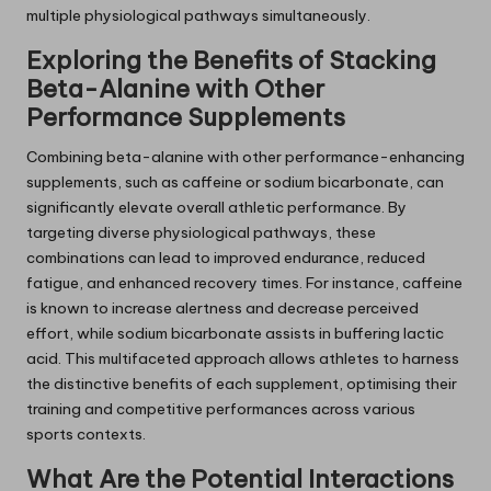
multiple physiological pathways simultaneously.
Exploring the Benefits of Stacking
Beta-Alanine with Other
Performance Supplements
Combining beta-alanine with other performance-enhancing
supplements, such as caffeine or sodium bicarbonate, can
significantly elevate overall athletic performance. By
targeting diverse physiological pathways, these
combinations can lead to improved endurance, reduced
fatigue, and enhanced recovery times. For instance, caffeine
is known to increase alertness and decrease perceived
effort, while sodium bicarbonate assists in buffering lactic
acid. This multifaceted approach allows athletes to harness
the distinctive benefits of each supplement, optimising their
training and competitive performances across various
sports contexts.
What Are the Potential Interactions