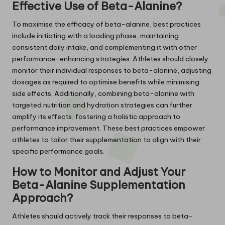
Effective Use of Beta-Alanine?
To maximise the efficacy of beta-alanine, best practices
include initiating with a loading phase, maintaining
consistent daily intake, and complementing it with other
performance-enhancing strategies. Athletes should closely
monitor their individual responses to beta-alanine, adjusting
dosages as required to optimise benefits while minimising
side effects. Additionally, combining beta-alanine with
targeted nutrition and hydration strategies can further
amplify its effects, fostering a holistic approach to
performance improvement. These best practices empower
athletes to tailor their supplementation to align with their
specific performance goals.
How to Monitor and Adjust Your
Beta-Alanine Supplementation
Approach?
Athletes should actively track their responses to beta-