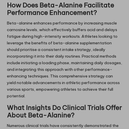
How Does Beta-Alanine Facilitate
Performance Enhancement?
Beta-alanine enhances performance by increasing muscle
carnosine levels, which effectively buffers acid and delays
fatigue during high-intensity workouts. Athletes looking to
leverage the benefits of beta-alanine supplementation
should prioritise a consistent intake strategy, ideally
incorporating it into their daily routines. Practical methods
include initiating a loading phase, maintaining daily dosages,
and integrating this approach with other performance-
enhancing techniques. This comprehensive strategy can
yield notable advancements in athletic performance across
various sports, empowering athletes to achieve their full
potential.
What Insights Do Clinical Trials Offer
About Beta-Alanine?
Numerous clinical trials have consistently demonstrated the