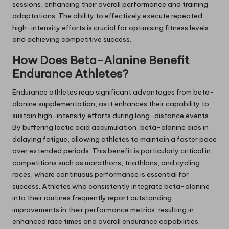
sessions, enhancing their overall performance and training
adaptations. The ability to effectively execute repeated
high-intensity efforts is crucial for optimising fitness levels
and achieving competitive success.
How Does Beta-Alanine Benefit
Endurance Athletes?
Endurance athletes reap significant advantages from beta-
alanine supplementation, as it enhances their capability to
sustain high-intensity efforts during long-distance events.
By buffering lactic acid accumulation, beta-alanine aids in
delaying fatigue, allowing athletes to maintain a faster pace
over extended periods. This benefit is particularly critical in
competitions such as marathons, triathlons, and cycling
races, where continuous performance is essential for
success. Athletes who consistently integrate beta-alanine
into their routines frequently report outstanding
improvements in their performance metrics, resulting in
enhanced race times and overall endurance capabilities.