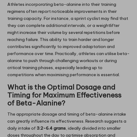
Athletes incorporating beta-alanine into their training
regimens often report noticeable improvements in their
training capacity. For instance, a sprint cyclist may find that
they can complete additional intervals, or a weightlifter
might increase their volume by several repetitions before
reaching failure. This ability to train harder and longer
contributes significantly to improved adaptation and
performance over time. Practically, athletes can utilise beta-
alanine to push through challenging workouts or during
critical training phases, especially leading up to
competitions when maximising performance is essential.
What is the Optimal Dosage and
Timing for Maximum Effectiveness
of Beta-Alanine?
The appropriate dosage and timing of beta-alanine intake
can greatly influence its effectiveness. Research suggests a
daily intake of
3.2-6.4 grams
, ideally divided into smaller
doses throughout the day to optimise absorption and