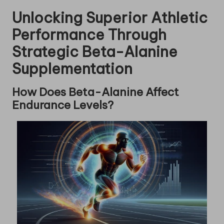
Unlocking Superior Athletic
Performance Through
Strategic Beta-Alanine
Supplementation
How Does Beta-Alanine Affect
Endurance Levels?