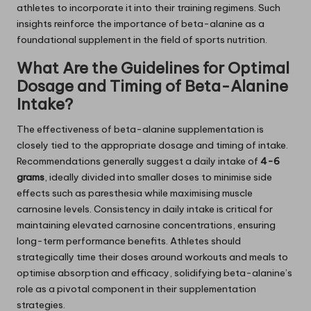
athletes to incorporate it into their training regimens. Such
insights reinforce the importance of beta-alanine as a
foundational supplement in the field of sports nutrition.
What Are the Guidelines for Optimal
Dosage and Timing of Beta-Alanine
Intake?
The effectiveness of beta-alanine supplementation is
closely tied to the appropriate dosage and timing of intake.
Recommendations generally suggest a daily intake of
4-6
grams
, ideally divided into smaller doses to minimise side
effects such as paresthesia while maximising muscle
carnosine levels. Consistency in daily intake is critical for
maintaining elevated carnosine concentrations, ensuring
long-term performance benefits. Athletes should
strategically time their doses around workouts and meals to
optimise absorption and efficacy, solidifying beta-alanine’s
role as a pivotal component in their supplementation
strategies.