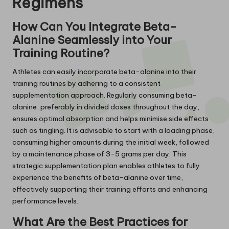
Regimens
How Can You Integrate Beta-
Alanine Seamlessly into Your
Training Routine?
Athletes can easily incorporate beta-alanine into their
training routines by adhering to a consistent
supplementation approach. Regularly consuming beta-
alanine, preferably in divided doses throughout the day,
ensures optimal absorption and helps minimise side effects
such as tingling. It is advisable to start with a loading phase,
consuming higher amounts during the initial week, followed
by a maintenance phase of 3-5 grams per day. This
strategic supplementation plan enables athletes to fully
experience the benefits of beta-alanine over time,
effectively supporting their training efforts and enhancing
performance levels.
What Are the Best Practices for