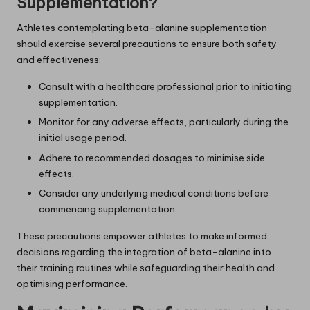
Supplementation?
Athletes contemplating beta-alanine supplementation
should exercise several precautions to ensure both safety
and effectiveness:
Consult with a healthcare professional prior to initiating
supplementation.
Monitor for any adverse effects, particularly during the
initial usage period.
Adhere to recommended dosages to minimise side
effects.
Consider any underlying medical conditions before
commencing supplementation.
These precautions empower athletes to make informed
decisions regarding the integration of beta-alanine into
their training routines while safeguarding their health and
optimising performance.