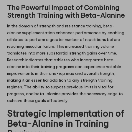
The Powerful Impact of Combining
Strength Training with Beta-Alanine
In the domain of strength and resistance training, beta-
alanine supplementation enhances performance by enabling
athletes to perform a greater number of repetitions before
reaching muscular failure. This increased training volume
translates into more substantial strength gains over time.
Research indicates that athletes who incorporate beta-
alanine into their training programs can experience notable
improvements in their one-rep max and overall strength,
making it an essential addition to any strength training
regimen. The ability to surpass previous limits is vital for
progress, and beta-alanine provides the necessary edge to
achieve these goals effectively.
Strategic Implementation of
Beta-Alanine in Training