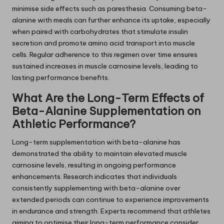
minimise side effects such as paresthesia. Consuming beta-
alanine with meals can further enhance its uptake, especially
when paired with carbohydrates that stimulate insulin
secretion and promote amino acid transport into muscle
cells. Regular adherence to this regimen over time ensures
sustained increases in muscle carnosine levels, leading to
lasting performance benefits.
What Are the Long-Term Effects of
Beta-Alanine Supplementation on
Athletic Performance?
Long-term supplementation with beta-alanine has
demonstrated the ability to maintain elevated muscle
carnosine levels, resulting in ongoing performance
enhancements. Research indicates that individuals
consistently supplementing with beta-alanine over
extended periods can continue to experience improvements
in endurance and strength. Experts recommend that athletes
aiming to optimise their long-term performance consider