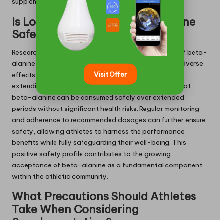
supplementation routine.
Is Long-Term Use of Beta-Alanine
Safe?
Research has established that long-term utilisation of beta-
alanine is safe, with numerous studies indicating no adverse
Visit Offer
effects in participants supplementing for durations
extending up to 12 weeks. Current findings support that
beta-alanine can be consumed safely over extended
periods without significant health risks. Regular monitoring
and adherence to recommended dosages can further ensure
safety, allowing athletes to harness the performance
benefits while fully safeguarding their well-being. This
positive safety profile contributes to the growing
acceptance of beta-alanine as a fundamental component
within the athletic community.
What Precautions Should Athletes
Take When Considering