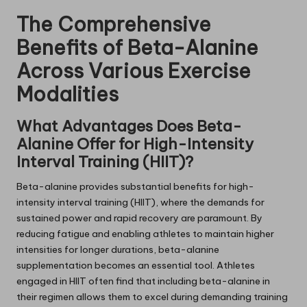
The Comprehensive
Benefits of Beta-Alanine
Across Various Exercise
Modalities
What Advantages Does Beta-
Alanine Offer for High-Intensity
Interval Training (HIIT)?
Beta-alanine provides substantial benefits for high-
intensity interval training (HIIT), where the demands for
sustained power and rapid recovery are paramount. By
reducing fatigue and enabling athletes to maintain higher
intensities for longer durations, beta-alanine
supplementation becomes an essential tool. Athletes
engaged in HIIT often find that including beta-alanine in
their regimen allows them to excel during demanding training