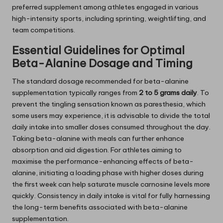
preferred supplement among athletes engaged in various
high-intensity sports, including sprinting, weightlifting, and
team competitions.
Essential Guidelines for Optimal
Beta-Alanine Dosage and Timing
The standard dosage recommended for beta-alanine
supplementation typically ranges from
2 to 5 grams daily
. To
prevent the tingling sensation known as paresthesia, which
some users may experience, it is advisable to divide the total
daily intake into smaller doses consumed throughout the day.
Taking beta-alanine with meals can further enhance
absorption and aid digestion. For athletes aiming to
maximise the performance-enhancing effects of beta-
alanine, initiating a loading phase with higher doses during
the first week can help saturate muscle carnosine levels more
quickly. Consistency in daily intake is vital for fully harnessing
the long-term benefits associated with beta-alanine
supplementation.