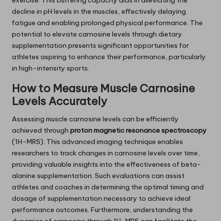
exercise. This buffering capacity aids in alleviating the
decline in pH levels in the muscles, effectively delaying
fatigue and enabling prolonged physical performance. The
potential to elevate carnosine levels through dietary
supplementation presents significant opportunities for
athletes aspiring to enhance their performance, particularly
in high-intensity sports.
How to Measure Muscle Carnosine
Levels Accurately
Assessing muscle carnosine levels can be efficiently
achieved through
proton magnetic resonance spectroscopy
(1H-MRS). This advanced imaging technique enables
researchers to track changes in carnosine levels over time,
providing valuable insights into the effectiveness of beta-
alanine supplementation. Such evaluations can assist
athletes and coaches in determining the optimal timing and
dosage of supplementation necessary to achieve ideal
performance outcomes. Furthermore, understanding the