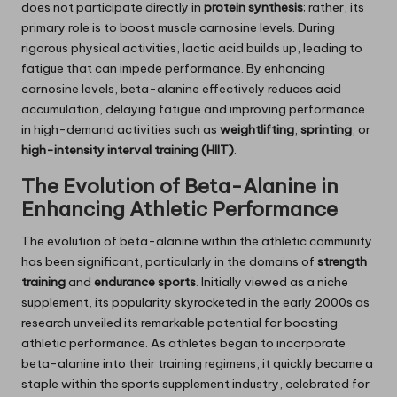
does not participate directly in
protein synthesis
; rather, its
primary role is to boost muscle carnosine levels. During
rigorous physical activities, lactic acid builds up, leading to
fatigue that can impede performance. By enhancing
carnosine levels, beta-alanine effectively reduces acid
accumulation, delaying fatigue and improving performance
in high-demand activities such as
weightlifting
,
sprinting
, or
high-intensity interval training (HIIT)
.
The Evolution of Beta-Alanine in
Enhancing Athletic Performance
The evolution of beta-alanine within the athletic community
has been significant, particularly in the domains of
strength
training
and
endurance sports
. Initially viewed as a niche
supplement, its popularity skyrocketed in the early 2000s as
research unveiled its remarkable potential for boosting
athletic performance. As athletes began to incorporate
beta-alanine into their training regimens, it quickly became a
staple within the sports supplement industry, celebrated for