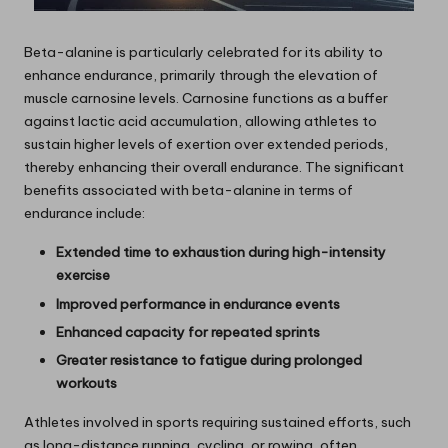
Beta-alanine is particularly celebrated for its ability to
enhance endurance, primarily through the elevation of
muscle carnosine levels. Carnosine functions as a buffer
against lactic acid accumulation, allowing athletes to
sustain higher levels of exertion over extended periods,
thereby enhancing their overall endurance. The significant
benefits associated with beta-alanine in terms of
endurance include:
Extended time to exhaustion during high-intensity
exercise
Improved performance in endurance events
Enhanced capacity for repeated sprints
Greater resistance to fatigue during prolonged
workouts
Athletes involved in sports requiring sustained efforts, such
as long-distance running, cycling, or rowing, often