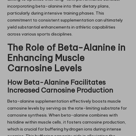
incorporating beta-alanine into their dietary plans,
particularly during intensive training phases. This
commitment to consistent supplementation can ultimately
yield substantial enhancements in athletic capabilities
across various sports disciplines.
The Role of Beta-Alanine in
Enhancing Muscle
Carnosine Levels
How Beta-Alanine Facilitates
Increased Carnosine Production
Beta-alanine supplementation effectively boosts muscle
carnosine levels by serving as the rate-limiting substrate for
carnosine synthesis. When beta-alanine combines with
histidine within muscle cells, it fosters carnosine production,
which is crucial for buffering hydrogen ions during intense