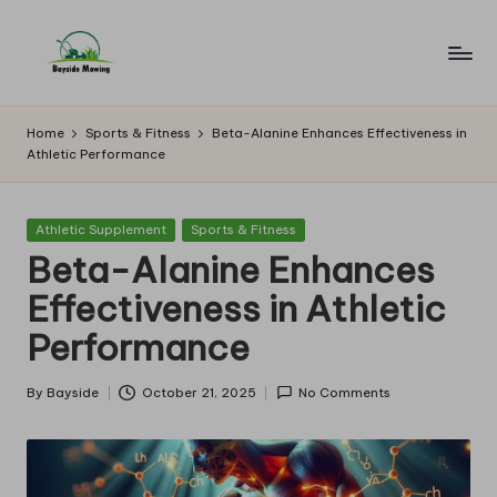
Skip
to
B
Lawn
content
Mowing
a
Home
Sports & Fitness
Beta-Alanine Enhances Effectiveness in
Athletic Performance
y
si
Posted
Athletic Supplement
Sports & Fitness
d
in
Beta-Alanine Enhances
e
Effectiveness in Athletic
M
Performance
o
w
By
Bayside
October 21, 2025
No Comments
Posted
by
in
g