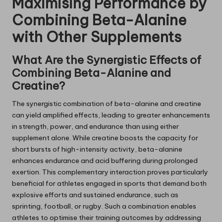
Maximising Performance by
Combining Beta-Alanine
with Other Supplements
What Are the Synergistic Effects of
Combining Beta-Alanine and
Creatine?
The synergistic combination of beta-alanine and creatine
can yield amplified effects, leading to greater enhancements
in strength, power, and endurance than using either
supplement alone. While creatine boosts the capacity for
short bursts of high-intensity activity, beta-alanine
enhances endurance and acid buffering during prolonged
exertion. This complementary interaction proves particularly
beneficial for athletes engaged in sports that demand both
explosive efforts and sustained endurance, such as
sprinting, football, or rugby. Such a combination enables
athletes to optimise their training outcomes by addressing