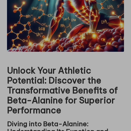
Unlock Your Athletic
Potential: Discover the
Transformative Benefits of
Beta-Alanine for Superior
Performance
Diving into Beta-Alanine: