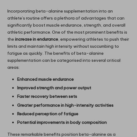
Incorporating beta-alanine supplementation into an
athlete’s routine offers a plethora of advantages that can
significantly boost muscle endurance, strength, and overall
athletic performance. One of the most prominent benefits is
the
increase in endurance
, empowering athletes to push their
limits and maintain high intensity without succumbing to
fatigue as quickly. The benefits of beta-alanine
supplementation can be categorised into several critical
areas:
Enhanced muscle endurance
Improved strength and power output
Faster recovery between sets
Greater performance in high-intensity activities
Reduced perception of fatigue
Potential improvements in body composition
These remarkable benefits position beta-alanine as a