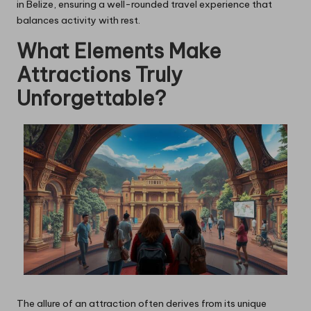
in Belize, ensuring a well-rounded travel experience that
balances activity with rest.
What Elements Make
Attractions Truly
Unforgettable?
The allure of an attraction often derives from its unique