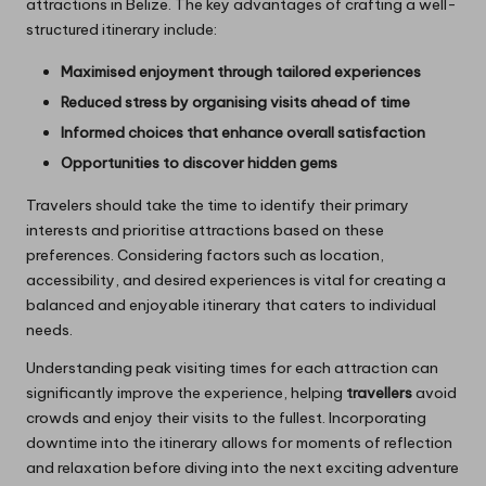
attractions in Belize. The key advantages of crafting a well-
structured itinerary include:
Maximised enjoyment through tailored experiences
Reduced stress by organising visits ahead of time
Informed choices that enhance overall satisfaction
Opportunities to discover hidden gems
Travelers should take the time to identify their primary
interests and prioritise attractions based on these
preferences. Considering factors such as location,
accessibility, and desired experiences is vital for creating a
balanced and enjoyable itinerary that caters to individual
needs.
Understanding peak visiting times for each attraction can
significantly improve the experience, helping
travellers
avoid
crowds and enjoy their visits to the fullest. Incorporating
downtime into the itinerary allows for moments of reflection
and relaxation before diving into the next exciting adventure