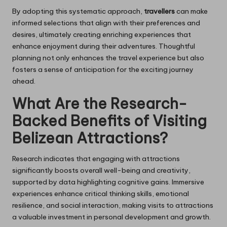
By adopting this systematic approach,
travellers
can make
informed selections that align with their preferences and
desires, ultimately creating enriching experiences that
enhance enjoyment during their adventures. Thoughtful
planning not only enhances the travel experience but also
fosters a sense of anticipation for the exciting journey
ahead.
What Are the Research-
Backed Benefits of Visiting
Belizean Attractions?
Research indicates that engaging with attractions
significantly boosts overall well-being and creativity,
supported by data highlighting cognitive gains. Immersive
experiences enhance critical thinking skills, emotional
resilience, and social interaction, making visits to attractions
a valuable investment in personal development and growth.