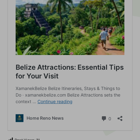
Post Views:
31