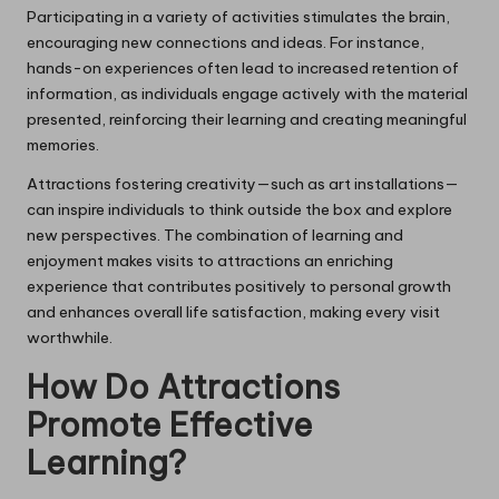
Participating in a variety of activities stimulates the brain,
encouraging new connections and ideas. For instance,
hands-on experiences often lead to increased retention of
information, as individuals engage actively with the material
presented, reinforcing their learning and creating meaningful
memories.
Attractions fostering creativity—such as art installations—
can inspire individuals to think outside the box and explore
new perspectives. The combination of learning and
enjoyment makes visits to attractions an enriching
experience that contributes positively to personal growth
and enhances overall life satisfaction, making every visit
worthwhile.
How Do Attractions
Promote Effective
Learning?