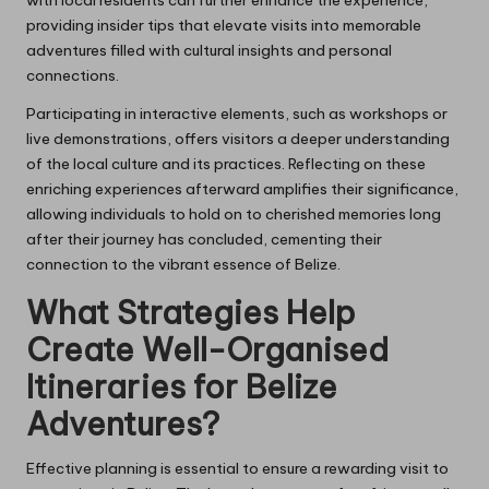
providing insider tips that elevate visits into memorable
adventures filled with cultural insights and personal
connections.
Participating in interactive elements, such as workshops or
live demonstrations, offers visitors a deeper understanding
of the local culture and its practices. Reflecting on these
enriching experiences afterward amplifies their significance,
allowing individuals to hold on to cherished memories long
after their journey has concluded, cementing their
connection to the vibrant essence of Belize.
What Strategies Help
Create Well-Organised
Itineraries for Belize
Adventures?
Effective planning is essential to ensure a rewarding visit to