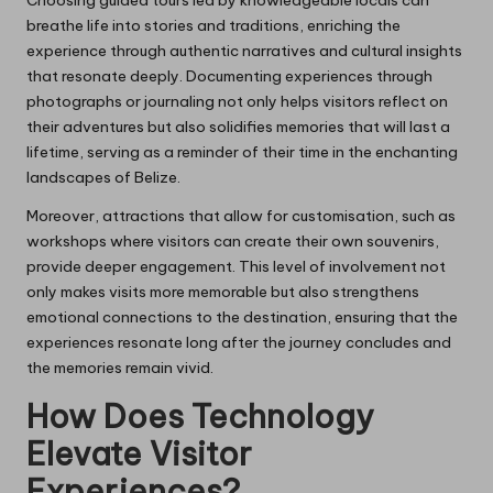
breathe life into stories and traditions, enriching the
experience through authentic narratives and cultural insights
that resonate deeply. Documenting experiences through
photographs or journaling not only helps visitors reflect on
their adventures but also solidifies memories that will last a
lifetime, serving as a reminder of their time in the enchanting
landscapes of Belize.
Moreover, attractions that allow for customisation, such as
workshops where visitors can create their own souvenirs,
provide deeper engagement. This level of involvement not
only makes visits more memorable but also strengthens
emotional connections to the destination, ensuring that the
experiences resonate long after the journey concludes and
the memories remain vivid.
How Does Technology
Elevate Visitor
Experiences?