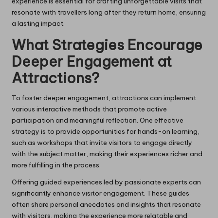
experience is essential for crafting unforgettable visits that
resonate with travellers long after they return home, ensuring
a lasting impact.
What Strategies Encourage
Deeper Engagement at
Attractions?
To foster deeper engagement, attractions can implement
various interactive methods that promote active
participation and meaningful reflection. One effective
strategy is to provide opportunities for hands-on learning,
such as workshops that invite visitors to engage directly
with the subject matter, making their experiences richer and
more fulfilling in the process.
Offering guided experiences led by passionate experts can
significantly enhance visitor engagement. These guides
often share personal anecdotes and insights that resonate
with visitors, making the experience more relatable and