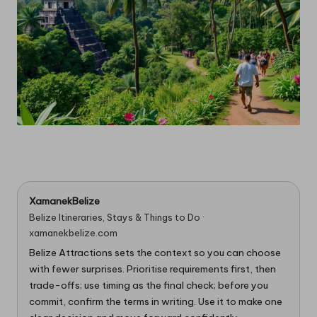
XamanekBelize
Belize Itineraries, Stays & Things to Do ·
xamanekbelize.com
Belize Attractions sets the context so you can choose
with fewer surprises. Prioritise requirements first, then
trade-offs; use timing as the final check; before you
commit, confirm the terms in writing. Use it to make one