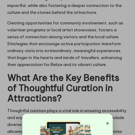
impactful, while also fostering a deeper connection to the
culture and the stories behind the attractions.
Creating opportunities for community involvement, such as
volunteer programs or local artist showcases, fosters a
sense of connection among visitors and the local culture.
Strategies that encourage active participation transform
ordinary visits into extraordinary, meaningful experiences
that linger in the hearts and minds of travellers, enhancing
their appreciation for Belize and its vibrant culture.
What Are the Key Benefits
of Thoughtful Curation in
Attractions?
Thoughtful curation plays a vital role in ensuring accessibility
and enjoyment for all visitors. Curated elements can include
×
diverse programming that caters to varied interests,
allowing every individual to find something that resonates