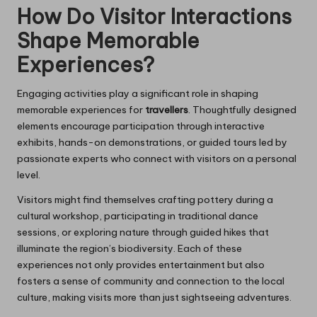
How Do Visitor Interactions
Shape Memorable
Experiences?
Engaging activities play a significant role in shaping
memorable experiences for
travellers
. Thoughtfully designed
elements encourage participation through interactive
exhibits, hands-on demonstrations, or guided tours led by
passionate experts who connect with visitors on a personal
level.
Visitors might find themselves crafting pottery during a
cultural workshop, participating in traditional dance
sessions, or exploring nature through guided hikes that
illuminate the region’s biodiversity. Each of these
experiences not only provides entertainment but also
fosters a sense of community and connection to the local
culture, making visits more than just sightseeing adventures.