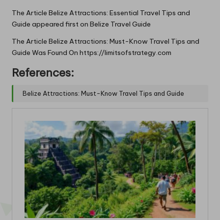
The Article
Belize Attractions: Essential Travel Tips and
Guide
appeared first on
Belize Travel Guide
The Article
Belize Attractions: Must-Know Travel Tips and
Guide
Was Found On
https://limitsofstrategy.com
References:
Belize Attractions: Must-Know Travel Tips and Guide