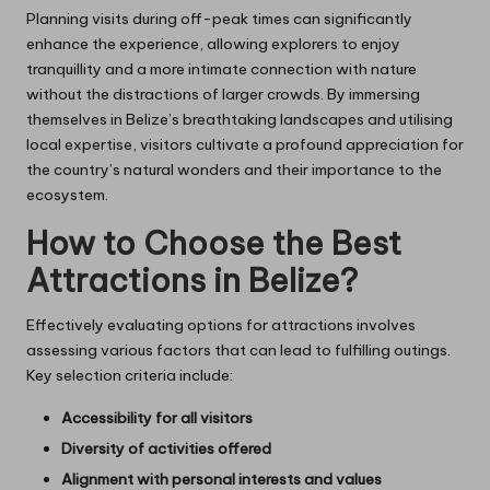
Planning visits during off-peak times can significantly
enhance the experience, allowing explorers to enjoy
tranquillity and a more intimate connection with nature
without the distractions of larger crowds. By immersing
themselves in Belize’s breathtaking landscapes and utilising
local expertise, visitors cultivate a profound appreciation for
the country’s natural wonders and their importance to the
ecosystem.
How to Choose the Best
Attractions in Belize?
Effectively evaluating options for attractions involves
assessing various factors that can lead to fulfilling outings.
Key selection criteria include:
Accessibility for all visitors
Diversity of activities offered
Alignment with personal interests and values