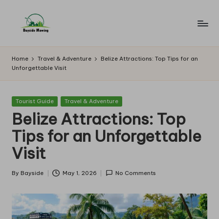
Skip
to
B
Lawn
content
Mowing
a
Home
Travel & Adventure
Belize Attractions: Top Tips for an
Unforgettable Visit
y
si
Posted
Tourist Guide
Travel & Adventure
d
in
Belize Attractions: Top
e
Tips for an Unforgettable
M
Visit
o
w
By
Bayside
May 1, 2026
No Comments
Posted
by
in
g