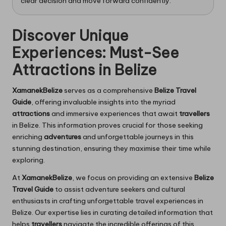
clear decision and move forward confidently.
Discover Unique
Experiences: Must-See
Attractions in Belize
XamanekBelize
serves as a comprehensive
Belize Travel
Guide
, offering invaluable insights into the myriad
attractions
and immersive experiences that await
travellers
in Belize. This information proves crucial for those seeking
enriching
adventures
and unforgettable journeys in this
stunning destination, ensuring they maximise their time while
exploring.
At
XamanekBelize
, we focus on providing an extensive
Belize
Travel Guide
to assist adventure seekers and cultural
enthusiasts in crafting unforgettable travel experiences in
Belize. Our expertise lies in curating detailed information that
helps
travellers
navigate the incredible offerings of this