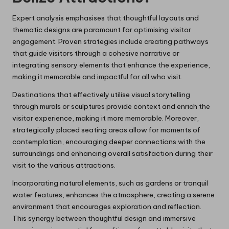
Expert analysis emphasises that thoughtful layouts and
thematic designs are paramount for optimising visitor
engagement. Proven strategies include creating pathways
that guide visitors through a cohesive narrative or
integrating sensory elements that enhance the experience,
making it memorable and impactful for all who visit.
Destinations that effectively utilise visual storytelling
through murals or sculptures provide context and enrich the
visitor experience, making it more memorable. Moreover,
strategically placed seating areas allow for moments of
contemplation, encouraging deeper connections with the
surroundings and enhancing overall satisfaction during their
visit to the various attractions.
Incorporating natural elements, such as gardens or tranquil
water features, enhances the atmosphere, creating a serene
environment that encourages exploration and reflection.
This synergy between thoughtful design and immersive