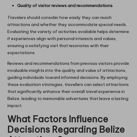
Quality of visitor reviews and recommendations
Travelers should consider how easily they can reach
attractions and whether they accommodate special needs.
Evaluating the variety of activities available helps determine
if experiences align with personal interests and values,
ensuring a satisfying visit that resonates with their
expectations.
Reviews and recommendations from previous visitors provide
invaluable insights into the quality and value of attractions,
guiding individuals toward informed decisions. By employing
these evaluation strategies, travellers can select attractions
that significantly enhance their overall travel experience in
Belize, leading to memorable adventures that leave a lasting
impact.
What Factors Influence
Decisions Regarding Belize