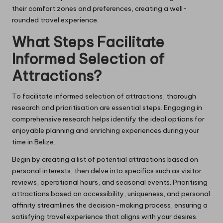
their comfort zones and preferences, creating a well-
rounded travel experience.
What Steps Facilitate
Informed Selection of
Attractions?
To facilitate informed selection of attractions, thorough
research and prioritisation are essential steps. Engaging in
comprehensive research helps identify the ideal options for
enjoyable planning and enriching experiences during your
time in Belize.
Begin by creating a list of potential attractions based on
personal interests, then delve into specifics such as visitor
reviews, operational hours, and seasonal events. Prioritising
attractions based on accessibility, uniqueness, and personal
affinity streamlines the decision-making process, ensuring a
satisfying travel experience that aligns with your desires.