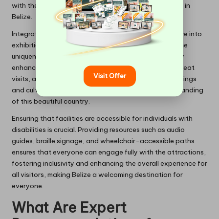
with them, thereby enhancing their overall experience in
Belize.
Integrating aspects of local culture, history, and nature into
exhibitions creates a rich tapestry that showcases the
uniqueness of the destination. This approach not only
enhances visitor experiences but also encourages repeat
Visit Offer
visits, as travellers seek to delve deeper into the offerings
and cultural richness of Belize, enriching their understanding
of this beautiful country.
Ensuring that facilities are accessible for individuals with
disabilities is crucial. Providing resources such as audio
guides, braille signage, and wheelchair-accessible paths
ensures that everyone can engage fully with the attractions,
fostering inclusivity and enhancing the overall experience for
all visitors, making Belize a welcoming destination for
everyone.
What Are Expert