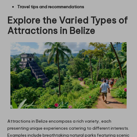
Travel tips and recommendations
Explore the Varied Types of
Attractions in Belize
Attractions in Belize encompass a rich variety, each
presenting unique experiences catering to different interests.
Examples include breathtaking natural parks featuring scenic