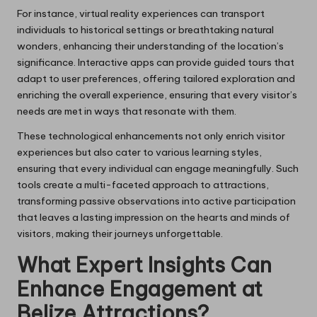
For instance, virtual reality experiences can transport
individuals to historical settings or breathtaking natural
wonders, enhancing their understanding of the location’s
significance. Interactive apps can provide guided tours that
adapt to user preferences, offering tailored exploration and
enriching the overall experience, ensuring that every visitor’s
needs are met in ways that resonate with them.
These technological enhancements not only enrich visitor
experiences but also cater to various learning styles,
ensuring that every individual can engage meaningfully. Such
tools create a multi-faceted approach to attractions,
transforming passive observations into active participation
that leaves a lasting impression on the hearts and minds of
visitors, making their journeys unforgettable.
What Expert Insights Can
Enhance Engagement at
Belize Attractions?