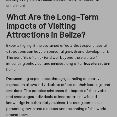
enrichment.
What Are the Long-Term
Impacts of Visiting
Attractions in Belize?
Experts highlight the sustained effects that experiences at
attractions can have on personal growth and development.
The benefits often extend well beyond the visit itself,
influencing behaviour and mindset long after
travellers
return
home.
Documenting experiences through journaling or creative
expression allows individuals to reflect on their learnings and
emotions. This practice reinforces the impact of their visits
and encourages individuals to incorporate newfound
knowledge into their daily routines, fostering continuous
personal growth and a deeper understanding of the world
around them.