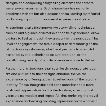
designs and compelling storytelling elements that create
immersive environments. Such characteristics not only
captivate visitors but also educate them, leaving a profound
and lasting impact on their overall experience in Belize.
Attractions that utilise innovative storytelling techniques,
such as audio guides or immersive theatre experiences, allow
visitors to feel as though they are part of the narrative. This
level of engagement fosters a deeper understanding of the
attraction’s significance, whether it pertains to a pivotal
historical event, a cherished cultural tradition, or the
breathtaking beauty of a natural wonder unique to Belize.
Furthermore, attractions that seamlessly incorporate local
art and culture into their designs enhance the visitor
experience by offering authentic reflections of the region’s
identity. These thoughtful additions contribute to a more
profound appreciation for the destination, ensuring that
visits are memorable and impactful, thus enriching the travel
experience and leaving a lasting impression on all who visit.