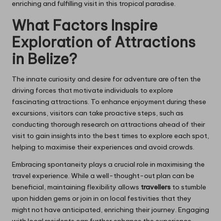
enriching and fulfilling visit in this tropical paradise.
What Factors Inspire
Exploration of Attractions
in Belize?
The innate curiosity and desire for adventure are often the
driving forces that motivate individuals to explore
fascinating attractions. To enhance enjoyment during these
excursions, visitors can take proactive steps, such as
conducting thorough research on attractions ahead of their
visit to gain insights into the best times to explore each spot,
helping to maximise their experiences and avoid crowds.
Embracing spontaneity plays a crucial role in maximising the
travel experience. While a well-thought-out plan can be
beneficial, maintaining flexibility allows
travellers
to stumble
upon hidden gems or join in on local festivities that they
might not have anticipated, enriching their journey. Engaging
with local residents can further enhance the experience,