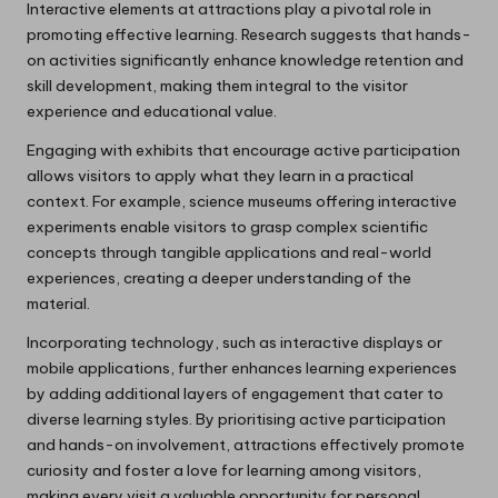
Interactive elements at attractions play a pivotal role in
promoting effective learning. Research suggests that hands-
on activities significantly enhance knowledge retention and
skill development, making them integral to the visitor
experience and educational value.
Engaging with exhibits that encourage active participation
allows visitors to apply what they learn in a practical
context. For example, science museums offering interactive
experiments enable visitors to grasp complex scientific
concepts through tangible applications and real-world
experiences, creating a deeper understanding of the
material.
Incorporating technology, such as interactive displays or
mobile applications, further enhances learning experiences
by adding additional layers of engagement that cater to
diverse learning styles. By prioritising active participation
and hands-on involvement, attractions effectively promote
curiosity and foster a love for learning among visitors,
making every visit a valuable opportunity for personal