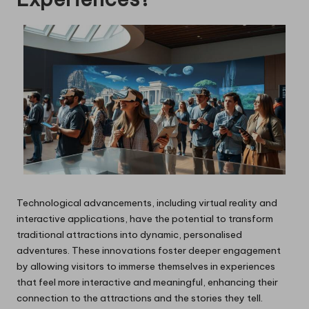
Technological advancements, including virtual reality and
interactive applications, have the potential to transform
traditional attractions into dynamic, personalised
adventures. These innovations foster deeper engagement
by allowing visitors to immerse themselves in experiences
that feel more interactive and meaningful, enhancing their
connection to the attractions and the stories they tell.