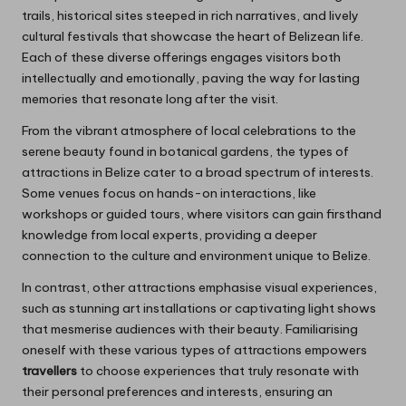
trails, historical sites steeped in rich narratives, and lively
cultural festivals that showcase the heart of Belizean life.
Each of these diverse offerings engages visitors both
intellectually and emotionally, paving the way for lasting
memories that resonate long after the visit.
From the vibrant atmosphere of local celebrations to the
serene beauty found in botanical gardens, the types of
attractions in Belize cater to a broad spectrum of interests.
Some venues focus on hands-on interactions, like
workshops or guided tours, where visitors can gain firsthand
knowledge from local experts, providing a deeper
connection to the culture and environment unique to Belize.
In contrast, other attractions emphasise visual experiences,
such as stunning art installations or captivating light shows
that mesmerise audiences with their beauty. Familiarising
oneself with these various types of attractions empowers
travellers
to choose experiences that truly resonate with
their personal preferences and interests, ensuring an