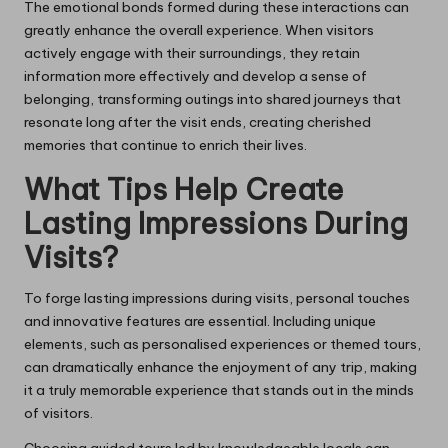
The emotional bonds formed during these interactions can
greatly enhance the overall experience. When visitors
actively engage with their surroundings, they retain
information more effectively and develop a sense of
belonging, transforming outings into shared journeys that
resonate long after the visit ends, creating cherished
memories that continue to enrich their lives.
What Tips Help Create
Lasting Impressions During
Visits?
To forge lasting impressions during visits, personal touches
and innovative features are essential. Including unique
elements, such as personalised experiences or themed tours,
can dramatically enhance the enjoyment of any trip, making
it a truly memorable experience that stands out in the minds
of visitors.
Choosing guided tours led by knowledgeable locals can