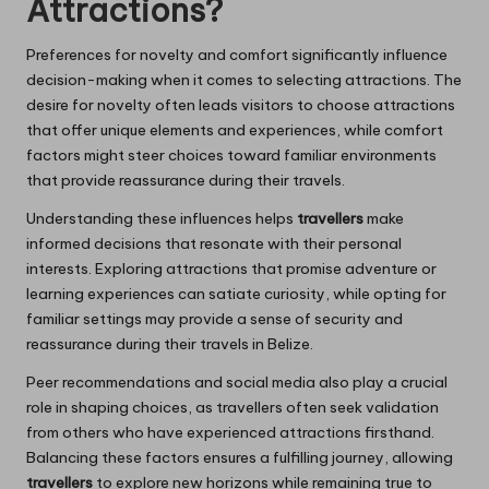
Attractions?
Preferences for novelty and comfort significantly influence
decision-making when it comes to selecting attractions. The
desire for novelty often leads visitors to choose attractions
that offer unique elements and experiences, while comfort
factors might steer choices toward familiar environments
that provide reassurance during their travels.
Understanding these influences helps
travellers
make
informed decisions that resonate with their personal
interests. Exploring attractions that promise adventure or
learning experiences can satiate curiosity, while opting for
familiar settings may provide a sense of security and
reassurance during their travels in Belize.
Peer recommendations and social media also play a crucial
role in shaping choices, as travellers often seek validation
from others who have experienced attractions firsthand.
Balancing these factors ensures a fulfilling journey, allowing
travellers
to explore new horizons while remaining true to