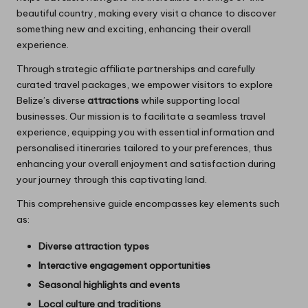
beautiful country, making every visit a chance to discover
something new and exciting, enhancing their overall
experience.
Through strategic affiliate partnerships and carefully
curated travel packages, we empower visitors to explore
Belize’s diverse
attractions
while supporting local
businesses. Our mission is to facilitate a seamless travel
experience, equipping you with essential information and
personalised itineraries tailored to your preferences, thus
enhancing your overall enjoyment and satisfaction during
your journey through this captivating land.
This comprehensive guide encompasses key elements such
as:
Diverse attraction types
Interactive engagement opportunities
Seasonal highlights and events
Local culture and traditions