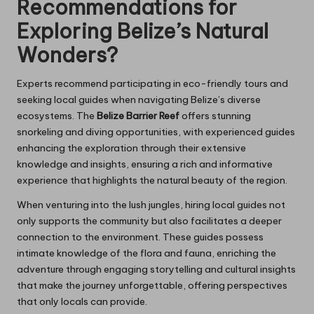
Recommendations for
Exploring Belize’s Natural
Wonders?
Experts recommend participating in eco-friendly tours and
seeking local guides when navigating Belize’s diverse
ecosystems. The
Belize Barrier Reef
offers stunning
snorkeling and diving opportunities, with experienced guides
enhancing the exploration through their extensive
knowledge and insights, ensuring a rich and informative
experience that highlights the natural beauty of the region.
When venturing into the lush jungles, hiring local guides not
only supports the community but also facilitates a deeper
connection to the environment. These guides possess
intimate knowledge of the flora and fauna, enriching the
adventure through engaging storytelling and cultural insights
that make the journey unforgettable, offering perspectives
that only locals can provide.