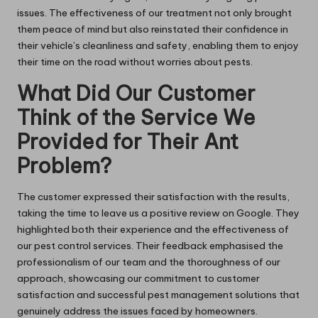
issues. The effectiveness of our treatment not only brought
them peace of mind but also reinstated their confidence in
their vehicle’s cleanliness and safety, enabling them to enjoy
their time on the road without worries about pests.
What Did Our Customer
Think of the Service We
Provided for Their Ant
Problem?
The customer expressed their satisfaction with the results,
taking the time to leave us a positive review on Google. They
highlighted both their experience and the effectiveness of
our pest control services. Their feedback emphasised the
professionalism of our team and the thoroughness of our
approach, showcasing our commitment to customer
satisfaction and successful pest management solutions that
genuinely address the issues faced by homeowners.