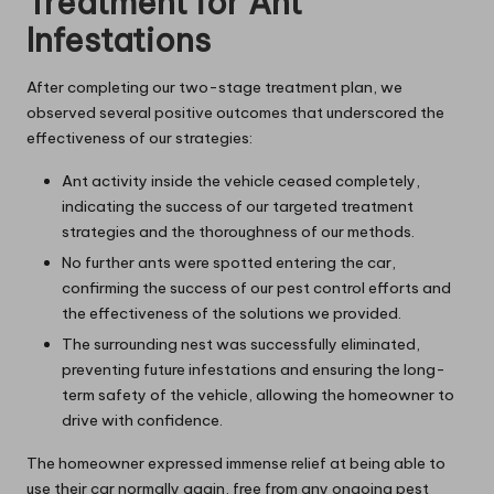
Treatment for Ant
Infestations
After completing our two-stage treatment plan, we
observed several positive outcomes that underscored the
effectiveness of our strategies:
Ant activity inside the vehicle ceased completely,
indicating the success of our targeted treatment
strategies and the thoroughness of our methods.
No further ants were spotted entering the car,
confirming the success of our pest control efforts and
the effectiveness of the solutions we provided.
The surrounding nest was successfully eliminated,
preventing future infestations and ensuring the long-
term safety of the vehicle, allowing the homeowner to
drive with confidence.
The homeowner expressed immense relief at being able to
use their car normally again, free from any ongoing pest