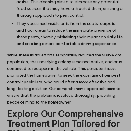
active. This cleaning aimed to eliminate any potential
food sources that may have attracted them, ensuring a
thorough approach to pest control.
They vacuumed visible ants from the seats, carpets,
and floor areas to reduce the immediate presence of
these pests, thereby minimising their impact on daily life
and creating a more comfortable driving experience.
While these initial efforts temporarily reduced the visible ant
population, the underlying colony remained active, and ants
continued to reappear in the vehicle. This persistent issue
prompted the homeowner to seek the expertise of our pest
control specialists, who could offer a more effective and
long-lasting solution. Our comprehensive approach aims to
ensure that the problem is resolved thoroughly, providing
peace of mind to the homeowner.
Explore Our Comprehensive
Treatment Plan Tailored for