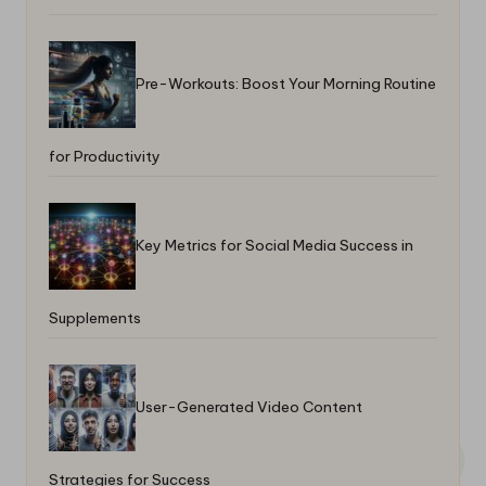
Pre-Workouts: Boost Your Morning Routine
for Productivity
Key Metrics for Social Media Success in
Supplements
User-Generated Video Content
Strategies for Success