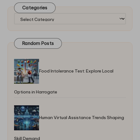
Categories
Categories
Random Posts
Food Intolerance Test: Explore Local
Options in Harrogate
Human Virtual Assistance Trends Shaping
Skill Demand