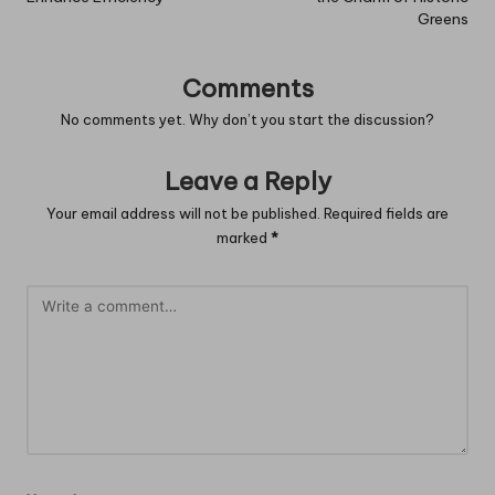
Greens
Comments
No comments yet. Why don’t you start the discussion?
Leave a Reply
Your email address will not be published.
Required fields are
marked
*