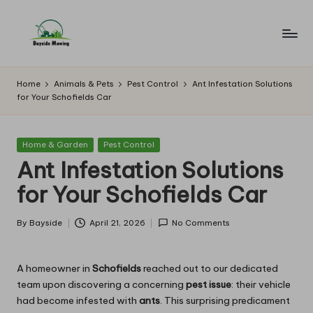
Skip
to
B
Lawn
content
Mowing
a
Home
Animals & Pets
Pest Control
Ant Infestation Solutions
for Your Schofields Car
y
si
Posted
Home & Garden
Pest Control
d
in
Ant Infestation Solutions
e
for Your Schofields Car
M
o
By
Bayside
April 21, 2026
No Comments
Posted
by
w
A homeowner in
Schofields
reached out to our dedicated
in
team upon discovering a concerning
pest issue
: their vehicle
g
had become infested with
ants
. This surprising predicament