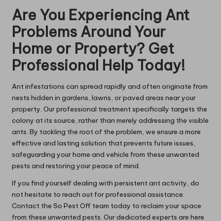
Are You Experiencing Ant
Problems Around Your
Home or Property? Get
Professional Help Today!
Ant infestations can spread rapidly and often originate from
nests hidden in gardens, lawns, or paved areas near your
property. Our professional treatment specifically targets the
colony at its source, rather than merely addressing the visible
ants. By tackling the root of the problem, we ensure a more
effective and lasting solution that prevents future issues,
safeguarding your home and vehicle from these unwanted
pests and restoring your peace of mind.
If you find yourself dealing with persistent ant activity, do
not hesitate to reach out for professional assistance.
Contact the So Pest Off team today to reclaim your space
from these unwanted pests. Our dedicated experts are here