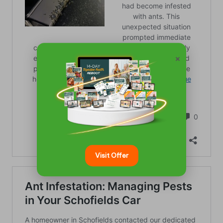
×
Visit Offer