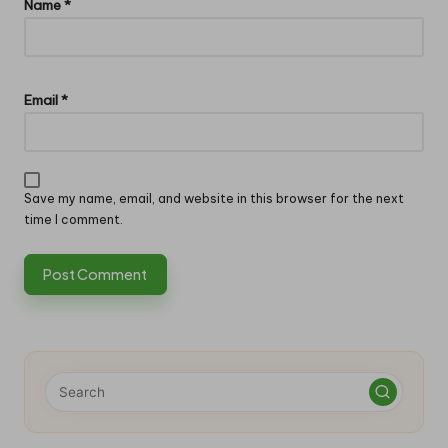
Name
*
Email
*
Save my name, email, and website in this browser for the next
time I comment.