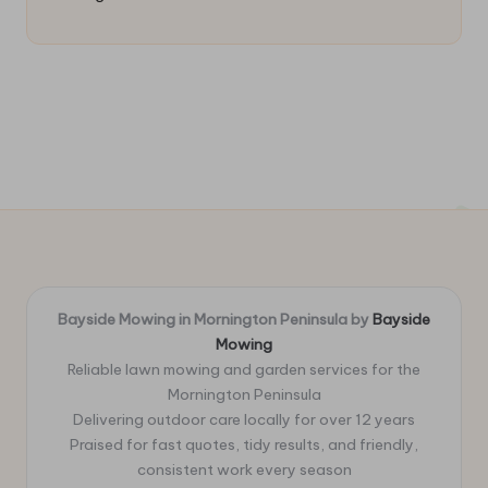
Bayside Mowing in Mornington Peninsula by
Bayside
Mowing
Reliable lawn mowing and garden services for the
Mornington Peninsula
Delivering outdoor care locally for over 12 years
Praised for fast quotes, tidy results, and friendly,
consistent work every season