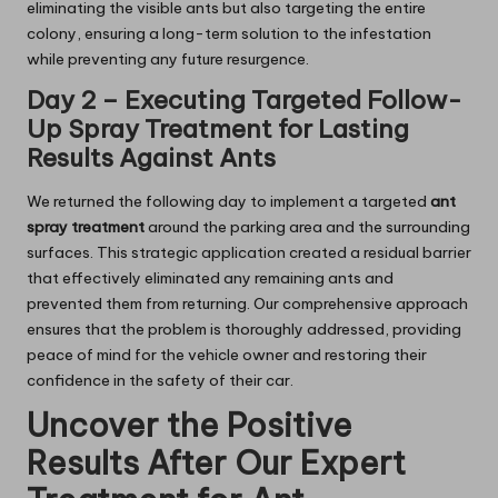
eliminating the visible ants but also targeting the entire
colony, ensuring a long-term solution to the infestation
while preventing any future resurgence.
Day 2 – Executing Targeted Follow-
Up Spray Treatment for Lasting
Results Against Ants
We returned the following day to implement a targeted
ant
spray treatment
around the parking area and the surrounding
surfaces. This strategic application created a residual barrier
that effectively eliminated any remaining ants and
prevented them from returning. Our comprehensive approach
ensures that the problem is thoroughly addressed, providing
peace of mind for the vehicle owner and restoring their
confidence in the safety of their car.
Uncover the Positive
Results After Our Expert