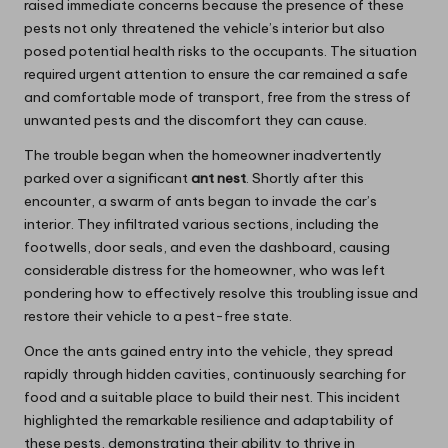
raised immediate concerns because the presence of these
pests not only threatened the vehicle’s interior but also
posed potential health risks to the occupants. The situation
required urgent attention to ensure the car remained a safe
and comfortable mode of transport, free from the stress of
unwanted pests and the discomfort they can cause.
The trouble began when the homeowner inadvertently
parked over a significant
ant nest
. Shortly after this
encounter, a swarm of ants began to invade the car’s
interior. They infiltrated various sections, including the
footwells, door seals, and even the dashboard, causing
considerable distress for the homeowner, who was left
pondering how to effectively resolve this troubling issue and
restore their vehicle to a pest-free state.
Once the ants gained entry into the vehicle, they spread
rapidly through hidden cavities, continuously searching for
food and a suitable place to build their nest. This incident
highlighted the remarkable resilience and adaptability of
these pests, demonstrating their ability to thrive in