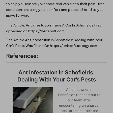
to help you restore your home and vehicle to their pest-free
condition, ensuring your comfort and peace of mind as you
move forward.
The Article:
Ant Infestation Inside A Car In Schofields
first
appeared on
https://writebuff.com
The Article
Ant Infestation in Schofields: Dealing with Your
Car’s Pests
Was Found On
https://limitsofstrategy.com
References: