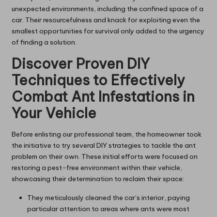
unexpected environments, including the confined space of a
car. Their resourcefulness and knack for exploiting even the
smallest opportunities for survival only added to the urgency
of finding a solution.
Discover Proven DIY
Techniques to Effectively
Combat Ant Infestations in
Your Vehicle
Before enlisting our professional team, the homeowner took
the initiative to try several DIY strategies to tackle the ant
problem on their own. These initial efforts were focused on
restoring a pest-free environment within their vehicle,
showcasing their determination to reclaim their space:
They meticulously cleaned the car’s interior, paying
particular attention to areas where ants were most