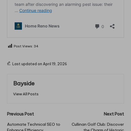
Post Views:
34
Last updated on April 19, 2026
Bayside
View All Posts
Post
Previous Post
Next Post
navigation
Automate Technical SEO to
Cullinan Golf Club: Discover
Enhance Efficiency
the Charm of Historic