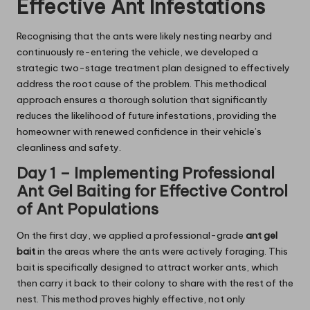
Effective Ant Infestations
Recognising that the ants were likely nesting nearby and
continuously re-entering the vehicle, we developed a
strategic two-stage treatment plan designed to effectively
address the root cause of the problem. This methodical
approach ensures a thorough solution that significantly
reduces the likelihood of future infestations, providing the
homeowner with renewed confidence in their vehicle’s
cleanliness and safety.
Day 1 – Implementing Professional
Ant Gel Baiting for Effective Control
of Ant Populations
On the first day, we applied a professional-grade
ant gel
bait
in the areas where the ants were actively foraging. This
bait is specifically designed to attract worker ants, which
then carry it back to their colony to share with the rest of the
nest. This method proves highly effective, not only